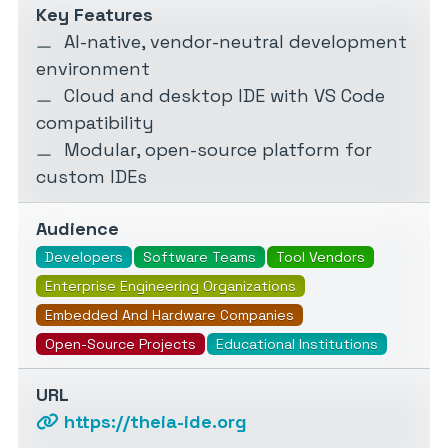
Key Features
AI-native, vendor-neutral development
environment
Cloud and desktop IDE with VS Code
compatibility
Modular, open-source platform for
custom IDEs
Audience
Developers
Software Teams
Tool Vendors
Enterprise Engineering Organizations
Embedded And Hardware Companies
Open-Source Projects
Educational Institutions
URL
https://theia-ide.org