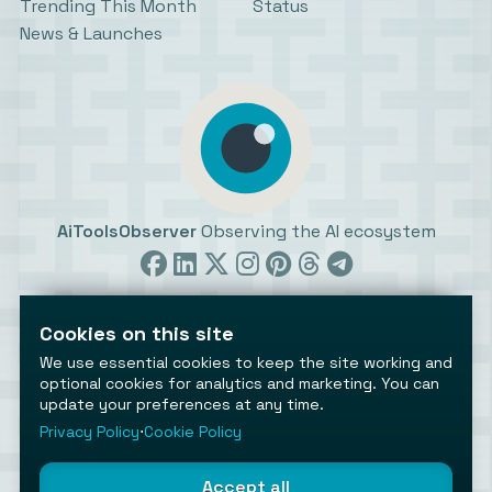
Trending This Month
Status
News & Launches
AiToolsObserver
Observing the AI ecosystem
Cookies on this site
We use essential cookies to keep the site working and
optional cookies for analytics and marketing. You can
©2026 AiToolsObserver ⋅
Terms
/
Privacy
/
Cookies
/
update your preferences at any time.
Cookies settings
Privacy Policy
⋅
Cookie Policy
AiToolsObserver is part of the
Geco
network.
Helping brands get discovered.
Accept all