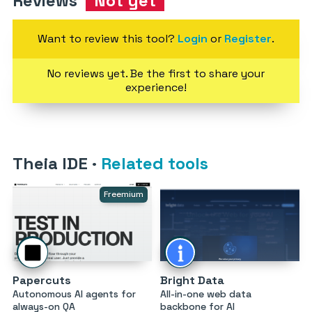
Reviews
Not yet
Want to review this tool?
Login
or
Register
.
No reviews yet. Be the first to share your
experience!
Theia IDE
·
Related tools
Freemium
Papercuts
Bright Data
Autonomous AI agents for
All-in-one web data
always-on QA
backbone for AI