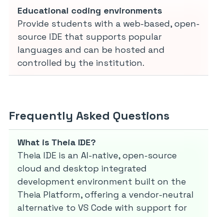
Educational coding environments
Provide students with a web-based, open-
source IDE that supports popular
languages and can be hosted and
controlled by the institution.
Frequently Asked Questions
What is Theia IDE?
Theia IDE is an AI-native, open-source
cloud and desktop integrated
development environment built on the
Theia Platform, offering a vendor-neutral
alternative to VS Code with support for