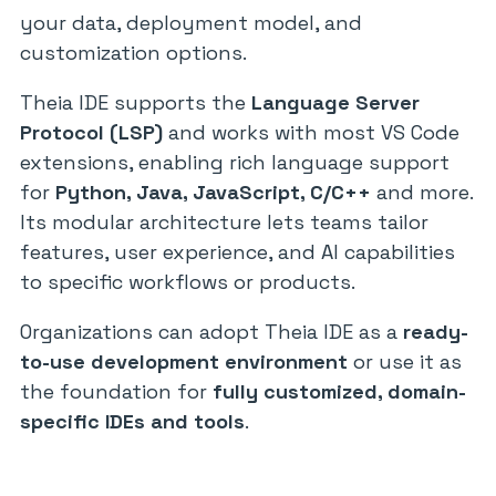
your data, deployment model, and
customization options.
Theia IDE supports the
Language Server
Protocol (LSP)
and works with most VS Code
extensions, enabling rich language support
for
Python, Java, JavaScript, C/C++
and more.
Its modular architecture lets teams tailor
features, user experience, and AI capabilities
to specific workflows or products.
Organizations can adopt Theia IDE as a
ready-
to-use development environment
or use it as
the foundation for
fully customized, domain-
specific IDEs and tools
.