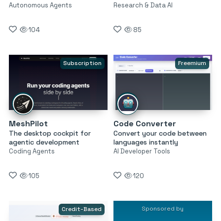
Autonomous Agents
Research & Data AI
104
85
Subscription
Freemium
MeshPilot
Code Converter
The desktop cockpit for
Convert your code between
agentic development
languages instantly
Coding Agents
AI Developer Tools
105
120
Sponsored by
Credit-Based