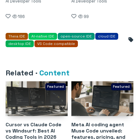
AI Developer Tools
AI Developer Tools
186
99
Theia IDE
AI-native IDE
open-source IDE
cloud IDE
desktop IDE
VS Code compatible
Related
·
Content
Featured
Featured
Cursor vs Claude Code
Meta AI coding agent
vs Windsurf: Best AI
Muse Code unveiled:
Coding Tools in 2026
features, pricing, and