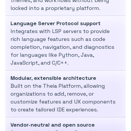
themes, and workflows without being
locked into a proprietary platform.
Language Server Protocol support
Integrates with LSP servers to provide
rich language features such as code
completion, navigation, and diagnostics
for languages like Python, Java,
JavaScript, and C/C++.
Modular, extensible architecture
Built on the Theia Platform, allowing
organizations to add, remove, or
customize features and UX components
to create tailored IDE experiences.
Vendor-neutral and open source