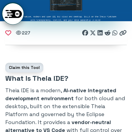
227
Claim this Tool
What Is Theia IDE?
Theia IDE is a modern,
AI-native integrated
development environment
for both cloud and
desktop, built on the extensible Theia
Platform and governed by the Eclipse
Foundation. It provides a
vendor-neutral
alternative to VS Code
with full control over