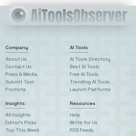
Company
AI Tools
About Us
AI Tools Directory
Contact Us
Best AI Tools
Press & Media
Free AI Tools
Submit Tool
Trending AI Tools
Promote
Launch Platforms
Insights
Resources
All Insights
Help
Editor’s Picks
Write for Us
Top This Week
RSS Feeds