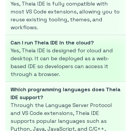
Yes, Theia IDE is fully compatible with
most VS Code extensions, allowing you to
reuse existing tooling, themes, and
workflows.
Can I run Theia IDE in the cloud?
Yes, Theia IDE is designed for cloud and
desktop. It can be deployed as a web-
based IDE so developers can access it
through a browser.
Which programming languages does Theia
IDE support?
Through the Language Server Protocol
and VS Code extensions, Theia IDE
supports popular languages such as
Python, Java, JavaScript, and C/C++,