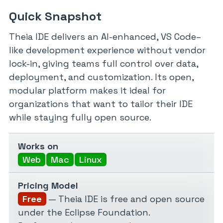
Quick Snapshot
Theia IDE delivers an AI-enhanced, VS Code–
like development experience without vendor
lock-in, giving teams full control over data,
deployment, and customization. Its open,
modular platform makes it ideal for
organizations that want to tailor their IDE
while staying fully open source.
Works on
Web
Mac
Linux
Pricing Model
Free
— Theia IDE is free and open source
under the Eclipse Foundation.