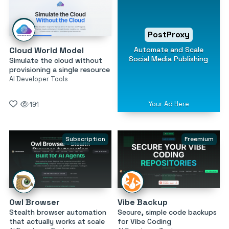
PostProxy
Automate and Scale
Cloud World Model
Social Media Publishing
Simulate the cloud without
provisioning a single resource
AI Developer Tools
Your Ad Here
191
Subscription
Freemium
Owl Browser
Vibe Backup
Stealth browser automation
Secure, simple code backups
that actually works at scale
for Vibe Coding