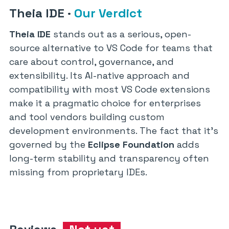
Theia IDE
·
Our Verdict
Theia IDE
stands out as a serious, open-
source alternative to VS Code for teams that
care about control, governance, and
extensibility. Its AI-native approach and
compatibility with most VS Code extensions
make it a pragmatic choice for enterprises
and tool vendors building custom
development environments. The fact that it’s
governed by the
Eclipse Foundation
adds
long-term stability and transparency often
missing from proprietary IDEs.