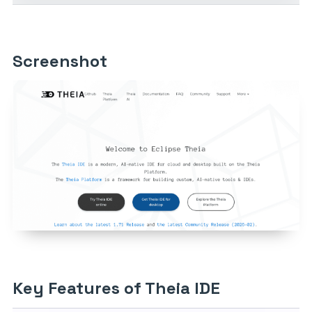
Screenshot
Key Features of Theia IDE