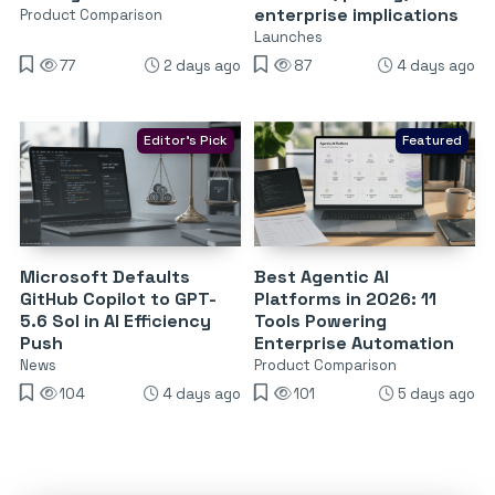
enterprise implications
Product Comparison
Launches
77
2 days ago
87
4 days ago
Editor's Pick
Featured
Microsoft Defaults
Best Agentic AI
GitHub Copilot to GPT-
Platforms in 2026: 11
5.6 Sol in AI Efficiency
Tools Powering
Push
Enterprise Automation
News
Product Comparison
104
4 days ago
101
5 days ago