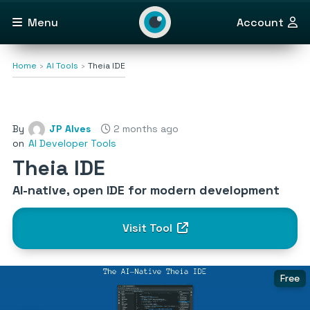
Menu
Account
Home
AI Tools
Theia IDE
By
JP Alves
2 months ago
on
AI Developer Tools
Theia IDE
AI-native, open IDE for modern development
Visit Tool
Free