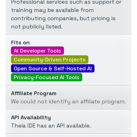
Professional services such as support or
training may be available from
contributing companies, but pricing is
not publicly listed.
Fits on
AI Developer Tools
Community-Driven Projects
Open Source & Self-Hosted AI
Privacy-Focused AI Tools
Affiliate Program
We could not identify an affiliate program.
API Availability
Theia IDE has an API available.