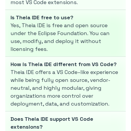
most VS Code extensions.
Is Theia IDE free to use?
Yes, Theia IDE is free and open source
under the Eclipse Foundation. You can
use, modify, and deploy it without
licensing fees.
How is Theia IDE different from VS Code?
Theia IDE offers a VS Code–like experience
while being fully open source, vendor-
neutral, and highly modular, giving
organizations more control over
deployment, data, and customization.
Does Theia IDE support VS Code
extensions?