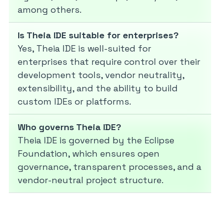
among others.
Is Theia IDE suitable for enterprises?
Yes, Theia IDE is well-suited for
enterprises that require control over their
development tools, vendor neutrality,
extensibility, and the ability to build
custom IDEs or platforms.
Who governs Theia IDE?
Theia IDE is governed by the Eclipse
Foundation, which ensures open
governance, transparent processes, and a
vendor-neutral project structure.