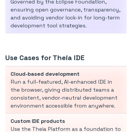
Governed by the Eclipse Foundation,
ensuring open governance, transparency,
and avoiding vendor lock-in for long-term
development tool strategies.
Use Cases for Theia IDE
Cloud-based development
Run a full-featured, AI-enhanced IDE in
the browser, giving distributed teams a
consistent, vendor-neutral development
environment accessible from anywhere.
Custom IDE products
Use the Theia Platform as a foundation to