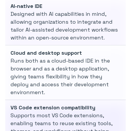
AI-native IDE
Designed with AI capabilities in mind,
allowing organizations to integrate and
tailor AI-assisted development workflows
within an open-source environment.
Cloud and desktop support
Runs both as a cloud-based IDE in the
browser and as a desktop application,
giving teams flexibility in how they
deploy and access their development
environment.
VS Code extension compatibility
Supports most VS Code extensions,
enabling teams to reuse existing tools,