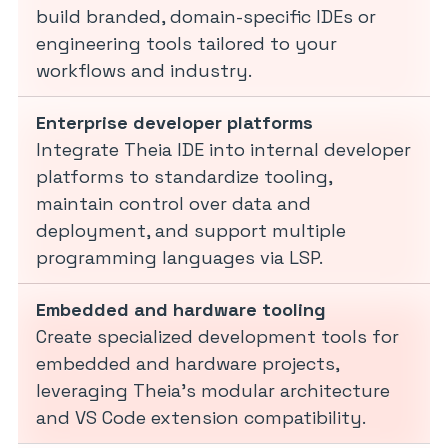
build branded, domain-specific IDEs or
engineering tools tailored to your
workflows and industry.
Enterprise developer platforms
Integrate Theia IDE into internal developer
platforms to standardize tooling,
maintain control over data and
deployment, and support multiple
programming languages via LSP.
Embedded and hardware tooling
Create specialized development tools for
embedded and hardware projects,
leveraging Theia’s modular architecture
and VS Code extension compatibility.