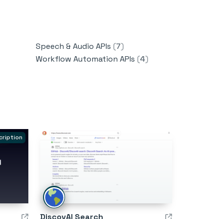
Speech & Audio APIs
(
7
)
Workflow Automation APIs
(
4
)
cription
DiscovAI Search