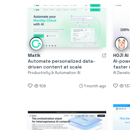
Matik
HOJI AI
Automate personalized data-
AI-pow
driven content at scale
faster 
Productivity & Automation AI
AI Develo
109
1 month ago
13