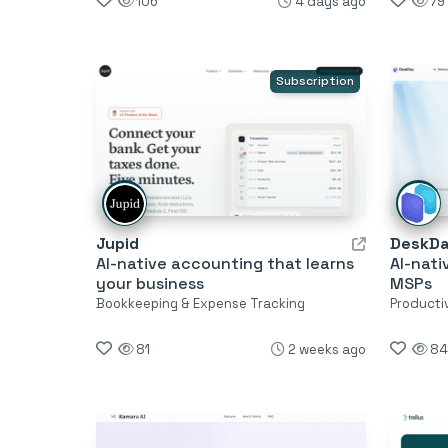
106
4 days ago
79
Subscription
Jupid
DeskD
AI-native accounting that learns
AI-nati
your business
MSPs
Bookkeeping & Expense Tracking
Producti
81
2 weeks ago
84