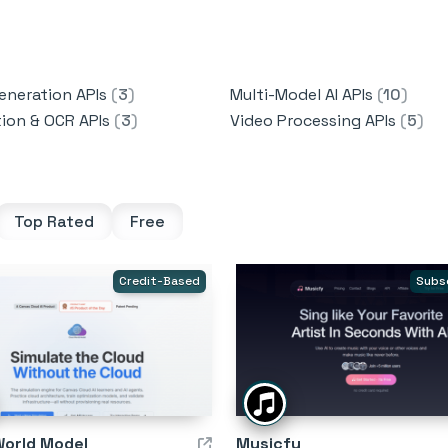
eneration APIs
(
3
)
Multi-Model AI APIs
(
10
)
tion & OCR APIs
(
3
)
Video Processing APIs
(
5
)
Top Rated
Free
Credit-Based
Subs
World Model
Musicfy