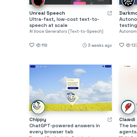
Unreal Speech
Darkm
Ultra-fast, low-cost text-to-
Autono
speech at scale
testing
AI Voice Generators (Text-to-Speech)
Autonom
118
3 weeks ago
13
Chippy
Clawdi
ChatGPT-powered answers in
The bes
every browser tab
agents