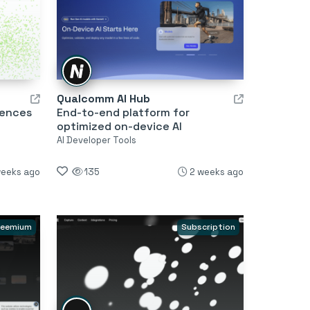
Qualcomm AI Hub
iences
End-to-end platform for
optimized on-device AI
AI Developer Tools
weeks ago
135
2 weeks ago
reemium
Subscription