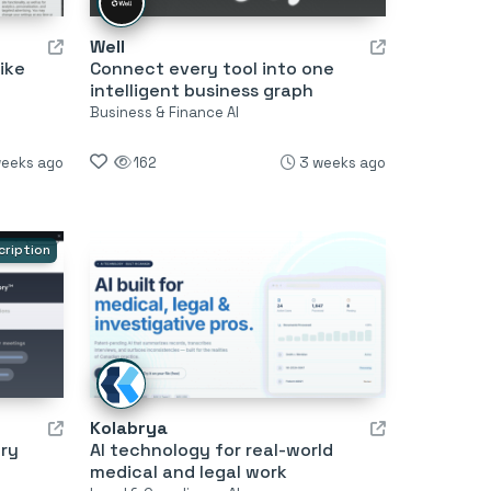
Well
ike
Connect every tool into one
intelligent business graph
Business & Finance AI
weeks ago
162
3 weeks ago
cription
Kolabrya
ry
AI technology for real-world
medical and legal work