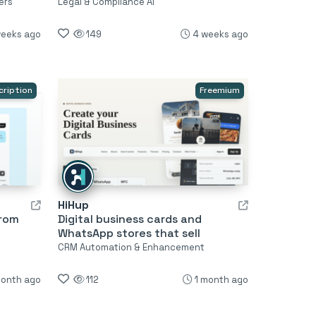
ers
Legal & Compliance AI
weeks ago
149
4 weeks ago
cription
Freemium
HiHup
from
Digital business cards and
WhatsApp stores that sell
CRM Automation & Enhancement
month ago
112
1 month ago