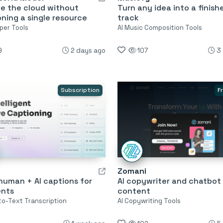
te the cloud without
Turn any idea into a finish
oning a single resource
track
per Tools
AI Music Composition Tools
9
2 days ago
107
3
Subscription
F
Zomani
human + AI captions for
AI copywriter and chatbot f
ents
content
o-Text Transcription
AI Copywriting Tools