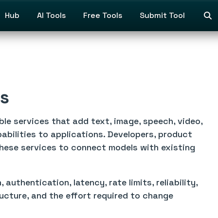
Hub
AI Tools
Free Tools
Submit Tool
ns
le services that add text, image, speech, video,
pabilities to applications. Developers, product
hese services to connect models with existing
uthentication, latency, rate limits, reliability,
ructure, and the effort required to change