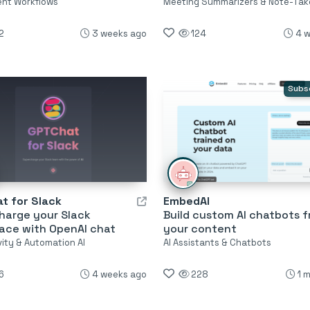
ent Workflows
Meeting Summarizers & Note-Tak
2
3 weeks ago
124
4 
Subs
t for Slack
EmbedAI
harge your Slack
Build custom AI chatbots 
ace with OpenAI chat
your content
vity & Automation AI
AI Assistants & Chatbots
6
4 weeks ago
228
1 