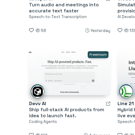
Turn audio and meetings into
Simula
accurate text faster
provisi
Speech-to-Text Transcription
AI Develo
58
Yesterday
13
Freemium
Devv AI
Line 21
Ship full‑stack AI products from
Hybrid 
idea to launch fast.
live ev
Coding Agents
Speech-t