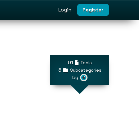
Login
Register
91
Tools
8
Subcategories
by