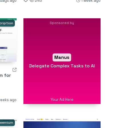
 days ago
245
1 week ago
Sponsored by
cription
Manus
Delegate Complex Tasks to AI
m for
Your Ad Here
weeks ago
reemium