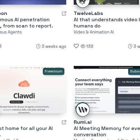
oon
TwelveLabs
mous AI penetration
AI that understands video l
, from scan to report.
humans do
ous Agents
Video & Animation AI
3
3 weeks ago
138
3 
Freemium
Subs
Rumi.ai
t home for all your AI
AI Meeting Memory for eve
.
conversation