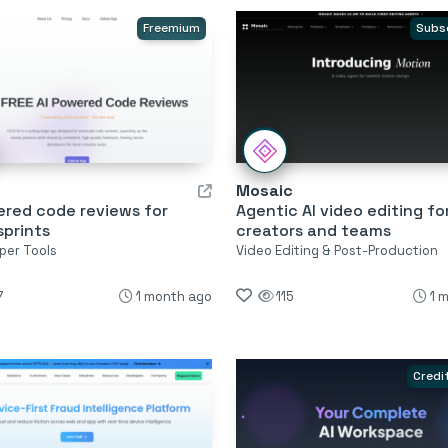
Freemium
Subs
Mosaic
ered code reviews for
Agentic AI video editing fo
sprints
creators and teams
per Tools
Video Editing & Post-Production
7
1 month ago
115
1 
Credi