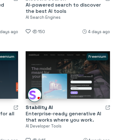
ed
AI-powered search to discover
the best AI tools
AI Search Engines
 days ago
150
4 days ago
reemium
Freemium
Stability AI
or all
Enterprise-ready generative AI
that works where you work.
AI Developer Tools