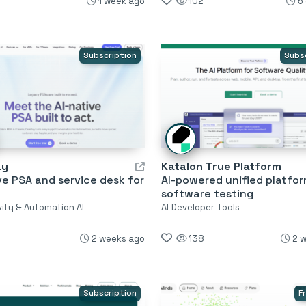
1 week ago
102
5
Subscription
Subs
ay
Katalon True Platform
ve PSA and service desk for
AI-powered unified platfor
software testing
vity & Automation AI
AI Developer Tools
2 weeks ago
138
2 
Subscription
F