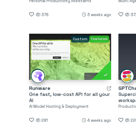
Personal Productivity Assistants
Multi-Ag
376
3 weeks ago
37
Custom
Featured
Runware
GPTCha
One fast, low-cost API for all your
Superc
AI
worksp
AI Model Hosting & Deployment
Producti
291
4 weeks ago
22