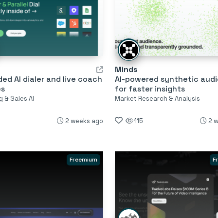
Minds
d AI dialer and live coach
AI-powered synthetic aud
es
for faster insights
 & Sales AI
Market Research & Analysis
2 weeks ago
115
2 
Freemium
F