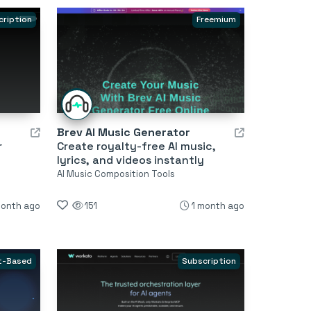
cription
Freemium
Brev AI Music Generator
r
Create royalty-free AI music,
lyrics, and videos instantly
AI Music Composition Tools
month ago
151
1 month ago
t-Based
Subscription