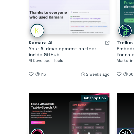
Kamara AI
Trellus
Your AI development partner
Embedde
inside GitHub
for sal
AI Developer Tools
Marketing
115
2 weeks ago
66
Subscription