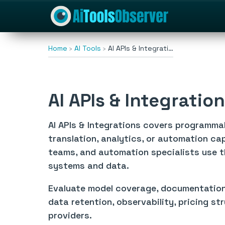
Home
AI Tools
AI APIs & Integrati…
AI APIs & Integratio
AI APIs & Integrations covers programmab
translation, analytics, or automation ca
teams, and automation specialists use t
systems and data.
Evaluate model coverage, documentation, a
data retention, observability, pricing st
providers.