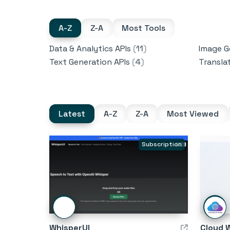
A-Z
Z-A
Most Tools
Data & Analytics APIs
(
11
)
Image G
Text Generation APIs
(
4
)
Transla
Latest
A-Z
Z-A
Most Viewed
Subscription
WhisperUI
Cloud 