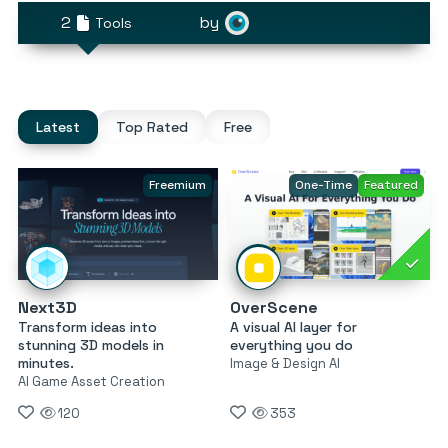
2
by
Tools
Latest
Top Rated
Free
Freemium
One-Time
Featured
Next3D
OverScene
Transform ideas into
A visual AI layer for
stunning 3D models in
everything you do
minutes.
Image & Design AI
AI Game Asset Creation
120
353