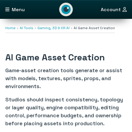
Menu
Account
Home
AI Tools
Gaming, 3D & XR AI
AI Game Asset Creation
AI Game Asset Creation
Game-asset creation tools generate or assist
with models, textures, sprites, props, and
environments.
Studios should inspect consistency, topology
or layer quality, engine compatibility, editing
control, performance budgets, and ownership
before placing assets into production.