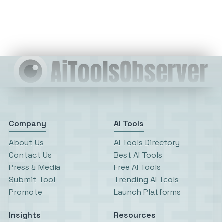
Company
AI Tools
About Us
AI Tools Directory
Contact Us
Best AI Tools
Press & Media
Free AI Tools
Submit Tool
Trending AI Tools
Promote
Launch Platforms
Insights
Resources