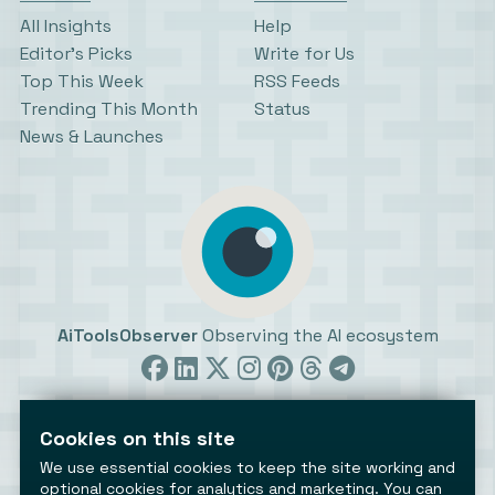
All Insights
Help
Editor’s Picks
Write for Us
Top This Week
RSS Feeds
Trending This Month
Status
News & Launches
AiToolsObserver
Observing the AI ecosystem
Cookies on this site
We use essential cookies to keep the site working and
optional cookies for analytics and marketing. You can