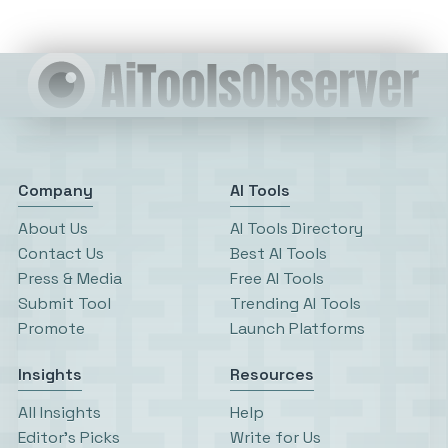
Company
AI Tools
About Us
AI Tools Directory
Contact Us
Best AI Tools
Press & Media
Free AI Tools
Submit Tool
Trending AI Tools
Promote
Launch Platforms
Insights
Resources
All Insights
Help
Editor’s Picks
Write for Us