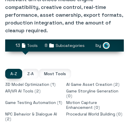
compatibility, creative control, real-time
performance, asset ownership, export formats,
production integration, and the amount of
cleanup required.
13
8
by
Tools
Subcategories
A-Z
Z-A
Most Tools
3D Model Optimization
(
1
)
AI Game Asset Creation
(
2
)
AR/VR AI Tools
(
2
)
Game Storyline Generation
(
0
)
Game Testing Automation
(
1
)
Motion Capture
Enhancement
(
0
)
NPC Behavior & Dialogue AI
Procedural World Building
(
0
)
(
2
)