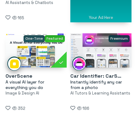
AI Assistants & Chatbots
Your Ad Here
165
One-Time
Featured
Freemium
OverScene
Car Identifier: CarSnap
A visual AI layer for
Instantly identify any car
everything you do
from a photo
Image & Design AI
AI Tutors & Learning Assistants
352
186