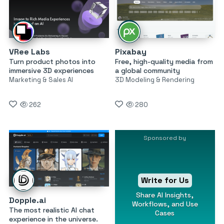
VRee Labs
Pixabay
Turn product photos into
Free, high-quality media from
immersive 3D experiences
a global community
Marketing & Sales AI
3D Modeling & Rendering
262
280
Sponsored by
Write for Us
Share AI Insights,
Dopple.ai
Workflows, and Use
The most realistic AI chat
Cases
experience in the universe.