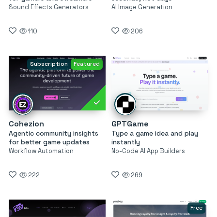
Sound Effects Generators
AI Image Generation
110
206
Subscription
Featured
Cohezion
GPTGame
Agentic community insights
Type a game idea and play
for better game updates
instantly
Workflow Automation
No-Code AI App Builders
222
269
Free