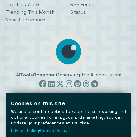
Top This Week
RSS Feeds
Trending This Month
Status
News & Launches
AiToolsObserver
Observing the AI ecosystem
Cookies on this site
We use essential cookies to keep the site working and
optional cookies for analytics and marketing. You can
update your preferences at any time.
©2026 AiToolsObserver ⋅
Terms
/
Privacy
/
Cookies
/
Cookies settings
Privacy Policy
⋅
Cookie Policy