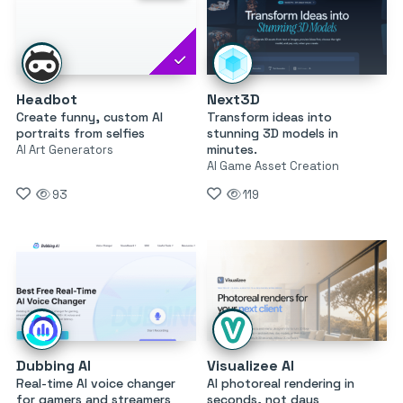
Headbot
Next3D
Create funny, custom AI
Transform ideas into
portraits from selfies
stunning 3D models in
minutes.
AI Art Generators
AI Game Asset Creation
93
119
Dubbing AI
Visualizee AI
Real-time AI voice changer
AI photoreal rendering in
for gamers and streamers
seconds, not days