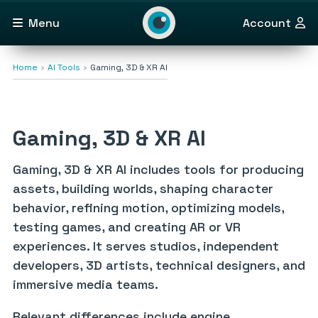
Menu
Account
Home
AI Tools
Gaming, 3D & XR AI
Gaming, 3D & XR AI
Gaming, 3D & XR AI includes tools for producing
assets, building worlds, shaping character
behavior, refining motion, optimizing models,
testing games, and creating AR or VR
experiences. It serves studios, independent
developers, 3D artists, technical designers, and
immersive media teams.
Relevant differences include engine