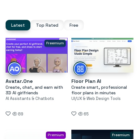
Latest
Top Rated
Free
Freemium
Avatar.One
Floor Plan AI
Create, chat, and earn with
Create smart, professional
3D AI girlfriends
floor plans in minutes
AI Assistants & Chatbots
UI/UX & Web Design Tools
89
65
Premium
Freemium