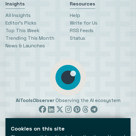
Insights
Resources
All Insights
Help
Editor’s Picks
Write for Us
Top This Week
RSS Feeds
Trending This Month
Status
News & Launches
AiToolsObserver
Observing the AI ecosystem
Cookies on this site