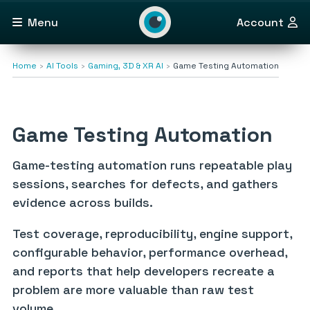
Menu
Account
Home
AI Tools
Gaming, 3D & XR AI
Game Testing Automation
Game Testing Automation
Game-testing automation runs repeatable play
sessions, searches for defects, and gathers
evidence across builds.
Test coverage, reproducibility, engine support,
configurable behavior, performance overhead,
and reports that help developers recreate a
problem are more valuable than raw test
volume.