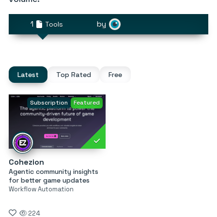
1
by
Tools
Latest
Top Rated
Free
Subscription
Featured
Cohezion
Agentic community insights
for better game updates
Workflow Automation
224