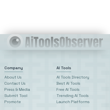
Company
AI Tools
About Us
AI Tools Directory
Contact Us
Best AI Tools
Press & Media
Free AI Tools
Submit Tool
Trending AI Tools
Promote
Launch Platforms