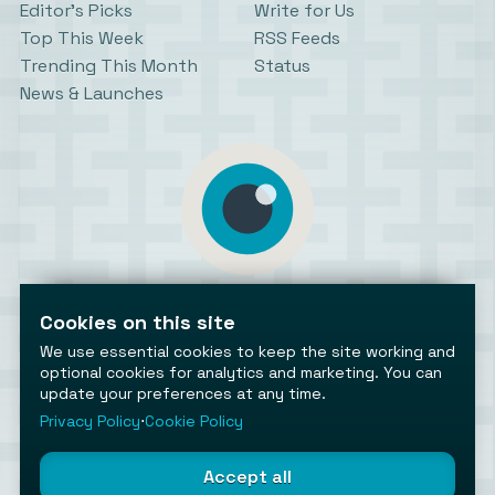
Editor’s Picks
Write for Us
Top This Week
RSS Feeds
Trending This Month
Status
News & Launches
AiToolsObserver
Observing the AI ecosystem
Cookies on this site
We use essential cookies to keep the site working and
optional cookies for analytics and marketing. You can
update your preferences at any time.
Privacy Policy
⋅
Cookie Policy
©2026 AiToolsObserver ⋅
Terms
/
Privacy
/
Cookies
/
Accept all
Cookies settings