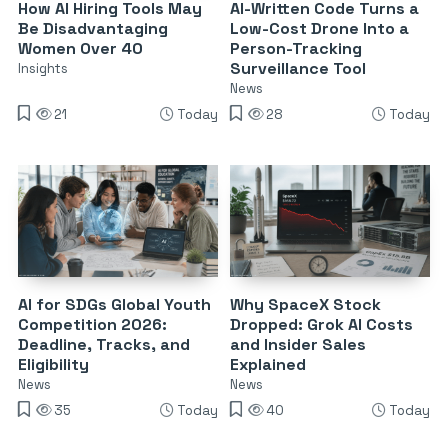
How AI Hiring Tools May
AI-Written Code Turns a
Be Disadvantaging
Low-Cost Drone Into a
Women Over 40
Person-Tracking
Surveillance Tool
Insights
News
21
Today
28
Today
AI for SDGs Global Youth
Why SpaceX Stock
Competition 2026:
Dropped: Grok AI Costs
Deadline, Tracks, and
and Insider Sales
Eligibility
Explained
News
News
35
Today
40
Today