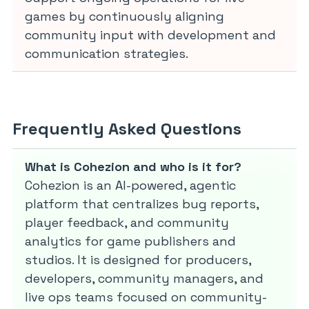
games by continuously aligning
community input with development and
communication strategies.
Frequently Asked Questions
What is Cohezion and who is it for?
Cohezion is an AI-powered, agentic
platform that centralizes bug reports,
player feedback, and community
analytics for game publishers and
studios. It is designed for producers,
developers, community managers, and
live ops teams focused on community-