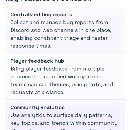
Centralized bug reports
Collect and manage bug reports from
Discord and web channels in one place,
enabling consistent triage and faster
response times.
Player feedback hub
Bring player feedback from multiple
sources into a unified workspace so
teams can see themes, pain points, and
requests at a glance.
Community analytics
Use analytics to surface daily patterns,
key topics, and trends within community