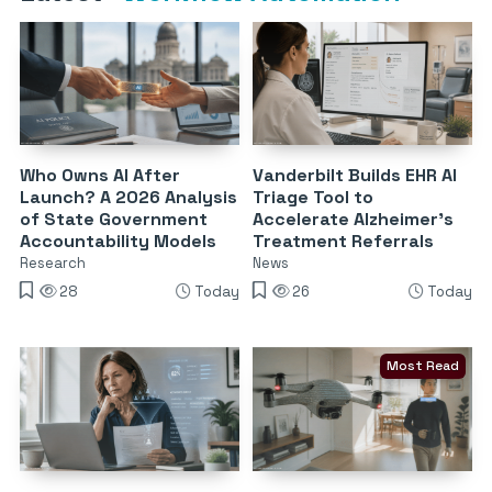
Who Owns AI After
Vanderbilt Builds EHR AI
Launch? A 2026 Analysis
Triage Tool to
of State Government
Accelerate Alzheimer’s
Accountability Models
Treatment Referrals
Research
News
28
Today
26
Today
Most Read