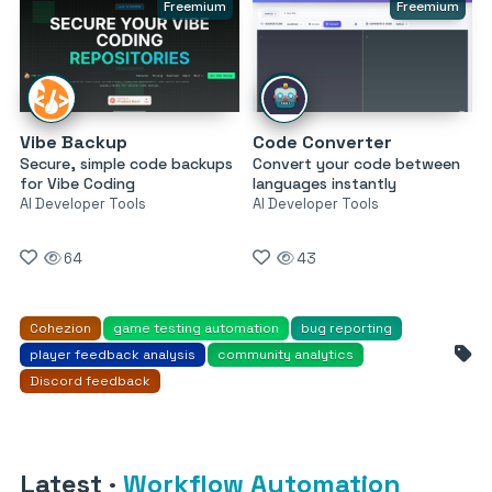
Freemium
Freemium
Vibe Backup
Code Converter
Secure, simple code backups
Convert your code between
for Vibe Coding
languages instantly
AI Developer Tools
AI Developer Tools
64
43
Cohezion
game testing automation
bug reporting
player feedback analysis
community analytics
Discord feedback
Latest
·
Workflow Automation