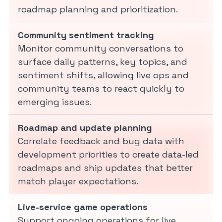
roadmap planning and prioritization.
Community sentiment tracking
Monitor community conversations to
surface daily patterns, key topics, and
sentiment shifts, allowing live ops and
community teams to react quickly to
emerging issues.
Roadmap and update planning
Correlate feedback and bug data with
development priorities to create data-led
roadmaps and ship updates that better
match player expectations.
Live-service game operations
Support ongoing operations for live