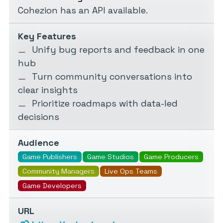
Cohezion has an API available.
Key Features
Unify bug reports and feedback in one
hub
Turn community conversations into
clear insights
Prioritize roadmaps with data-led
decisions
Audience
Game Publishers
Game Studios
Game Producers
Community Managers
Live Ops Teams
Game Developers
URL