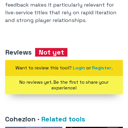
feedback makes it particularly relevant for
live-service titles that rely on rapid iteration
and strong player relationships.
Reviews
Not yet
Want to review this tool?
Login
or
Register
.
No reviews yet. Be the first to share your
experience!
Cohezion
·
Related tools