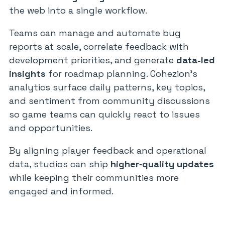
the web into a single workflow.
Teams can manage and automate bug
reports at scale, correlate feedback with
development priorities, and generate
data-led
insights
for roadmap planning. Cohezion’s
analytics surface daily patterns, key topics,
and sentiment from community discussions
so game teams can quickly react to issues
and opportunities.
By aligning player feedback and operational
data, studios can ship
higher‑quality updates
while keeping their communities more
engaged and informed.