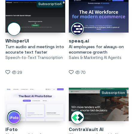
Subscription
WhisperUI
speaq.ai
Turn audio and meetings into
AI employees for always-on
accurate text faster
ecommerce growth
Speech-to-Text Transcription
Sales & Marketing AI Agents
29
70
Subscription
iFoto
ContraVault AI