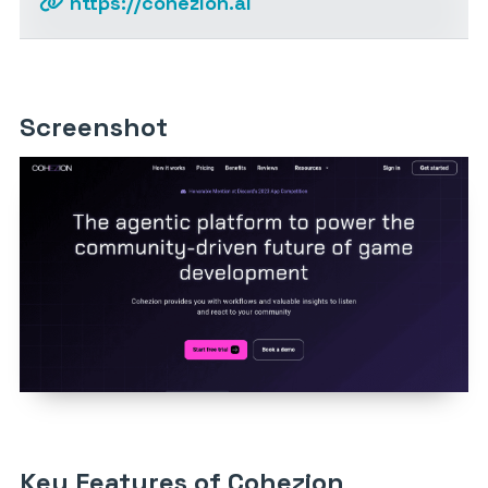
https://cohezion.ai
Screenshot
Key Features of Cohezion