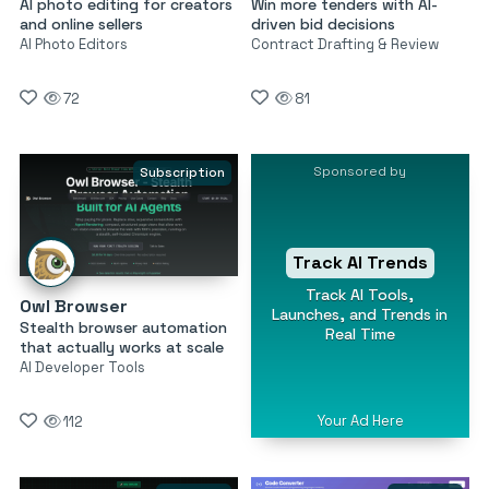
AI photo editing for creators
Win more tenders with AI-
and online sellers
driven bid decisions
AI Photo Editors
Contract Drafting & Review
72
81
Sponsored by
Subscription
Track AI Trends
Track AI Tools,
Owl Browser
Launches, and Trends in
Stealth browser automation
Real Time
that actually works at scale
AI Developer Tools
Your Ad Here
112