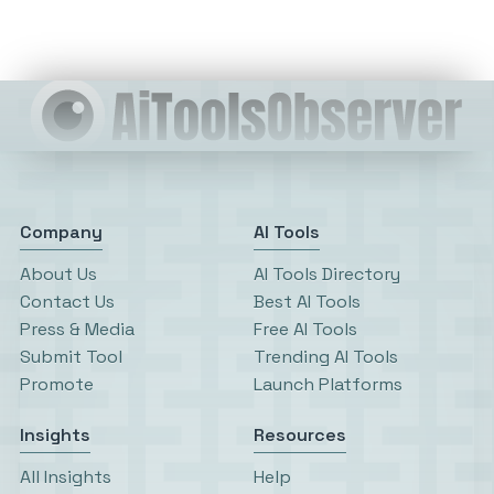
Company
AI Tools
About Us
AI Tools Directory
Contact Us
Best AI Tools
Press & Media
Free AI Tools
Submit Tool
Trending AI Tools
Promote
Launch Platforms
Insights
Resources
All Insights
Help