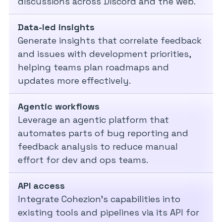
discussions across Discord and the web.
Data-led insights
Generate insights that correlate feedback
and issues with development priorities,
helping teams plan roadmaps and
updates more effectively.
Agentic workflows
Leverage an agentic platform that
automates parts of bug reporting and
feedback analysis to reduce manual
effort for dev and ops teams.
API access
Integrate Cohezion’s capabilities into
existing tools and pipelines via its API for