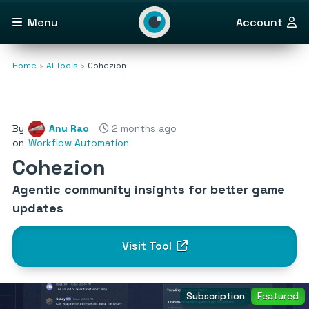
Menu
Account
Home
AI Tools
Cohezion
By
Anu Rao
2 months ago
on
Workflow Automation
Cohezion
Agentic community insights for better game
updates
Visit Tool
Subscription
Featured