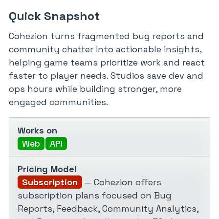
Quick Snapshot
Cohezion turns fragmented bug reports and
community chatter into actionable insights,
helping game teams prioritize work and react
faster to player needs. Studios save dev and
ops hours while building stronger, more
engaged communities.
Works on
Web
API
Pricing Model
Subscription
— Cohezion offers
subscription plans focused on Bug
Reports, Feedback, Community Analytics,