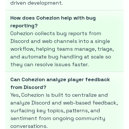
driven development.
How does Cohezion help with bug
reporting?
Cohezion collects bug reports from
Discord and web channels into a single
workflow, helping teams manage, triage,
and automate bug handling at scale so
they can resolve issues faster.
Can Cohezion analyze player feedback
from Discord?
Yes, Cohezion is built to centralize and
analyze Discord and web-based feedback,
surfacing key topics, patterns, and
sentiment from ongoing community
conversations.