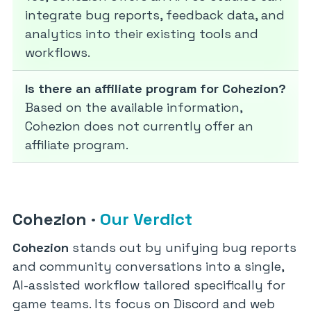
integrate bug reports, feedback data, and
analytics into their existing tools and
workflows.
Is there an affiliate program for Cohezion?
Based on the available information,
Cohezion does not currently offer an
affiliate program.
Cohezion
·
Our Verdict
Cohezion
stands out by unifying bug reports
and community conversations into a single,
AI-assisted workflow tailored specifically for
game teams. Its focus on Discord and web