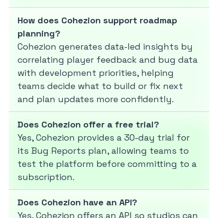
How does Cohezion support roadmap
planning?
Cohezion generates data-led insights by
correlating player feedback and bug data
with development priorities, helping
teams decide what to build or fix next
and plan updates more confidently.
Does Cohezion offer a free trial?
Yes, Cohezion provides a 30-day trial for
its Bug Reports plan, allowing teams to
test the platform before committing to a
subscription.
Does Cohezion have an API?
Yes, Cohezion offers an API so studios can