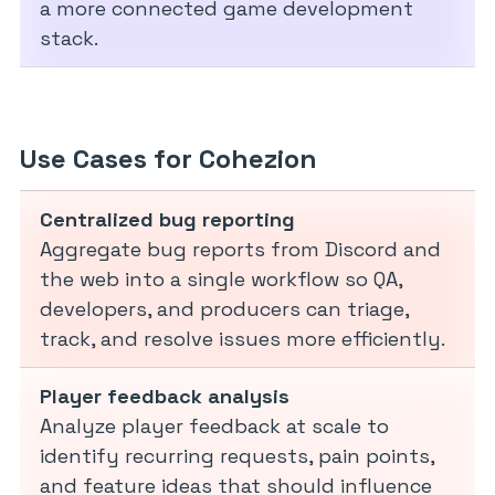
a more connected game development
stack.
Use Cases for Cohezion
Centralized bug reporting
Aggregate bug reports from Discord and
the web into a single workflow so QA,
developers, and producers can triage,
track, and resolve issues more efficiently.
Player feedback analysis
Analyze player feedback at scale to
identify recurring requests, pain points,
and feature ideas that should influence