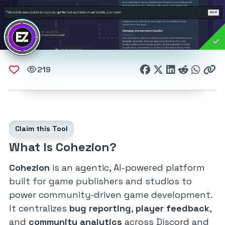
219
Claim this Tool
What Is Cohezion?
Cohezion
is an agentic, AI-powered platform
built for game publishers and studios to
power community‑driven game development.
It centralizes
bug reporting
,
player feedback
,
and
community analytics
across Discord and