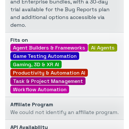
and Enterprise bundles, with a 30-day
trial available for the Bug Reports plan
and additional options accessible via
demo.
Fits on
Agent Builders & Frameworks
Ai Agents
Game Testing Automation
Gaming, 3D & XR AI
Productivity & Automation AI
Task & Project Management
Workflow Automation
Affiliate Program
We could not identify an affiliate program.
API Availability