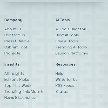
Company
AI Tools
About Us
AI Tools Directory
Contact Us
Best AI Tools
Press & Media
Free AI Tools
Submit Tool
Trending AI Tools
Promote
Launch Platforms
Insights
Resources
All Insights
Help
Editor’s Picks
Write for Us
Top This Week
RSS Feeds
Trending This Month
Status
News & Launches