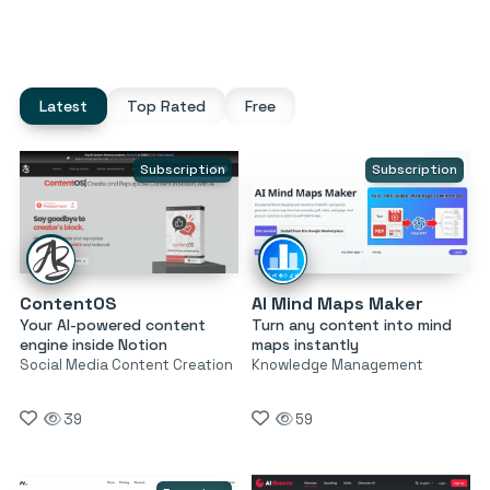
Latest
Top Rated
Free
Subscription
Subscription
ContentOS
AI Mind Maps Maker
Your AI-powered content
Turn any content into mind
engine inside Notion
maps instantly
Social Media Content Creation
Knowledge Management
39
59