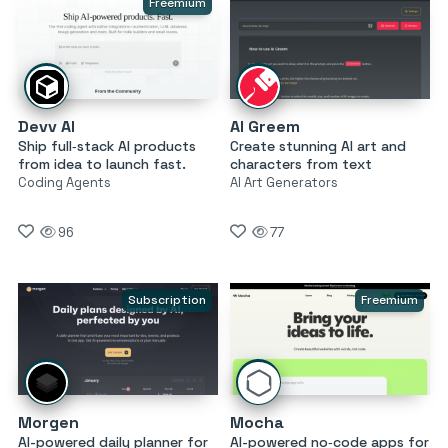
Freemium
Devv AI
AI Greem
Ship full‑stack AI products
Create stunning AI art and
from idea to launch fast.
characters from text
Coding Agents
AI Art Generators
96
77
Subscription
Freemium
Morgen
Mocha
AI-powered daily planner for
AI-powered no‑code apps for