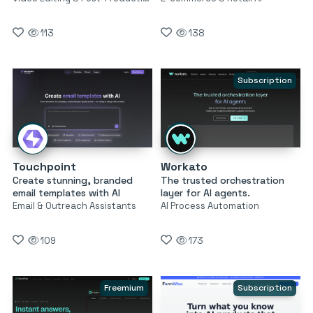
113
138
Subscription
Touchpoint
Workato
Create stunning, branded
The trusted orchestration
email templates with AI
layer for AI agents.
Email & Outreach Assistants
AI Process Automation
109
173
Freemium
Subscription