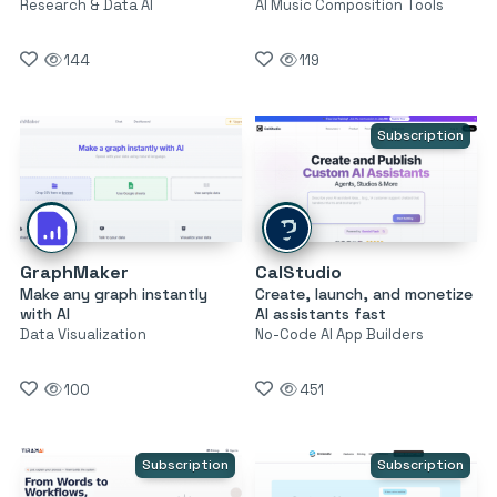
Research & Data AI
AI Music Composition Tools
144
119
Subscription
GraphMaker
CalStudio
Make any graph instantly
Create, launch, and monetize
with AI
AI assistants fast
Data Visualization
No-Code AI App Builders
100
451
Subscription
Subscription