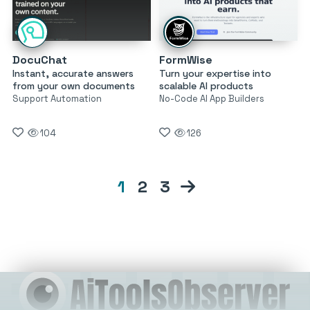
DocuChat
FormWise
Instant, accurate answers
Turn your expertise into
from your own documents
scalable AI products
Support Automation
No-Code AI App Builders
104
126
1
2
3