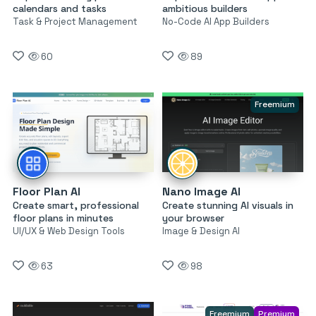
calendars and tasks
ambitious builders
Task & Project Management
No-Code AI App Builders
60
89
Freemium
Floor Plan AI
Nano Image AI
Create smart, professional
Create stunning AI visuals in
floor plans in minutes
your browser
UI/UX & Web Design Tools
Image & Design AI
63
98
Freemium
Premium