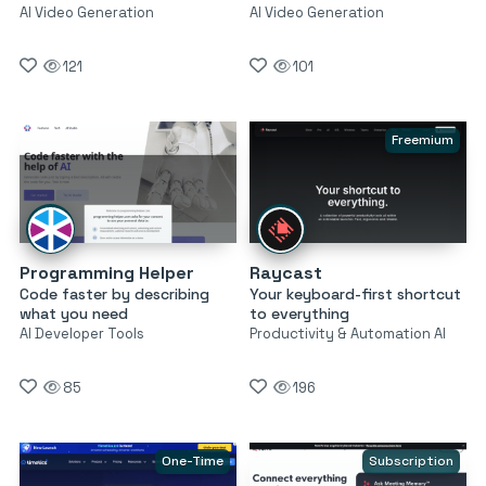
AI Video Generation
AI Video Generation
121
101
Freemium
Programming Helper
Raycast
Code faster by describing
Your keyboard-first shortcut
what you need
to everything
AI Developer Tools
Productivity & Automation AI
85
196
One-Time
Subscription