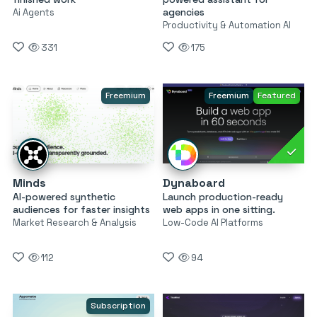
agencies
Ai Agents
Productivity & Automation AI
331
175
Freemium
Freemium
Featured
Minds
Dynaboard
AI-powered synthetic
Launch production-ready
audiences for faster insights
web apps in one sitting.
Market Research & Analysis
Low-Code AI Platforms
112
94
Subscription