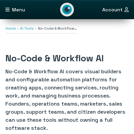
Menu
Account
Home
AI Tools
No-Code & Workflow…
No-Code & Workflow AI
No-Code & Workflow AI covers visual builders
and configurable automation platforms for
creating apps, connecting services, routing
work, and managing business processes.
Founders, operations teams, marketers, sales
groups, support teams, and citizen developers
can use these tools without owning a full
software stack.