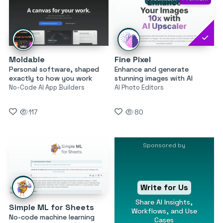
Moldable
Fine Pixel
Personal software, shaped
Enhance and generate
exactly to how you work
stunning images with AI
No-Code AI App Builders
AI Photo Editors
117
80
Sponsored by
Write for Us
Share AI Insights,
Simple ML for Sheets
Workflows, and Use
No-code machine learning
Cases