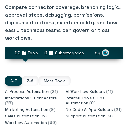
Compare connector coverage, branching logic,
approval steps, debugging, permissions,
deployment options, maintainability, and how
easily technical teams can govern critical
workflows.
90
9
by
Tools
Subcategories
A-Z
Z-A
Most Tools
AI Process Automation
(
21
)
AI Workflow Builders
(
11
)
Integrations & Connectors
Internal Tools & Ops
(
18
)
Automation
(
9
)
Marketing Automation
(
9
)
No-Code AI App Builders
(
21
)
Sales Automation
(
5
)
Support Automation
(
9
)
Workflow Automation
(
39
)