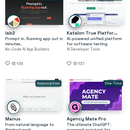
lab2
Katalon True Platform
Prompt in. Running app out in
AI-powered unified platform
minutes.
for software testing
No-Code AI App Builders
AI Developer Tools
136
137
Subscription
One-Time
Manus
Agency Mate Pro
From natural language to
The ultimate ChatGPT-
finished work
powered assistant for