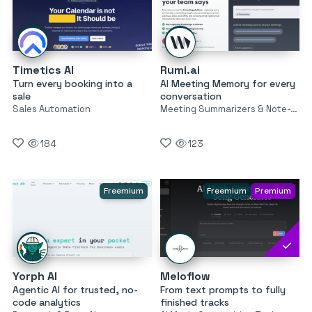
Timetics AI
Rumi.ai
Turn every booking into a
AI Meeting Memory for every
sale
conversation
Sales Automation
Meeting Summarizers & Note-Takers
184
123
Freemium
Freemium
Premium
Yorph AI
Meloflow
Agentic AI for trusted, no-
From text prompts to fully
code analytics
finished tracks