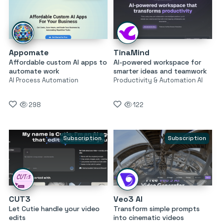
Appomate
TinaMind
Affordable custom AI apps to
AI-powered workspace for
automate work
smarter ideas and teamwork
AI Process Automation
Productivity & Automation AI
298
122
Subscription
Subscription
CUT3
Veo3 AI
Let Cutie handle your video
Transform simple prompts
edits
into cinematic videos