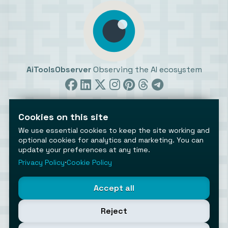
AiToolsObserver
Observing the AI ecosystem
Cookies on this site
We use essential cookies to keep the site working and
optional cookies for analytics and marketing. You can
update your preferences at any time.
©2026 AiToolsObserver ⋅
Terms
/
Privacy
/
Cookies
/
Cookies settings
Privacy Policy
⋅
Cookie Policy
AiToolsObserver is part of the
Geco
network.
Helping brands get discovered.
Accept all
Made with
in Europe
Reject