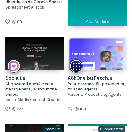
directly inside Google Sheets
Spreadsheet AI Tools
Your Ad Here
99
Sociali.ai
ASI:One by Fetch.ai
AI-powered social media
Your personal AI, powered by
management, without the
trusted agents
chaos.
Personal Productivity Agents
Social Media Content Creation
127
184
Freemium
Subscription