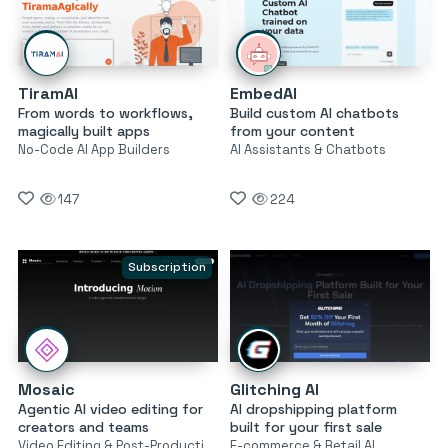
TiramAI
EmbedAI
From words to workflows,
Build custom AI chatbots
magically built apps
from your content
No-Code AI App Builders
AI Assistants & Chatbots
147
224
Subscription
Mosaic
Glitching AI
Agentic AI video editing for
AI dropshipping platform
creators and teams
built for your first sale
Video Editing & Post-Production
E-commerce & Retail AI