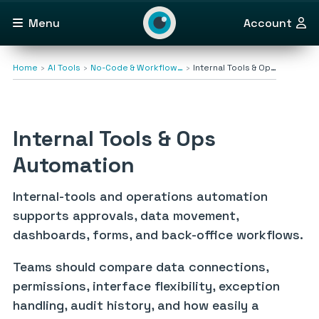
Menu
Account
Home
AI Tools
No-Code & Workflow…
Internal Tools & Op…
Internal Tools & Ops
Automation
Internal-tools and operations automation
supports approvals, data movement,
dashboards, forms, and back-office workflows.
Teams should compare data connections,
permissions, interface flexibility, exception
handling, audit history, and how easily a