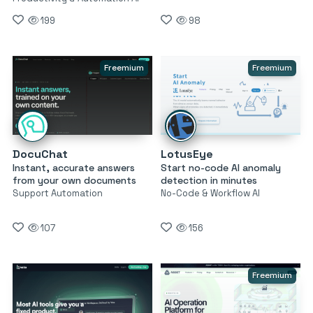
199
98
Freemium
Freemium
DocuChat
LotusEye
Instant, accurate answers
Start no-code AI anomaly
from your own documents
detection in minutes
Support Automation
No-Code & Workflow AI
107
156
Freemium