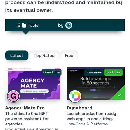
process can be understood and maintained by
its eventual owner.
9
by
Tools
Latest
Top Rated
Free
One-Time
Freemium
Featured
Agency Mate Pro
Dynaboard
The ultimate ChatGPT-
Launch production-ready
powered assistant for
web apps in one sitting.
agencies
Low-Code AI Platforms
Productivity & Automation AI