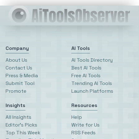
Company
AI Tools
About Us
AI Tools Directory
Contact Us
Best AI Tools
Press & Media
Free AI Tools
Submit Tool
Trending AI Tools
Promote
Launch Platforms
Insights
Resources
All Insights
Help
Editor’s Picks
Write for Us
Top This Week
RSS Feeds