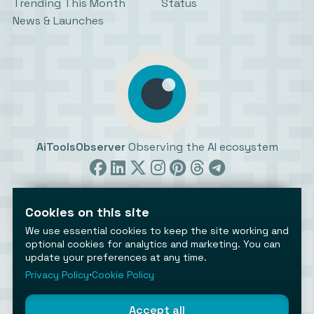
Trending This Month
Status
News & Launches
AiToolsObserver
Observing the AI ecosystem
Cookies on this site
We use essential cookies to keep the site working and
optional cookies for analytics and marketing. You can
update your preferences at any time.
©2026 AiToolsObserver ⋅
Terms
/
Privacy
/
Cookies
/
Cookies settings
Privacy Policy
⋅
Cookie Policy
AiToolsObserver is part of the
Geco
network.
Helping brands get discovered.
Accept all