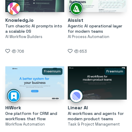
Knowledg.io
Aissist
Turn chaotic AI prompts into
Agentic AI operational layer
a scalable OS
for modern teams
AI Workflow Builders
AI Process Automation
706
653
Freemium
Freemium
HiWork
Linear AI
One platform for CRM and
AI workflows and agents for
workflows that flow
modern product teams
Workflow Automation
Task & Project Management