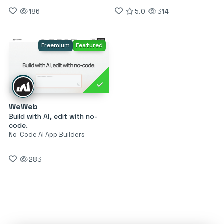
186
5.0
314
Freemium
Featured
WeWeb
Build with AI, edit with no-
code.
No-Code AI App Builders
283