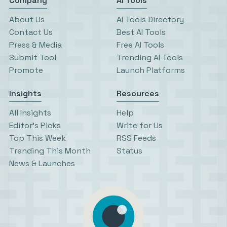
Company
AI Tools
About Us
AI Tools Directory
Contact Us
Best AI Tools
Press & Media
Free AI Tools
Submit Tool
Trending AI Tools
Promote
Launch Platforms
Insights
Resources
All Insights
Help
Editor’s Picks
Write for Us
Top This Week
RSS Feeds
Trending This Month
Status
News & Launches