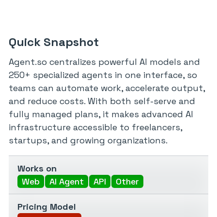
Quick Snapshot
Agent.so centralizes powerful AI models and
250+ specialized agents in one interface, so
teams can automate work, accelerate output,
and reduce costs. With both self-serve and
fully managed plans, it makes advanced AI
infrastructure accessible to freelancers,
startups, and growing organizations.
Works on
Web
AI Agent
API
Other
Pricing Model