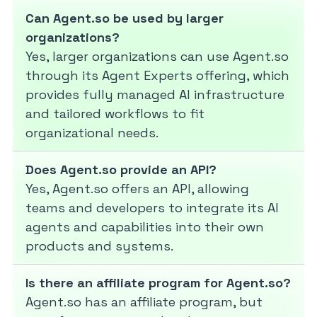
Can Agent.so be used by larger
organizations?
Yes, larger organizations can use Agent.so
through its Agent Experts offering, which
provides fully managed AI infrastructure
and tailored workflows to fit
organizational needs.
Does Agent.so provide an API?
Yes, Agent.so offers an API, allowing
teams and developers to integrate its AI
agents and capabilities into their own
products and systems.
Is there an affiliate program for Agent.so?
Agent.so has an affiliate program, but