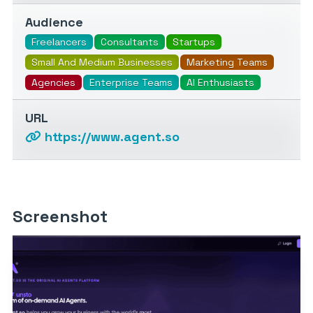
Audience
Freelancers
Consultants
Startups
Small And Medium Businesses
Marketing Teams
Agencies
Enterprise Teams
AI Enthusiasts
URL
https://www.agent.so
Screenshot