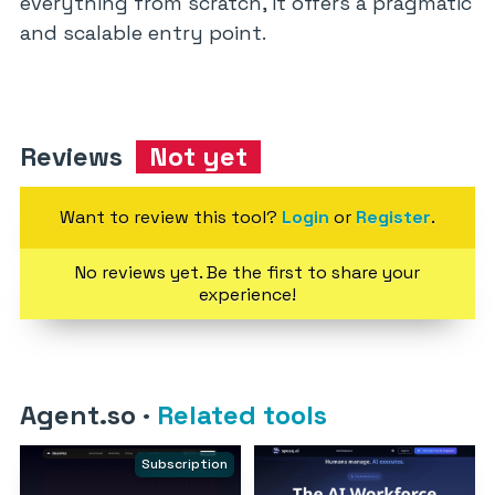
everything from scratch, it offers a pragmatic
and scalable entry point.
Reviews
Not yet
Want to review this tool?
Login
or
Register
.
No reviews yet. Be the first to share your
experience!
Agent.so
·
Related tools
Subscription