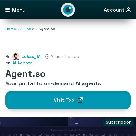
Menu
Account
Home
AI Tools
Agent.so
By
Lukas_M
2 months ago
on
Ai Agents
Agent.so
Your portal to on‑demand AI agents
Visit Tool
Subscription