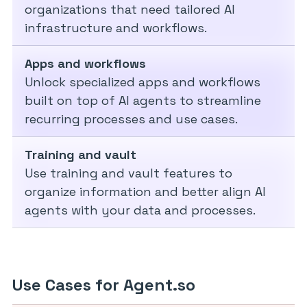
organizations that need tailored AI
infrastructure and workflows.
Apps and workflows
Unlock specialized apps and workflows
built on top of AI agents to streamline
recurring processes and use cases.
Training and vault
Use training and vault features to
organize information and better align AI
agents with your data and processes.
Use Cases for Agent.so