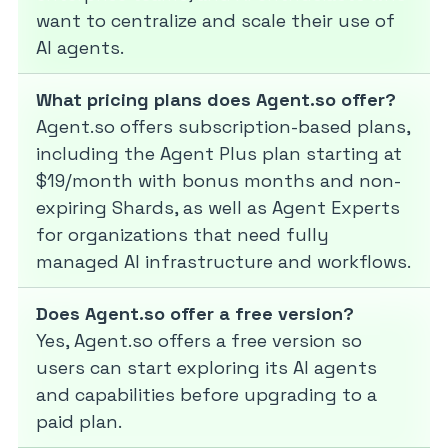
want to centralize and scale their use of
AI agents.
What pricing plans does Agent.so offer?
Agent.so offers subscription-based plans,
including the Agent Plus plan starting at
$19/month with bonus months and non-
expiring Shards, as well as Agent Experts
for organizations that need fully
managed AI infrastructure and workflows.
Does Agent.so offer a free version?
Yes, Agent.so offers a free version so
users can start exploring its AI agents
and capabilities before upgrading to a
paid plan.