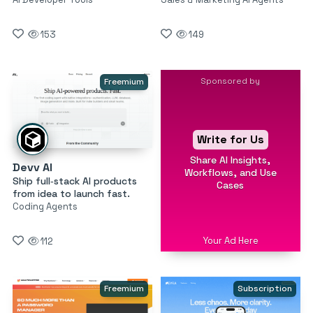
153
149
Sponsored by
Freemium
Write for Us
Share AI Insights,
Devv AI
Workflows, and Use
Ship full‑stack AI products
Cases
from idea to launch fast.
Coding Agents
Your Ad Here
112
Freemium
Subscription