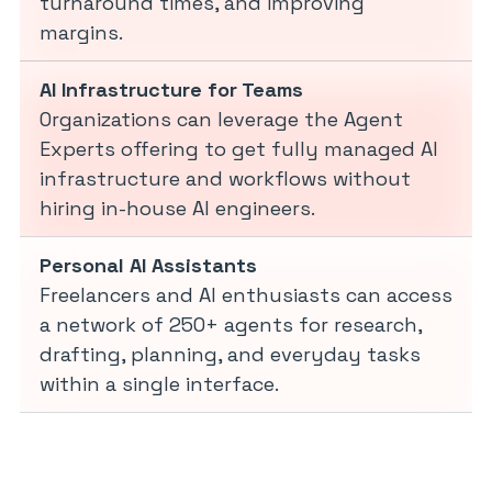
turnaround times, and improving
margins.
AI Infrastructure for Teams
Organizations can leverage the Agent
Experts offering to get fully managed AI
infrastructure and workflows without
hiring in-house AI engineers.
Personal AI Assistants
Freelancers and AI enthusiasts can access
a network of 250+ agents for research,
drafting, planning, and everyday tasks
within a single interface.