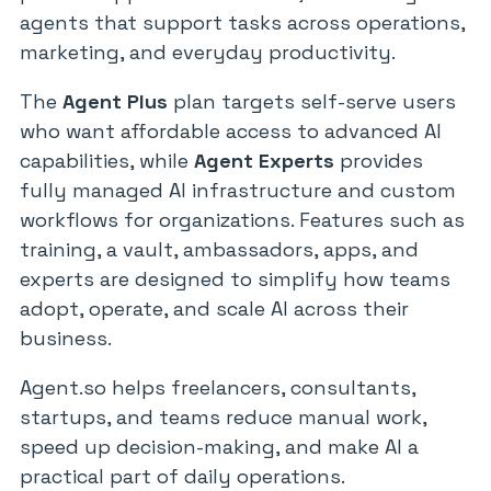
agents that support tasks across operations,
marketing, and everyday productivity.
The
Agent Plus
plan targets self-serve users
who want affordable access to advanced AI
capabilities, while
Agent Experts
provides
fully managed AI infrastructure and custom
workflows for organizations. Features such as
training, a vault, ambassadors, apps, and
experts are designed to simplify how teams
adopt, operate, and scale AI across their
business.
Agent.so helps freelancers, consultants,
startups, and teams reduce manual work,
speed up decision-making, and make AI a
practical part of daily operations.