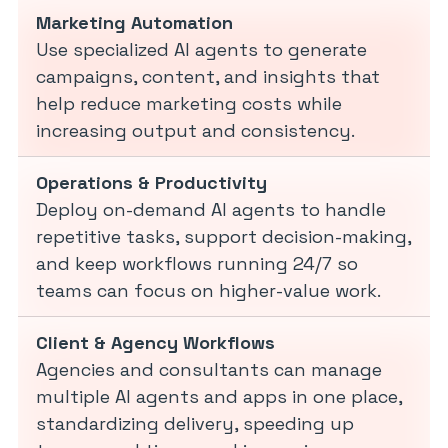
Marketing Automation
Use specialized AI agents to generate
campaigns, content, and insights that
help reduce marketing costs while
increasing output and consistency.
Operations & Productivity
Deploy on-demand AI agents to handle
repetitive tasks, support decision-making,
and keep workflows running 24/7 so
teams can focus on higher-value work.
Client & Agency Workflows
Agencies and consultants can manage
multiple AI agents and apps in one place,
standardizing delivery, speeding up