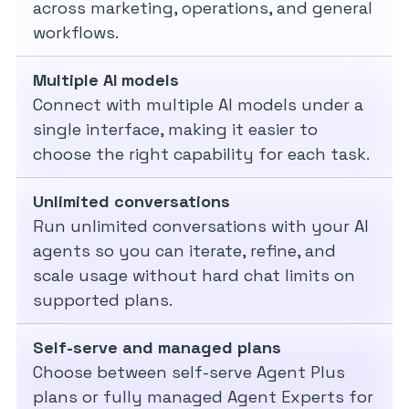
across marketing, operations, and general
workflows.
Multiple AI models
Connect with multiple AI models under a
single interface, making it easier to
choose the right capability for each task.
Unlimited conversations
Run unlimited conversations with your AI
agents so you can iterate, refine, and
scale usage without hard chat limits on
supported plans.
Self-serve and managed plans
Choose between self-serve Agent Plus
plans or fully managed Agent Experts for