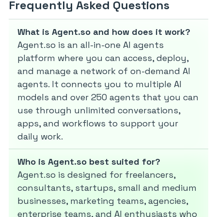
Frequently Asked Questions
What is Agent.so and how does it work?
Agent.so is an all-in-one AI agents
platform where you can access, deploy,
and manage a network of on-demand AI
agents. It connects you to multiple AI
models and over 250 agents that you can
use through unlimited conversations,
apps, and workflows to support your
daily work.
Who is Agent.so best suited for?
Agent.so is designed for freelancers,
consultants, startups, small and medium
businesses, marketing teams, agencies,
enterprise teams, and AI enthusiasts who