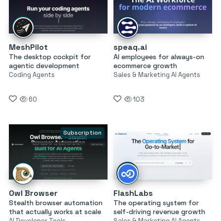
MeshPilot
speaq.ai
The desktop cockpit for
AI employees for always-on
agentic development
ecommerce growth
Coding Agents
Sales & Marketing AI Agents
60
103
Subscription
Owl Browser
FlashLabs
Stealth browser automation
The operating system for
that actually works at scale
self-driving revenue growth
AI Developer Tools
Sales & Marketing AI Agents