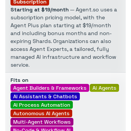
Subscription
Starting at $19/month
— Agent.so uses a
subscription pricing model, with the
Agent Plus plan starting at $19/month
and including bonus months and non-
expiring Shards. Organizations can also
access Agent Experts, a tailored, fully
managed AI infrastructure and workflow
service.
Fits on
Agent Builders & Frameworks
Ai Agents
AI Assistants & Chatbots
AI Process Automation
Autonomous AI Agents
Multi-Agent Workflows
No-Code & Workflow AI