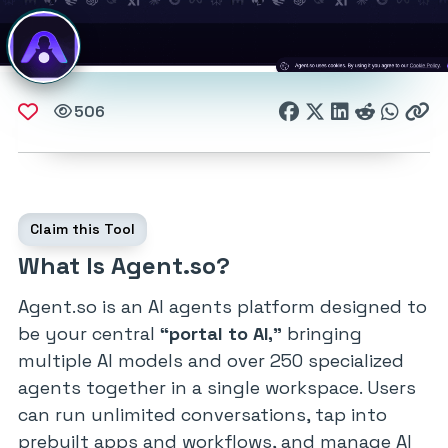
506
Claim this Tool
What Is Agent.so?
Agent.so is an AI agents platform designed to
be your central
“portal to AI,”
bringing
multiple AI models and over 250 specialized
agents together in a single workspace. Users
can run unlimited conversations, tap into
prebuilt apps and workflows, and manage AI