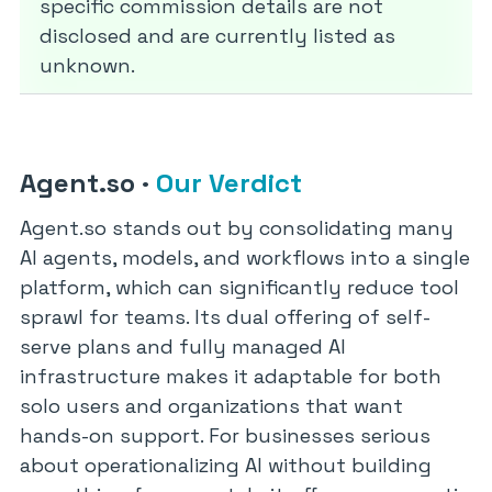
specific commission details are not
disclosed and are currently listed as
unknown.
Agent.so
·
Our Verdict
Agent.so stands out by consolidating many
AI agents, models, and workflows into a single
platform, which can significantly reduce tool
sprawl for teams. Its dual offering of self-
serve plans and fully managed AI
infrastructure makes it adaptable for both
solo users and organizations that want
hands-on support. For businesses serious
about operationalizing AI without building