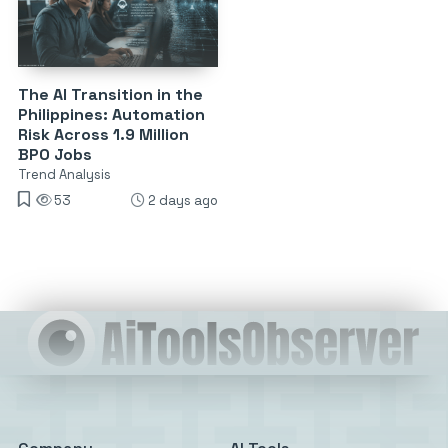
The AI Transition in the
Philippines: Automation
Risk Across 1.9 Million
BPO Jobs
Trend Analysis
53
2 days ago