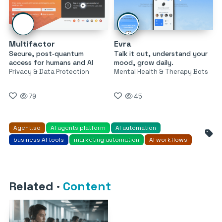
Multifactor
Evra
Secure, post‑quantum
Talk it out, understand your
access for humans and AI
mood, grow daily.
Privacy & Data Protection
Mental Health & Therapy Bots
79
45
Agent.so
AI agents platform
AI automation
business AI tools
marketing automation
AI workflows
Related
·
Content