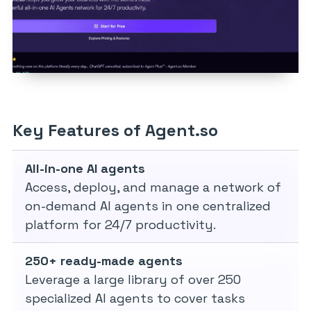
Key Features of Agent.so
All-in-one AI agents
Access, deploy, and manage a network of
on-demand AI agents in one centralized
platform for 24/7 productivity.
250+ ready-made agents
Leverage a large library of over 250
specialized AI agents to cover tasks