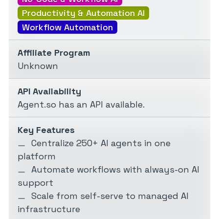
Productivity & Automation AI
Workflow Automation
Affiliate Program
Unknown
API Availability
Agent.so has an API available.
Key Features
Centralize 250+ AI agents in one
platform
Automate workflows with always-on AI
support
Scale from self-serve to managed AI
infrastructure