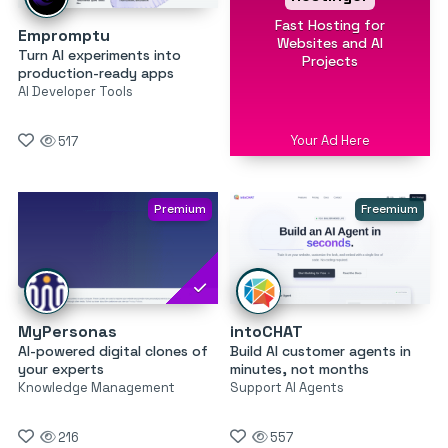
Fast Hosting for
Empromptu
Websites and AI
Turn AI experiments into
Projects
production-ready apps
AI Developer Tools
Your Ad Here
517
Premium
Freemium
MyPersonas
intoCHAT
AI-powered digital clones of
Build AI customer agents in
your experts
minutes, not months
Knowledge Management
Support AI Agents
216
557