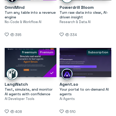
OmniMind
Powerdrill Bloom
Turn any table into a revenue
Turn raw data into clear, AI-
engine
driven insight
No-Code & Workflow AI
Research & Data AI
395
334
Freemium
Premium
Subscription
LangWatch
Agent.so
Test, simulate, and monitor
Your portal to on‑demand AI
AI agents with confidence
agents
AI Developer Tools
Ai Agents
408
510