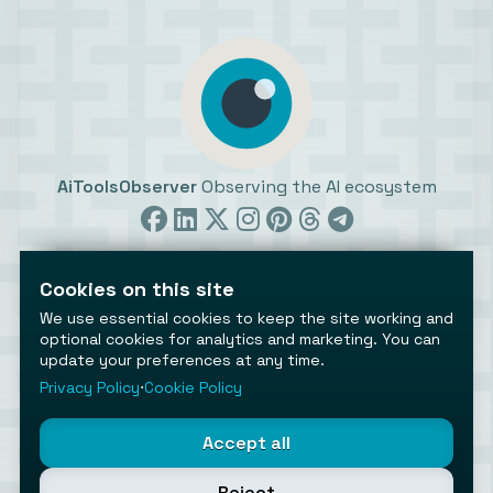
AiToolsObserver
Observing the AI ecosystem
Cookies on this site
We use essential cookies to keep the site working and
optional cookies for analytics and marketing. You can
update your preferences at any time.
©2026 AiToolsObserver ⋅
Terms
/
Privacy
/
Cookies
/
Cookies settings
Privacy Policy
⋅
Cookie Policy
AiToolsObserver is part of the
Geco
network.
Helping brands get discovered.
Accept all
Made with
in Europe
Reject