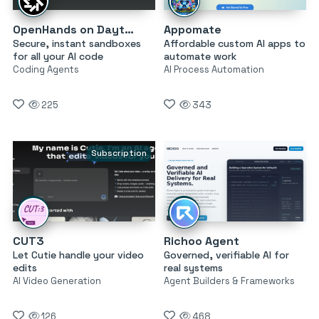
OpenHands on Daytona
Appomate
Secure, instant sandboxes
Affordable custom AI apps to
for all your AI code
automate work
Coding Agents
AI Process Automation
225
343
Subscription
CUT3
Richoo Agent
Let Cutie handle your video
Governed, verifiable AI for
edits
real systems
AI Video Generation
Agent Builders & Frameworks
126
468