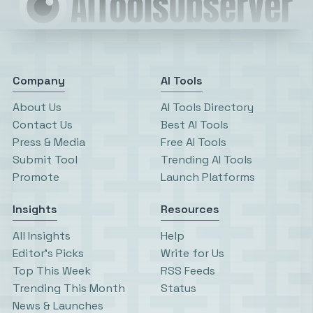
Company
AI Tools
About Us
AI Tools Directory
Contact Us
Best AI Tools
Press & Media
Free AI Tools
Submit Tool
Trending AI Tools
Promote
Launch Platforms
Insights
Resources
All Insights
Help
Editor’s Picks
Write for Us
Top This Week
RSS Feeds
Trending This Month
Status
News & Launches