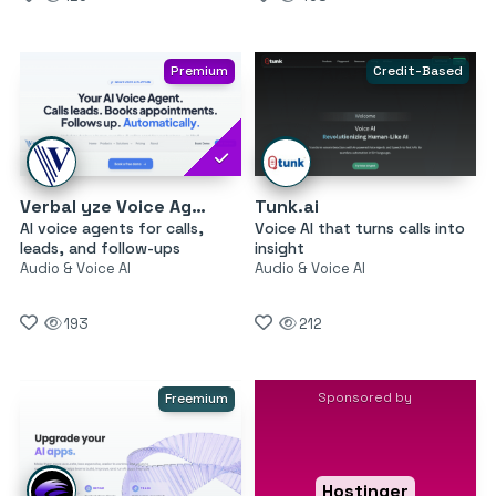
Premium
Credit-Based
Verbal yze Voice Agents
Tunk.ai
AI voice agents for calls,
Voice AI that turns calls into
leads, and follow-ups
insight
Audio & Voice AI
Audio & Voice AI
193
212
Sponsored by
Freemium
Hostinger