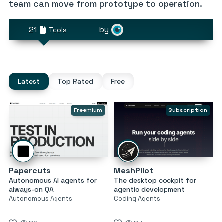
team can move from prototype to operation.
21
by
Tools
Latest
Top Rated
Free
Freemium
Subscription
Papercuts
MeshPilot
Autonomous AI agents for
The desktop cockpit for
always-on QA
agentic development
Autonomous Agents
Coding Agents