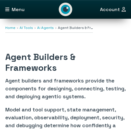
Menu
Account
Home
AI Tools
Ai Agents
Agent Builders & Fr…
Agent Builders &
Frameworks
Agent builders and frameworks provide the
components for designing, connecting, testing,
and deploying agentic systems.
Model and tool support, state management,
evaluation, observability, deployment, security,
and debugging determine how confidently a