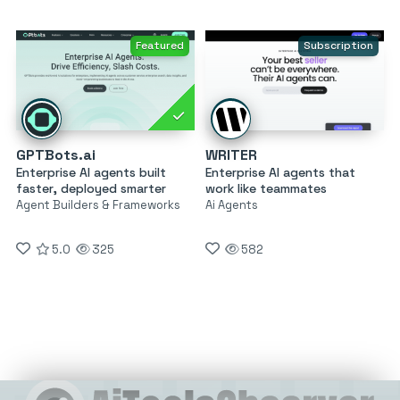
Featured
Subscription
GPTBots.ai
WRITER
Enterprise AI agents built
Enterprise AI agents that
faster, deployed smarter
work like teammates
Agent Builders & Frameworks
Ai Agents
5.0
325
582