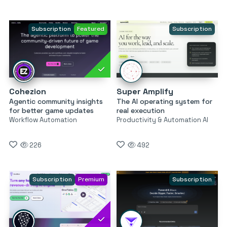
Subscription
Featured
Subscription
Cohezion
Super Amplify
Agentic community insights
The AI operating system for
for better game updates
real execution
Workflow Automation
Productivity & Automation AI
226
492
Subscription
Premium
Subscription