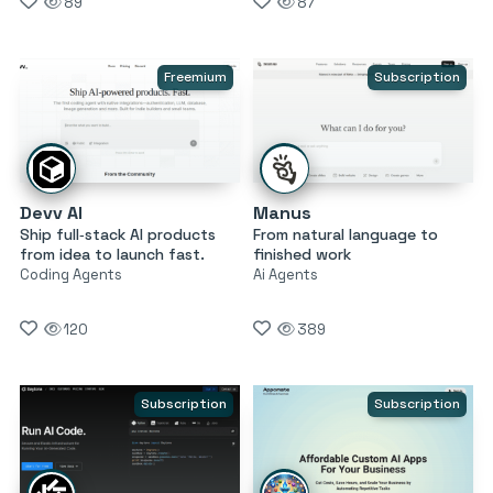
89
87
Freemium
Subscription
Devv AI
Manus
Ship full‑stack AI products
From natural language to
from idea to launch fast.
finished work
Coding Agents
Ai Agents
120
389
Subscription
Subscription