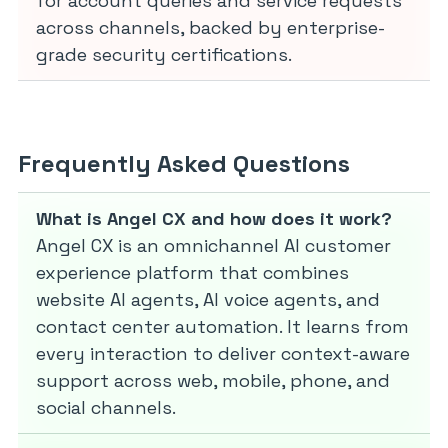
for account queries and service requests
across channels, backed by enterprise-
grade security certifications.
Frequently Asked Questions
What is Angel CX and how does it work?
Angel CX is an omnichannel AI customer
experience platform that combines
website AI agents, AI voice agents, and
contact center automation. It learns from
every interaction to deliver context-aware
support across web, mobile, phone, and
social channels.