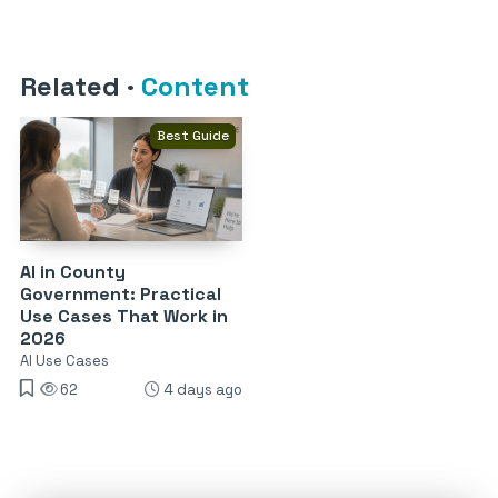
Related
·
Content
Best Guide
AI in County
Government: Practical
Use Cases That Work in
2026
AI Use Cases
62
4 days ago