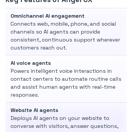
Omnichannel AI engagement
Connects web, mobile, phone, and social
channels so AI agents can provide
consistent, continuous support wherever
customers reach out.
AI voice agents
Powers intelligent voice interactions in
contact centers to automate routine calls
and assist human agents with real-time
responses.
Website AI agents
Deploys AI agents on your website to
converse with visitors, answer questions,