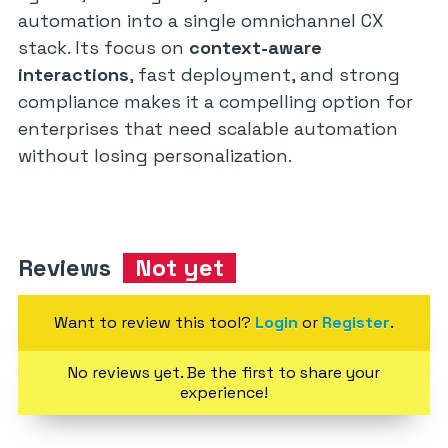
automation into a single omnichannel CX
stack. Its focus on
context-aware
interactions
, fast deployment, and strong
compliance makes it a compelling option for
enterprises that need scalable automation
without losing personalization.
Reviews
Not yet
Want to review this tool?
Login
or
Register
.
No reviews yet. Be the first to share your
experience!