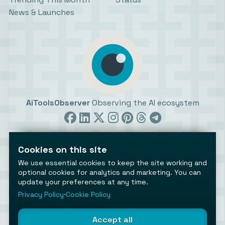
News & Launches
AiToolsObserver
Observing the AI ecosystem
Cookies on this site
We use essential cookies to keep the site working and
optional cookies for analytics and marketing. You can
update your preferences at any time.
©2026 AiToolsObserver ⋅
Terms
/
Privacy
/
Cookies
/
Cookies settings
Privacy Policy
⋅
Cookie Policy
AiToolsObserver is part of the
Geco
network.
Helping brands get discovered.
Accept all