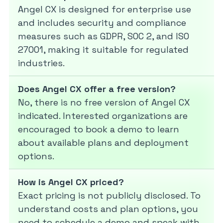
Angel CX is designed for enterprise use
and includes security and compliance
measures such as GDPR, SOC 2, and ISO
27001, making it suitable for regulated
industries.
Does Angel CX offer a free version?
No, there is no free version of Angel CX
indicated. Interested organizations are
encouraged to book a demo to learn
about available plans and deployment
options.
How is Angel CX priced?
Exact pricing is not publicly disclosed. To
understand costs and plan options, you
need to schedule a demo and speak with