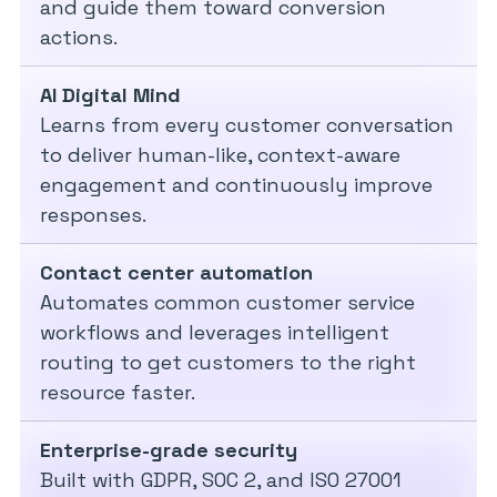
and guide them toward conversion
actions.
AI Digital Mind
Learns from every customer conversation
to deliver human-like, context-aware
engagement and continuously improve
responses.
Contact center automation
Automates common customer service
workflows and leverages intelligent
routing to get customers to the right
resource faster.
Enterprise-grade security
Built with GDPR, SOC 2, and ISO 27001