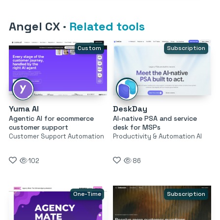
Angel CX
·
Related tools
Custom
Subscription
Yuma AI
DeskDay
Agentic AI for ecommerce
AI-native PSA and service
customer support
desk for MSPs
Customer Support Automation
Productivity & Automation AI
102
86
One-Time
Subscription