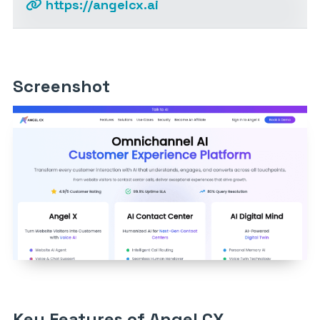
https://angelcx.ai
Screenshot
Key Features of Angel CX