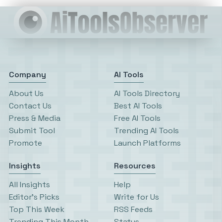
Company
AI Tools
About Us
AI Tools Directory
Contact Us
Best AI Tools
Press & Media
Free AI Tools
Submit Tool
Trending AI Tools
Promote
Launch Platforms
Insights
Resources
All Insights
Help
Editor’s Picks
Write for Us
Top This Week
RSS Feeds
Trending This Month
Status