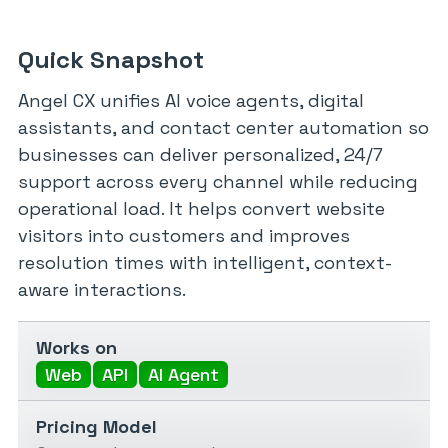
Quick Snapshot
Angel CX unifies AI voice agents, digital
assistants, and contact center automation so
businesses can deliver personalized, 24/7
support across every channel while reducing
operational load. It helps convert website
visitors into customers and improves
resolution times with intelligent, context-
aware interactions.
Works on
Web
API
AI Agent
Pricing Model