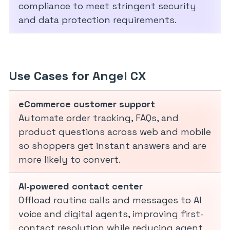
compliance to meet stringent security
and data protection requirements.
Use Cases for Angel CX
eCommerce customer support
Automate order tracking, FAQs, and
product questions across web and mobile
so shoppers get instant answers and are
more likely to convert.
AI-powered contact center
Offload routine calls and messages to AI
voice and digital agents, improving first-
contact resolution while reducing agent