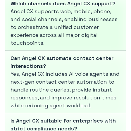
Which channels does Angel CX support?
Angel CX supports web, mobile, phone,
and social channels, enabling businesses
to orchestrate a unified customer
experience across all major digital
touchpoints.
Can Angel CX automate contact center
interactions?
Yes, Angel CX includes AI voice agents and
next-gen contact center automation to
handle routine queries, provide instant
responses, and improve resolution times
while reducing agent workload.
Is Angel CX suitable for enterprises with
strict compliance needs?