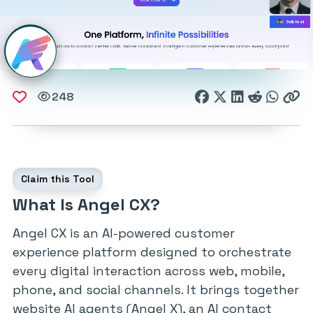
248
Claim this Tool
What Is Angel CX?
Angel CX is an AI-powered customer
experience platform designed to orchestrate
every digital interaction across web, mobile,
phone, and social channels. It brings together
website AI agents (Angel X), an AI contact