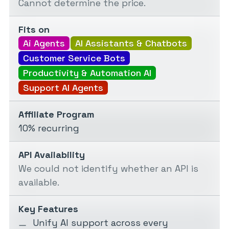
Cannot determine the price.
Fits on
Ai Agents
AI Assistants & Chatbots
Customer Service Bots
Productivity & Automation AI
Support AI Agents
Affiliate Program
10% recurring
API Availability
We could not identify whether an API is
available.
Key Features
Unify AI support across every