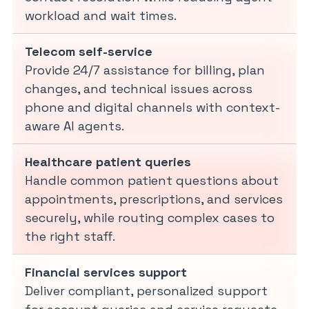
workload and wait times.
Telecom self-service
Provide 24/7 assistance for billing, plan
changes, and technical issues across
phone and digital channels with context-
aware AI agents.
Healthcare patient queries
Handle common patient questions about
appointments, prescriptions, and services
securely, while routing complex cases to
the right staff.
Financial services support
Deliver compliant, personalized support