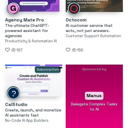
Agency Mate Pro
Octocom
The ultimate ChatGPT-
AI customer service that
powered assistant for
acts, not just answers.
agencies
Customer Support Automation
Productivity & Automation AI
187
156
Sponsored by
Subscription
Manus
Delegate Complex Tasks
CalStudio
to AI
Create, launch, and monetize
AI assistants fast
No-Code AI App Builders