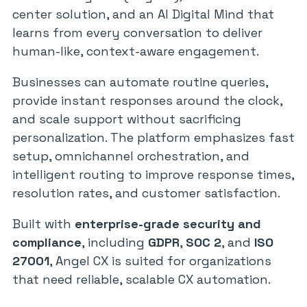
center solution, and an AI Digital Mind that
learns from every conversation to deliver
human-like, context-aware engagement.
Businesses can automate routine queries,
provide instant responses around the clock,
and scale support without sacrificing
personalization. The platform emphasizes fast
setup, omnichannel orchestration, and
intelligent routing to improve response times,
resolution rates, and customer satisfaction.
Built with
enterprise-grade security and
compliance
, including
GDPR
,
SOC 2
, and
ISO
27001
, Angel CX is suited for organizations
that need reliable, scalable CX automation.