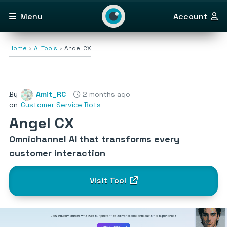
Menu
Account
Home
AI Tools
Angel CX
By
Amit_RC
2 months ago
on
Customer Service Bots
Angel CX
Omnichannel AI that transforms every
customer interaction
Visit Tool