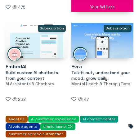
Your Ad Here
475
Subscription
Subscription
EmbedAI
Evra
Build custom AI chatbots
Talk it out, understand your
from your content
mood, grow daily.
AI Assistants & Chatbots
Mental Health & Therapy Bots
232
47
Angel CX
AI customer experience
AI contact center
AI voice agents
omnichannel CX
customer service automation