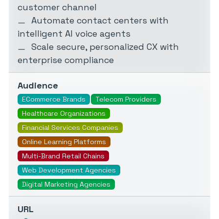
customer channel
Automate contact centers with
intelligent AI voice agents
Scale secure, personalized CX with
enterprise compliance
Audience
ECommerce Brands
Telecom Providers
Healthcare Organizations
Financial Services Companies
Online Learning Platforms
Multi-Brand Retail Chains
Web Development Agencies
Digital Marketing Agencies
URL