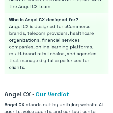
the Angel CX team.
Who is Angel CX designed for?
Angel CX is designed for eCommerce
brands, telecom providers, healthcare
organizations, financial services
companies, online learning platforms,
multi-brand retail chains, and agencies
that manage digital experiences for
clients.
Angel CX
·
Our Verdict
Angel CX
stands out by unifying website AI
agents, voice agents, and contact center