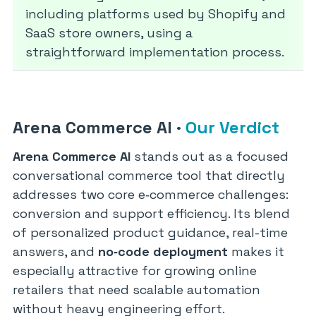
including platforms used by Shopify and
SaaS store owners, using a
straightforward implementation process.
Arena Commerce AI
·
Our Verdict
Arena Commerce AI
stands out as a focused
conversational commerce tool that directly
addresses two core e‑commerce challenges:
conversion and support efficiency. Its blend
of personalized product guidance, real-time
answers, and
no‑code deployment
makes it
especially attractive for growing online
retailers that need scalable automation
without heavy engineering effort.