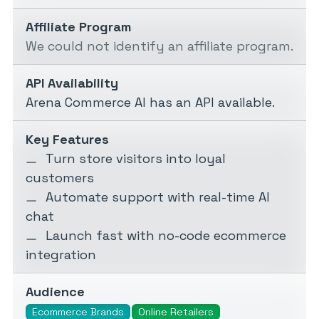
Affiliate Program
We could not identify an affiliate program.
API Availability
Arena Commerce AI has an API available.
Key Features
Turn store visitors into loyal
customers
Automate support with real-time AI
chat
Launch fast with no-code ecommerce
integration
Audience
Ecommerce Brands
Online Retailers