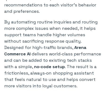
recommendations to each visitor’s behavior
and preferences.
By automating routine inquiries and routing
more complex issues when needed, it helps
support teams handle higher volumes
without sacrificing response quality.
Designed for high-traffic brands,
Arena
Commerce AI
delivers world‑class performance
and can be added to existing tech stacks
with a simple,
no‑code setup
. The result is a
frictionless, always‑on shopping assistant
that feels natural to use and helps convert
more visitors into loyal customers.