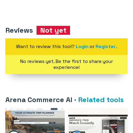
Reviews
Not yet
Want to review this tool?
Login
or
Register
.
No reviews yet. Be the first to share your
experience!
Arena Commerce AI
·
Related tools