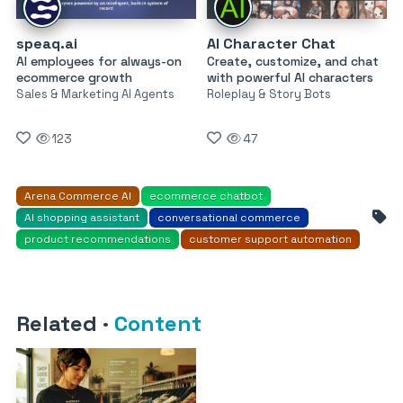
speaq.ai
AI Character Chat
AI employees for always-on
Create, customize, and chat
ecommerce growth
with powerful AI characters
Sales & Marketing AI Agents
Roleplay & Story Bots
123
47
Arena Commerce AI
ecommerce chatbot
AI shopping assistant
conversational commerce
product recommendations
customer support automation
Related
·
Content