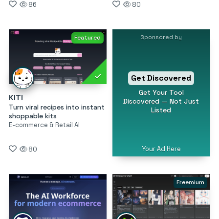
86
80
Sponsored by
Featured
Get Discovered
Get Your Tool
KITI
Discovered — Not Just
Turn viral recipes into instant
Listed
shoppable kits
E-commerce & Retail AI
Your Ad Here
80
Freemium