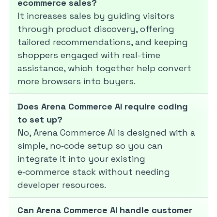
ecommerce sales?
It increases sales by guiding visitors
through product discovery, offering
tailored recommendations, and keeping
shoppers engaged with real-time
assistance, which together help convert
more browsers into buyers.
Does Arena Commerce AI require coding
to set up?
No, Arena Commerce AI is designed with a
simple, no‑code setup so you can
integrate it into your existing
e‑commerce stack without needing
developer resources.
Can Arena Commerce AI handle customer