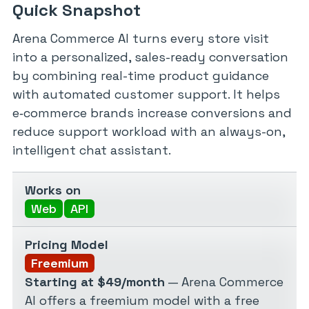
Quick Snapshot
Arena Commerce AI turns every store visit
into a personalized, sales-ready conversation
by combining real-time product guidance
with automated customer support. It helps
e‑commerce brands increase conversions and
reduce support workload with an always-on,
intelligent chat assistant.
Works on
Web
API
Pricing Model
Freemium
Starting at $49/month
— Arena Commerce
AI offers a freemium model with a free