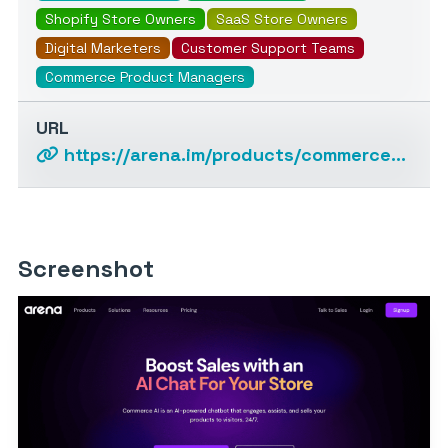
Shopify Store Owners
SaaS Store Owners
Digital Marketers
Customer Support Teams
Commerce Product Managers
URL
https://arena.im/products/commerce-ai
Screenshot