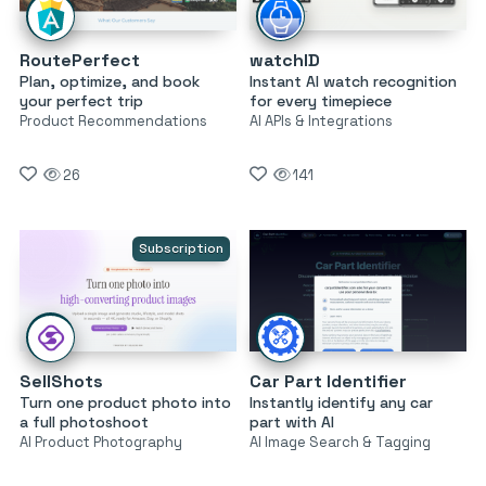
RoutePerfect
watchID
Plan, optimize, and book
Instant AI watch recognition
your perfect trip
for every timepiece
Product Recommendations
AI APIs & Integrations
26
141
Subscription
SellShots
Car Part Identifier
Turn one product photo into
Instantly identify any car
a full photoshoot
part with AI
AI Product Photography
AI Image Search & Tagging