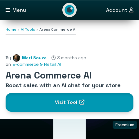
Menu
Account
Home
AI Tools
Arena Commerce AI
By
Mari Souza
3 months ago
on
E-commerce & Retail AI
Arena Commerce AI
Boost sales with an AI chat for your store
Visit Tool
Freemium