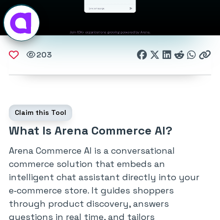
203
Claim this Tool
What Is Arena Commerce AI?
Arena Commerce AI is a conversational
commerce solution that embeds an
intelligent chat assistant directly into your
e‑commerce store. It guides shoppers
through product discovery, answers
questions in real time, and tailors