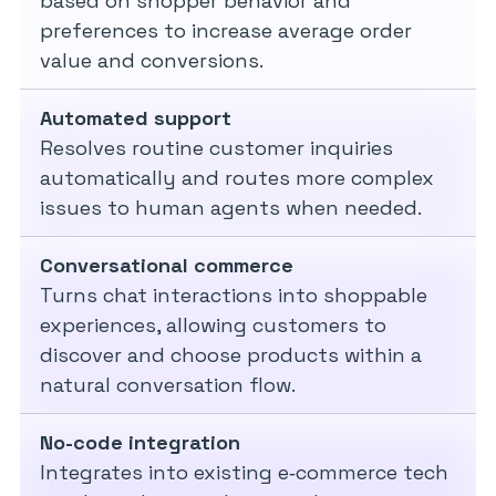
based on shopper behavior and
preferences to increase average order
value and conversions.
Automated support
Resolves routine customer inquiries
automatically and routes more complex
issues to human agents when needed.
Conversational commerce
Turns chat interactions into shoppable
experiences, allowing customers to
discover and choose products within a
natural conversation flow.
No-code integration
Integrates into existing e‑commerce tech