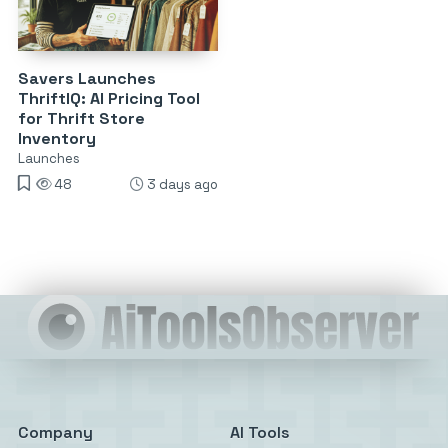
Savers Launches
ThriftIQ: AI Pricing Tool
for Thrift Store
Inventory
Launches
48
3 days ago
Company
AI Tools