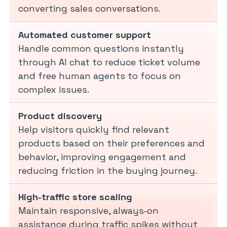
converting sales conversations.
Automated customer support
Handle common questions instantly
through AI chat to reduce ticket volume
and free human agents to focus on
complex issues.
Product discovery
Help visitors quickly find relevant
products based on their preferences and
behavior, improving engagement and
reducing friction in the buying journey.
High-traffic store scaling
Maintain responsive, always‑on
assistance during traffic spikes without