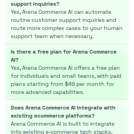
support inquiries?
Yes, Arena Commerce AI can automate
routine customer support inquiries and
route more complex cases to your human
support team when necessary.
Is there a free plan for Arena Commerce
AI?
Yes, Arena Commerce AI offers a free plan
for individuals and small teams, with paid
plans starting from $49 per month for
more advanced capabilities.
Does Arena Commerce AI integrate with
existing ecommerce platforms?
Arena Commerce AI is built to integrate
into existing e‑commerce tech stacks,