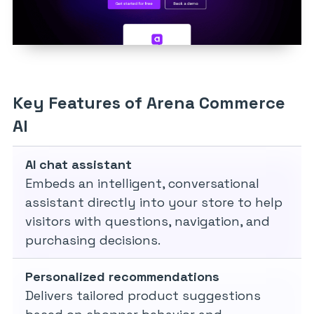
Key Features of Arena Commerce
AI
AI chat assistant
Embeds an intelligent, conversational
assistant directly into your store to help
visitors with questions, navigation, and
purchasing decisions.
Personalized recommendations
Delivers tailored product suggestions