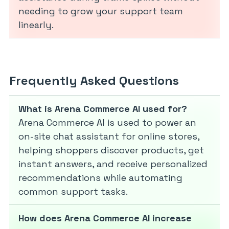
needing to grow your support team
linearly.
Frequently Asked Questions
What is Arena Commerce AI used for?
Arena Commerce AI is used to power an
on-site chat assistant for online stores,
helping shoppers discover products, get
instant answers, and receive personalized
recommendations while automating
common support tasks.
How does Arena Commerce AI increase