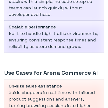
stacks with a simple, no‑code setup so
teams can launch quickly without
developer overhead.
Scalable performance
Built to handle high-traffic environments,
ensuring consistent response times and
reliability as store demand grows.
Use Cases for Arena Commerce AI
On-site sales assistance
Guide shoppers in real time with tailored
product suggestions and answers,
turning browsing sessions into higher-