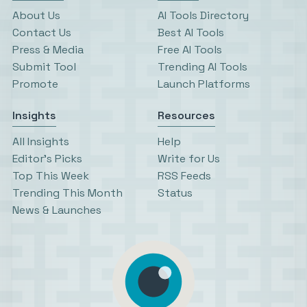
About Us
AI Tools Directory
Contact Us
Best AI Tools
Press & Media
Free AI Tools
Submit Tool
Trending AI Tools
Promote
Launch Platforms
Insights
Resources
All Insights
Help
Editor’s Picks
Write for Us
Top This Week
RSS Feeds
Trending This Month
Status
News & Launches