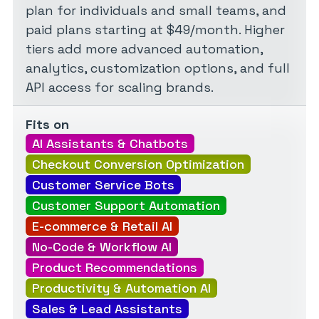
plan for individuals and small teams, and
paid plans starting at $49/month. Higher
tiers add more advanced automation,
analytics, customization options, and full
API access for scaling brands.
Fits on
AI Assistants & Chatbots
Checkout Conversion Optimization
Customer Service Bots
Customer Support Automation
E-commerce & Retail AI
No-Code & Workflow AI
Product Recommendations
Productivity & Automation AI
Sales & Lead Assistants