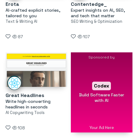
Erota
Contentedge_
AI-crafted explicit stories,
Expert insights on AI, SEO,
tailored to you
and tech that matter
Text & Writing AI
SEO Writing & Optimization
87
107
Sponsored by
Codex
Build Software Faster
Great Headlines
with AI
Write high-converting
headlines in seconds
AI Copywriting Tools
Your Ad Here
108