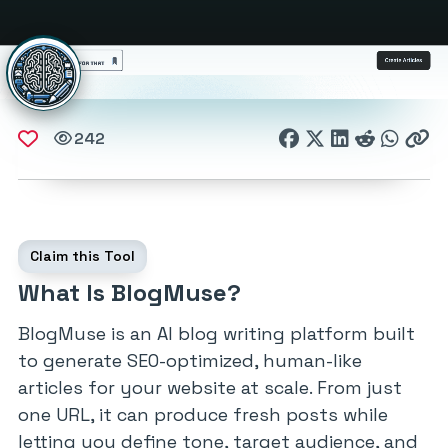
242
Claim this Tool
What Is BlogMuse?
BlogMuse is an AI blog writing platform built
to generate SEO-optimized, human-like
articles for your website at scale. From just
one URL, it can produce fresh posts while
letting you define tone, target audience, and