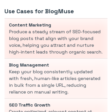
Use Cases for BlogMuse
Content Marketing
Produce a steady stream of SEO-focused
blog posts that align with your brand
voice, helping you attract and nurture
high-intent leads through organic search.
Blog Management
Keep your blog consistently updated
with fresh, human-like articles generated
in bulk from a single URL, reducing
reliance on manual writing.
SEO Traffic Growth
Create optimized, relevant content at