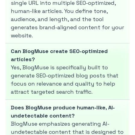
single URL into multiple SEO-optimized,
human-like articles. You define tone,
audience, and length, and the tool
generates brand-aligned content for your
website.
Can BlogMuse create SEO-optimized
articles?
Yes, BlogMuse is specifically built to
generate SEO-optimized blog posts that
focus on relevance and quality to help
attract targeted search traffic.
Does BlogMuse produce human-like, AI-
undetectable content?
BlogMuse emphasizes generating AI-
undetectable content that is designed to