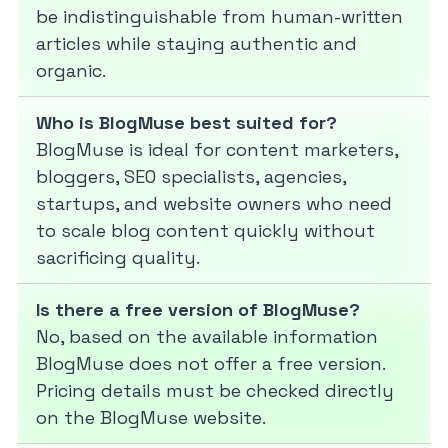
be indistinguishable from human-written
articles while staying authentic and
organic.
Who is BlogMuse best suited for?
BlogMuse is ideal for content marketers,
bloggers, SEO specialists, agencies,
startups, and website owners who need
to scale blog content quickly without
sacrificing quality.
Is there a free version of BlogMuse?
No, based on the available information
BlogMuse does not offer a free version.
Pricing details must be checked directly
on the BlogMuse website.