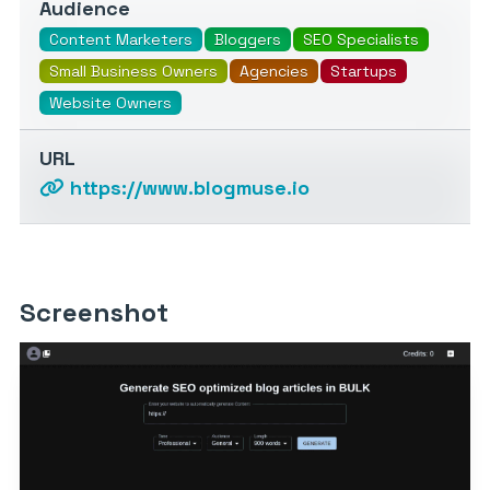
Audience
Content Marketers
Bloggers
SEO Specialists
Small Business Owners
Agencies
Startups
Website Owners
URL
https://www.blogmuse.io
Screenshot