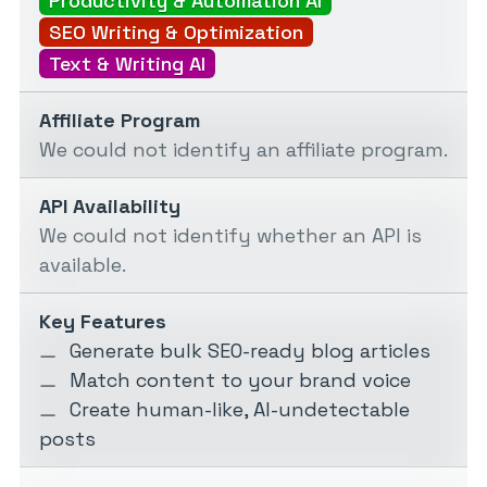
Productivity & Automation AI
SEO Writing & Optimization
Text & Writing AI
Affiliate Program
We could not identify an affiliate program.
API Availability
We could not identify whether an API is
available.
Key Features
Generate bulk SEO-ready blog articles
Match content to your brand voice
Create human-like, AI-undetectable
posts