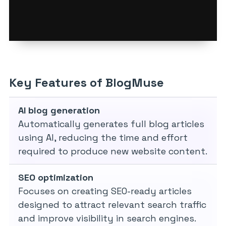
Key Features of BlogMuse
AI blog generation
Automatically generates full blog articles
using AI, reducing the time and effort
required to produce new website content.
SEO optimization
Focuses on creating SEO-ready articles
designed to attract relevant search traffic
and improve visibility in search engines.