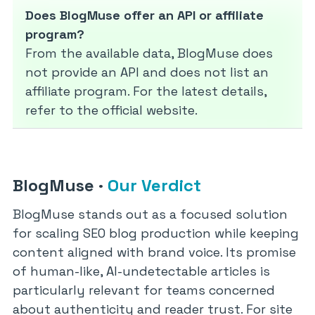
Does BlogMuse offer an API or affiliate
program?
From the available data, BlogMuse does
not provide an API and does not list an
affiliate program. For the latest details,
refer to the official website.
BlogMuse
·
Our Verdict
BlogMuse stands out as a focused solution
for scaling SEO blog production while keeping
content aligned with brand voice. Its promise
of human-like, AI-undetectable articles is
particularly relevant for teams concerned
about authenticity and reader trust. For site