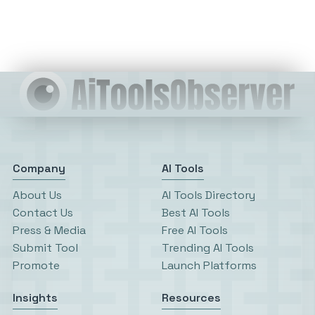
Company
AI Tools
About Us
AI Tools Directory
Contact Us
Best AI Tools
Press & Media
Free AI Tools
Submit Tool
Trending AI Tools
Promote
Launch Platforms
Insights
Resources