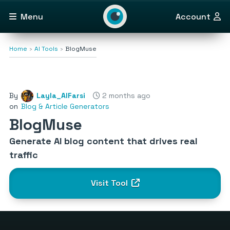
Menu
Account
Home
AI Tools
BlogMuse
By
Layla_AlFarsi
2 months ago
on
Blog & Article Generators
BlogMuse
Generate AI blog content that drives real
traffic
Visit Tool