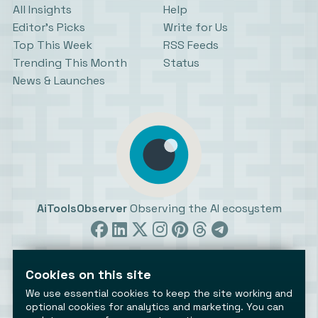
All Insights
Help
Editor’s Picks
Write for Us
Top This Week
RSS Feeds
Trending This Month
Status
News & Launches
AiToolsObserver
Observing the AI ecosystem
Cookies on this site
We use essential cookies to keep the site working and
optional cookies for analytics and marketing. You can