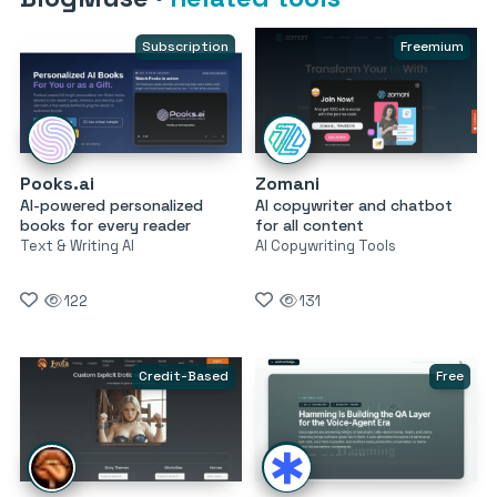
Subscription
Freemium
Pooks.ai
Zomani
AI-powered personalized
AI copywriter and chatbot
books for every reader
for all content
Text & Writing AI
AI Copywriting Tools
122
131
Credit-Based
Free