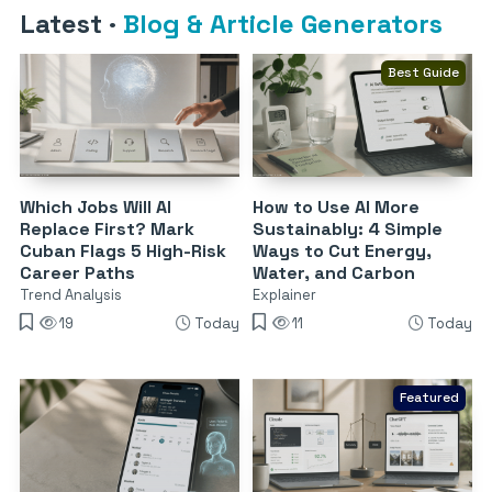
Latest
·
Blog & Article Generators
Best Guide
Which Jobs Will AI
How to Use AI More
Replace First? Mark
Sustainably: 4 Simple
Cuban Flags 5 High-Risk
Ways to Cut Energy,
Career Paths
Water, and Carbon
Trend Analysis
Explainer
19
Today
11
Today
Featured