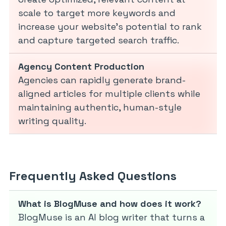
scale to target more keywords and
increase your website’s potential to rank
and capture targeted search traffic.
Agency Content Production
Agencies can rapidly generate brand-
aligned articles for multiple clients while
maintaining authentic, human-style
writing quality.
Frequently Asked Questions
What is BlogMuse and how does it work?
BlogMuse is an AI blog writer that turns a