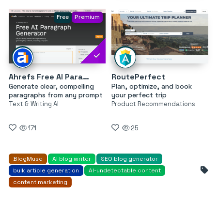
Free
Premium
Ahrefs Free AI Paragraph Generator
RoutePerfect
Generate clear, compelling
Plan, optimize, and book
paragraphs from any prompt
your perfect trip
Text & Writing AI
Product Recommendations
171
25
BlogMuse
AI blog writer
SEO blog generator
bulk article generation
AI-undetectable content
content marketing