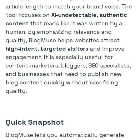
article length to match your brand voice. The
tool focuses on
AI-undetectable, authentic
content
that reads like it was written by a
human. By emphasizing relevance and
quality, BlogMuse helps websites attract
high-intent, targeted visitors
and improve
engagement. It is especially useful for
content marketers, bloggers, SEO specialists,
and businesses that need to publish new
blog content quickly without sacrificing
quality.
Quick Snapshot
BlogMuse lets you automatically generate