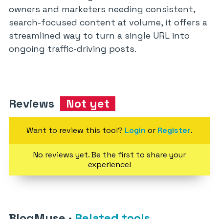
owners and marketers needing consistent,
search-focused content at volume, it offers a
streamlined way to turn a single URL into
ongoing traffic-driving posts.
Reviews
Not yet
Want to review this tool?
Login
or
Register
.
No reviews yet. Be the first to share your
experience!
BlogMuse
·
Related tools