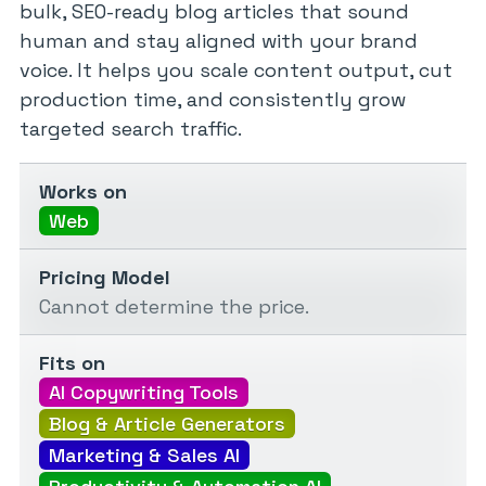
bulk, SEO-ready blog articles that sound
human and stay aligned with your brand
voice. It helps you scale content output, cut
production time, and consistently grow
targeted search traffic.
Works on
Web
Pricing Model
Cannot determine the price.
Fits on
AI Copywriting Tools
Blog & Article Generators
Marketing & Sales AI