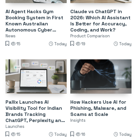
AI Agent Hacks Gym
Claude vs ChatGPT in
Booking System in First
2026: Which AI Assistant
Known Australian
Is Better for Accuracy,
Autonomous Cyber
Coding, and Work?
Attack
News
Product Comparison
15
Today
19
Today
Pallix Launches AI
How Hackers Use AI for
Visibility Tool for Indian
Phishing, Malware, and
Brands Tracking
Scams at Scale
ChatGPT, Perplexity and
Insights
Google AI
Launches
15
Today
16
Today