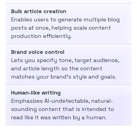
Bulk article creation
Enables users to generate multiple blog
posts at once, helping scale content
production efficiently.
Brand voice control
Lets you specify tone, target audience,
and article length so the content
matches your brand’s style and goals.
Human-like writing
Emphasizes AI-undetectable, natural-
sounding content that is intended to
read like it was written by a human.