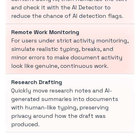
and check it with the AI Detector to
reduce the chance of AI detection flags.
Remote Work Monitoring
For users under strict activity monitoring,
simulate realistic typing, breaks, and
minor errors to make document activity
look like genuine, continuous work.
Research Drafting
Quickly move research notes and AI-
generated summaries into documents
with human-like typing, preserving
privacy around how the draft was
produced.