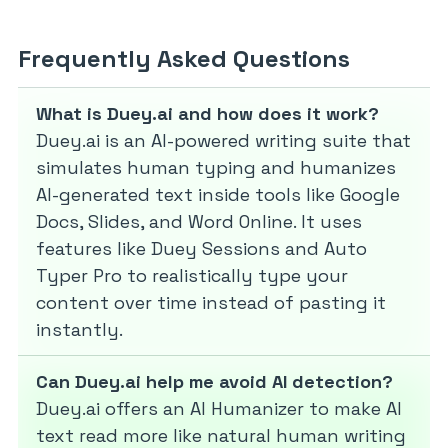
Frequently Asked Questions
What is Duey.ai and how does it work?
Duey.ai is an AI-powered writing suite that
simulates human typing and humanizes
AI-generated text inside tools like Google
Docs, Slides, and Word Online. It uses
features like Duey Sessions and Auto
Typer Pro to realistically type your
content over time instead of pasting it
instantly.
Can Duey.ai help me avoid AI detection?
Duey.ai offers an AI Humanizer to make AI
text read more like natural human writing