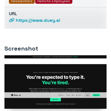
Researchers
Remote Employees
URL
https://www.duey.ai
Screenshot