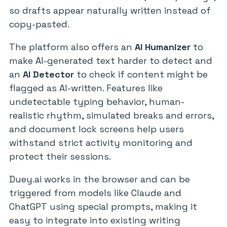
so drafts appear naturally written instead of
copy-pasted.
The platform also offers an
AI Humanizer
to
make AI-generated text harder to detect and
an
AI Detector
to check if content might be
flagged as AI-written. Features like
undetectable typing behavior, human-
realistic rhythm, simulated breaks and errors,
and document lock screens help users
withstand strict activity monitoring and
protect their sessions.
Duey.ai works in the browser and can be
triggered from models like Claude and
ChatGPT using special prompts, making it
easy to integrate into existing writing