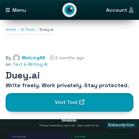
Menu
Account
Home
AI Tools
Duey.ai
By
MeiLing88
2 months ago
on
Text & Writing AI
Duey.ai
Write freely. Work privately. Stay protected.
Visit Tool
Subscription