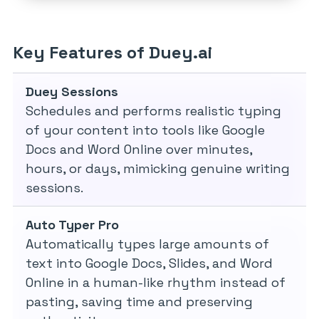
Key Features of Duey.ai
Duey Sessions
Schedules and performs realistic typing
of your content into tools like Google
Docs and Word Online over minutes,
hours, or days, mimicking genuine writing
sessions.
Auto Typer Pro
Automatically types large amounts of
text into Google Docs, Slides, and Word
Online in a human-like rhythm instead of
pasting, saving time and preserving