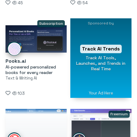
45
54
Sponsored by
Subscription
Track AI Trends
Track AI Tools,
Pooks.ai
Launches, and Trends in
AI-powered personalized
Real Time
books for every reader
Text & Writing AI
Your Ad Here
103
Freemium