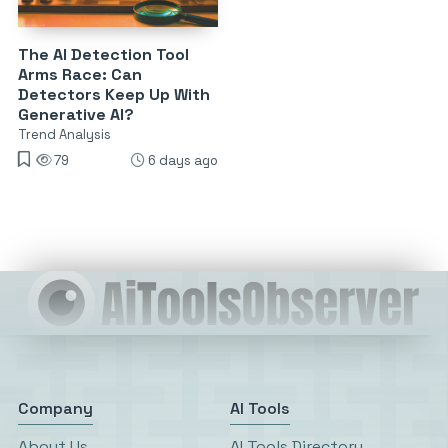
The AI Detection Tool
Arms Race: Can
Detectors Keep Up With
Generative AI?
Trend Analysis
79
6 days ago
Company
AI Tools
About Us
AI Tools Directory