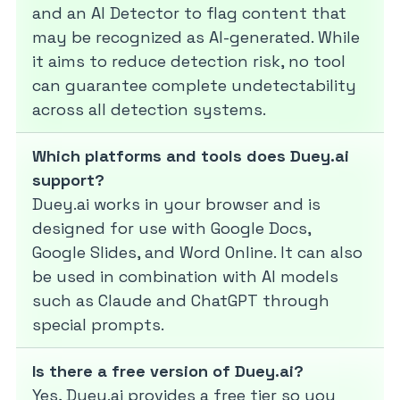
and an AI Detector to flag content that
may be recognized as AI-generated. While
it aims to reduce detection risk, no tool
can guarantee complete undetectability
across all detection systems.
Which platforms and tools does Duey.ai
support?
Duey.ai works in your browser and is
designed for use with Google Docs,
Google Slides, and Word Online. It can also
be used in combination with AI models
such as Claude and ChatGPT through
special prompts.
Is there a free version of Duey.ai?
Yes, Duey.ai provides a free tier so you