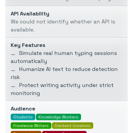
API Availability
We could not identify whether an API is
available.
Key Features
Simulate real human typing sessions
automatically
Humanize AI text to reduce detection
risk
Protect writing activity under strict
monitoring
Audience
Students
Knowledge Workers
Freelance Writers
Content Creators