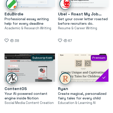
EduBirdie
Ubel – Roast My Job Application
Professional essay writing
Get your cover letter roasted
help for every deadline
before recruiters do.
Academic & Research Writing
Resume & Career Writing
38
67
Subscription
Premium
ContentOS
Ryan
Your AI-powered content
Create magical, personalized
engine inside Notion
fairy tales for every child
Social Media Content Creation
Education & Learning AI