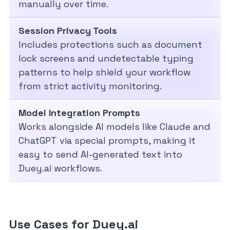
manually over time.
Session Privacy Tools
Includes protections such as document
lock screens and undetectable typing
patterns to help shield your workflow
from strict activity monitoring.
Model Integration Prompts
Works alongside AI models like Claude and
ChatGPT via special prompts, making it
easy to send AI-generated text into
Duey.ai workflows.
Use Cases for Duey.ai