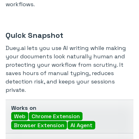
workflows.
Quick Snapshot
Duey.ai lets you use AI writing while making
your documents look naturally human and
protecting your workflow from scrutiny. It
saves hours of manual typing, reduces
detection risk, and keeps your sessions
private.
Works on
Web
Chrome Extension
Browser Extension
AI Agent