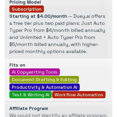
Pricing Model
Subscription
Starting at $4.00/month
— Duey.ai offers
a free tier plus two paid plans: Just Auto
Typer Pro from $4/month billed annually
and Unlimited + Auto Typer Pro from
$5/month billed annually, with higher-
priced monthly options available.
Fits on
AI Copywriting Tools
Document Drafting & Editing
Productivity & Automation AI
Text & Writing AI
Workflow Automation
Affiliate Program
We could not identify an affiliate program.