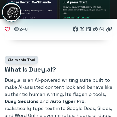
240
Claim this Tool
What Is Duey.ai?
Duey.ai is an AI-powered writing suite built to
make AI-assisted content look and behave like
authentic human writing. Its flagship tools,
Duey Sessions
and
Auto Typer Pro
,
realistically type text into Google Docs, Slides,
and Word Online over minutes, hours, or days,