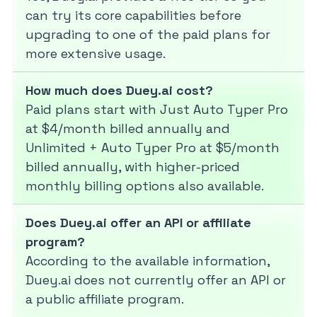
can try its core capabilities before
upgrading to one of the paid plans for
more extensive usage.
How much does Duey.ai cost?
Paid plans start with Just Auto Typer Pro
at $4/month billed annually and
Unlimited + Auto Typer Pro at $5/month
billed annually, with higher-priced
monthly billing options also available.
Does Duey.ai offer an API or affiliate
program?
According to the available information,
Duey.ai does not currently offer an API or
a public affiliate program.