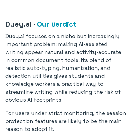
Duey.ai
·
Our Verdict
Duey.ai focuses on a niche but increasingly
important problem: making AI-assisted
writing appear natural and activity-accurate
in common document tools. Its blend of
realistic auto-typing, humanization, and
detection utilities gives students and
knowledge workers a practical way to
streamline writing while reducing the risk of
obvious AI footprints.
For users under strict monitoring, the session
protection features are likely to be the main
reason to adopt it.