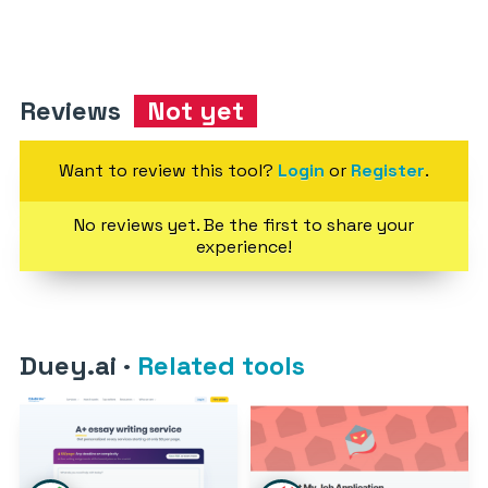
Reviews
Not yet
Want to review this tool?
Login
or
Register
.
No reviews yet. Be the first to share your
experience!
Duey.ai
·
Related tools