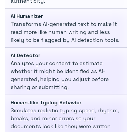
authenticity.
AI Humanizer
Transforms AI-generated text to make it
read more like human writing and less
likely to be flagged by AI detection tools.
AI Detector
Analyzes your content to estimate
whether it might be identified as AI-
generated, helping you adjust before
sharing or submitting.
Human-like Typing Behavior
Simulates realistic typing speed, rhythm,
breaks, and minor errors so your
documents look like they were written