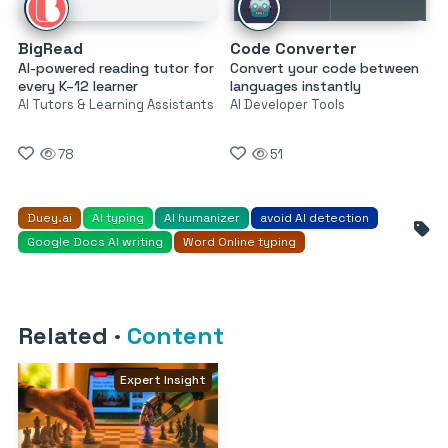
BigRead
Code Converter
AI-powered reading tutor for
Convert your code between
every K–12 learner
languages instantly
AI Tutors & Learning Assistants
AI Developer Tools
78
51
Duey.ai
AI typing
AI humanizer
avoid AI detection
Google Docs AI writing
Word Online typing
Related
·
Content
Expert Insight