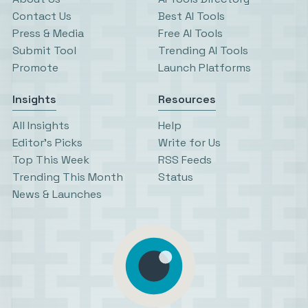
Contact Us
Best AI Tools
Press & Media
Free AI Tools
Submit Tool
Trending AI Tools
Promote
Launch Platforms
Insights
Resources
All Insights
Help
Editor’s Picks
Write for Us
Top This Week
RSS Feeds
Trending This Month
Status
News & Launches