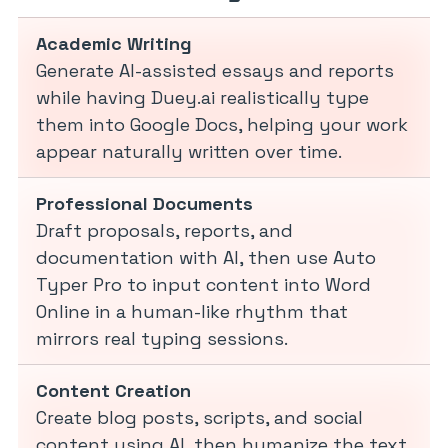
Academic Writing
Generate AI-assisted essays and reports
while having Duey.ai realistically type
them into Google Docs, helping your work
appear naturally written over time.
Professional Documents
Draft proposals, reports, and
documentation with AI, then use Auto
Typer Pro to input content into Word
Online in a human-like rhythm that
mirrors real typing sessions.
Content Creation
Create blog posts, scripts, and social
content using AI, then humanize the text