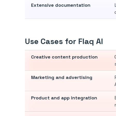
Extensive documentation
Use Cases for Flaq AI
Creative content production
Marketing and advertising
Product and app integration