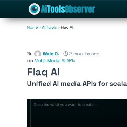
Home
AI Tools
Flaq AI
By
Wale O.
2 months ago
on
Multi-Model AI APIs
Flaq AI
Unified AI media APIs for scal