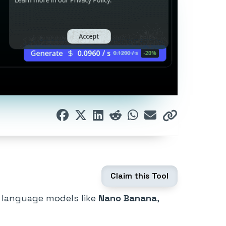
Claim this Tool
d language models like
Nano Banana
,