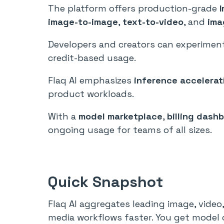
The platform offers production-grade
image-to-image
,
text-to-video
, and
ima
Developers and creators can experiment
credit-based usage.
Flaq AI emphasizes
inference accelerat
product workloads.
With a
model marketplace
,
billing dash
ongoing usage for teams of all sizes.
Quick Snapshot
Flaq AI aggregates leading image, video
media workflows faster. You get model c