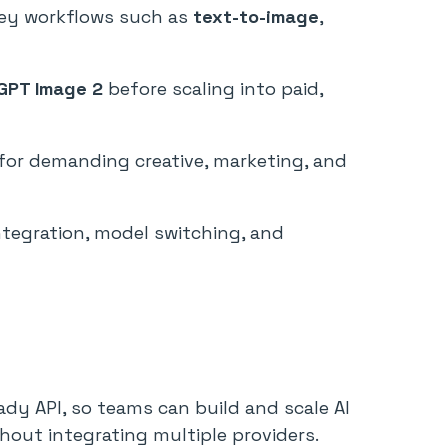
ey workflows such as
text-to-image
,
GPT Image 2
before scaling into paid,
e for demanding creative, marketing, and
 integration, model switching, and
ady API, so teams can build and scale AI
hout integrating multiple providers.