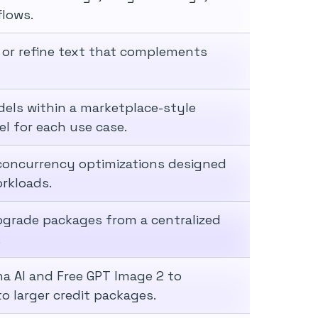
flows.
 or refine text that complements
els within a marketplace-style
el for each use case.
d concurrency optimizations designed
rkloads.
pgrade packages from a centralized
.
a AI and Free GPT Image 2 to
o larger credit packages.