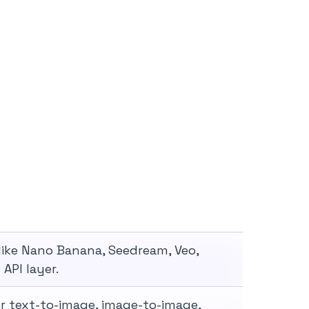
like Nano Banana, Seedream, Veo,
API layer.
r text-to-image, image-to-image,