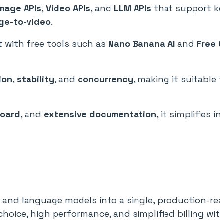
Image APIs
,
Video APIs
, and
LLM APIs
that support k
ge-to-video
.
 with free tools such as
Nano Banana AI
and
Free 
ion
,
stability
, and
concurrency
, making it suitabl
board
, and
extensive documentation
, it simplifies
, and language models into a single, production-re
hoice, high performance, and simplified billing wit