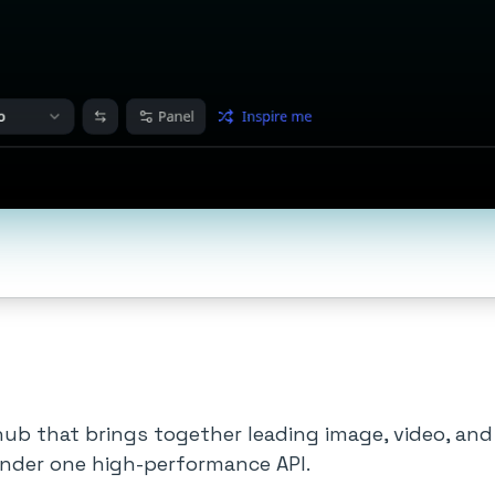
 hub that brings together leading image, video, an
nder one high-performance API.