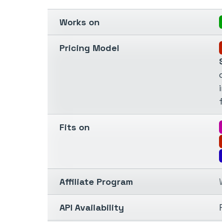
Works on
Pricing Model
Fits on
Affiliate Program
API Availability