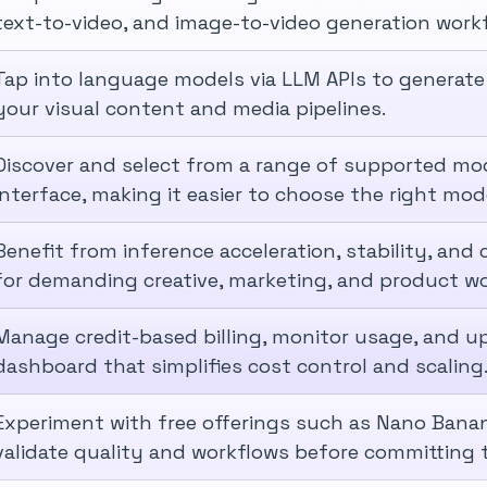
text-to-video, and image-to-video generation work
Tap into language models via LLM APIs to generate
your visual content and media pipelines.
Discover and select from a range of supported mod
interface, making it easier to choose the right mod
Benefit from inference acceleration, stability, an
for demanding creative, marketing, and product wo
Manage credit-based billing, monitor usage, and u
dashboard that simplifies cost control and scaling
Experiment with free offerings such as Nano Banan
validate quality and workflows before committing t