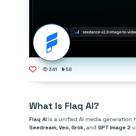
341
58
What Is Flaq AI?
Flaq AI
is a unified AI media generation
Seedream
,
Veo
,
Grok
, and
GPT Image 2
u