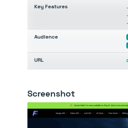
Key Features
Audience
URL
Screenshot