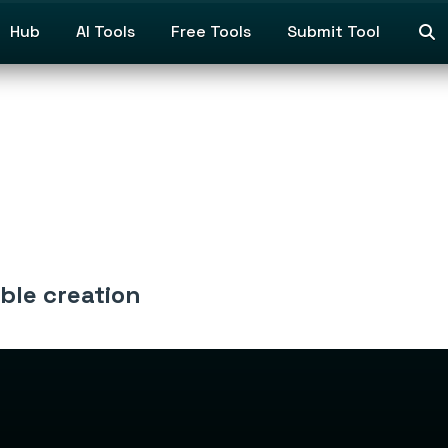
Hub
AI Tools
Free Tools
Submit Tool
able creation