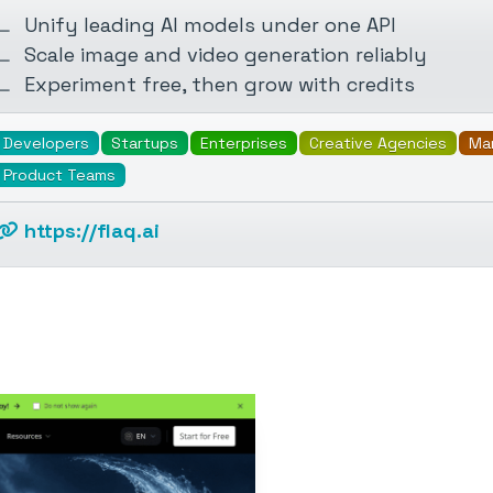
Unify leading AI models under one API
Scale image and video generation reliably
Experiment free, then grow with credits
Developers
Startups
Enterprises
Creative Agencies
Ma
Product Teams
https://flaq.ai