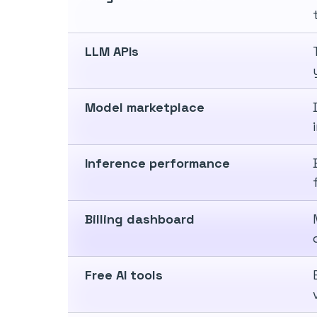
LLM APIs
Model marketplace
Inference performance
Billing dashboard
Free AI tools