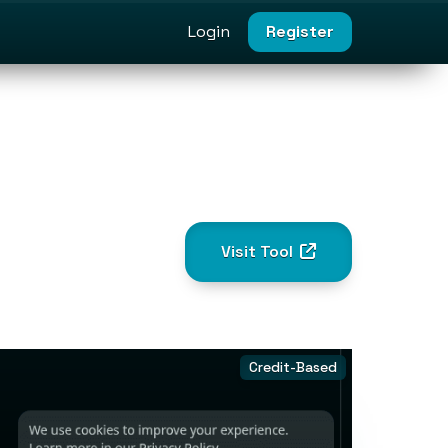
Login
Register
Visit Tool
Credit-Based