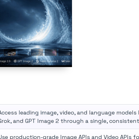
Access leading image, video, and language models 
Grok, and GPT Image 2 through a single, consistent 
Use production-grade Image APIs and Video APIs fo