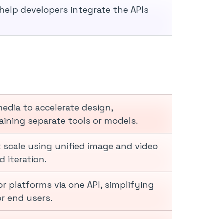
elp developers integrate the APIs
edia to accelerate design,
ining separate tools or models.
 scale using unified image and video
 iteration.
r platforms via one API, simplifying
 end users.