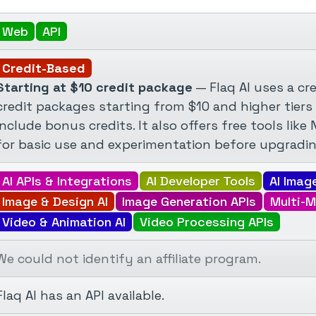
Web
API
Credit-Based
Starting at $10 credit package
— Flaq AI uses a cre
credit packages starting from $10 and higher tiers
include bonus credits. It also offers free tools li
for basic use and experimentation before upgradin
AI APIs & Integrations
AI Developer Tools
AI Imag
Image & Design AI
Image Generation APIs
Multi-M
Video & Animation AI
Video Processing APIs
We could not identify an affiliate program.
Flaq AI has an API available.