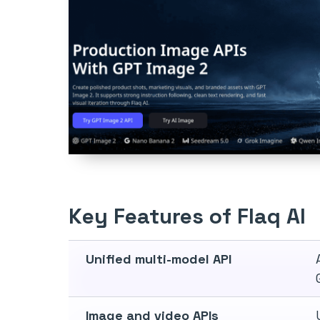
Key Features of Flaq AI
Unified multi-model API
Image and video APIs