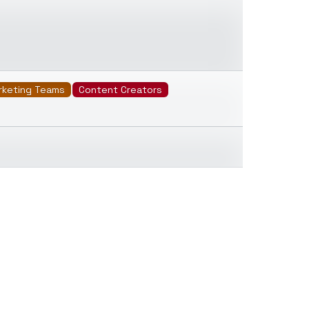
rketing Teams
Content Creators