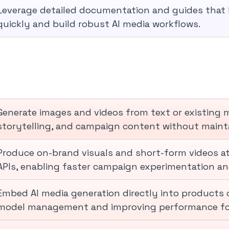
Leverage detailed documentation and guides that h
quickly and build robust AI media workflows.
Generate images and videos from text or existing m
storytelling, and campaign content without mainta
Produce on-brand visuals and short-form videos at
APIs, enabling faster campaign experimentation and
Embed AI media generation directly into products o
model management and improving performance for