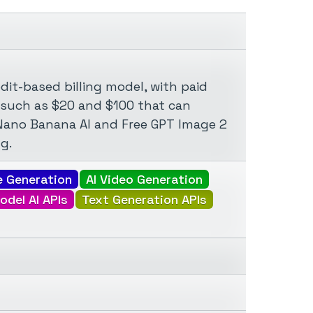
dit-based billing model, with paid
 such as $20 and $100 that can
ke Nano Banana AI and Free GPT Image 2
g.
e Generation
AI Video Generation
odel AI APIs
Text Generation APIs