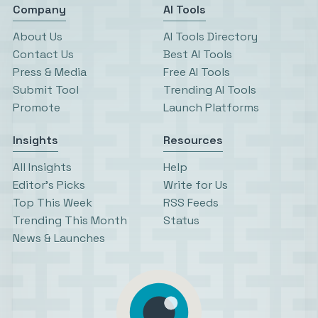
Company
AI Tools
About Us
AI Tools Directory
Contact Us
Best AI Tools
Press & Media
Free AI Tools
Submit Tool
Trending AI Tools
Promote
Launch Platforms
Insights
Resources
All Insights
Help
Editor’s Picks
Write for Us
Top This Week
RSS Feeds
Trending This Month
Status
News & Launches