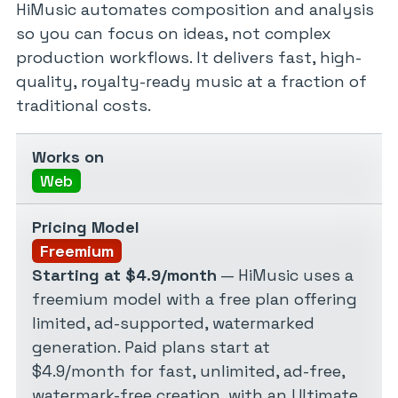
HiMusic automates composition and analysis
so you can focus on ideas, not complex
production workflows. It delivers fast, high-
quality, royalty-ready music at a fraction of
traditional costs.
Works on
Web
Pricing Model
Freemium
Starting at $4.9/month
— HiMusic uses a
freemium model with a free plan offering
limited, ad-supported, watermarked
generation. Paid plans start at
$4.9/month for fast, unlimited, ad-free,
watermark-free creation, with an Ultimate