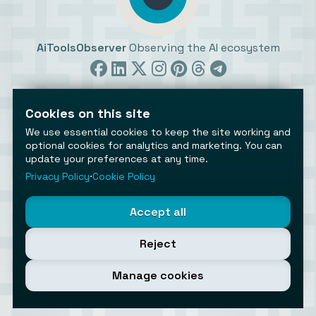
AiToolsObserver
Observing the AI ecosystem
Cookies on this site
We use essential cookies to keep the site working and
optional cookies for analytics and marketing. You can
update your preferences at any time.
©2026 AiToolsObserver ⋅
Terms
/
Privacy
/
Cookies
/
Cookies settings
Privacy Policy
⋅
Cookie Policy
AiToolsObserver is part of the
Geco
network.
Helping brands get discovered.
Accept all
Made with
in Europe
Reject
Manage cookies