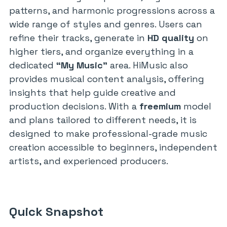
patterns, and harmonic progressions across a
wide range of styles and genres. Users can
refine their tracks, generate in
HD quality
on
higher tiers, and organize everything in a
dedicated
“My Music”
area. HiMusic also
provides musical content analysis, offering
insights that help guide creative and
production decisions. With a
freemium
model
and plans tailored to different needs, it is
designed to make professional-grade music
creation accessible to beginners, independent
artists, and experienced producers.
Quick Snapshot