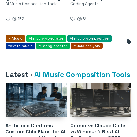
AI Music Composition Tools
Coding Agents
152
61
HiMusic
AI music generator
AI music composition
text to music
AI song creator
music analysis
Latest
·
AI Music Composition Tools
Anthropic Confirms
Cursor vs Claude Code
Custom Chip Plans for AI
vs Windsurf: Best AI