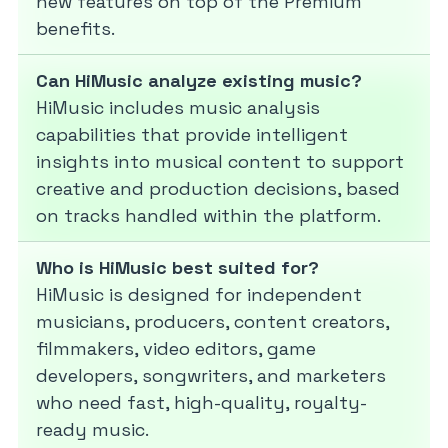
new features on top of the Premium
benefits.
Can HiMusic analyze existing music?
HiMusic includes music analysis
capabilities that provide intelligent
insights into musical content to support
creative and production decisions, based
on tracks handled within the platform.
Who is HiMusic best suited for?
HiMusic is designed for independent
musicians, producers, content creators,
filmmakers, video editors, game
developers, songwriters, and marketers
who need fast, high-quality, royalty-
ready music.