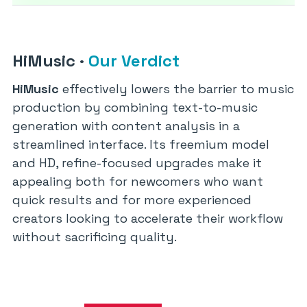
HiMusic
·
Our Verdict
HiMusic
effectively lowers the barrier to music
production by combining text-to-music
generation with content analysis in a
streamlined interface. Its freemium model
and HD, refine-focused upgrades make it
appealing both for newcomers who want
quick results and for more experienced
creators looking to accelerate their workflow
without sacrificing quality.