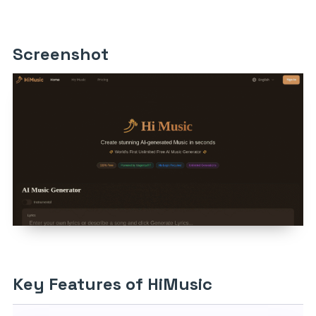
Screenshot
Key Features of HiMusic