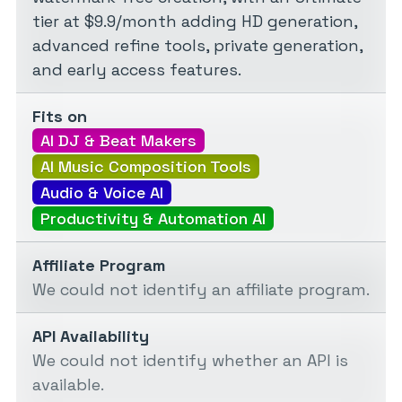
tier at $9.9/month adding HD generation,
advanced refine tools, private generation,
and early access features.
Fits on
AI DJ & Beat Makers
AI Music Composition Tools
Audio & Voice AI
Productivity & Automation AI
Affiliate Program
We could not identify an affiliate program.
API Availability
We could not identify whether an API is
available.