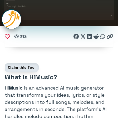
213
Claim this Tool
What Is HiMusic?
HiMusic
is an advanced AI music generator
that transforms your ideas, lyrics, or style
descriptions into full songs, melodies, and
arrangements in seconds. The platform’s AI
handles melody composition, rhythm