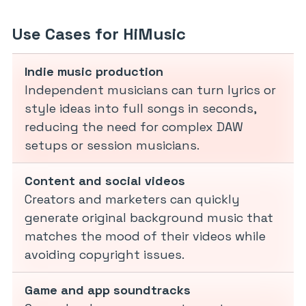
Use Cases for HiMusic
Indie music production
Independent musicians can turn lyrics or
style ideas into full songs in seconds,
reducing the need for complex DAW
setups or session musicians.
Content and social videos
Creators and marketers can quickly
generate original background music that
matches the mood of their videos while
avoiding copyright issues.
Game and app soundtracks