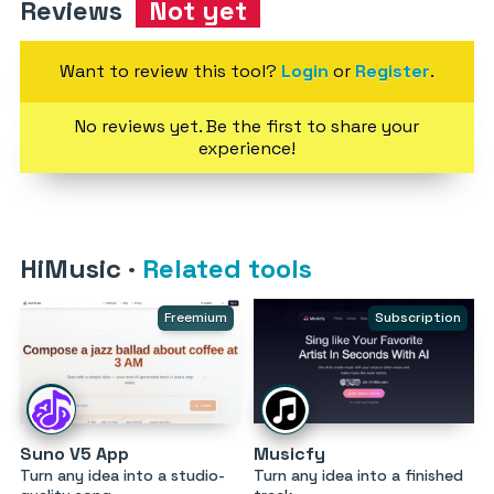
Reviews
Not yet
Want to review this tool?
Login
or
Register
.
No reviews yet. Be the first to share your
experience!
HiMusic
·
Related tools
Freemium
Subscription
Suno V5 App
Musicfy
Turn any idea into a studio-
Turn any idea into a finished