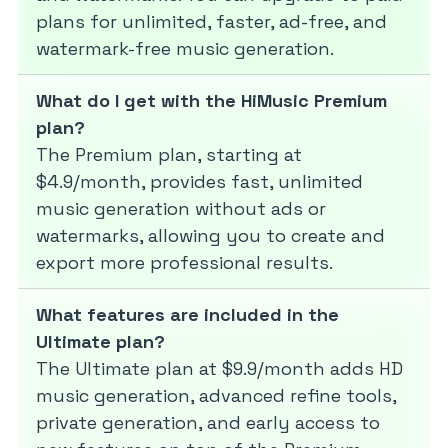
plans for unlimited, faster, ad-free, and
watermark-free music generation.
What do I get with the HiMusic Premium
plan?
The Premium plan, starting at
$4.9/month, provides fast, unlimited
music generation without ads or
watermarks, allowing you to create and
export more professional results.
What features are included in the
Ultimate plan?
The Ultimate plan at $9.9/month adds HD
music generation, advanced refine tools,
private generation, and early access to