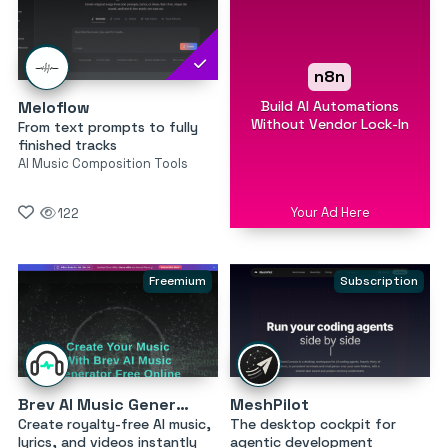
n8n
Build AI Automations
Meloflow
Without Vendor Lock-In
From text prompts to fully
finished tracks
AI Music Composition Tools
Your Ad Here
122
Freemium
Subscription
Brev AI Music Generator
MeshPilot
Create royalty-free AI music,
The desktop cockpit for
lyrics, and videos instantly
agentic development