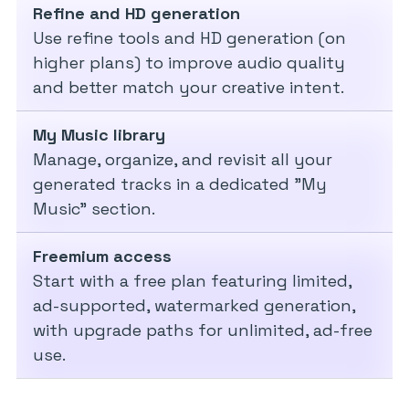
Refine and HD generation
Use refine tools and HD generation (on
higher plans) to improve audio quality
and better match your creative intent.
My Music library
Manage, organize, and revisit all your
generated tracks in a dedicated "My
Music" section.
Freemium access
Start with a free plan featuring limited,
ad-supported, watermarked generation,
with upgrade paths for unlimited, ad-free
use.