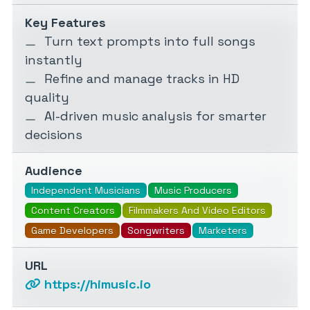
Key Features
Turn text prompts into full songs
instantly
Refine and manage tracks in HD
quality
AI-driven music analysis for smarter
decisions
Audience
Independent Musicians
Music Producers
Content Creators
Filmmakers And Video Editors
Game Developers
Songwriters
Marketers
URL
https://himusic.io