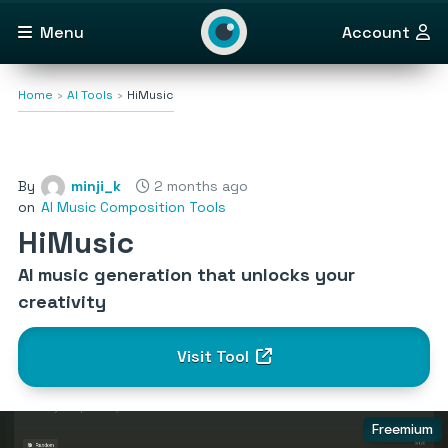
Menu
Account
Home
AI Tools
HiMusic
By
minji_k
2 months ago
on
AI Music Composition Tools
HiMusic
AI music generation that unlocks your
creativity
Visit Tool
Freemium