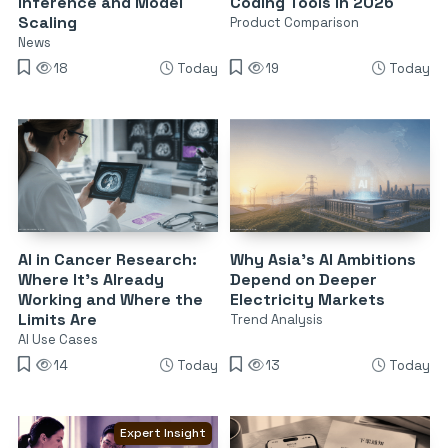
Inference and Model
Coding Tools in 2026
Scaling
Product Comparison
News
18
Today
19
Today
AI in Cancer Research:
Why Asia’s AI Ambitions
Where It’s Already
Depend on Deeper
Working and Where the
Electricity Markets
Limits Are
Trend Analysis
AI Use Cases
14
Today
13
Today
Expert Insight