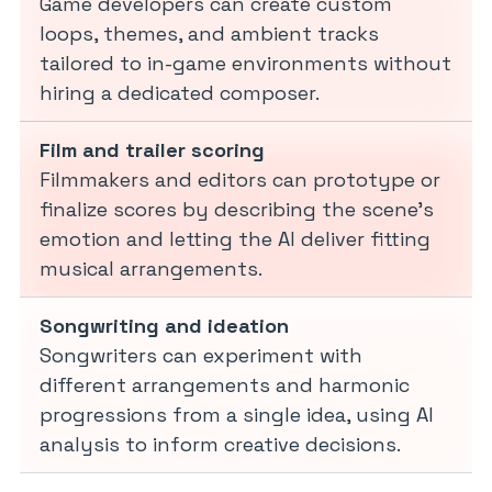
Game developers can create custom
loops, themes, and ambient tracks
tailored to in-game environments without
hiring a dedicated composer.
Film and trailer scoring
Filmmakers and editors can prototype or
finalize scores by describing the scene’s
emotion and letting the AI deliver fitting
musical arrangements.
Songwriting and ideation
Songwriters can experiment with
different arrangements and harmonic
progressions from a single idea, using AI
analysis to inform creative decisions.