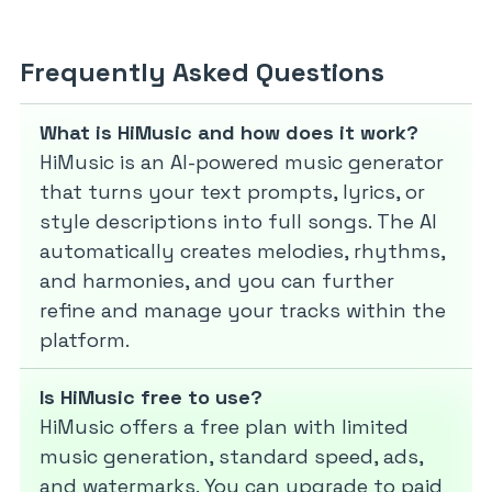
Frequently Asked Questions
What is HiMusic and how does it work?
HiMusic is an AI-powered music generator
that turns your text prompts, lyrics, or
style descriptions into full songs. The AI
automatically creates melodies, rhythms,
and harmonies, and you can further
refine and manage your tracks within the
platform.
Is HiMusic free to use?
HiMusic offers a free plan with limited
music generation, standard speed, ads,
and watermarks. You can upgrade to paid