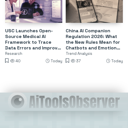
USC Launches Open-
China AI Companion
Source Medical AI
Regulation 2026: What
Framework to Trace
the New Rules Mean for
Data Errors and Improve
Chatbots and Emotional
Reliability
Dependency
Research
Trend Analysis
40
Today
37
Today