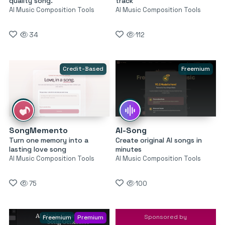
quality song.
track
AI Music Composition Tools
AI Music Composition Tools
34
112
Credit-Based
Freemium
SongMemento
AI-Song
Turn one memory into a
Create original AI songs in
lasting love song
minutes
AI Music Composition Tools
AI Music Composition Tools
75
100
Sponsored by
Freemium
Premium