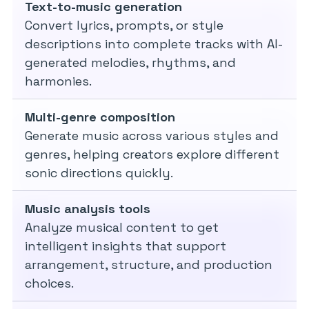
Text-to-music generation
Convert lyrics, prompts, or style
descriptions into complete tracks with AI-
generated melodies, rhythms, and
harmonies.
Multi-genre composition
Generate music across various styles and
genres, helping creators explore different
sonic directions quickly.
Music analysis tools
Analyze musical content to get
intelligent insights that support
arrangement, structure, and production
choices.