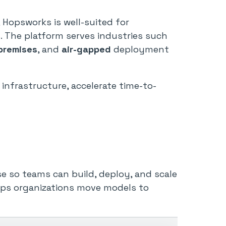
, Hopsworks is well-suited for
. The platform serves industries such
premises
, and
air-gapped
deployment
I infrastructure, accelerate time-to-
se so teams can build, deploy, and scale
helps organizations move models to