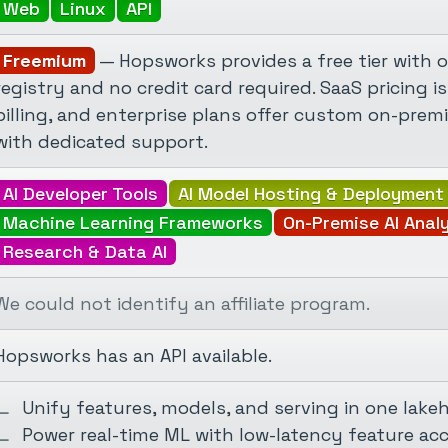
Web
Linux
API
Freemium
— Hopsworks provides a free tier with o
registry and no credit card required. SaaS pricing
billing, and enterprise plans offer custom on-pre
with dedicated support.
AI Developer Tools
AI Model Hosting & Deployment
Machine Learning Frameworks
On-Premise AI Anal
Research & Data AI
We could not identify an affiliate program.
Hopsworks has an API available.
Unify features, models, and serving in one lake
Power real-time ML with low-latency feature ac