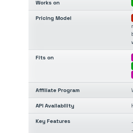
Works on
Pricing Model
Fits on
Affiliate Program
API Availability
Key Features