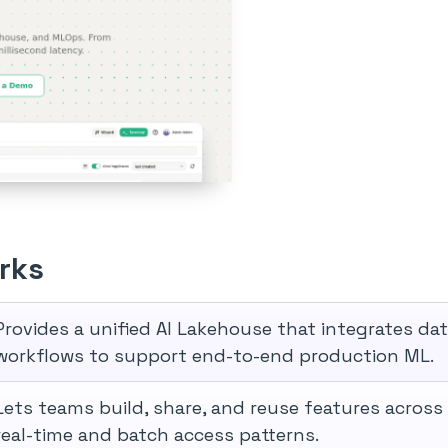
rks
Provides a unified AI Lakehouse that integrates da
workflows to support end-to-end production ML.
Lets teams build, share, and reuse features across
real-time and batch access patterns.