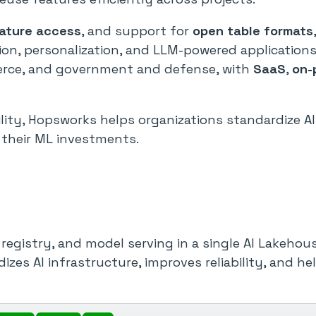
eature access
, and support for
open table formats
on, personalization, and LLM-powered applications
mmerce, and government and defense, with
SaaS
,
on-
ability, Hopsworks helps organizations standardize A
 their ML investments.
registry, and model serving in a single AI Lakehou
dizes AI infrastructure, improves reliability, and 