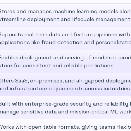
Stores and manages machine learning models along
streamline deployment and lifecycle management
Supports real-time data and feature pipelines with
applications like fraud detection and personalizati
Enables deployment and serving of models in produ
store for consistent and reliable predictions.
Offers SaaS, on-premises, and air-gapped deployme
and infrastructure requirements across industries.
Built with enterprise-grade security and reliability
manage sensitive data and mission-critical ML work
Works with open table formats, giving teams flexi