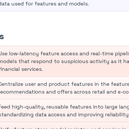
data used for features and models.
s
Use low-latency feature access and real-time pipel
models that respond to suspicious activity as it ha
financial services.
Centralize user and product features in the feature
recommendations and offers across retail and e-co
Feed high-quality, reusable features into large lan
standardizing data access and improving reliabilit