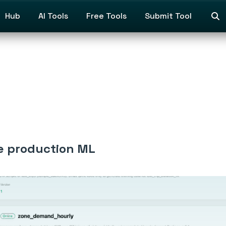
Hub
AI Tools
Free Tools
Submit Tool
me production ML