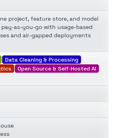
ne project, feature store, and model
 is pay-as-you-go with usage-based
mises and air-gapped deployments
Data Cleaning & Processing
ytics
Open Source & Self-Hosted AI
house
cess