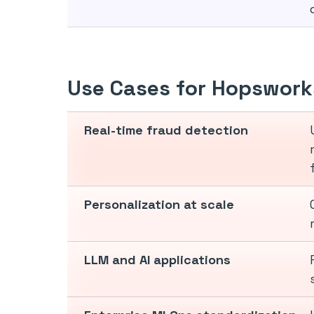
Use Cases for Hopswork
Real-time fraud detection
Personalization at scale
LLM and AI applications