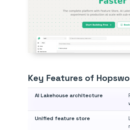
Key Features of Hopswo
AI Lakehouse architecture
Unified feature store