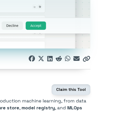
Claim this Tool
roduction machine learning, from data
ure store
,
model registry
, and
MLOps