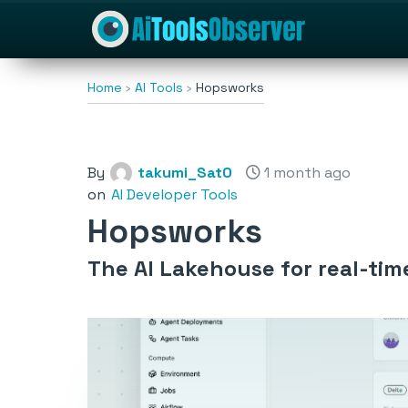
Home
AI Tools
Hopsworks
By
takumi_Sat0
1 month ago
on
AI Developer Tools
Hopsworks
The AI Lakehouse for real-ti