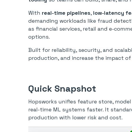
With
real-time pipelines
,
low-latency f
demanding workloads like fraud detecti
as financial services, retail and e-co
options.
Built for reliability, security, and scal
production, and increase the impact of
Quick Snapshot
Hopsworks unifies feature store, model 
real-time ML systems faster. It standar
production with lower risk and cost.