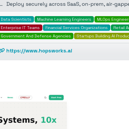
Deploy securely across SaaS, on-prem, air-gapp
Data Scientists
Machine Learning Engineers
MLOps Engineer
Enterprise IT Teams
Financial Services Organizations
Retail 
Government And Defense Agencies
Startups Building AI Produ
https://www.hopsworks.ai