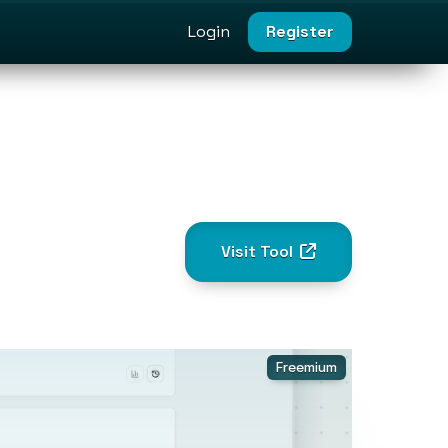
Login
Register
Visit Tool
Freemium