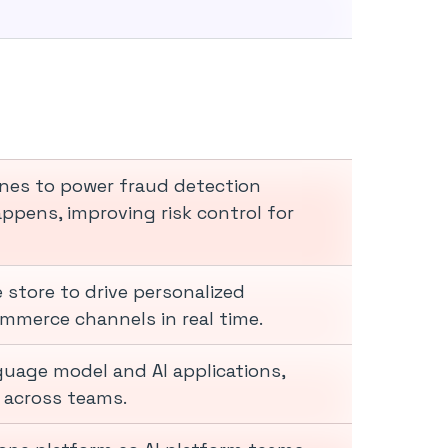
ines to power fraud detection
ppens, improving risk control for
 store to drive personalized
mmerce channels in real time.
guage model and AI applications,
y across teams.