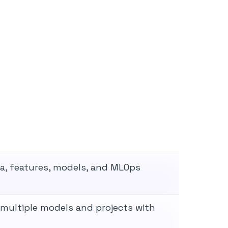
ta, features, models, and MLOps
 multiple models and projects with