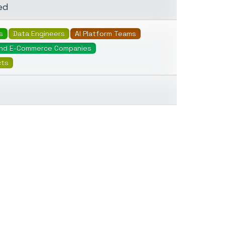
ed
s
Data Engineers
AI Platform Teams
And E-Commerce Companies
cts