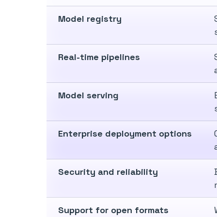
Model registry
Real-time pipelines
Model serving
Enterprise deployment options
Security and reliability
Support for open formats