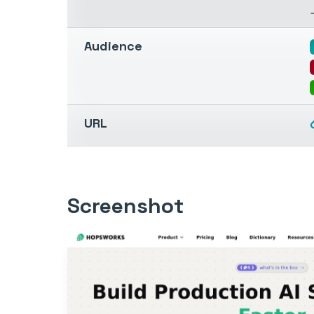
Audience
URL
Screenshot