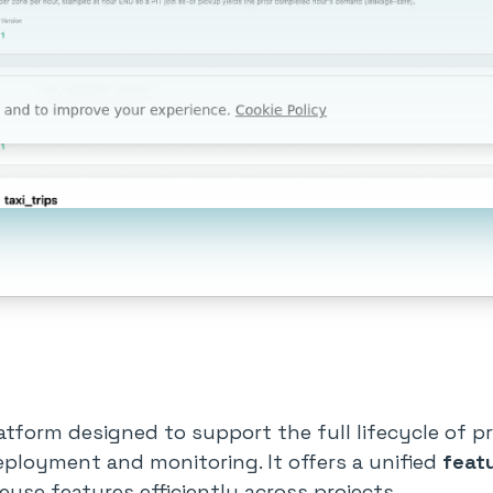
tform designed to support the full lifecycle of p
eployment and monitoring. It offers a unified
feat
euse features efficiently across projects.