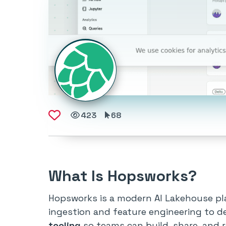
423
68
What Is Hopsworks?
Hopsworks is a modern AI Lakehouse pla
ingestion and feature engineering to d
tooling
so teams can build, share, and r