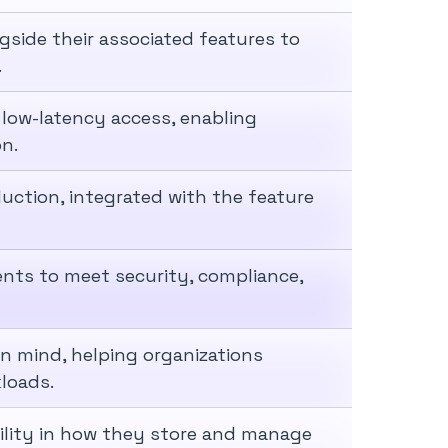
side their associated features to
.
 low-latency access, enabling
on.
ction, integrated with the feature
nts to meet security, compliance,
 in mind, helping organizations
loads.
bility in how they store and manage