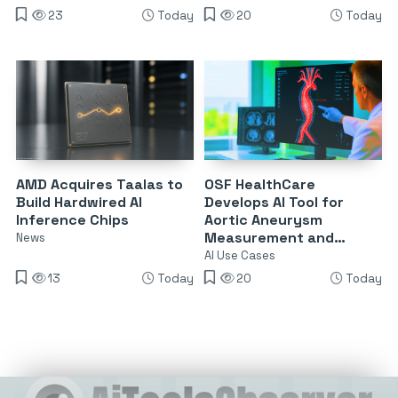
23
Today
20
Today
AMD Acquires Taalas to
OSF HealthCare
Build Hardwired AI
Develops AI Tool for
Inference Chips
Aortic Aneurysm
Measurement and
News
Surveillance
AI Use Cases
13
Today
20
Today