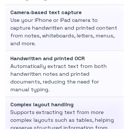
Camera-based text capture
Use your iPhone or iPad camera to
capture handwritten and printed content
from notes, whiteboards, letters, menus,
and more.
Handwritten and printed OCR
Automatically extract text from both
handwritten notes and printed
documents, reducing the need for
manual typing.
Complex layout handling
Supports extracting text from more
complex layouts such as tables, helping
preserve structured information from