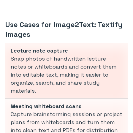
Use Cases for Image2Text: Textify
Images
Lecture note capture
Snap photos of handwritten lecture
notes or whiteboards and convert them
into editable text, making it easier to
organize, search, and share study
materials.
Meeting whiteboard scans
Capture brainstorming sessions or project
plans from whiteboards and turn them
into clean text and PDFs for distribution