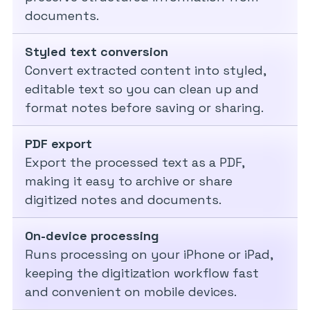
documents.
Styled text conversion
Convert extracted content into styled,
editable text so you can clean up and
format notes before saving or sharing.
PDF export
Export the processed text as a PDF,
making it easy to archive or share
digitized notes and documents.
On-device processing
Runs processing on your iPhone or iPad,
keeping the digitization workflow fast
and convenient on mobile devices.