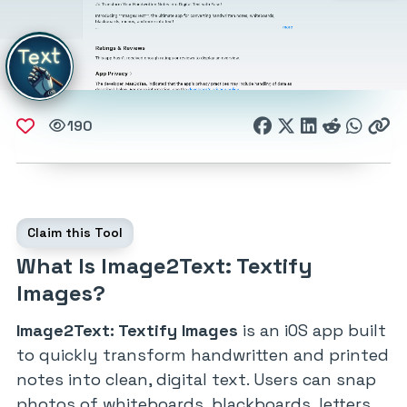
190
Claim this Tool
What Is Image2Text: Textify
Images?
Image2Text: Textify Images
is an iOS app built
to quickly transform handwritten and printed
notes into clean, digital text. Users can snap
photos of whiteboards, blackboards, letters,