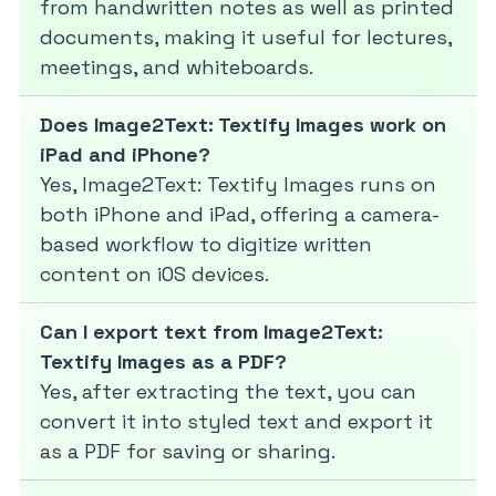
from handwritten notes as well as printed
documents, making it useful for lectures,
meetings, and whiteboards.
Does Image2Text: Textify Images work on
iPad and iPhone?
Yes, Image2Text: Textify Images runs on
both iPhone and iPad, offering a camera-
based workflow to digitize written
content on iOS devices.
Can I export text from Image2Text:
Textify Images as a PDF?
Yes, after extracting the text, you can
convert it into styled text and export it
as a PDF for saving or sharing.