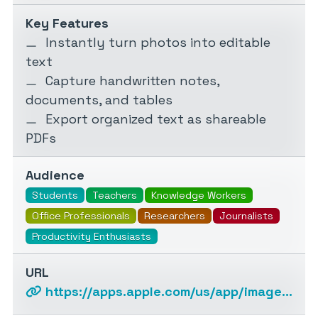
Key Features
Instantly turn photos into editable
text
Capture handwritten notes,
documents, and tables
Export organized text as shareable
PDFs
Audience
Students
Teachers
Knowledge Workers
Office Professionals
Researchers
Journalists
Productivity Enthusiasts
URL
https://apps.apple.com/us/app/image2text-textify-images/id6593661314