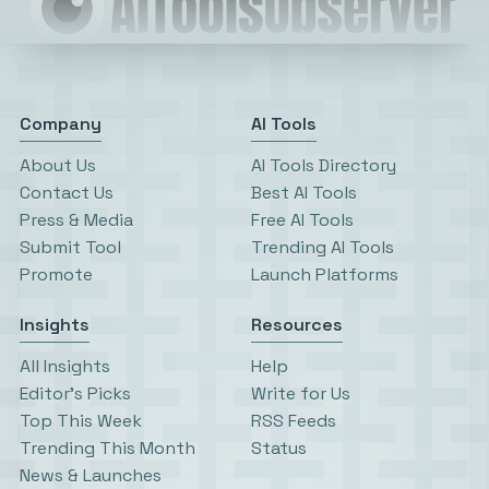
Company
AI Tools
About Us
AI Tools Directory
Contact Us
Best AI Tools
Press & Media
Free AI Tools
Submit Tool
Trending AI Tools
Promote
Launch Platforms
Insights
Resources
All Insights
Help
Editor’s Picks
Write for Us
Top This Week
RSS Feeds
Trending This Month
Status
News & Launches