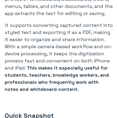
menus, tables, and other documents, and the
app extracts the text for editing or saving.
It supports converting captured content into
styled text and exporting it as a PDF, making
it easier to organize and share information.
With a simple camera-based workflow and on-
device processing, it keeps the digitization
process fast and convenient on both iPhone
and iPad.
This makes it especially useful for
students, teachers, knowledge workers, and
professionals who frequently work with
notes and whiteboard content.
Quick Snapshot