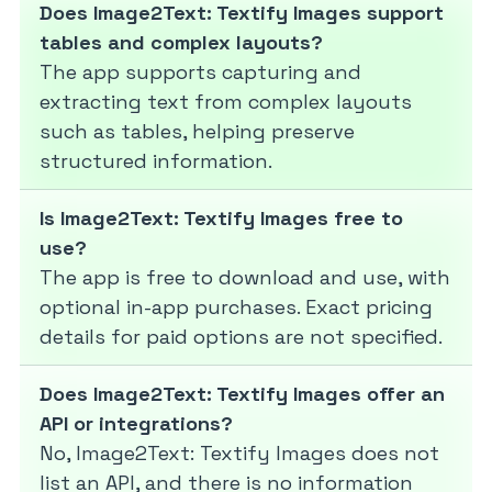
Does Image2Text: Textify Images support
tables and complex layouts?
The app supports capturing and
extracting text from complex layouts
such as tables, helping preserve
structured information.
Is Image2Text: Textify Images free to
use?
The app is free to download and use, with
optional in-app purchases. Exact pricing
details for paid options are not specified.
Does Image2Text: Textify Images offer an
API or integrations?
No, Image2Text: Textify Images does not
list an API, and there is no information