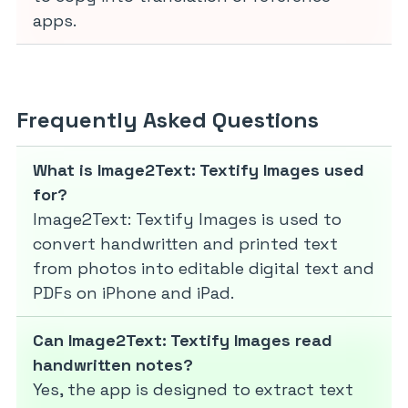
apps.
Frequently Asked Questions
What is Image2Text: Textify Images used
for?
Image2Text: Textify Images is used to
convert handwritten and printed text
from photos into editable digital text and
PDFs on iPhone and iPad.
Can Image2Text: Textify Images read
handwritten notes?
Yes, the app is designed to extract text