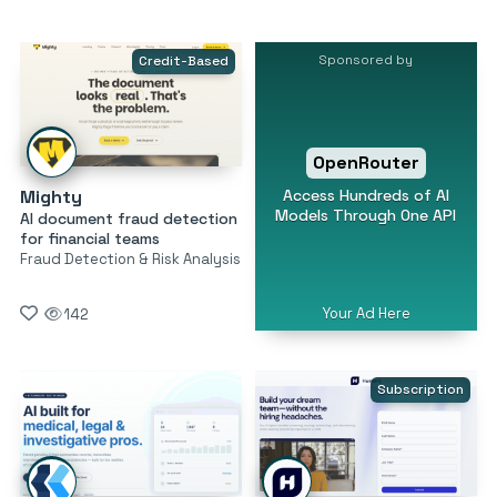
Sponsored by
Credit-Based
OpenRouter
Access Hundreds of AI
Mighty
Models Through One API
AI document fraud detection
for financial teams
Fraud Detection & Risk Analysis
Your Ad Here
142
Subscription