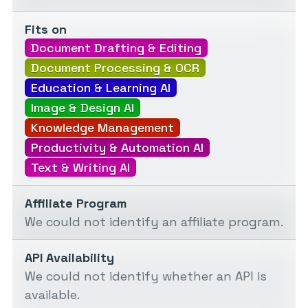
Fits on
Document Drafting & Editing
Document Processing & OCR
Education & Learning AI
Image & Design AI
Knowledge Management
Productivity & Automation AI
Text & Writing AI
Affiliate Program
We could not identify an affiliate program.
API Availability
We could not identify whether an API is
available.