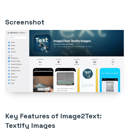
Screenshot
Key Features of Image2Text:
Textify Images