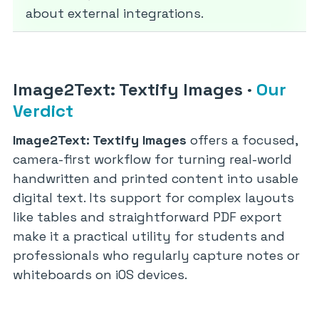
about external integrations.
Image2Text: Textify Images
·
Our
Verdict
Image2Text: Textify Images
offers a focused,
camera-first workflow for turning real-world
handwritten and printed content into usable
digital text. Its support for complex layouts
like tables and straightforward PDF export
make it a practical utility for students and
professionals who regularly capture notes or
whiteboards on iOS devices.