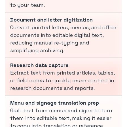
to your team.
Document and letter digitization
Convert printed letters, memos, and office
documents into editable digital text,
reducing manual re-typing and
simplifying archiving.
Research data capture
Extract text from printed articles, tables,
or field notes to quickly reuse content in
research documents and reports.
Menu and signage translation prep
Grab text from menus and signs to turn
them into editable text, making it easier
to copy into translation or reference