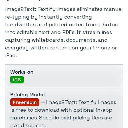
Image2Text: Textify Images eliminates manual
re-typing by instantly converting
handwritten and printed notes from photos
into editable text and PDFs. It streamlines
capturing whiteboards, documents, and
everyday written content on your iPhone or
iPad.
Works on
iOS
Pricing Model
Freemium
— Image2Text: Textify Images
is free to download with optional in-app
purchases. Specific paid pricing tiers are
not disclosed.