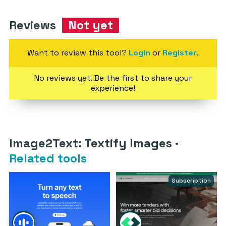
Reviews
Not yet
Want to review this tool?
Login
or
Register
.
No reviews yet. Be the first to share your
experience!
Image2Text: Textify Images
·
Related tools
Subscription