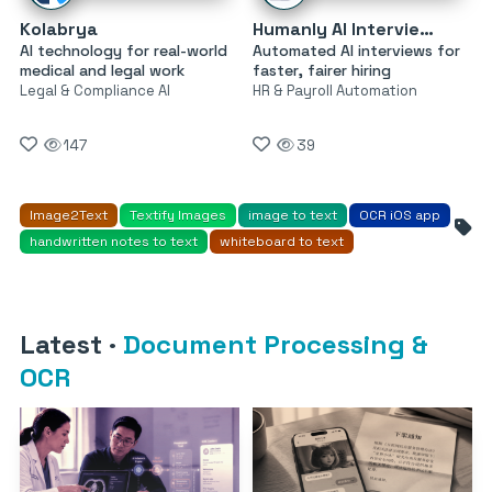
Kolabrya
Humanly AI Interviewer
AI technology for real-world
Automated AI interviews for
medical and legal work
faster, fairer hiring
Legal & Compliance AI
HR & Payroll Automation
147
39
Image2Text
Textify Images
image to text
OCR iOS app
handwritten notes to text
whiteboard to text
Latest
·
Document Processing &
OCR