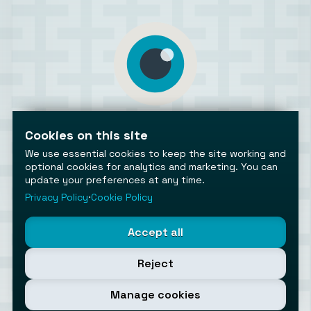
AiToolsObserver
Observing the AI ecosystem
Cookies on this site
We use essential cookies to keep the site working and
optional cookies for analytics and marketing. You can
update your preferences at any time.
Privacy Policy
⋅
Cookie Policy
©2026 AiToolsObserver ⋅
Terms
/
Privacy
/
Cookies
/
Accept all
Cookies settings
AiToolsObserver is part of the
Geco
network.
Reject
Helping brands get discovered.
Made with
in Europe
Manage cookies