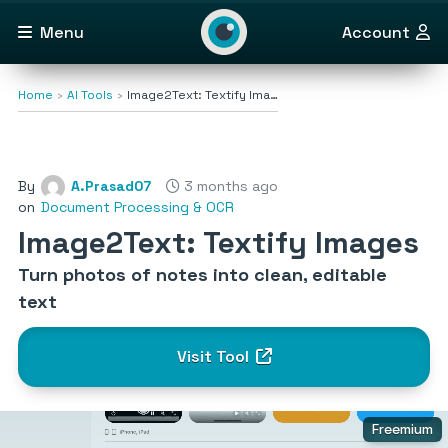
Menu
Account
Home
AI Tools
Image2Text: Textify Ima…
By
A.Prasad07
3 months ago
on
Document Processing & OCR
Image2Text: Textify Images
Turn photos of notes into clean, editable
text
Visit Tool
Freemium