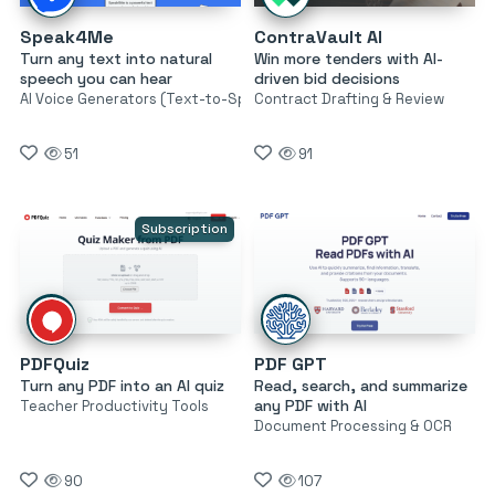
Speak4Me
ContraVault AI
Turn any text into natural
Win more tenders with AI-
speech you can hear
driven bid decisions
AI Voice Generators (Text-to-Speech)
Contract Drafting & Review
51
91
Subscription
PDFQuiz
PDF GPT
Turn any PDF into an AI quiz
Read, search, and summarize
any PDF with AI
Teacher Productivity Tools
Document Processing & OCR
90
107