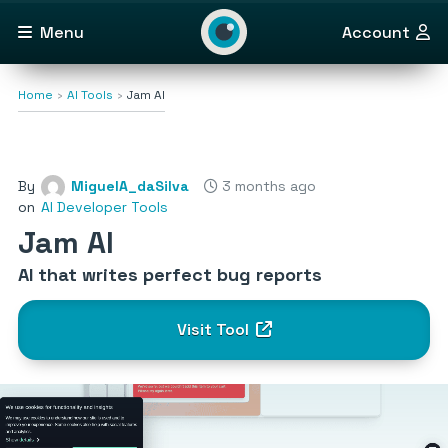
Menu
Account
Home
AI Tools
Jam AI
By
MiguelA_daSilva
3 months ago
on
AI Developer Tools
Jam AI
AI that writes perfect bug reports
Visit Tool