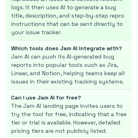
logs. It then uses AI to generate a bug
title, description, and step-by-step repro
instructions that can be sent directly to
your issue tracker.
Which tools does Jam AI integrate with?
Jam AI can push its AI-generated bug
reports into popular tools such as Jira,
Linear, and Notion, helping teams keep all
issues in their existing tracking systems.
Can I use Jam AI for free?
The Jam AI landing page invites users to
try the tool for free, indicating that a free
tier or trial is available. However, detailed
pricing tiers are not publicly listed.