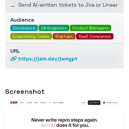
Send AI-written tickets to Jira or Linear
Audience
Developers
QA Engineers
Product Managers
Engineering Teams
Startups
SaaS Companies
URL
https://jam.dev/jamgpt
Screenshot