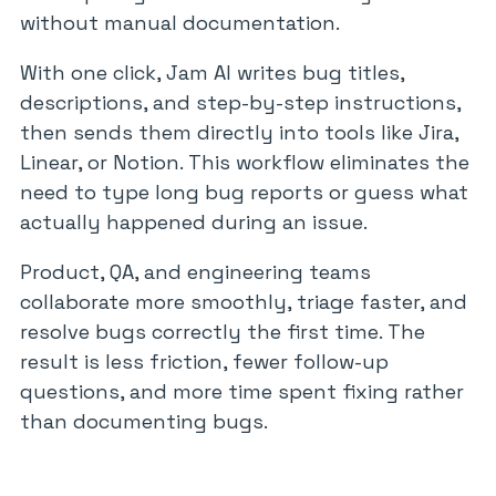
without manual documentation.
With one click, Jam AI writes bug titles,
descriptions, and step-by-step instructions,
then sends them directly into tools like Jira,
Linear, or Notion. This workflow eliminates the
need to type long bug reports or guess what
actually happened during an issue.
Product, QA, and engineering teams
collaborate more smoothly, triage faster, and
resolve bugs correctly the first time. The
result is less friction, fewer follow-up
questions, and more time spent fixing rather
than documenting bugs.