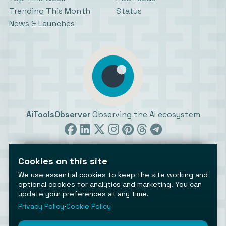
Trending This Month
Status
News & Launches
AiToolsObserver
Observing the AI ecosystem
Cookies on this site
We use essential cookies to keep the site working and
optional cookies for analytics and marketing. You can
©2026 AiToolsObserver ⋅
Terms
/
Privacy
/
Cookies
/
update your preferences at any time.
Cookies settings
Privacy Policy
⋅
Cookie Policy
AiToolsObserver is part of the
Geco
network.
Helping brands get discovered.