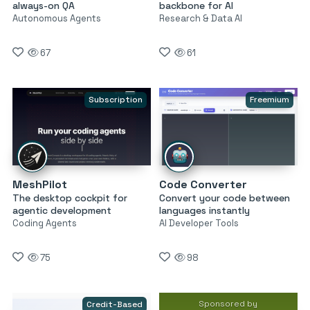
always-on QA
backbone for AI
Autonomous Agents
Research & Data AI
67
61
Subscription
Freemium
MeshPilot
Code Converter
The desktop cockpit for
Convert your code between
agentic development
languages instantly
Coding Agents
AI Developer Tools
75
98
Sponsored by
Credit-Based