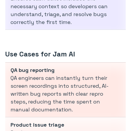
necessary context so developers can
understand, triage, and resolve bugs
correctly the first time.
Use Cases for Jam AI
QA bug reporting
QA engineers can instantly turn their
screen recordings into structured, AI-
written bug reports with clear repro
steps, reducing the time spent on
manual documentation.
Product issue triage