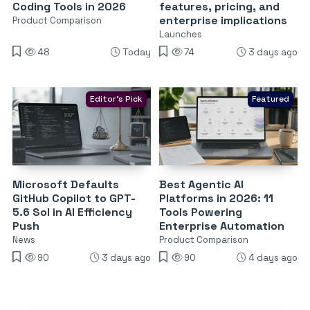
Coding Tools in 2026
features, pricing, and
enterprise implications
Product Comparison
Launches
48
Today
74
3 days ago
Editor's Pick
Featured
Microsoft Defaults
Best Agentic AI
GitHub Copilot to GPT-
Platforms in 2026: 11
5.6 Sol in AI Efficiency
Tools Powering
Push
Enterprise Automation
News
Product Comparison
90
3 days ago
90
4 days ago