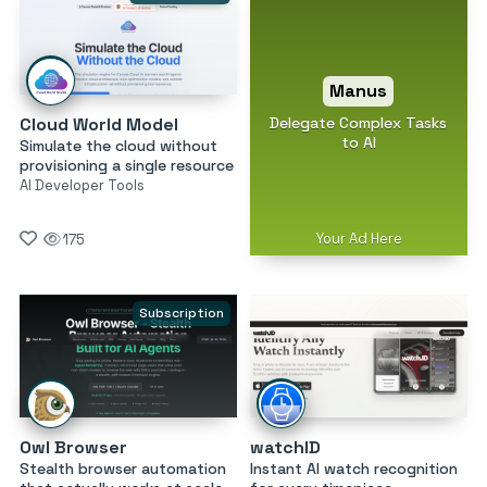
Manus
Delegate Complex Tasks
Cloud World Model
to AI
Simulate the cloud without
provisioning a single resource
AI Developer Tools
Your Ad Here
175
Subscription
Owl Browser
watchID
Stealth browser automation
Instant AI watch recognition