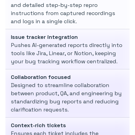
and detailed step-by-step repro
instructions from captured recordings
and logs in a single click.
Issue tracker integration
Pushes AI-generated reports directly into
tools like Jira, Linear, or Notion, keeping
your bug tracking workflow centralized.
Collaboration focused
Designed to streamline collaboration
between product, QA, and engineering by
standardizing bug reports and reducing
clarification requests.
Context-rich tickets
Ensures each ticket includes the