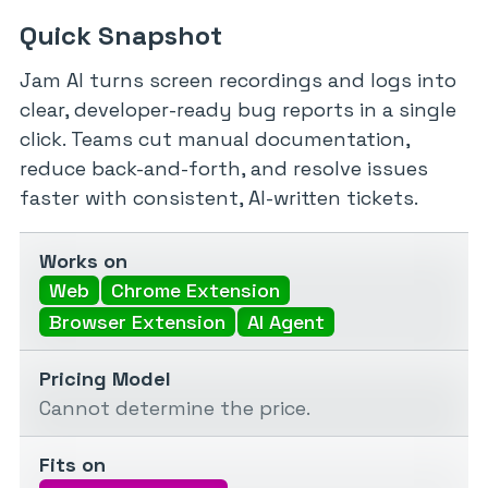
Quick Snapshot
Jam AI turns screen recordings and logs into
clear, developer-ready bug reports in a single
click. Teams cut manual documentation,
reduce back-and-forth, and resolve issues
faster with consistent, AI-written tickets.
Works on
Web
Chrome Extension
Browser Extension
AI Agent
Pricing Model
Cannot determine the price.
Fits on