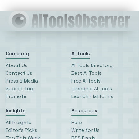
Company
AI Tools
About Us
AI Tools Directory
Contact Us
Best AI Tools
Press & Media
Free AI Tools
Submit Tool
Trending AI Tools
Promote
Launch Platforms
Insights
Resources
All Insights
Help
Editor’s Picks
Write for Us
Top This Week
RSS Feeds