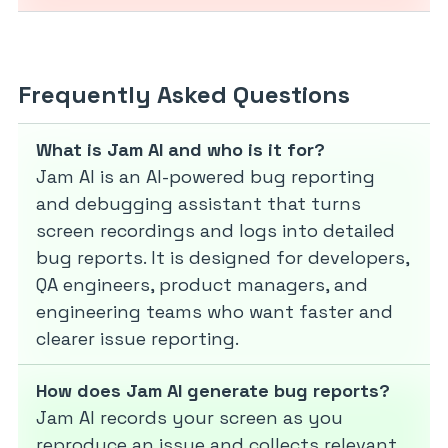
Frequently Asked Questions
What is Jam AI and who is it for?
Jam AI is an AI-powered bug reporting
and debugging assistant that turns
screen recordings and logs into detailed
bug reports. It is designed for developers,
QA engineers, product managers, and
engineering teams who want faster and
clearer issue reporting.
How does Jam AI generate bug reports?
Jam AI records your screen as you
reproduce an issue and collects relevant