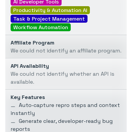
AI Developer Tools
Productivity & Automation AI
Task & Project Management
Workflow Automation
Affiliate Program
We could not identify an affiliate program.
API Availability
We could not identify whether an API is
available.
Key Features
Auto-capture repro steps and context
instantly
Generate clear, developer-ready bug
reports