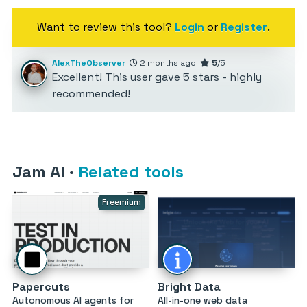
Want to review this tool?
Login
or
Register
.
AlexTheObserver
2 months ago
5
/5
Excellent! This user gave 5 stars - highly
recommended!
Jam AI
·
Related tools
Freemium
Papercuts
Bright Data
Autonomous AI agents for
All-in-one web data