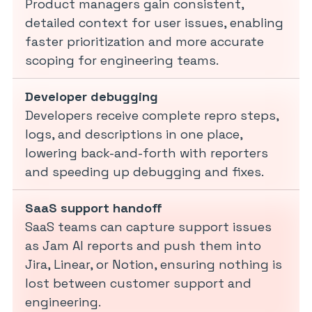
Product managers gain consistent,
detailed context for user issues, enabling
faster prioritization and more accurate
scoping for engineering teams.
Developer debugging
Developers receive complete repro steps,
logs, and descriptions in one place,
lowering back-and-forth with reporters
and speeding up debugging and fixes.
SaaS support handoff
SaaS teams can capture support issues
as Jam AI reports and push them into
Jira, Linear, or Notion, ensuring nothing is
lost between customer support and
engineering.