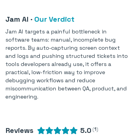
Jam AI
·
Our Verdict
Jam AI targets a painful bottleneck in
software teams: manual, incomplete bug
reports. By auto-capturing screen context
and logs and pushing structured tickets into
tools developers already use, it offers a
practical, low-friction way to improve
debugging workflows and reduce
miscommunication between QA, product, and
engineering.
Reviews
5.0
(
1
)