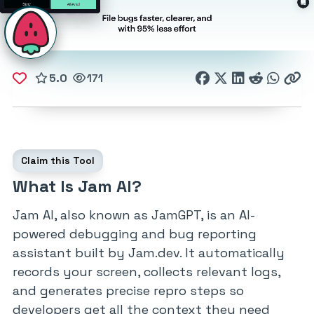
5.0
171
Claim this Tool
What Is Jam AI?
Jam AI, also known as JamGPT, is an AI-
powered debugging and bug reporting
assistant built by Jam.dev. It automatically
records your screen, collects relevant logs,
and generates precise repro steps so
developers get all the context they need