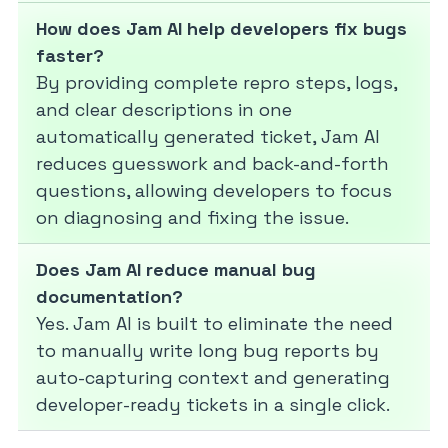
How does Jam AI help developers fix bugs
faster?
By providing complete repro steps, logs,
and clear descriptions in one
automatically generated ticket, Jam AI
reduces guesswork and back-and-forth
questions, allowing developers to focus
on diagnosing and fixing the issue.
Does Jam AI reduce manual bug
documentation?
Yes. Jam AI is built to eliminate the need
to manually write long bug reports by
auto-capturing context and generating
developer-ready tickets in a single click.