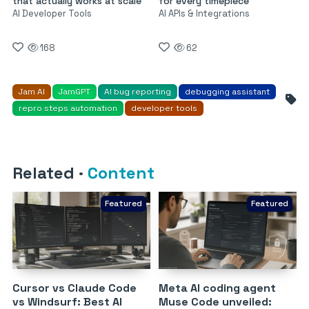
that actually works at scale
for every timepiece
AI Developer Tools
AI APIs & Integrations
168
62
Jam AI
JamGPT
AI bug reporting
debugging assistant
repro steps automation
developer tools
Related
·
Content
Featured
Featured
Cursor vs Claude Code
Meta AI coding agent
vs Windsurf: Best AI
Muse Code unveiled: