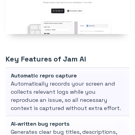
Key Features of Jam AI
Automatic repro capture
Automatically records your screen and
collects relevant logs while you
reproduce an issue, so all necessary
context is captured without extra effort.
AI-written bug reports
Generates clear bug titles, descriptions,