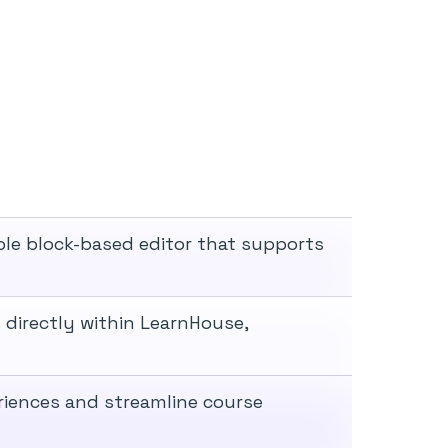
xible block-based editor that supports
directly within LearnHouse,
eriences and streamline course