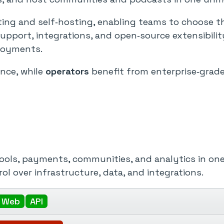
g and self‑hosting, enabling teams to choose the r
support, integrations, and open‑source extensibili
ployments.
ence, while
operators
benefit from enterprise‑grade 
tools, payments, communities, and analytics in one
ol over infrastructure, data, and integrations.
Web
API