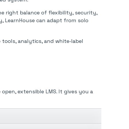
ight balance of flexibility, security,
ty, LearnHouse can adapt from solo
tools, analytics, and white‑label
 open, extensible LMS. It gives you a