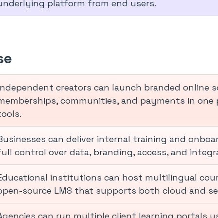
underlying platform from end users.
se
Independent creators can launch branded online s
memberships, communities, and payments in one p
tools.
Businesses can deliver internal training and onbo
full control over data, branding, access, and integ
Educational institutions can host multilingual cou
open-source LMS that supports both cloud and s
Agencies can run multiple client learning portals