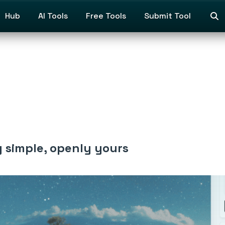
Hub
AI Tools
Free Tools
Submit Tool
y simple, openly yours