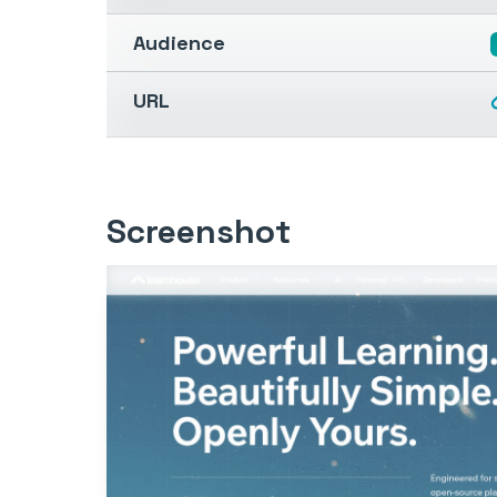
Audience
URL
Screenshot