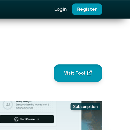
Login
Register
Visit Tool
Subscription