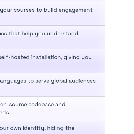
 your courses to build engagement
tics that help you understand
lf-hosted installation, giving you
 languages to serve global audiences
pen-source codebase and
eds.
our own identity, hiding the