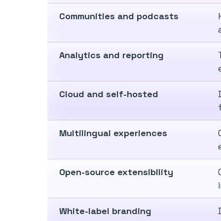
Communities and podcasts
Analytics and reporting
Cloud and self-hosted
Multilingual experiences
Open-source extensibility
White-label branding