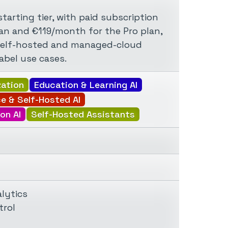
tarting tier, with paid subscription
an and €119/month for the Pro plan,
self-hosted and managed-cloud
abel use cases.
zation
Education & Learning AI
e & Self-Hosted AI
on AI
Self-Hosted Assistants
lytics
trol