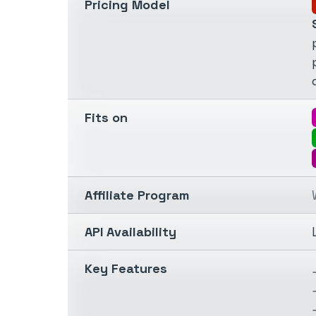
Pricing Model
Fits on
Affiliate Program
API Availability
Key Features