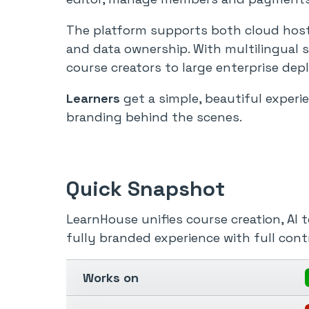
The platform supports both cloud hostin
and data ownership. With multilingual 
course creators to large enterprise de
Learners
get a simple, beautiful experi
branding behind the scenes.
Quick Snapshot
LearnHouse unifies course creation, AI 
fully branded experience with full contr
Works on