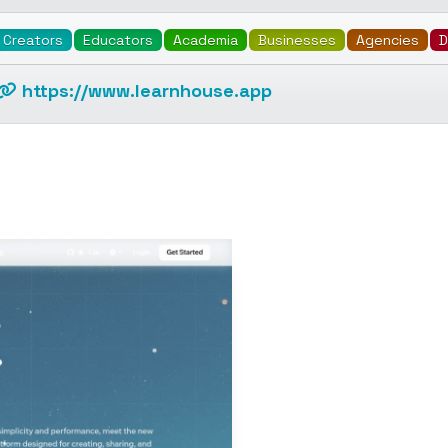
Creators
Educators
Academia
Businesses
Agencies
D
https://www.learnhouse.app