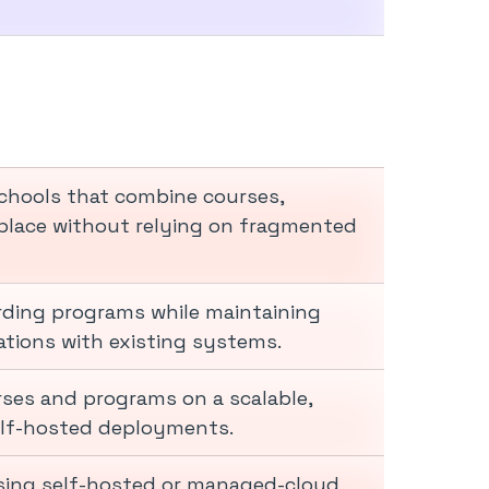
chools that combine courses,
lace without relying on fragmented
arding programs while maintaining
rations with existing systems.
rses and programs on a scalable,
elf-hosted deployments.
 using self-hosted or managed-cloud