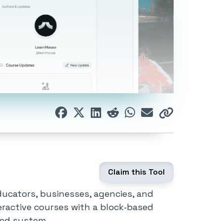
Claim this Tool
ucators, businesses, agencies, and
nteractive courses with a block‑based
ied system.