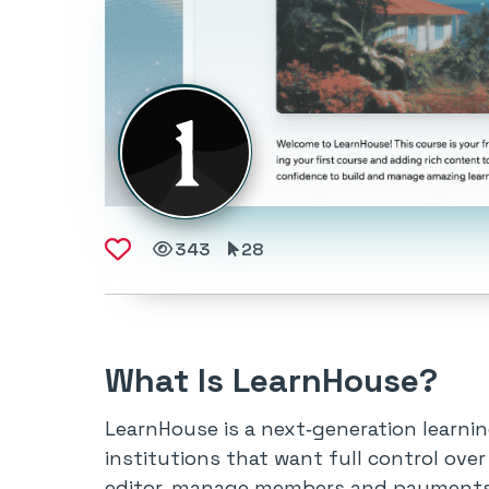
343
28
What Is LearnHouse?
LearnHouse is a next‑generation learni
institutions that want full control over
editor, manage members and payments,