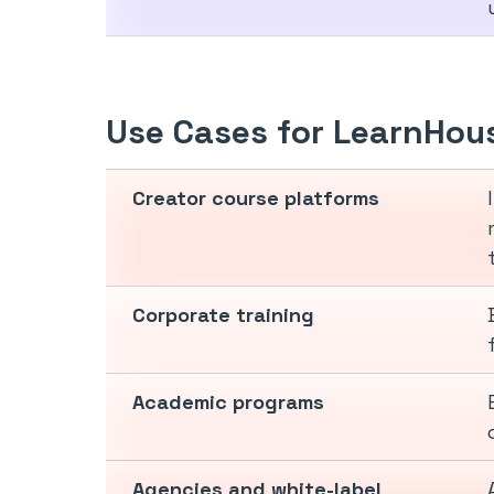
Use Cases for LearnHou
Creator course platforms
Corporate training
Academic programs
Agencies and white-label