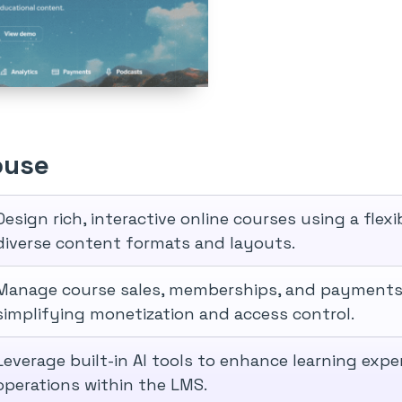
ouse
Design rich, interactive online courses using a fle
diverse content formats and layouts.
Manage course sales, memberships, and payments 
simplifying monetization and access control.
Leverage built-in AI tools to enhance learning exp
operations within the LMS.