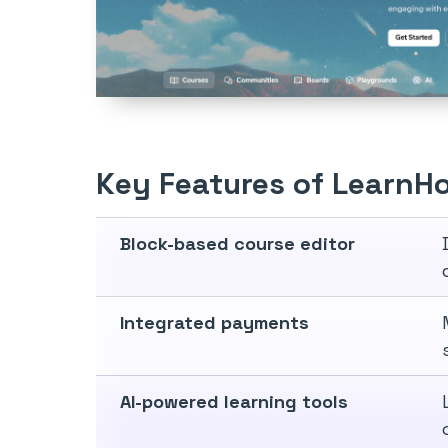
Key Features of LearnH
Block-based course editor
Integrated payments
AI-powered learning tools