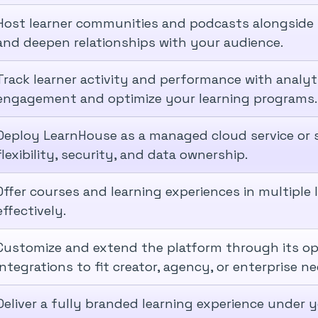
Host learner communities and podcasts alongside
and deepen relationships with your audience.
Track learner activity and performance with analy
engagement and optimize your learning programs.
Deploy LearnHouse as a managed cloud service or se
flexibility, security, and data ownership.
Offer courses and learning experiences in multiple
effectively.
Customize and extend the platform through its o
integrations to fit creator, agency, or enterprise ne
Deliver a fully branded learning experience under y