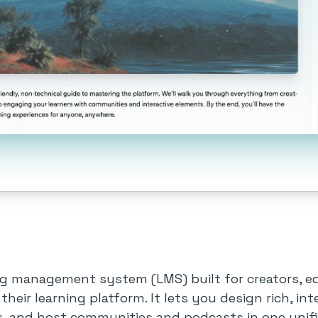
ng management system (LMS) built for creators, ed
 their learning platform. It lets you design rich, i
 and host communities and podcasts in one unif