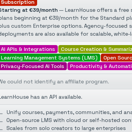
Subscription
Starting at €39/month
— LearnHouse offers a free s
plans beginning at €39/month for the Standard pl
plus custom Enterprise options. Agency-focused 
deployments are also available for scalable, white‑l
AI APIs & Integrations
Course Creation & Summari
Learning Management Systems (LMS)
Open Sourc
Privacy-Focused AI Tools
Productivity & Automati
We could not identify an affiliate program.
LearnHouse has an API available.
Unify courses, payments, communities, and ana
Open-source LMS with cloud or self-hosted con
Scales from solo creators to large enterprises