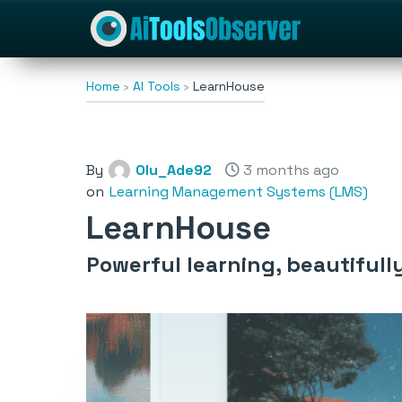
Home
AI Tools
LearnHouse
By
Olu_Ade92
3 months ago
on
Learning Management Systems (LMS)
LearnHouse
Powerful learning, beautifull