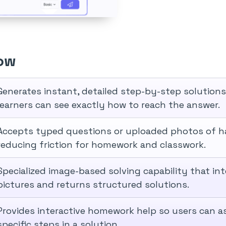
ow
Generates instant, detailed step-by-step solution
learners can see exactly how to reach the answer.
Accepts typed questions or uploaded photos of h
reducing friction for homework and classwork.
Specialized image-based solving capability that i
pictures and returns structured solutions.
Provides interactive homework help so users can a
specific steps in a solution.