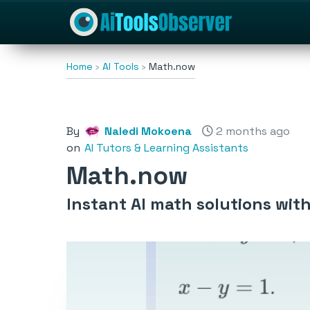
Home
AI Tools
Math.now
By
Naledi Mokoena
2 months ago
on
AI Tutors & Learning Assistants
Math.now
Instant AI math solutions with