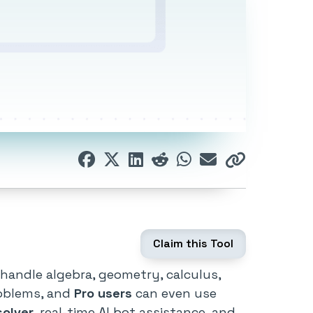
Claim this Tool
handle algebra, geometry, calculus,
roblems, and
Pro users
can even use
solver
, real-time AI bot assistance, and