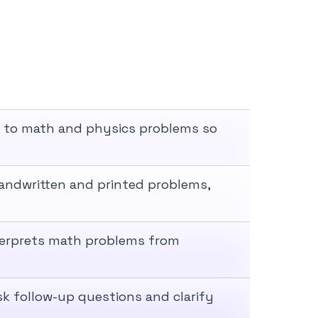
s to math and physics problems so
andwritten and printed problems,
nterprets math problems from
sk follow-up questions and clarify