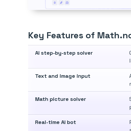
Key Features of Math.n
AI step-by-step solver
Text and image input
Math picture solver
Real-time AI bot