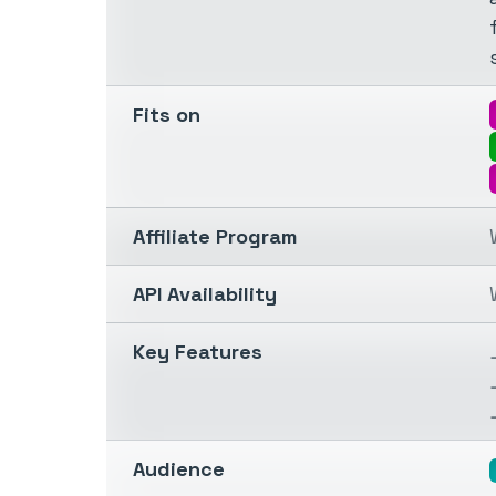
Fits on
Affiliate Program
API Availability
Key Features
Audience