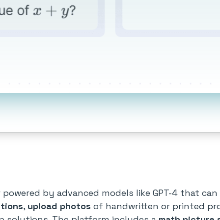
r powered by advanced models like GPT-4 that can 
tions
,
upload photos
of handwritten or printed p
p solutions. The platform includes a
math picture 