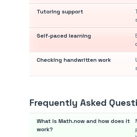
Tutoring support
Self-paced learning
Checking handwritten work
Frequently Asked Quest
What is Math.now and how does it
work?