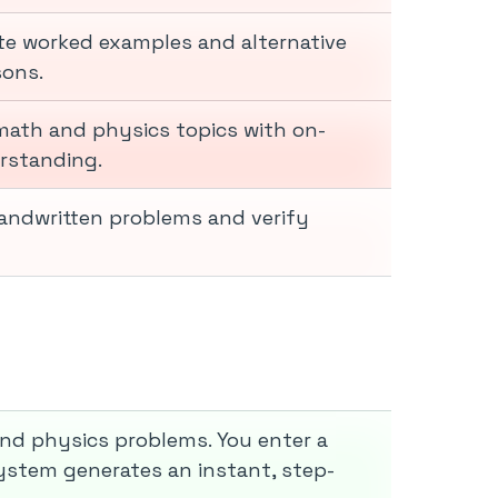
e worked examples and alternative
sons.
math and physics topics with on-
rstanding.
andwritten problems and verify
and physics problems. You enter a
 system generates an instant, step-