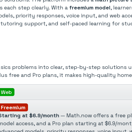
 each step clearly. With a
freemium model
, learne
dels, priority responses, voice input, and web acc
utoring support, and self-paced learning for stu
s problems into clear, step-by-step solutions us
lus free and Pro plans, it makes high-quality hom
Web
Freemium
Starting at $6.9/month
— Math.now offers a free pl
model access, and a Pro plan starting at $6.9/mon
advanced models, priority responses, voice input, w