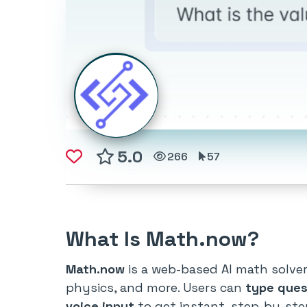
5.0
266
57
What Is Math.now?
Math.now
is a web-based AI math solve
physics, and more. Users can
type ques
voice input
to get instant, step-by-ste