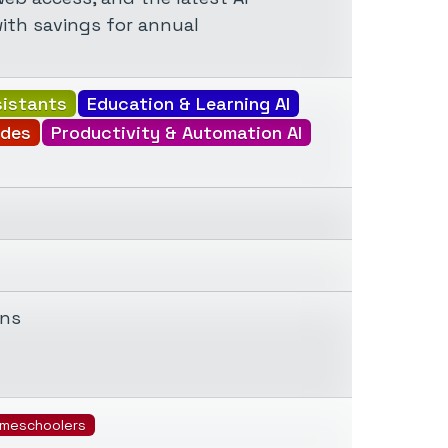
with savings for annual
sistants
Education & Learning AI
ides
Productivity & Automation AI
ons
meschoolers