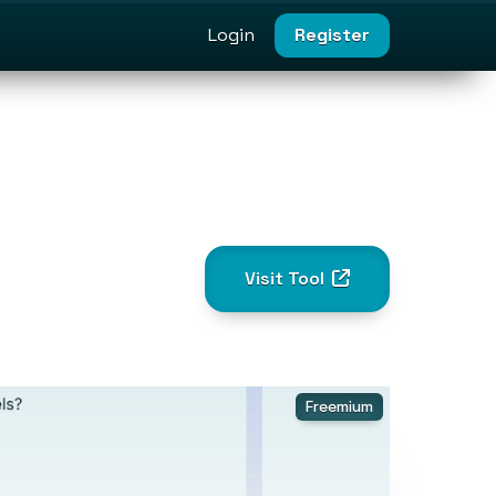
Login
Register
Visit Tool
Freemium