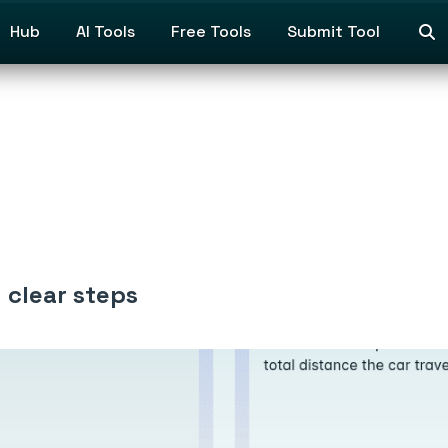
Hub
AI Tools
Free Tools
Submit Tool
 clear steps