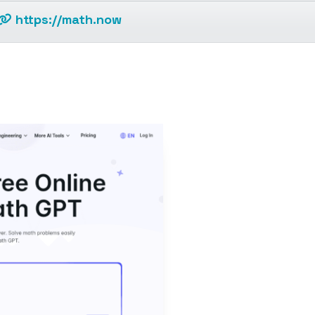
https://math.now