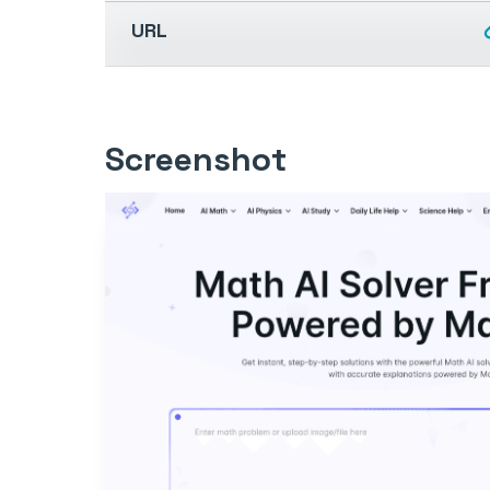
URL
Screenshot