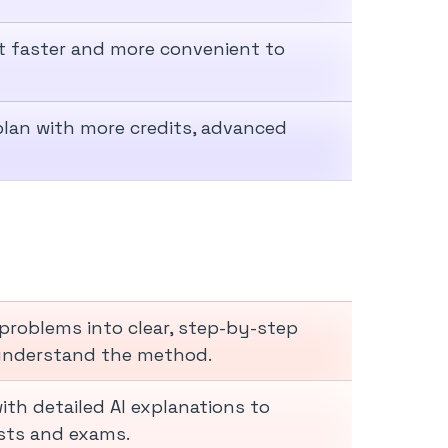
it faster and more convenient to
 plan with more credits, advanced
problems into clear, step-by-step
 understand the method.
th detailed AI explanations to
sts and exams.