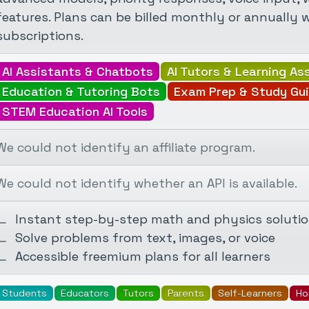
features. Plans can be billed monthly or annually 
subscriptions.
AI Assistants & Chatbots
AI Tutors & Learning As
Education & Tutoring Bots
Exam Prep & Study Gu
STEM Education AI Tools
We could not identify an affiliate program.
We could not identify whether an API is available.
Instant step-by-step math and physics soluti
Solve problems from text, images, or voice
Accessible freemium plans for all learners
Students
Educators
Tutors
Parents
Self-Learners
Ho