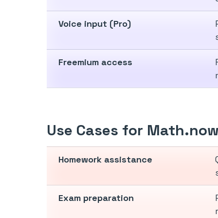
Voice input (Pro)
Freemium access
Use Cases for Math.no
Homework assistance
Exam preparation