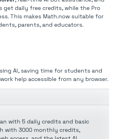
rs get daily free credits, while the Pro
ess. This makes Math.now suitable for
dents, parents, and educators.
ing AI, saving time for students and
ework help accessible from any browser.
an with 5 daily credits and basic
th with 3000 monthly credits,
eb access, and the latest AI