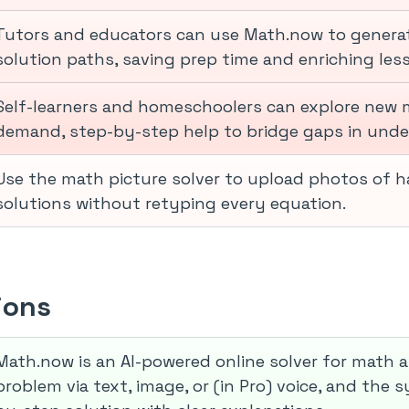
Tutors and educators can use Math.now to generat
solution paths, saving prep time and enriching les
Self-learners and homeschoolers can explore new 
demand, step-by-step help to bridge gaps in unde
Use the math picture solver to upload photos of h
solutions without retyping every equation.
ions
Math.now is an AI-powered online solver for math 
problem via text, image, or (in Pro) voice, and the