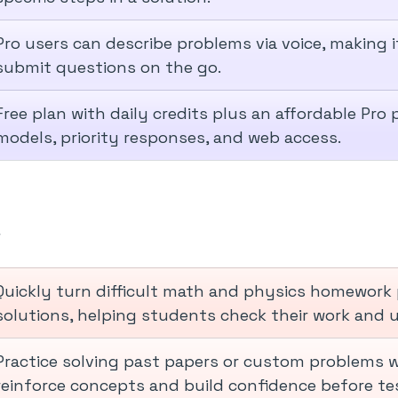
Pro users can describe problems via voice, making 
submit questions on the go.
Free plan with daily credits plus an affordable Pro
models, priority responses, and web access.
w
Quickly turn difficult math and physics homework 
solutions, helping students check their work and
Practice solving past papers or custom problems wi
reinforce concepts and build confidence before te