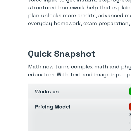
structured homework help that explains
plan unlocks more credits, advanced mo
everyday homework, exam preparation, t
Quick Snapshot
Math.now turns complex math and physic
educators. With text and image input p
Works on
Pricing Model