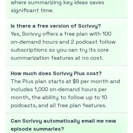
where summarizing key ideas saves
significant time.
Is there a free version of Scrivvy?
Yes, Scrivvy offers a free plan with 100
on‑demand hours and 2 podcast follow
subscriptions so you can try its core
summarization features at no cost.
How much does Scrivvy Plus cost?
The Plus plan starts at $9 per month and
includes 1,000 on‑demand hours per
month, the ability to follow up to 10
podcasts, and all free plan features.
Can Scrivvy automatically email me new
episode summaries?