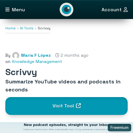
Menu
Account
Home
AI Tools
Scrivvy
By
María F López
2 months ago
on
Knowledge Management
Scrivvy
Summarize YouTube videos and podcasts in
seconds
Visit Tool
Freemium