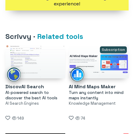
experience!
Scrivvy
·
Related tools
Subscription
DiscovAI Search
AI Mind Maps Maker
AI-powered search to
Turn any content into mind
discover the best AI tools
maps instantly
AI Search Engines
Knowledge Management
149
74