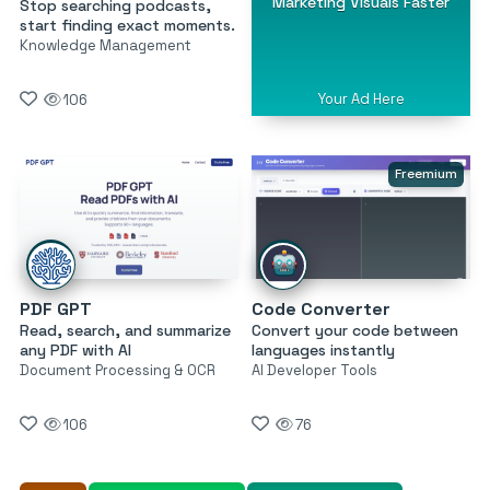
Marketing Visuals Faster
Stop searching podcasts,
start finding exact moments.
Knowledge Management
Your Ad Here
106
Freemium
PDF GPT
Code Converter
Read, search, and summarize
Convert your code between
any PDF with AI
languages instantly
Document Processing & OCR
AI Developer Tools
106
76