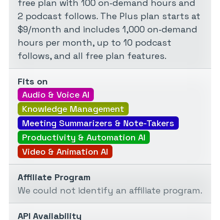
free plan with 100 on‑demand hours and
2 podcast follows. The Plus plan starts at
$9/month and includes 1,000 on‑demand
hours per month, up to 10 podcast
follows, and all free plan features.
Fits on
Audio & Voice AI
Knowledge Management
Meeting Summarizers & Note-Takers
Productivity & Automation AI
Video & Animation AI
Affiliate Program
We could not identify an affiliate program.
API Availability