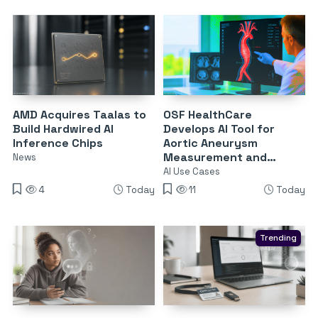
AMD Acquires Taalas to
OSF HealthCare
Build Hardwired AI
Develops AI Tool for
Inference Chips
Aortic Aneurysm
Measurement and
News
Surveillance
AI Use Cases
4
Today
11
Today
Trending