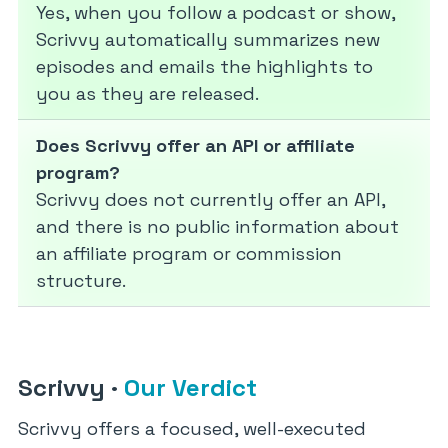
Yes, when you follow a podcast or show,
Scrivvy automatically summarizes new
episodes and emails the highlights to
you as they are released.
Does Scrivvy offer an API or affiliate
program?
Scrivvy does not currently offer an API,
and there is no public information about
an affiliate program or commission
structure.
Scrivvy
·
Our Verdict
Scrivvy offers a focused, well-executed