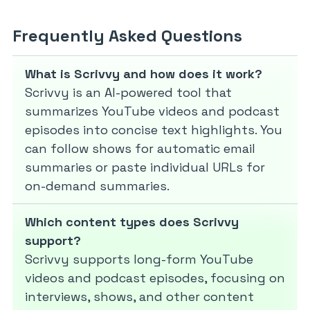
Frequently Asked Questions
What is Scrivvy and how does it work?
Scrivvy is an AI-powered tool that
summarizes YouTube videos and podcast
episodes into concise text highlights. You
can follow shows for automatic email
summaries or paste individual URLs for
on-demand summaries.
Which content types does Scrivvy
support?
Scrivvy supports long-form YouTube
videos and podcast episodes, focusing on
interviews, shows, and other content