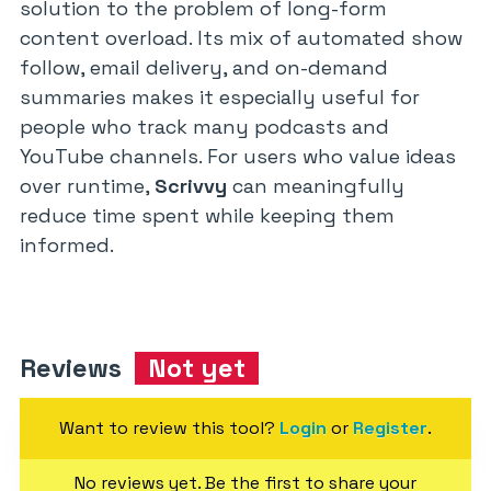
solution to the problem of long-form
content overload. Its mix of automated show
follow, email delivery, and on-demand
summaries makes it especially useful for
people who track many podcasts and
YouTube channels. For users who value ideas
over runtime,
Scrivvy
can meaningfully
reduce time spent while keeping them
informed.
Reviews
Not yet
Want to review this tool?
Login
or
Register
.
No reviews yet. Be the first to share your