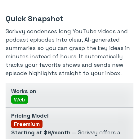
Quick Snapshot
Scrivvy condenses long YouTube videos and
podcast episodes into clear, AI-generated
summaries so you can grasp the key ideas in
minutes instead of hours. It automatically
tracks your favorite shows and sends new
episode highlights straight to your inbox.
Works on
Web
Pricing Model
Freemium
Starting at $9/month
— Scrivvy offers a