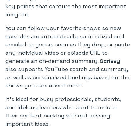
key points that capture the most important
insights.
You can follow your favorite shows so new
episodes are automatically summarized and
emailed to you as soon as they drop, or paste
any individual video or episode URL to
generate an on‑demand summary.
Scrivvy
also supports YouTube search and summary,
as well as personalized briefings based on the
shows you care about most.
It’s ideal for busy professionals, students,
and lifelong learners who want to reduce
their content backlog without missing
important ideas.