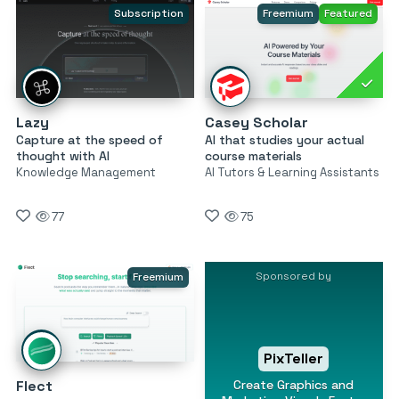
Subscription
Freemium
Featured
Lazy
Casey Scholar
Capture at the speed of
AI that studies your actual
thought with AI
course materials
Knowledge Management
AI Tutors & Learning Assistants
77
75
Sponsored by
Freemium
PixTeller
Create Graphics and
Flect