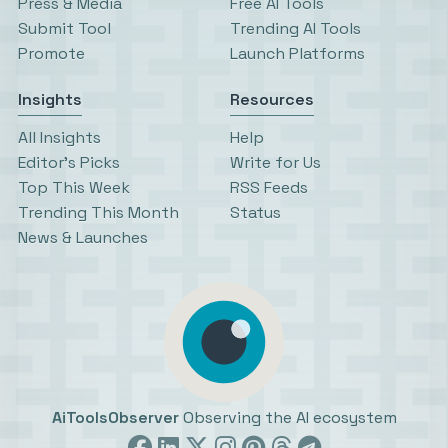
Press & Media
Free AI Tools
Submit Tool
Trending AI Tools
Promote
Launch Platforms
Insights
Resources
All Insights
Help
Editor’s Picks
Write for Us
Top This Week
RSS Feeds
Trending This Month
Status
News & Launches
AiToolsObserver
Observing the AI ecosystem