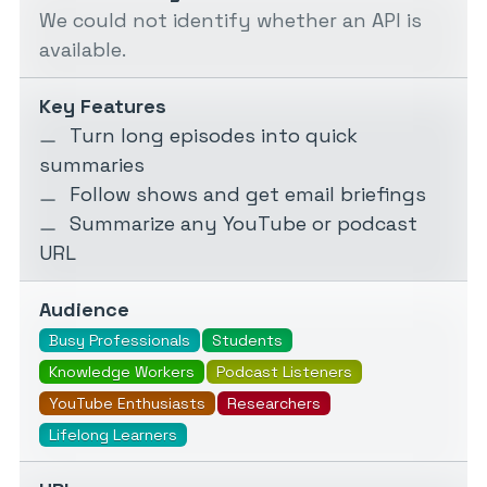
We could not identify whether an API is
available.
Key Features
Turn long episodes into quick
summaries
Follow shows and get email briefings
Summarize any YouTube or podcast
URL
Audience
Busy Professionals
Students
Knowledge Workers
Podcast Listeners
YouTube Enthusiasts
Researchers
Lifelong Learners