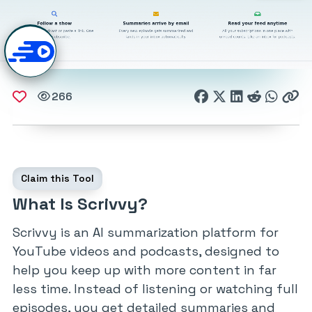
266
Claim this Tool
What Is Scrivvy?
Scrivvy is an AI summarization platform for
YouTube videos and podcasts, designed to
help you keep up with more content in far
less time. Instead of listening or watching full
episodes, you get detailed summaries and