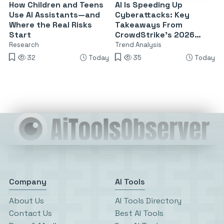
How Children and Teens
AI Is Speeding Up
Use AI Assistants—and
Cyberattacks: Key
Where the Real Risks
Takeaways From
Start
CrowdStrike’s 2026
Threat Report
Research
Trend Analysis
32
Today
35
Today
Company
AI Tools
About Us
AI Tools Directory
Contact Us
Best AI Tools