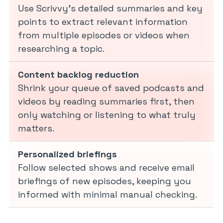
Use Scrivvy’s detailed summaries and key
points to extract relevant information
from multiple episodes or videos when
researching a topic.
Content backlog reduction
Shrink your queue of saved podcasts and
videos by reading summaries first, then
only watching or listening to what truly
matters.
Personalized briefings
Follow selected shows and receive email
briefings of new episodes, keeping you
informed with minimal manual checking.