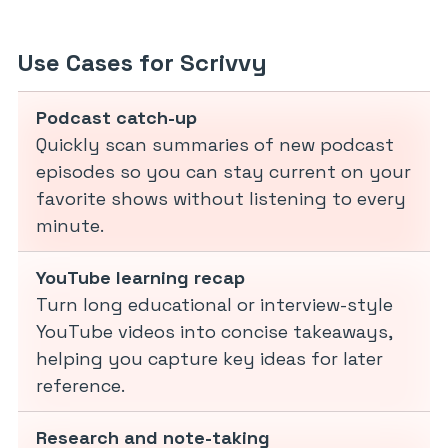
Use Cases for Scrivvy
Podcast catch-up
Quickly scan summaries of new podcast
episodes so you can stay current on your
favorite shows without listening to every
minute.
YouTube learning recap
Turn long educational or interview-style
YouTube videos into concise takeaways,
helping you capture key ideas for later
reference.
Research and note-taking