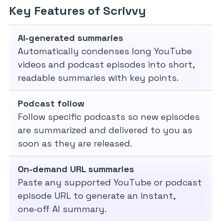
Key Features of Scrivvy
AI-generated summaries
Automatically condenses long YouTube
videos and podcast episodes into short,
readable summaries with key points.
Podcast follow
Follow specific podcasts so new episodes
are summarized and delivered to you as
soon as they are released.
On-demand URL summaries
Paste any supported YouTube or podcast
episode URL to generate an instant,
one‑off AI summary.