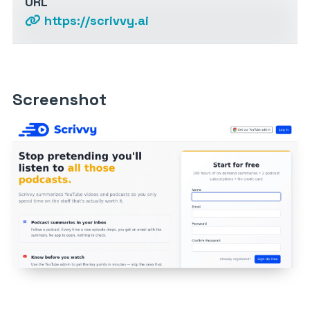
URL
https://scrivvy.ai
Screenshot