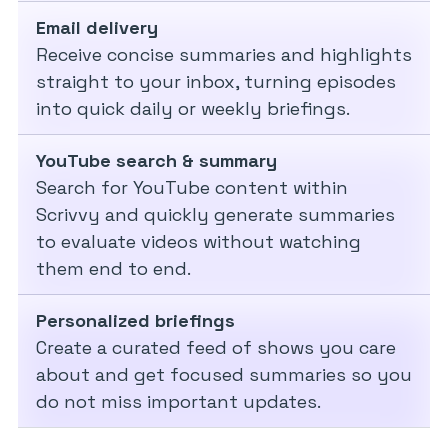
Email delivery
Receive concise summaries and highlights
straight to your inbox, turning episodes
into quick daily or weekly briefings.
YouTube search & summary
Search for YouTube content within
Scrivvy and quickly generate summaries
to evaluate videos without watching
them end to end.
Personalized briefings
Create a curated feed of shows you care
about and get focused summaries so you
do not miss important updates.