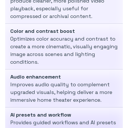
produce cleaner, more polished video
playback, especially useful for
compressed or archival content.
Color and contrast boost
Optimizes color accuracy and contrast to
create a more cinematic, visually engaging
image across scenes and lighting
conditions.
Audio enhancement
Improves audio quality to complement
upgraded visuals, helping deliver a more
immersive home theater experience.
AI presets and workflow
Provides guided workflows and AI presets