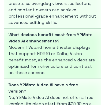
presets so everyday viewers, collectors,
and content owners can achieve
professional-grade enhancement without
advanced editing skills.
What devices benefit most from Y2Mate
Video AI enhancements?
Modern TVs and home theater displays
that support HDR10 or Dolby Vision
benefit most, as the enhanced videos are
optimized for richer colors and contrast
on these screens.
Does Y2Mate Video AI have a free
version?
No, Y2Mate Video AI does not offer a free
version; its plans start from $29.90 on a