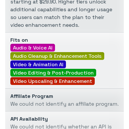
starting at $29.90. Higher tiers unlock
additional capabilities and longer usage
so users can match the plan to their
video enhancement needs.
Fits on
Audio & Voice AI
Audio Cleanup & Enhancement Tools
Video & Animation AI
Video Editing & Post-Production
Video Upscaling & Enhancement
Affiliate Program
We could not identify an affiliate program.
API Availability
We could not identify whether an API is