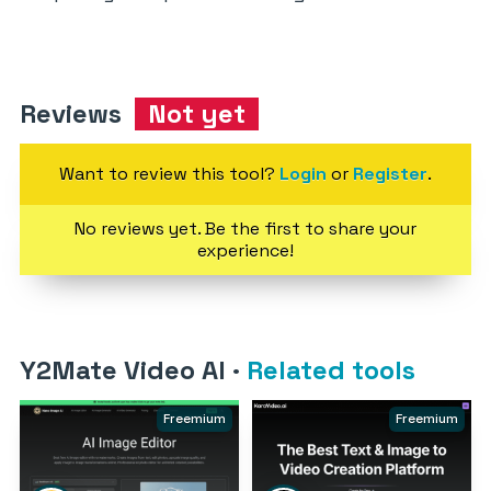
Reviews
Not yet
Want to review this tool?
Login
or
Register
.
No reviews yet. Be the first to share your
experience!
Y2Mate Video AI
·
Related tools
Freemium
Freemium