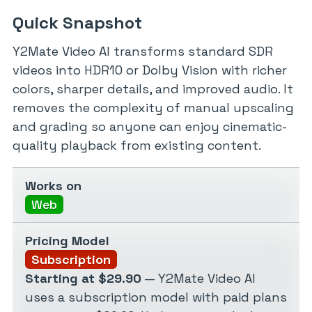
Quick Snapshot
Y2Mate Video AI transforms standard SDR
videos into HDR10 or Dolby Vision with richer
colors, sharper details, and improved audio. It
removes the complexity of manual upscaling
and grading so anyone can enjoy cinematic-
quality playback from existing content.
Works on
Web
Pricing Model
Subscription
Starting at $29.90
— Y2Mate Video AI
uses a subscription model with paid plans