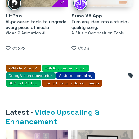
HitPaw
Suno V5 App
AI-powered tools to upgrade
Turn any idea into a studio-
every piece of media
quality song.
Video & Animation AI
AI Music Composition Tools
222
38
Y2Mate Video AI
HDR10 video enhancer
Dolby Vision conversion
AI video upscaling
SDR to HDR tool
home theater video enhancer
Latest
·
Video Upscaling &
Enhancement