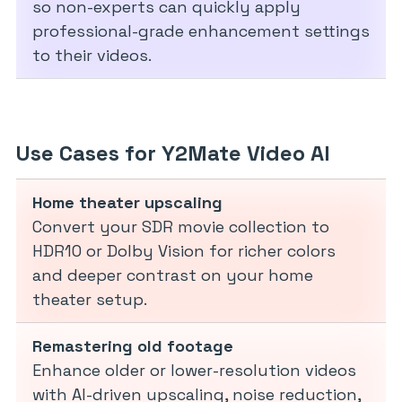
so non-experts can quickly apply
professional-grade enhancement settings
to their videos.
Use Cases for Y2Mate Video AI
Home theater upscaling
Convert your SDR movie collection to
HDR10 or Dolby Vision for richer colors
and deeper contrast on your home
theater setup.
Remastering old footage
Enhance older or lower-resolution videos
with AI-driven upscaling, noise reduction,