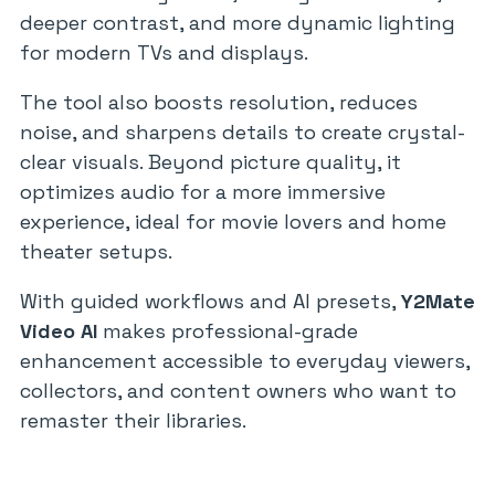
deeper contrast, and more dynamic lighting
for modern TVs and displays.
The tool also boosts resolution, reduces
noise, and sharpens details to create crystal-
clear visuals. Beyond picture quality, it
optimizes audio for a more immersive
experience, ideal for movie lovers and home
theater setups.
With guided workflows and AI presets,
Y2Mate
Video AI
makes professional-grade
enhancement accessible to everyday viewers,
collectors, and content owners who want to
remaster their libraries.