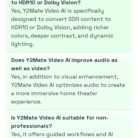
to HDR10 or Dolby Vision?
Yes, Y2Mate Video AI is specifically
designed to convert SDR content to
HDR10 or Dolby Vision, adding richer
colors, deeper contrast, and dynamic
lighting.
Does Y2Mate Video AI improve audio as
well as video?
Yes, in addition to visual enhancement,
Y2Mate Video AI optimizes audio to create
a more immersive home theater
experience.
Is Y2Mate Video AI suitable for non-
professionals?
Yes, it offers guided workflows and AI