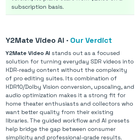
subscription basis.
Y2Mate Video AI
·
Our Verdict
Y2Mate Video AI
stands out as a focused
solution for turning everyday SDR videos into
HDR-ready content without the complexity
of pro editing suites. Its combination of
HDR10/Dolby Vision conversion, upscaling, and
audio optimization makes it a strong fit for
home theater enthusiasts and collectors who
want better quality from their existing
libraries. The guided workflow and AI presets
help bridge the gap between consumer
simplicity and professional-grade results.