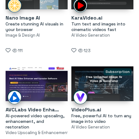
Nano Image AI
KaraVideo.ai
Create stunning AI visuals in
Turn text and images into
your browser
cinematic videos fast
Image & Design AI
AI Video Generation
111
123
Subscription
AVCLabs Video Enhancer AI
VideoPlus.ai
AI-powered video upscaling,
Free, powerful AI to turn any
enhancement, and
image into video
restoration
AI Video Generation
Video Upscaling & Enhancement