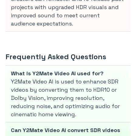
projects with upgraded HDR visuals and
improved sound to meet current
audience expectations.
Frequently Asked Questions
What is Y2Mate Video AI used for?
Y2Mate Video AI is used to enhance SDR
videos by converting them to HDR10 or
Dolby Vision, improving resolution,
reducing noise, and optimizing audio for
cinematic home viewing.
Can Y2Mate Video AI convert SDR videos