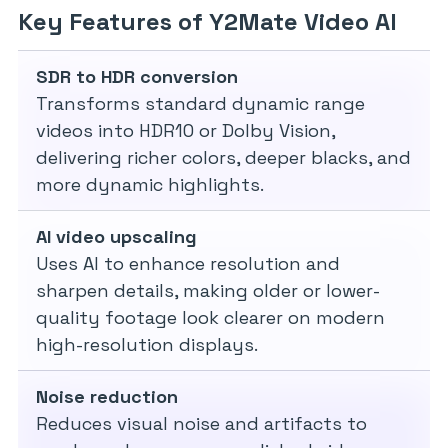
Key Features of Y2Mate Video AI
SDR to HDR conversion
Transforms standard dynamic range
videos into HDR10 or Dolby Vision,
delivering richer colors, deeper blacks, and
more dynamic highlights.
AI video upscaling
Uses AI to enhance resolution and
sharpen details, making older or lower-
quality footage look clearer on modern
high-resolution displays.
Noise reduction
Reduces visual noise and artifacts to