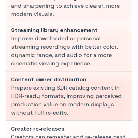
and sharpening to achieve clearer, more
modern visuals.
Streaming library enhancement
Improve downloaded or personal
streaming recordings with better color,
dynamic range, and audio for a more
cinematic viewing experience.
Content owner distribution
Prepare existing SDR catalog content in
HDR-ready formats, improving perceived
production value on modern displays
without full re-edits.
Creator re-releases
Creators can remaster and re-release past