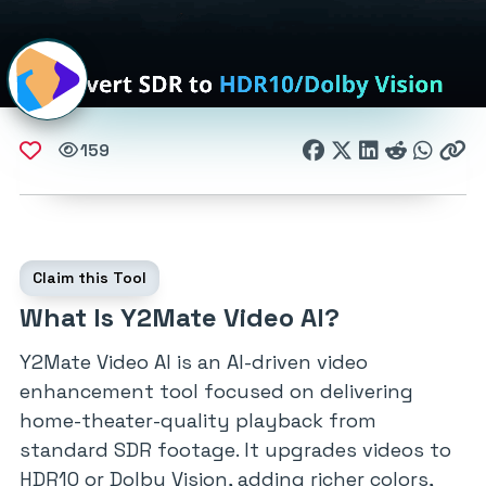
159
Claim this Tool
What Is Y2Mate Video AI?
Y2Mate Video AI is an AI-driven video
enhancement tool focused on delivering
home-theater-quality playback from
standard SDR footage. It upgrades videos to
HDR10 or Dolby Vision, adding richer colors,