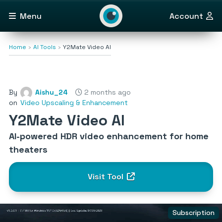
Menu
Account
Home
AI Tools
Y2Mate Video AI
By
Aishu_24
2 months ago
on
Video Upscaling & Enhancement
Y2Mate Video AI
AI-powered HDR video enhancement for home
theaters
Visit Tool
Subscription