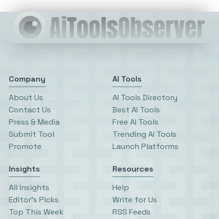
Company
AI Tools
About Us
AI Tools Directory
Contact Us
Best AI Tools
Press & Media
Free AI Tools
Submit Tool
Trending AI Tools
Promote
Launch Platforms
Insights
Resources
All Insights
Help
Editor’s Picks
Write for Us
Top This Week
RSS Feeds