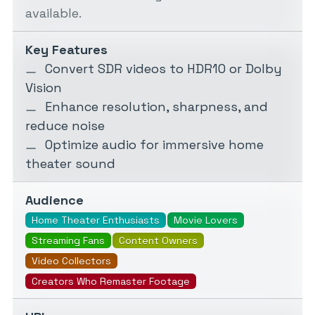
available.
Key Features
Convert SDR videos to HDR10 or Dolby
Vision
Enhance resolution, sharpness, and
reduce noise
Optimize audio for immersive home
theater sound
Audience
Home Theater Enthusiasts
Movie Lovers
Streaming Fans
Content Owners
Video Collectors
Creators Who Remaster Footage