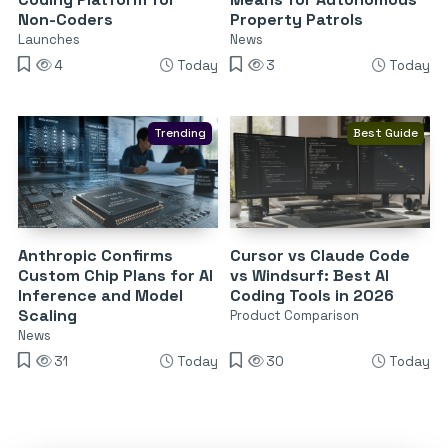
Non-Coders
Property Patrols
Launches
News
4
Today
3
Today
Trending
Best Guide
Anthropic Confirms
Cursor vs Claude Code
Custom Chip Plans for AI
vs Windsurf: Best AI
Inference and Model
Coding Tools in 2026
Scaling
Product Comparison
News
31
Today
30
Today