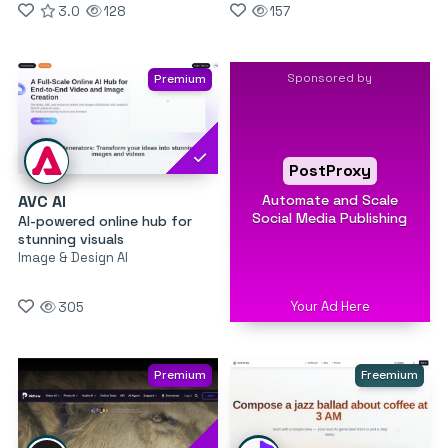
3.0
128
157
Sponsored by
Premium
PostProxy
Automate and Scale
AVC AI
Social Media Publishing
AI-powered online hub for
stunning visuals
Image & Design AI
Your Ad Here
305
Premium
Freemium