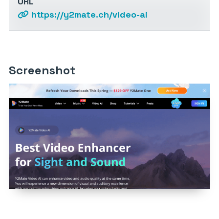
URL
https://y2mate.ch/video-ai
Screenshot