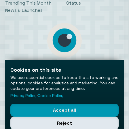
Trending This Month
Status
News & Launches
AiToolsObserver
Observing the AI ecosystem
Cookies on this site
We use essential cookies to keep the site working and
optional cookies for analytics and marketing. You can
update your preferences at any time.
Privacy Policy
⋅
Cookie Policy
©2026 AiToolsObserver ⋅
Terms
/
Privacy
/
Cookies
/
Accept all
Cookies settings
AiToolsObserver is part of the
Geco
network.
Reject
Helping brands get discovered.