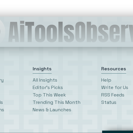
Insights
Resources
ry
All Insights
Help
Editor’s Picks
Write for Us
Top This Week
RSS Feeds
ls
Trending This Month
Status
ms
News & Launches