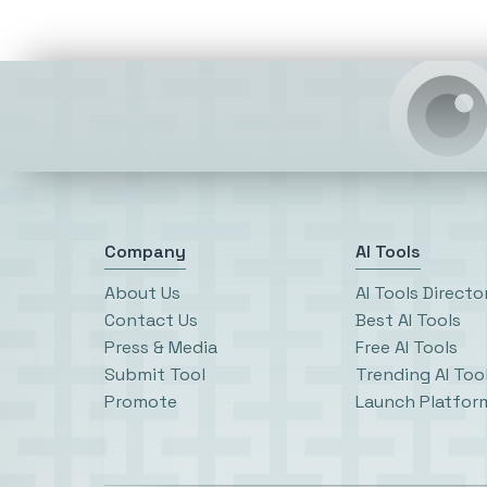
Company
AI Tools
About Us
AI Tools Directo
Contact Us
Best AI Tools
Press & Media
Free AI Tools
Submit Tool
Trending AI Too
Promote
Launch Platfor