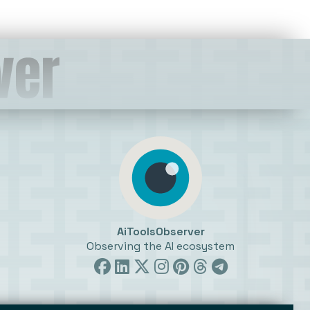
AiToolsObserver
Observing the AI ecosystem