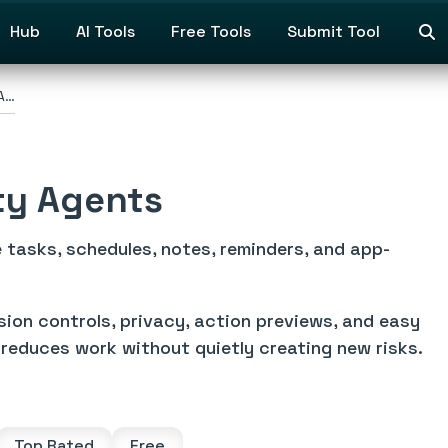
Hub
AI Tools
Free Tools
Submit Tool
 A…
ty Agents
 tasks, schedules, notes, reminders, and app-
sion controls, privacy, action previews, and easy
reduces work without quietly creating new risks.
Top Rated
Free