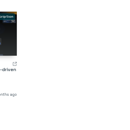
cription
I-driven
onths ago