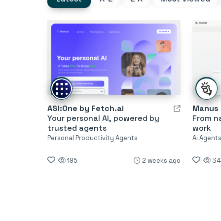
ASI:One by Fetch.ai
Manus
Your personal AI, powered by
From na
trusted agents
work
Personal Productivity Agents
Ai Agent
195
2 weeks ago
34