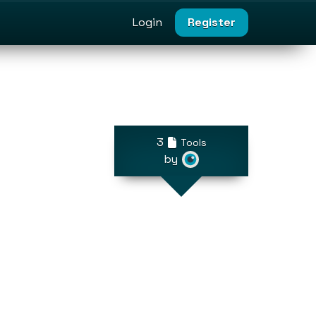
Login
Register
3
Tools
by