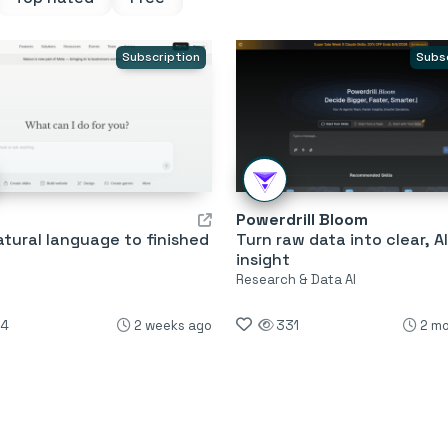
Subscription
Subs
Powerdrill Bloom
tural language to finished
Turn raw data into clear, A
insight
s
Research & Data AI
4
2 weeks ago
331
2 m