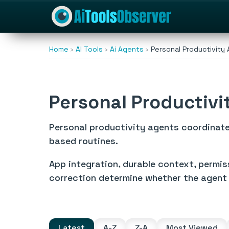
Home
AI Tools
Ai Agents
Personal Productivity
Personal Productivi
Personal productivity agents coordinate
based routines.
App integration, durable context, permis
correction determine whether the agent 
Latest
A-Z
Z-A
Most Viewed