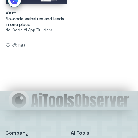
Vert
No-code websites and leads
in one place
No-Code AI App Builders
180
Company
AI Tools