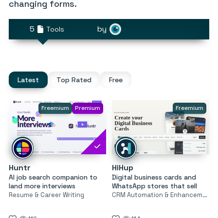
changing forms.
5
by
Tools
Latest
Top Rated
Free
Freemium
Premium
Freemium
Huntr
HiHup
AI job search companion to
Digital business cards and
land more interviews
WhatsApp stores that sell
Resume & Career Writing
CRM Automation & Enhancement