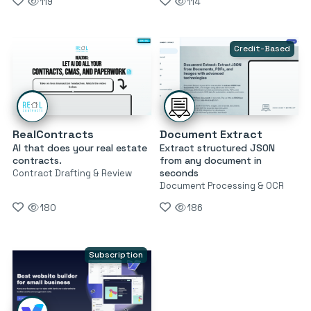
119
114
Credit-Based
RealContracts
Document Extract
AI that does your real estate
Extract structured JSON
contracts.
from any document in
seconds
Contract Drafting & Review
Document Processing & OCR
180
186
Subscription