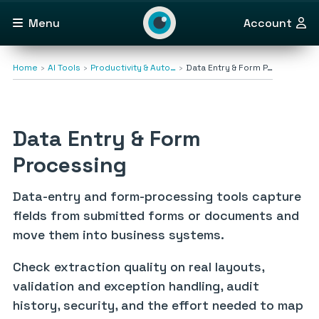
Menu
Account
Home
AI Tools
Productivity & Auto…
Data Entry & Form P…
Data Entry & Form
Processing
Data-entry and form-processing tools capture
fields from submitted forms or documents and
move them into business systems.
Check extraction quality on real layouts,
validation and exception handling, audit
history, security, and the effort needed to map