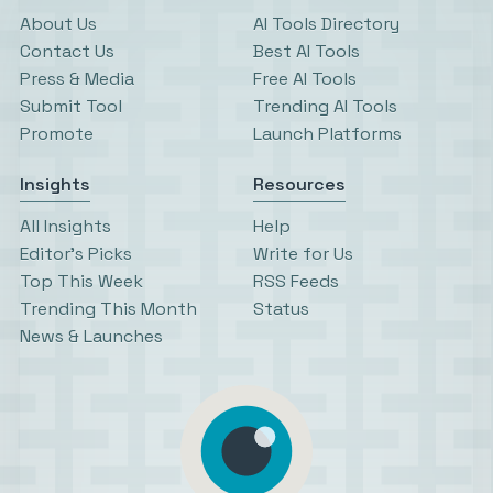
About Us
AI Tools Directory
Contact Us
Best AI Tools
Press & Media
Free AI Tools
Submit Tool
Trending AI Tools
Promote
Launch Platforms
Insights
Resources
All Insights
Help
Editor’s Picks
Write for Us
Top This Week
RSS Feeds
Trending This Month
Status
News & Launches