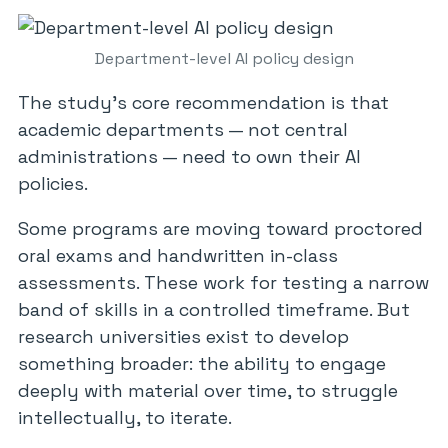
Department-level AI policy design
The study’s core recommendation is that
academic departments — not central
administrations — need to own their AI
policies.
Some programs are moving toward proctored
oral exams and handwritten in-class
assessments. These work for testing a narrow
band of skills in a controlled timeframe. But
research universities exist to develop
something broader: the ability to engage
deeply with material over time, to struggle
intellectually, to iterate.