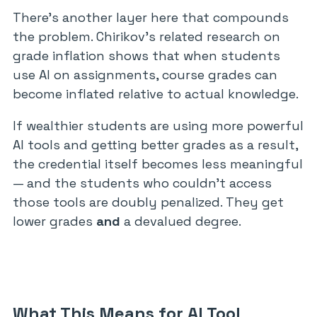
There’s another layer here that compounds
the problem. Chirikov’s related research on
grade inflation shows that when students
use AI on assignments, course grades can
become inflated relative to actual knowledge.
If wealthier students are using more powerful
AI tools and getting better grades as a result,
the credential itself becomes less meaningful
— and the students who couldn’t access
those tools are doubly penalized. They get
lower grades
and
a devalued degree.
What This Means for AI Tool