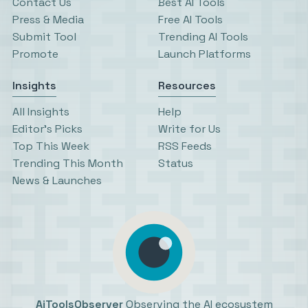
Contact Us
Best AI Tools
Press & Media
Free AI Tools
Submit Tool
Trending AI Tools
Promote
Launch Platforms
Insights
Resources
All Insights
Help
Editor’s Picks
Write for Us
Top This Week
RSS Feeds
Trending This Month
Status
News & Launches
AiToolsObserver
Observing the AI ecosystem