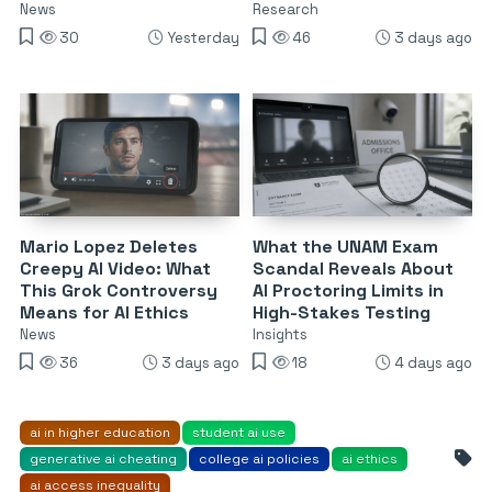
News
Research
30
Yesterday
46
3 days ago
Mario Lopez Deletes
What the UNAM Exam
Creepy AI Video: What
Scandal Reveals About
This Grok Controversy
AI Proctoring Limits in
Means for AI Ethics
High-Stakes Testing
News
Insights
36
3 days ago
18
4 days ago
ai in higher education
student ai use
generative ai cheating
college ai policies
ai ethics
ai access inequality