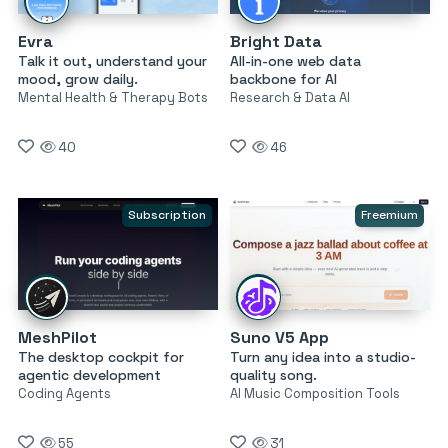
Evra
Bright Data
Talk it out, understand your
All-in-one web data
mood, grow daily.
backbone for AI
Mental Health & Therapy Bots
Research & Data AI
40
46
Subscription
Freemium
MeshPilot
Suno V5 App
The desktop cockpit for
Turn any idea into a studio-
agentic development
quality song.
Coding Agents
AI Music Composition Tools
55
31