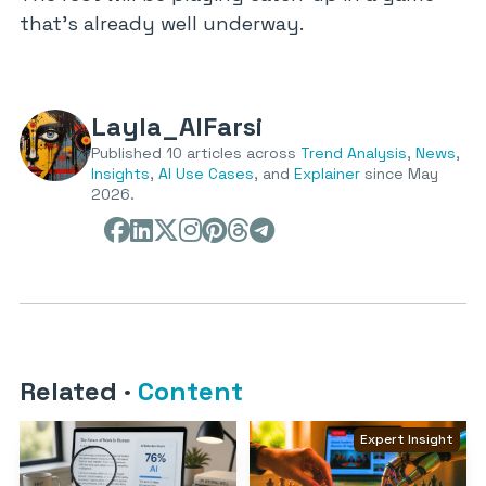
that’s already well underway.
Layla_AlFarsi
Published 10 articles across
Trend Analysis
,
News
,
Insights
,
AI Use Cases
, and
Explainer
since May
2026.
Related
·
Content
Expert Insight