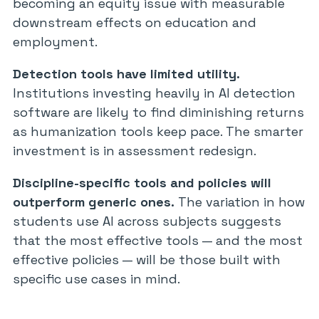
becoming an equity issue with measurable
downstream effects on education and
employment.
Detection tools have limited utility.
Institutions investing heavily in AI detection
software are likely to find diminishing returns
as humanization tools keep pace. The smarter
investment is in assessment redesign.
Discipline-specific tools and policies will
outperform generic ones.
The variation in how
students use AI across subjects suggests
that the most effective tools — and the most
effective policies — will be those built with
specific use cases in mind.