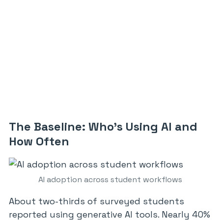
The Baseline: Who’s Using AI and
How Often
AI adoption across student workflows
About two-thirds of surveyed students
reported using generative AI tools. Nearly 40%