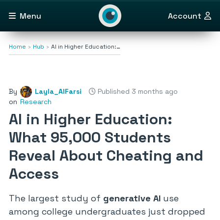
Menu
Account
Home
Hub
AI in Higher Education:…
By
Layla_AlFarsi
Published 3 months ago
on
Research
AI in Higher Education:
What 95,000 Students
Reveal About Cheating and
Access
The largest study of
generative AI
use
among college undergraduates just dropped