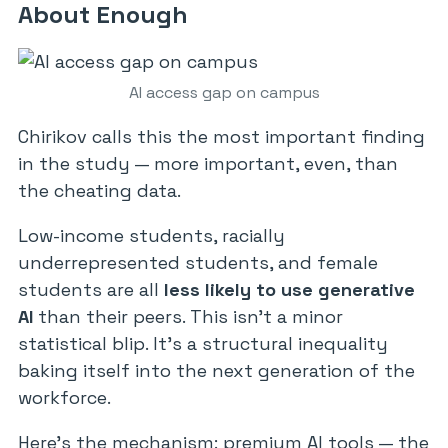
About Enough
AI access gap on campus
Chirikov calls this the most important finding
in the study — more important, even, than
the cheating data.
Low-income students, racially
underrepresented students, and female
students are all
less likely to use generative
AI
than their peers. This isn’t a minor
statistical blip. It’s a structural inequality
baking itself into the next generation of the
workforce.
Here’s the mechanism: premium AI tools — the