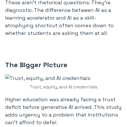
These aren’t rhetorical questions. They’re
diagnostic. The difference between AI as a
learning accelerator and AI as a skill-
atrophying shortcut often comes down to
whether students are asking them at all.
The Bigger Picture
Trust, equity, and AI credentials
Higher education was already facing a trust
deficit before generative AI arrived. This study
adds urgency to a problem that institutions
can’t afford to defer.