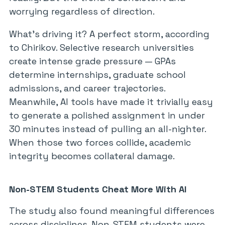
worrying regardless of direction.
What’s driving it? A perfect storm, according
to Chirikov. Selective research universities
create intense grade pressure — GPAs
determine internships, graduate school
admissions, and career trajectories.
Meanwhile, AI tools have made it trivially easy
to generate a polished assignment in under
30 minutes instead of pulling an all-nighter.
When those two forces collide, academic
integrity becomes collateral damage.
Non-STEM Students Cheat More With AI
The study also found meaningful differences
across disciplines. Non-STEM students were