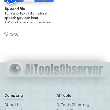
Speak4Me
Turn any text into natural
speech you can hear
AI Voice Generators (Text-to-Speech)
58
Company
AI Tools
About Us
AI Tools Directory