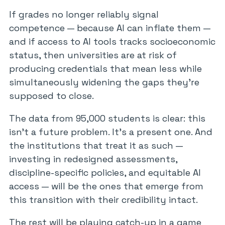
If grades no longer reliably signal
competence — because AI can inflate them —
and if access to AI tools tracks socioeconomic
status, then universities are at risk of
producing credentials that mean less while
simultaneously widening the gaps they’re
supposed to close.
The data from 95,000 students is clear: this
isn’t a future problem. It’s a present one. And
the institutions that treat it as such —
investing in redesigned assessments,
discipline-specific policies, and equitable AI
access — will be the ones that emerge from
this transition with their credibility intact.
The rest will be playing catch-up in a game