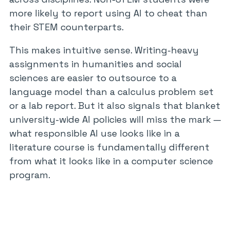
more likely to report using AI to cheat than
their STEM counterparts.
This makes intuitive sense. Writing-heavy
assignments in humanities and social
sciences are easier to outsource to a
language model than a calculus problem set
or a lab report. But it also signals that blanket
university-wide AI policies will miss the mark —
what responsible AI use looks like in a
literature course is fundamentally different
from what it looks like in a computer science
program.