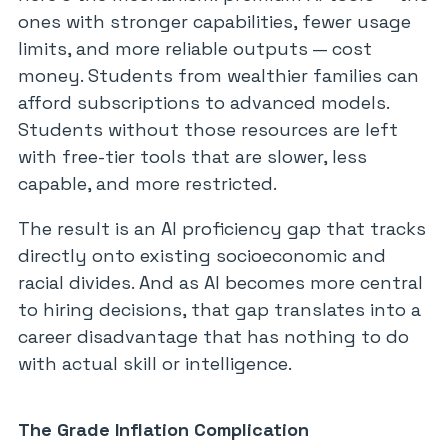
ones with stronger capabilities, fewer usage
limits, and more reliable outputs — cost
money. Students from wealthier families can
afford subscriptions to advanced models.
Students without those resources are left
with free-tier tools that are slower, less
capable, and more restricted.
The result is an AI proficiency gap that tracks
directly onto existing socioeconomic and
racial divides. And as AI becomes more central
to hiring decisions, that gap translates into a
career disadvantage that has nothing to do
with actual skill or intelligence.
The Grade Inflation Complication