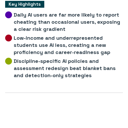
Key Highlights
Daily AI users are far more likely to report
cheating than occasional users, exposing
a clear risk gradient
Low-income and underrepresented
students use AI less, creating a new
proficiency and career-readiness gap
Discipline-specific AI policies and
assessment redesign beat blanket bans
and detection-only strategies