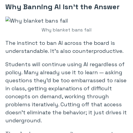
Why Banning AI Isn’t the Answer
Why blanket bans fail
The instinct to ban AI across the board is
understandable. It’s also counterproductive.
Students will continue using AI regardless of
policy. Many already use it to learn — asking
questions they’d be too embarrassed to raise
in class, getting explanations of difficult
concepts on demand, working through
problems iteratively. Cutting off that access
doesn’t eliminate the behavior; it just drives it
underground.