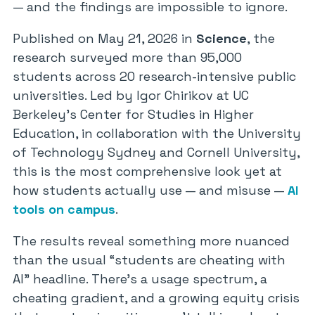
— and the findings are impossible to ignore.
Published on May 21, 2026 in
Science
, the
research surveyed more than 95,000
students across 20 research-intensive public
universities. Led by Igor Chirikov at UC
Berkeley’s Center for Studies in Higher
Education, in collaboration with the University
of Technology Sydney and Cornell University,
this is the most comprehensive look yet at
how students actually use — and misuse —
AI
tools on campus
.
The results reveal something more nuanced
than the usual “students are cheating with
AI” headline. There’s a usage spectrum, a
cheating gradient, and a growing equity crisis