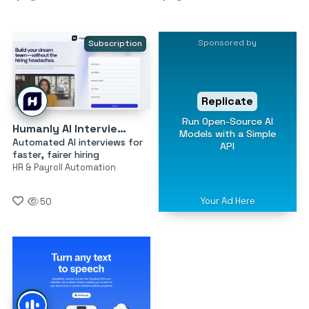
Sponsored by
Subscription
Replicate
Run Open-Source AI
Humanly AI Interviewer
Models with a Simple
Automated AI interviews for
API
faster, fairer hiring
HR & Payroll Automation
Your Ad Here
50