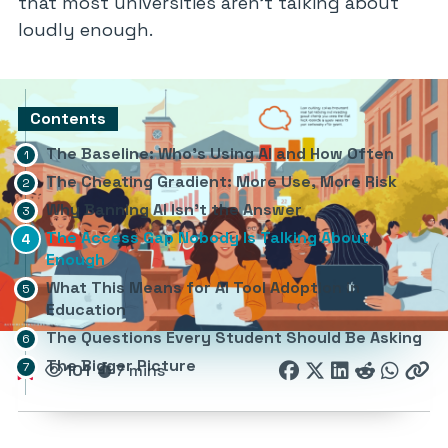
that most universities aren’t talking about
loudly enough.
Contents
The Baseline: Who’s Using AI and How Often
The Cheating Gradient: More Use, More Risk
Why Banning AI Isn’t the Answer
The Access Gap Nobody Is Talking About
Enough
What This Means for AI Tool Adoption in
Education
The Questions Every Student Should Be Asking
The Bigger Picture
101
7 mins