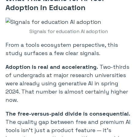
Adoption in Education
Signals for education AI adoption
From a tools ecosystem perspective, this
study surfaces a few clear signals.
Adoption is real and accelerating.
Two-thirds
of undergrads at major research universities
were already using generative AI in spring
2024. That number is almost certainly higher
now.
The free-versus-paid divide is consequential.
The quality gap between free and premium AI
tools isn’t just a product feature — it’s