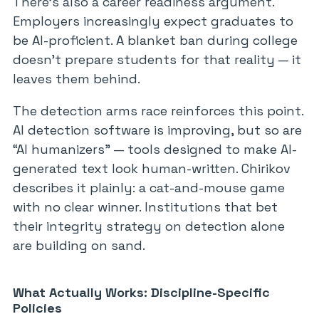
There’s also a career readiness argument.
Employers increasingly expect graduates to
be AI-proficient. A blanket ban during college
doesn’t prepare students for that reality — it
leaves them behind.
The detection arms race reinforces this point.
AI detection software is improving, but so are
“AI humanizers” — tools designed to make AI-
generated text look human-written. Chirikov
describes it plainly: a cat-and-mouse game
with no clear winner. Institutions that bet
their integrity strategy on detection alone
are building on sand.
What Actually Works: Discipline-Specific
Policies