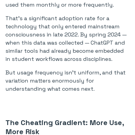
used them monthly or more frequently.
That’s a significant adoption rate for a
technology that only entered mainstream
consciousness in late 2022. By spring 2024 —
when this data was collected — ChatGPT and
similar tools had already become embedded
in student workflows across disciplines.
But usage frequency isn’t uniform, and that
variation matters enormously for
understanding what comes next.
The Cheating Gradient: More Use,
More Risk