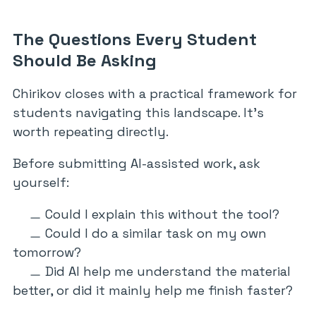
The Questions Every Student
Should Be Asking
Chirikov closes with a practical framework for
students navigating this landscape. It’s
worth repeating directly.
Before submitting AI-assisted work, ask
yourself:
Could I explain this without the tool?
Could I do a similar task on my own
tomorrow?
Did AI help me understand the material
better, or did it mainly help me finish faster?