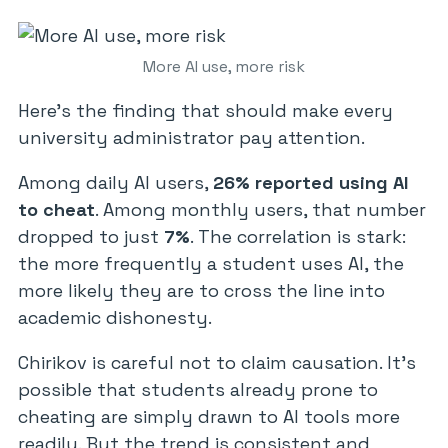
More AI use, more risk
Here’s the finding that should make every
university administrator pay attention.
Among daily AI users,
26% reported using AI
to cheat
. Among monthly users, that number
dropped to just
7%
. The correlation is stark:
the more frequently a student uses AI, the
more likely they are to cross the line into
academic dishonesty.
Chirikov is careful not to claim causation. It’s
possible that students already prone to
cheating are simply drawn to AI tools more
readily. But the trend is consistent and