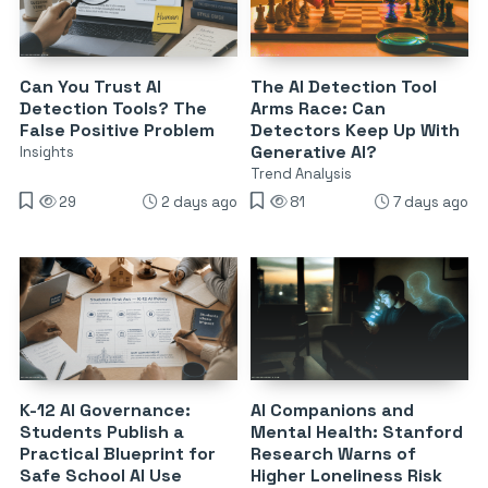
Can You Trust AI
The AI Detection Tool
Detection Tools? The
Arms Race: Can
False Positive Problem
Detectors Keep Up With
Generative AI?
Insights
Trend Analysis
29
2 days ago
81
7 days ago
K-12 AI Governance:
AI Companions and
Students Publish a
Mental Health: Stanford
Practical Blueprint for
Research Warns of
Safe School AI Use
Higher Loneliness Risk