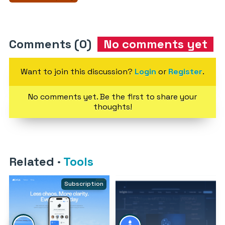
Comments (0)
No comments yet
Want to join this discussion?
Login
or
Register
.
No comments yet. Be the first to share your
thoughts!
Related
·
Tools
Subscription