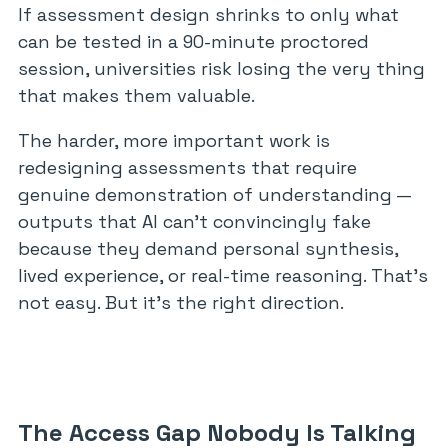
If assessment design shrinks to only what
can be tested in a 90-minute proctored
session, universities risk losing the very thing
that makes them valuable.
The harder, more important work is
redesigning assessments that require
genuine demonstration of understanding —
outputs that AI can’t convincingly fake
because they demand personal synthesis,
lived experience, or real-time reasoning. That’s
not easy. But it’s the right direction.
The Access Gap Nobody Is Talking