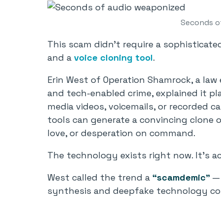
Seconds o
This scam didn’t require a sophisticate
and a
voice cloning tool
.
Erin West of Operation Shamrock, a law 
and tech-enabled crime, explained it pl
media videos, voicemails, or recorded ca
tools can generate a convincing clone o
love, or desperation on command.
The technology exists right now. It’s ac
West called the trend a
“scamdemic”
— 
synthesis and deepfake technology co