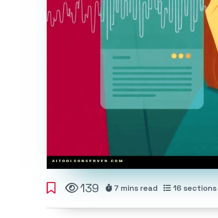
139
7 mins
read
16
sections