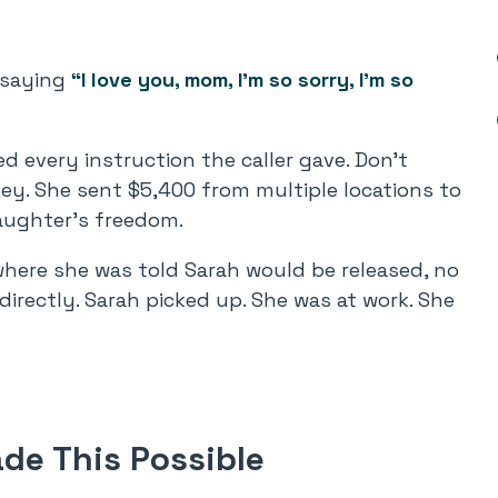
, saying
“I love you, mom, I’m so sorry, I’m so
d every instruction the caller gave. Don’t
ey. She sent $5,400 from multiple locations to
aughter’s freedom.
where she was told Sarah would be released, no
directly. Sarah picked up. She was at work. She
de This Possible