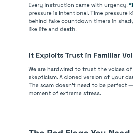
Every instruction came with urgency.
“
pressure is intentional. Time pressure k
behind fake countdown timers in shady 
like life and death.
It Exploits Trust in Familiar Vo
We are hardwired to trust the voices of 
skepticism. A cloned version of your dau
The scam doesn’t need to be perfect — 
moment of extreme stress.
The Red Flags You Need