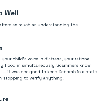
 Well
tters as much as understanding the
m
ur child’s voice in distress, your rational
ency flood in simultaneously. Scammers know
al — it was designed to keep Deborah in a state
m stopping to verify anything.
sure