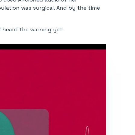
pulation was surgical. And by the time
’t heard the warning yet.