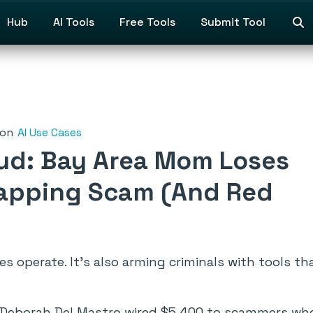
Hub
AI Tools
Free Tools
Submit Tool
on
AI Use Cases
aud: Bay Area Mom Loses
napping Scam (And Red
 operate. It’s also arming criminals with tools tha
Deborah Del Mastro wired $5,400 to scammers who