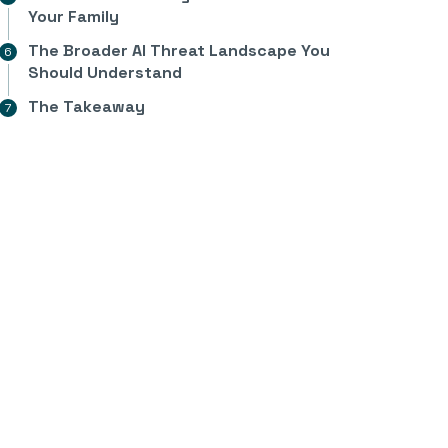
Your Family
The Broader AI Threat Landscape You
Should Understand
The Takeaway