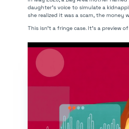
daughter’s voice to simulate a kidnappi
she realized it was a scam, the money 
This isn’t a fringe case. It’s a preview