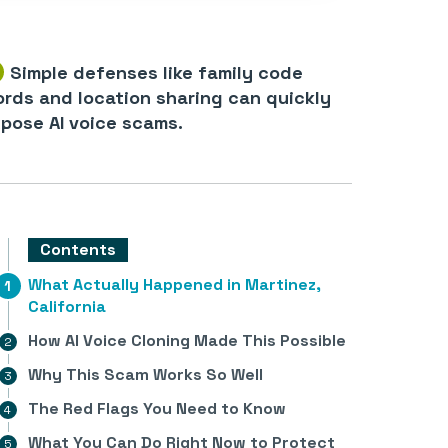
Simple defenses like family code
rds and location sharing can quickly
pose AI voice scams.
Contents
What Actually Happened in Martinez,
California
How AI Voice Cloning Made This Possible
Why This Scam Works So Well
The Red Flags You Need to Know
What You Can Do Right Now to Protect