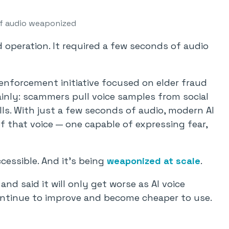
f audio weaponized
d operation. It required a few seconds of audio
enforcement initiative focused on elder fraud
ainly: scammers pull voice samples from social
lls. With just a few seconds of audio, modern AI
f that voice — one capable of expressing fear,
cessible. And it’s being
weaponized at scale
.
and said it will only get worse as AI voice
ntinue to improve and become cheaper to use.