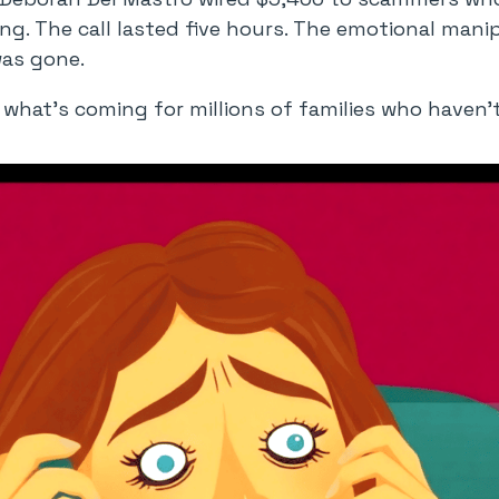
ng. The call lasted five hours. The emotional mani
was gone.
 of what’s coming for millions of families who haven