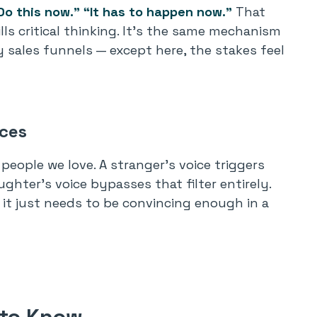
Do this now.”
“It has to happen now.”
That
ills critical thinking. It’s the same mechanism
sales funnels — except here, the stakes feel
ices
people we love. A stranger’s voice triggers
ghter’s voice bypasses that filter entirely.
it just needs to be convincing enough in a
 to Know