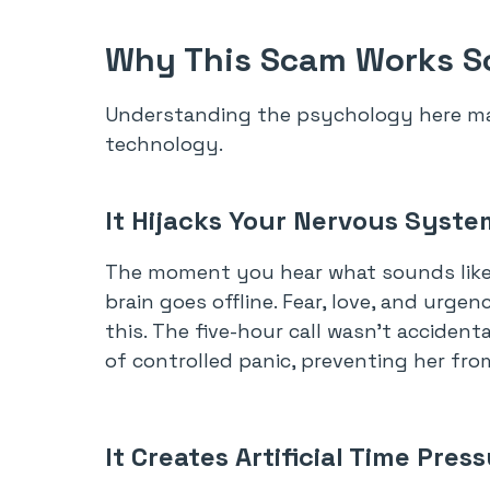
Why This Scam Works So
Understanding the psychology here ma
technology.
It Hijacks Your Nervous Syste
The moment you hear what sounds like yo
brain goes offline. Fear, love, and urg
this. The five-hour call wasn’t accident
of controlled panic, preventing her fro
It Creates Artificial Time Pres