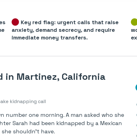
es
Key red flag: urgent calls that raise
me
anxiety, demand secrecy, and require
wo
immediate money transfers.
ex
in Martinez, California
fake kidnapping call
own number one morning. A man asked who she
ghter Sarah had been kidnapped by a Mexican
 she shouldn’t have.