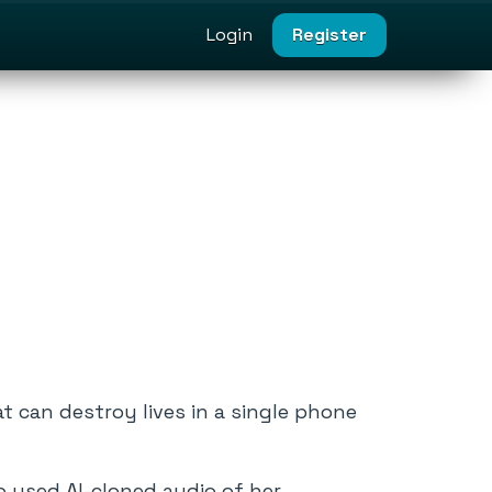
Login
Register
t can destroy lives in a single phone
 used AI-cloned audio of her