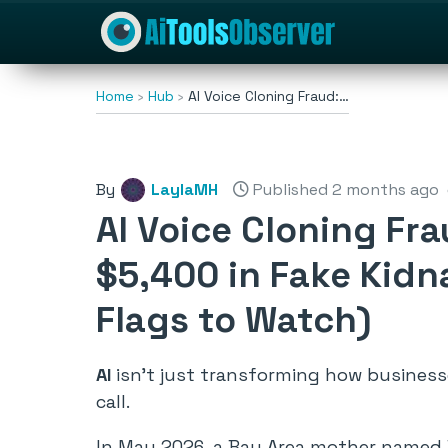
Home
Hub
AI Voice Cloning Fraud:…
By
LaylaMH
Published 2 months ago
AI Voice Cloning Fr
$5,400 in Fake Kid
Flags to Watch)
AI
isn’t just transforming how businesses
call.
In May 2026, a Bay Area mother named 