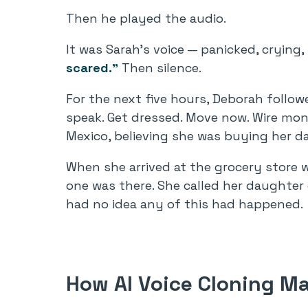
Then he played the audio.
It was Sarah’s voice — panicked, crying
scared.”
Then silence.
For the next five hours, Deborah followe
speak. Get dressed. Move now. Wire mon
Mexico, believing she was buying her d
When she arrived at the grocery store 
one was there. She called her daughter 
had no idea any of this had happened.
How AI Voice Cloning Ma