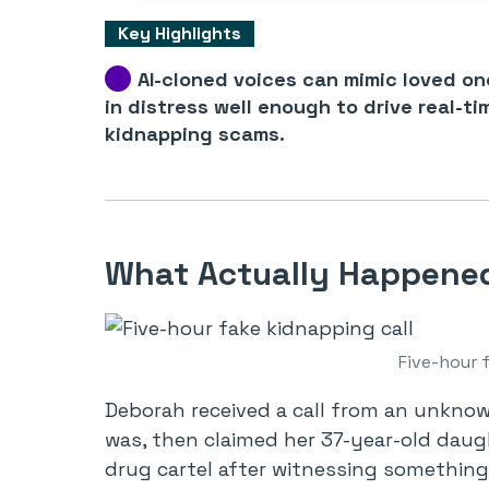
Key Highlights
AI-cloned voices can mimic loved on
in distress well enough to drive real-ti
kidnapping scams.
What Actually Happened 
Five-hour 
Deborah received a call from an unkn
was, then claimed her 37-year-old dau
drug cartel after witnessing something