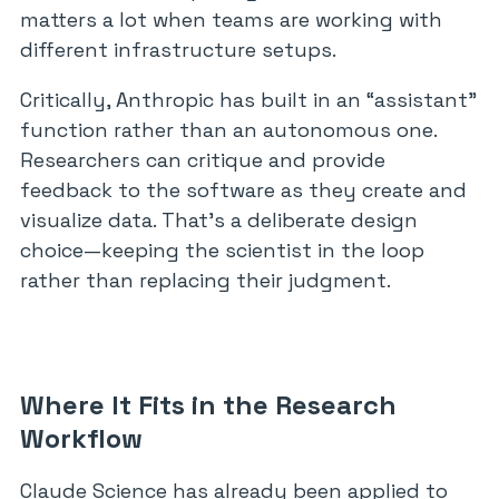
matters a lot when teams are working with
different infrastructure setups.
Critically, Anthropic has built in an “assistant”
function rather than an autonomous one.
Researchers can critique and provide
feedback to the software as they create and
visualize data. That’s a deliberate design
choice—keeping the scientist in the loop
rather than replacing their judgment.
Where It Fits in the Research
Workflow
Claude Science has already been applied to