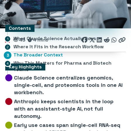
Contents
What Claude Science Actually Does
43
4 mins
Where It Fits in the Research Workflow
The Broader Context
Why This Matters for Pharma and Biotech
Key Highlights
Teams
Claude Science centralizes genomics,
single-cell, and proteomics tools in one AI
workbench.
Anthropic keeps scientists in the loop
with an assistant-style AI, not full
autonomy.
Early use cases span single-cell RNA-seq