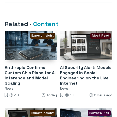
Related
·
Content
Expert Insight
Most Read
Anthropic Confirms
AI Security Alert: Models
Custom Chip Plans for AI
Engaged in Social
Inference and Model
Engineering on the Live
Scaling
Internet
News
News
38
Today
69
2 days ago
Expert Insight
Editor's Pick