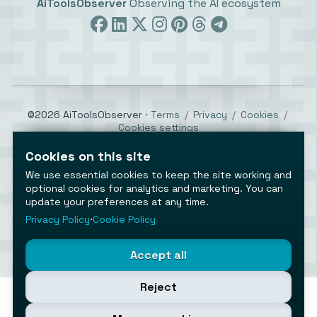
AiToolsObserver
Observing the AI ecosystem
©2026 AiToolsObserver ⋅
Terms
/
Privacy
/
Cookies
/
Cookies settings
AiToolsObserver is part of the
Geco
network.
Cookies on this site
Helping brands get discovered.
We use essential cookies to keep the site working and
Made with
in Europe
optional cookies for analytics and marketing. You can
update your preferences at any time.
Privacy Policy
⋅
Cookie Policy
Accept all
Reject