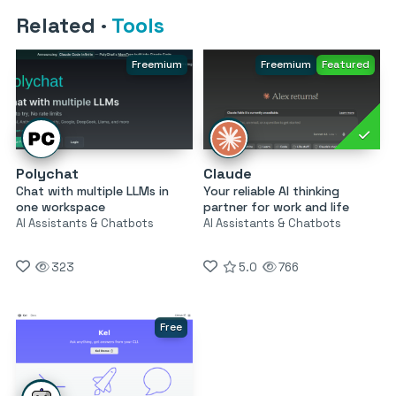
Related
·
Tools
Freemium
Freemium
Featured
Polychat
Claude
Chat with multiple LLMs in
Your reliable AI thinking
one workspace
partner for work and life
AI Assistants & Chatbots
AI Assistants & Chatbots
323
5.0
766
Free