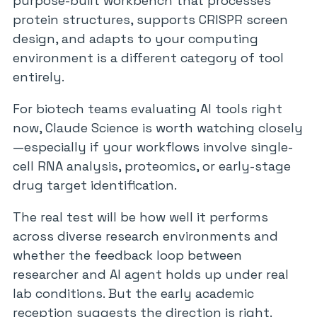
purpose-built workbench that processes
protein structures, supports CRISPR screen
design, and adapts to your computing
environment is a different category of tool
entirely.
For biotech teams evaluating AI tools right
now, Claude Science is worth watching closely
—especially if your workflows involve single-
cell RNA analysis, proteomics, or early-stage
drug target identification.
The real test will be how well it performs
across diverse research environments and
whether the feedback loop between
researcher and AI agent holds up under real
lab conditions. But the early academic
reception suggests the direction is right.