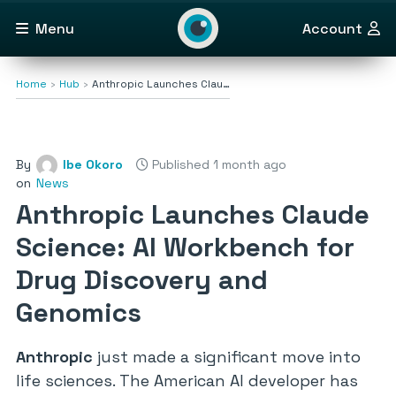
Menu
Account
Home
Hub
Anthropic Launches Clau…
By
Ibe Okoro
Published 1 month ago
on
News
Anthropic Launches Claude
Science: AI Workbench for
Drug Discovery and
Genomics
Anthropic
just made a significant move into
life sciences. The American AI developer has