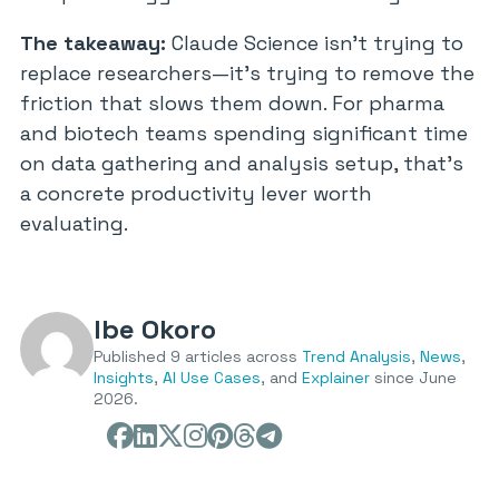
The takeaway:
Claude Science isn’t trying to
replace researchers—it’s trying to remove the
friction that slows them down. For pharma
and biotech teams spending significant time
on data gathering and analysis setup, that’s
a concrete productivity lever worth
evaluating.
Ibe Okoro
Published 9 articles across
Trend Analysis
,
News
,
Insights
,
AI Use Cases
, and
Explainer
since June
2026.