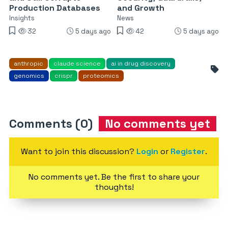
Production Databases
and Growth
Insights
News
32
5 days ago
42
5 days ago
anthropic
claude science
ai in drug discovery
genomics
crispr
proteomics
Comments (0)
No comments yet
Want to join this discussion?
Login
or
Register
.
No comments yet. Be the first to share your
thoughts!