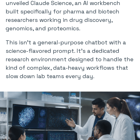
unveiled Claude Science, an AI workbench
built specifically for pharma and biotech
researchers working in drug discovery,
genomics, and proteomics.
This isn’t a general-purpose chatbot with a
science-flavored prompt. It’s a dedicated
research environment designed to handle the
kind of complex, data-heavy workflows that
slow down lab teams every day.