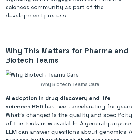
sciences community as part of the
development process.
Why This Matters for Pharma and
Biotech Teams
Why Biotech Teams Care
AI adoption in drug discovery and life
sciences R&D
has been accelerating for years.
What’s changed is the quality and specificity
of the tools now available. A general-purpose
LLM can answer questions about genomics. A