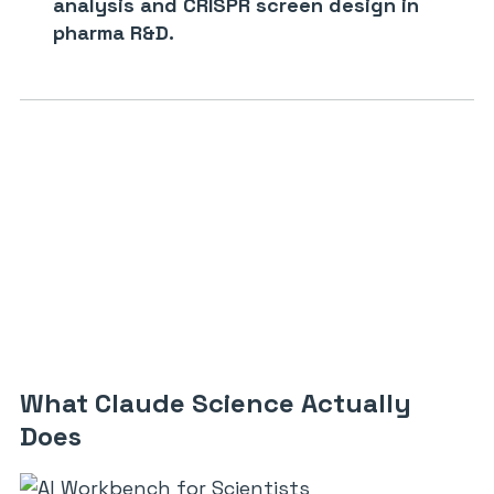
analysis and CRISPR screen design in
pharma R&D.
What Claude Science Actually
Does