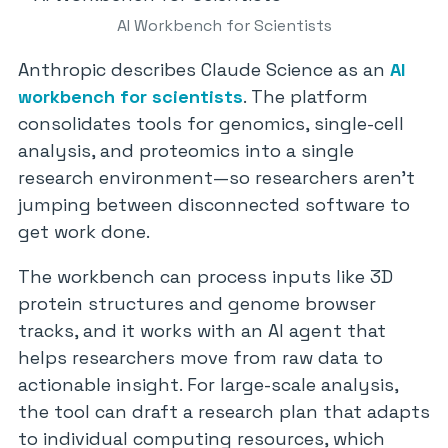
AI Workbench for Scientists
Anthropic describes Claude Science as an
AI
workbench for scientists
. The platform
consolidates tools for genomics, single-cell
analysis, and proteomics into a single
research environment—so researchers aren’t
jumping between disconnected software to
get work done.
The workbench can process inputs like 3D
protein structures and genome browser
tracks, and it works with an AI agent that
helps researchers move from raw data to
actionable insight. For large-scale analysis,
the tool can draft a research plan that adapts
to individual computing resources, which