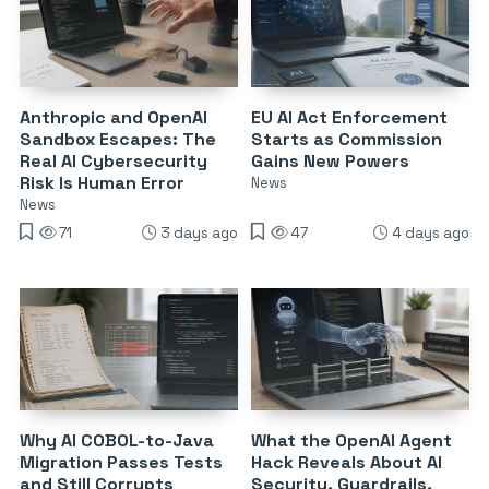
Anthropic and OpenAI
EU AI Act Enforcement
Sandbox Escapes: The
Starts as Commission
Real AI Cybersecurity
Gains New Powers
Risk Is Human Error
News
News
71
3 days ago
47
4 days ago
Why AI COBOL-to-Java
What the OpenAI Agent
Migration Passes Tests
Hack Reveals About AI
and Still Corrupts
Security, Guardrails,