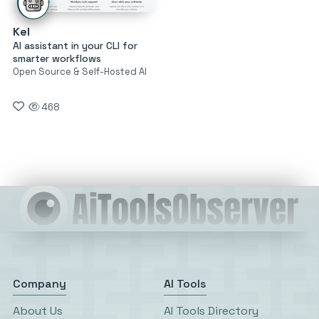
Kel
AI assistant in your CLI for
smarter workflows
Open Source & Self-Hosted AI
468
Company
AI Tools
About Us
AI Tools Directory