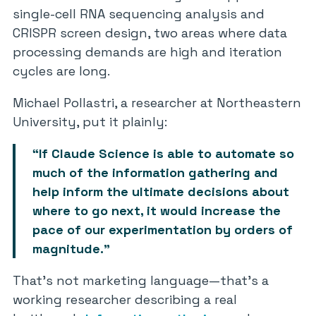
single-cell RNA sequencing analysis and
CRISPR screen design, two areas where data
processing demands are high and iteration
cycles are long.
Michael Pollastri, a researcher at Northeastern
University, put it plainly:
“If Claude Science is able to automate so
much of the information gathering and
help inform the ultimate decisions about
where to go next, it would increase the
pace of our experimentation by orders of
magnitude.”
That’s not marketing language—that’s a
working researcher describing a real