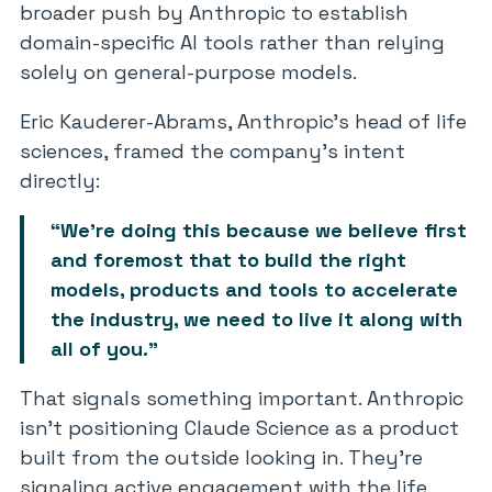
broader push by Anthropic to establish
domain-specific AI tools rather than relying
solely on general-purpose models.
Eric Kauderer-Abrams, Anthropic’s head of life
sciences, framed the company’s intent
directly:
“We’re doing this because we believe first
and foremost that to build the right
models, products and tools to accelerate
the industry, we need to live it along with
all of you.”
That signals something important. Anthropic
isn’t positioning Claude Science as a product
built from the outside looking in. They’re
signaling active engagement with the life