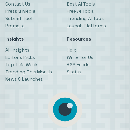
Contact Us
Best AI Tools
Press & Media
Free AI Tools
Submit Tool
Trending AI Tools
Promote
Launch Platforms
Insights
Resources
All Insights
Help
Editor’s Picks
Write for Us
Top This Week
RSS Feeds
Trending This Month
Status
News & Launches