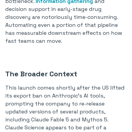
bottleneck.
Information gathering
and
decision support in early-stage drug
discovery are notoriously time-consuming.
Automating even a portion of that pipeline
has measurable downstream effects on how
fast teams can move.
The Broader Context
This launch comes shortly after the US lifted
its export ban on Anthropic’s AI tools,
prompting the company to re-release
updated versions of several products,
including Claude Fable 5 and Mythos 5.
Claude Science appears to be part of a