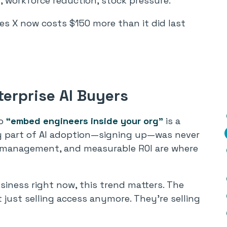
t, workforce reduction, stock pressure.
s X now costs $150 more than it did last
erprise AI Buyers
o
“embed engineers inside your org”
is a
sy part of AI adoption—signing up—was never
e management, and measurable ROI are where
siness right now, this trend matters. The
 just selling access anymore. They’re selling