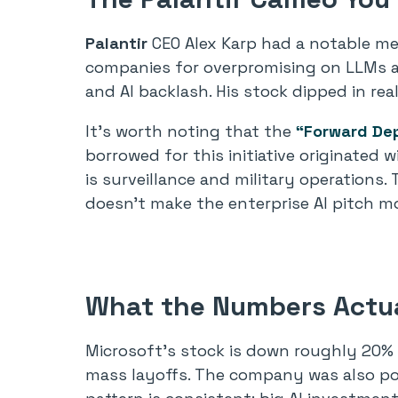
Palantir
CEO Alex Karp had a notable m
companies for overpromising on LLMs and
and AI backlash. His stock dipped in re
It’s worth noting that the
“Forward De
borrowed for this initiative originate
is surveillance and military operations
doesn’t make the enterprise AI pitch mo
What the Numbers Actua
Microsoft’s stock is down roughly 20%
mass layoffs. The company was also pour