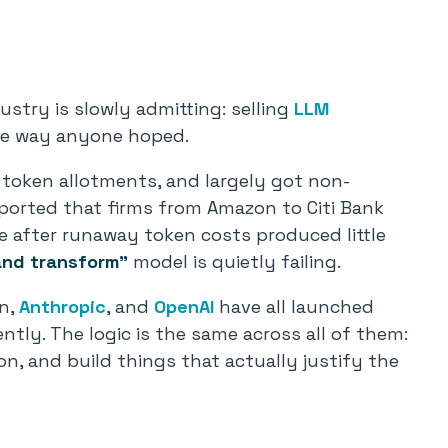
stry is slowly admitting: selling
LLM
he way anyone hoped.
token allotments, and largely got non-
eported that firms from Amazon to Citi Bank
ge after runaway token costs produced little
and transform”
model is quietly failing.
on,
Anthropic
, and
OpenAI
have all launched
tly. The logic is the same across all of them:
n, and build things that actually justify the