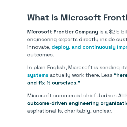
What Is Microsoft Fron
Microsoft Frontier Company
is a $2.5 b
engineering experts directly inside cus
innovate,
deploy, and continuously imp
outcomes.
In plain English, Microsoft is sending
systems
actually work there. Less
“here
and fix it ourselves.”
Microsoft commercial chief Judson Alth
outcome-driven engineering organizatio
aspirational is, charitably, unclear.