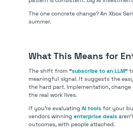
pattern is consistent: big AI investmen
The one concrete change? An Xbox Serie
summer.
What This Means for Ent
The shift from
“
subscribe to an LLM
“
t
meaningful signal. It suggests the ea
the hard part. Implementation, chang
the real work lives.
If you’re evaluating
AI tools
for your bu
vendors winning
enterprise deals
aren’t
outcomes, with people attached.