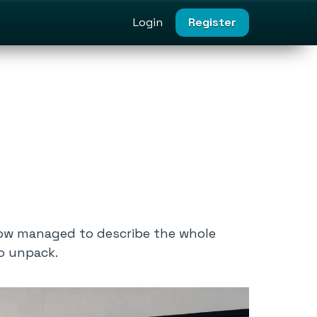
Login
Register
ow managed to describe the whole
to unpack.