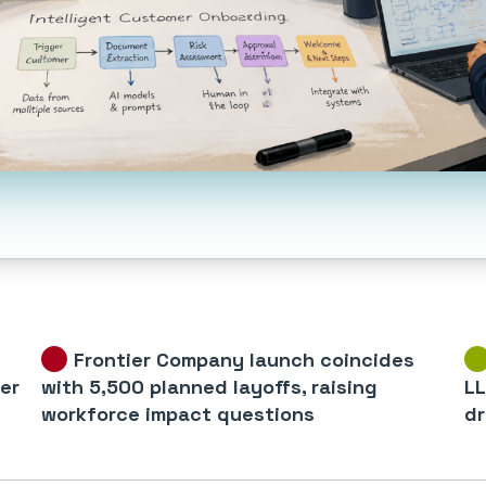
Frontier Company launch coincides
er
with 5,500 planned layoffs, raising
LL
workforce impact questions
dr