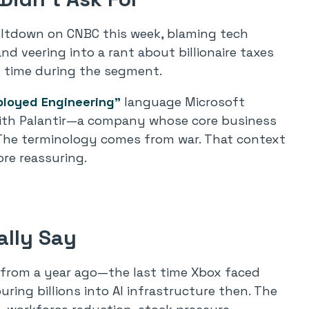
eltdown on CNBC this week, blaming tech
 veering into a rant about billionaire taxes
al time during the segment.
ployed Engineering”
language Microsoft
d with Palantir—a company whose core business
. The terminology comes from war. That context
re reassuring.
lly Say
 from a year ago—the last time Xbox faced
ing billions into AI infrastructure then. The