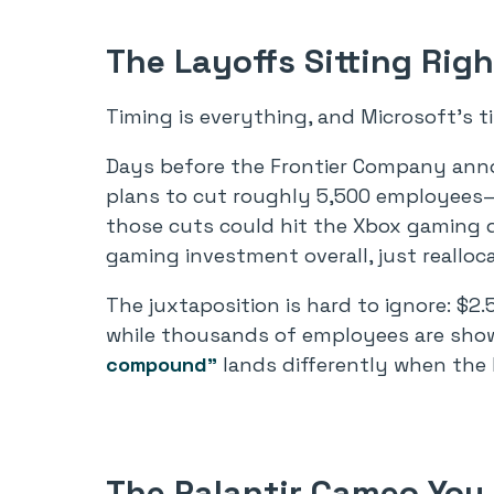
The Layoffs Sitting Ri
Timing is everything, and Microsoft’s t
Days before the Frontier Company ann
plans to cut roughly 5,500 employees—a
those cuts could hit the Xbox gaming div
gaming investment overall, just realloca
The juxtaposition is hard to ignore: $2.5
while thousands of employees are sho
compound”
lands differently when the h
The Palantir Cameo You 