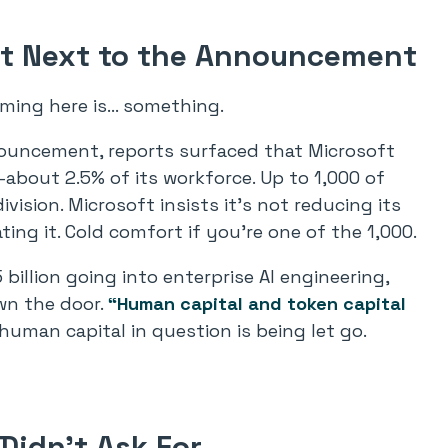
ght Next to the Announcement
iming here is… something.
ouncement, reports surfaced that Microsoft
bout 2.5% of its workforce. Up to 1,000 of
ision. Microsoft insists it’s not reducing its
ting it. Cold comfort if you’re one of the 1,000.
 billion going into enterprise AI engineering,
wn the door.
“Human capital and token capital
uman capital in question is being let go.
Didn’t Ask For