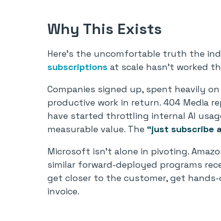
Why This Exists
Here’s the uncomfortable truth the indu
subscriptions
at scale hasn’t worked t
Companies signed up, spent heavily on 
productive work in return. 404 Media r
have started throttling internal AI usa
measurable value. The
“just subscribe 
Microsoft isn’t alone in pivoting. Amaz
similar forward-deployed programs recen
get closer to the customer, get hands-o
invoice.