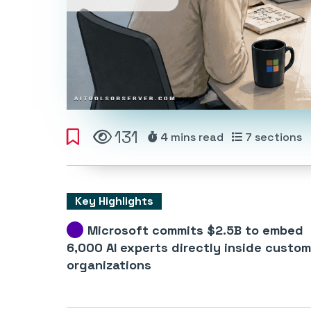
131
4 mins
read
7
sections
Key Highlights
Microsoft commits $2.5B to embed
6,000 AI experts directly inside custom
organizations