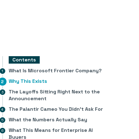
Contents
What Is Microsoft Frontier Company?
Why This Exists
The Layoffs Sitting Right Next to the
Announcement
The Palantir Cameo You Didn’t Ask For
What the Numbers Actually Say
What This Means for Enterprise AI
Buyers