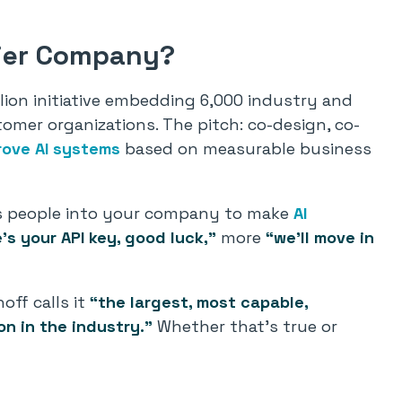
tier Company?
illion initiative embedding 6,000 industry and
tomer organizations. The pitch: co-design, co-
rove AI systems
based on measurable business
 its people into your company to make
AI
’s your API key, good luck,”
more
“we’ll move in
off calls it
“the largest, most capable,
n in the industry.”
Whether that’s true or