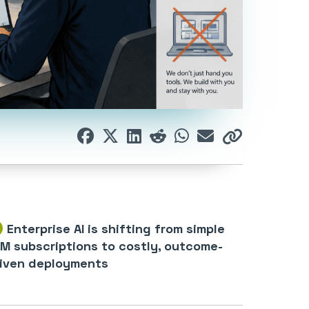
Enterprise AI is shifting from simple
M subscriptions to costly, outcome-
iven deployments