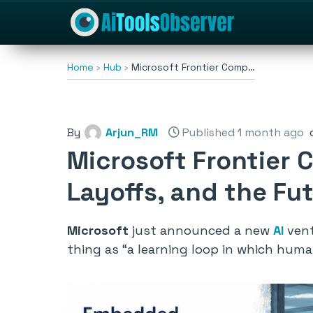
Home
Hub
Microsoft Frontier Comp…
By
Arjun_RM
Published 1 month ago
Microsoft Frontier 
Layoffs, and the Fut
Microsoft
just announced a new
AI
vent
thing as
“a learning loop in which hum