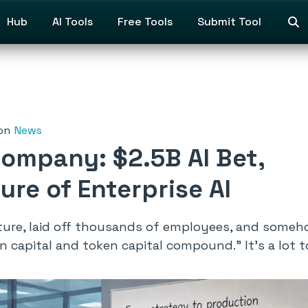
Hub
AI Tools
Free Tools
Submit Tool
on
News
Company: $2.5B AI Bet,
ure of Enterprise AI
ure, laid off thousands of employees, and someh
an capital and token capital compound.”
It’s a lot 