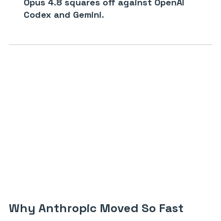
Opus 4.8 squares off against OpenAI
Codex and Gemini.
Why Anthropic Moved So Fast