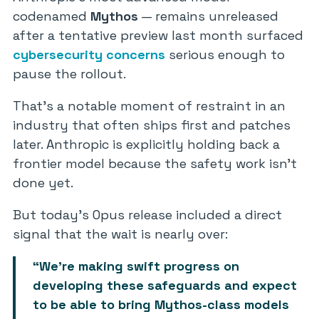
codenamed
Mythos
— remains unreleased
after a tentative preview last month surfaced
cybersecurity concerns
serious enough to
pause the rollout.
That’s a notable moment of restraint in an
industry that often ships first and patches
later. Anthropic is explicitly holding back a
frontier model because the safety work isn’t
done yet.
But today’s Opus release included a direct
signal that the wait is nearly over:
“We’re making swift progress on
developing these safeguards and expect
to be able to bring Mythos-class models