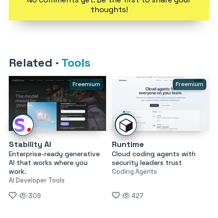
thoughts!
Related
·
Tools
Freemium
Freemium
Stability AI
Runtime
Enterprise-ready generative
Cloud coding agents with
AI that works where you
security leaders trust
work.
Coding Agents
AI Developer Tools
309
427