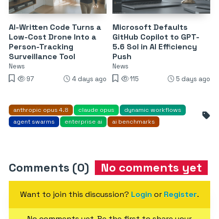
AI-Written Code Turns a
Microsoft Defaults
Low-Cost Drone Into a
GitHub Copilot to GPT-
Person-Tracking
5.6 Sol in AI Efficiency
Surveillance Tool
Push
News
News
97
4 days ago
115
5 days ago
anthropic opus 4.8
claude opus
dynamic workflows
agent swarms
enterprise ai
ai benchmarks
Comments (0)
No comments yet
Want to join this discussion?
Login
or
Register
.
No comments yet. Be the first to share your