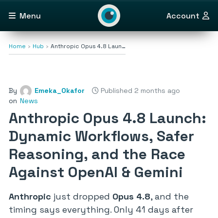
Menu
Account
Home
Hub
Anthropic Opus 4.8 Laun…
By
Emeka_Okafor
Published 2 months ago
on
News
Anthropic Opus 4.8 Launch:
Dynamic Workflows, Safer
Reasoning, and the Race
Against OpenAI & Gemini
Anthropic
just dropped
Opus 4.8
, and the
timing says everything. Only 41 days after