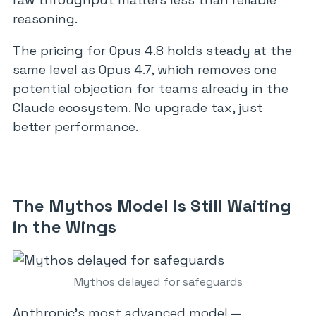
reasoning.
The pricing for Opus 4.8 holds steady at the
same level as Opus 4.7, which removes one
potential objection for teams already in the
Claude ecosystem. No upgrade tax, just
better performance.
The Mythos Model Is Still Waiting
in the Wings
Mythos delayed for safeguards
Anthropic’s most advanced model —