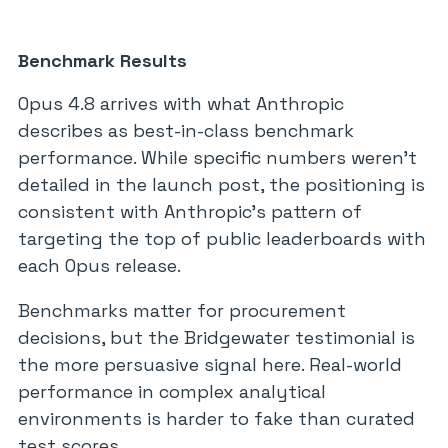
Benchmark Results
Opus 4.8 arrives with what Anthropic
describes as best-in-class benchmark
performance. While specific numbers weren’t
detailed in the launch post, the positioning is
consistent with Anthropic’s pattern of
targeting the top of public leaderboards with
each Opus release.
Benchmarks matter for procurement
decisions, but the Bridgewater testimonial is
the more persuasive signal here. Real-world
performance in complex analytical
environments is harder to fake than curated
test scores.