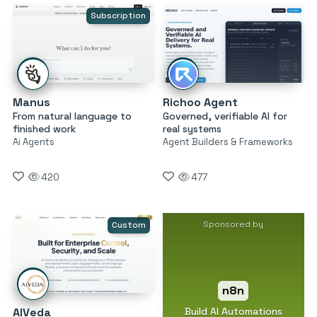
Subscription
Manus
Richoo Agent
From natural language to
Governed, verifiable AI for
finished work
real systems
Ai Agents
Agent Builders & Frameworks
420
477
Sponsored by
Custom
n8n
Build AI Automations
AIVeda