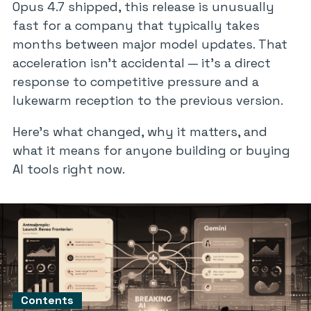
Opus 4.7 shipped, this release is unusually
fast for a company that typically takes
months between major model updates. That
acceleration isn’t accidental — it’s a direct
response to competitive pressure and a
lukewarm reception to the previous version.
Here’s what changed, why it matters, and
what it means for anyone building or buying
AI tools right now.
Contents