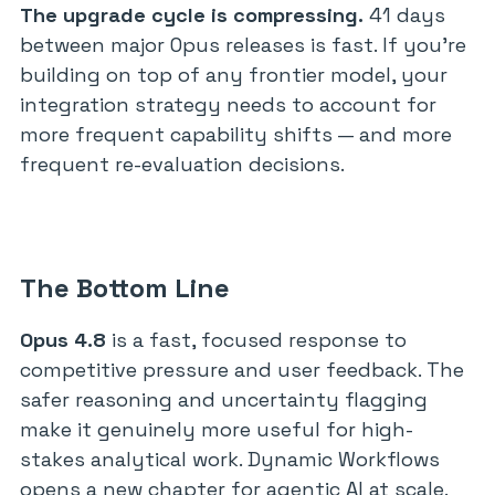
The upgrade cycle is compressing.
41 days
between major Opus releases is fast. If you’re
building on top of any frontier model, your
integration strategy needs to account for
more frequent capability shifts — and more
frequent re-evaluation decisions.
The Bottom Line
Opus 4.8
is a fast, focused response to
competitive pressure and user feedback. The
safer reasoning and uncertainty flagging
make it genuinely more useful for high-
stakes analytical work. Dynamic Workflows
opens a new chapter for agentic AI at scale.