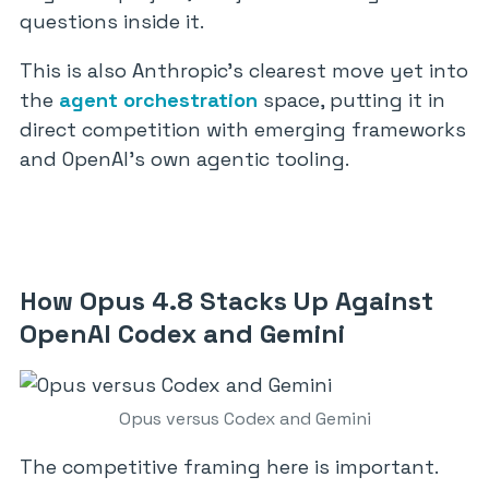
questions inside it.
This is also Anthropic’s clearest move yet into
the
agent orchestration
space, putting it in
direct competition with emerging frameworks
and OpenAI’s own agentic tooling.
How Opus 4.8 Stacks Up Against
OpenAI Codex and Gemini
Opus versus Codex and Gemini
The competitive framing here is important.