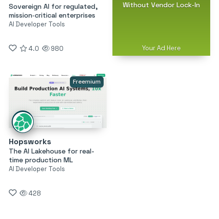
Without Vendor Lock-In
Sovereign AI for regulated,
mission‑critical enterprises
AI Developer Tools
Your Ad Here
4.0
980
Freemium
Hopsworks
The AI Lakehouse for real-
time production ML
AI Developer Tools
428