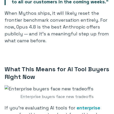
to all our customers in the coming weeks.”
When Mythos ships, it will likely reset the
frontier benchmark conversation entirely. For
now, Opus 4.8 is the best Anthropic offers
publicly — and it’s a meaningful step up from
what came before.
What This Means for AI Tool Buyers
Right Now
Enterprise buyers face new tradeoffs
If you’re evaluating AI tools for
enterprise