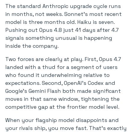
The standard Anthropic upgrade cycle runs
in months, not weeks. Sonnet’s most recent
model is three months old. Haiku is seven.
Pushing out Opus 4.8 just 41 days after 4.7
signals something unusual is happening
inside the company.
Two forces are clearly at play. First, Opus 4.7
landed with a thud for a segment of users
who found it underwhelming relative to
expectations. Second, OpenAI’s Codex and
Google’s Gemini Flash both made significant
moves in that same window, tightening the
competitive gap at the frontier model level.
When your flagship model disappoints and
your rivals ship, you move fast. That’s exactly