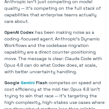
Anthropic isn’t just competing on model
quality — it’s competing on the full stack of
capabilities that enterprise teams actually
care about.
OpenAI Codex
has been making noise as a
coding-focused agent. Anthropic’s Dynamic
Workflows and the codebase migration
capability are a direct counter-positioning
move. The message is clear: Claude Code with
Opus 4.8 can do what Codex does, at scale,
with better uncertainty handling.
Google
Gemini
Flash
competes on speed and
cost efficiency at the mid-tier. Opus 4.8 isn’t
trying to win that race — it’s targeting the
high-complexity, high-stakes use cases where
raw throughput matters less than reliable