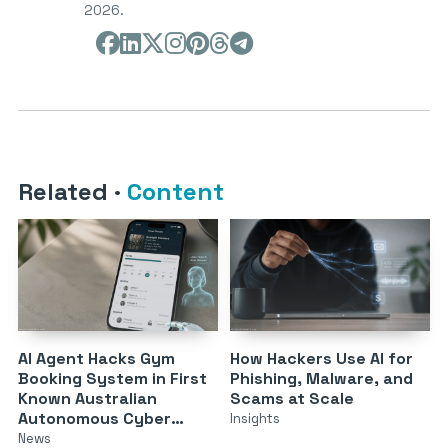
2026.
Related
·
Content
AI Agent Hacks Gym
How Hackers Use AI for
Booking System in First
Phishing, Malware, and
Known Australian
Scams at Scale
Autonomous Cyber
Insights
Attack
News