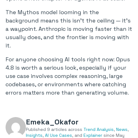
The Mythos model looming in the
background means this isn’t the ceiling — it’s
a waypoint. Anthropic is moving faster than it
usually does, and the frontier is moving with
it.
For anyone choosing AI tools right now: Opus
4.8 is worth a serious look, especially if your
use case involves complex reasoning, large
codebases, or environments where catching
errors matters more than generating volume.
Emeka_Okafor
Published 9 articles across
Trend Analysis
,
News
,
Insights
,
AI Use Cases
, and
Explainer
since May