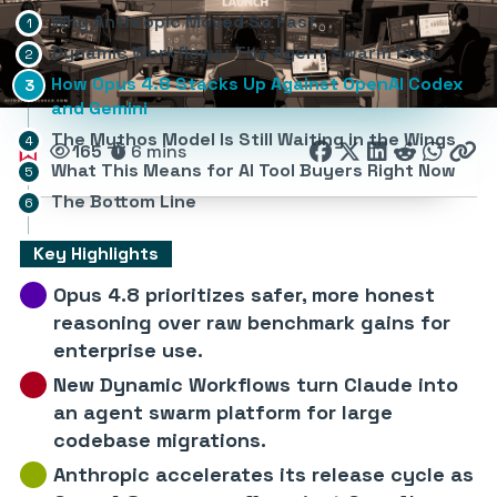
Why Anthropic Moved So Fast
Dynamic Workflows: The Agent Swarm Play
How Opus 4.8 Stacks Up Against OpenAI Codex
and Gemini
The Mythos Model Is Still Waiting in the Wings
165
6 mins
What This Means for AI Tool Buyers Right Now
The Bottom Line
Key Highlights
Opus 4.8 prioritizes safer, more honest
reasoning over raw benchmark gains for
enterprise use.
New Dynamic Workflows turn Claude into
an agent swarm platform for large
codebase migrations.
Anthropic accelerates its release cycle as