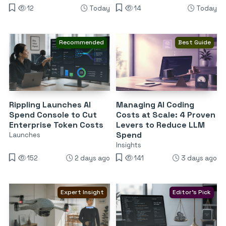
12
Today
14
Today
Recommended
Best Guide
Rippling Launches AI
Managing AI Coding
Spend Console to Cut
Costs at Scale: 4 Proven
Enterprise Token Costs
Levers to Reduce LLM
Spend
Launches
Insights
152
2 days ago
141
3 days ago
Expert Insight
Editor's Pick