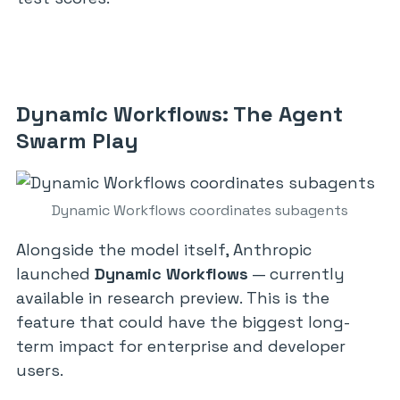
Dynamic Workflows: The Agent
Swarm Play
Dynamic Workflows coordinates subagents
Alongside the model itself, Anthropic
launched
Dynamic Workflows
— currently
available in research preview. This is the
feature that could have the biggest long-
term impact for enterprise and developer
users.