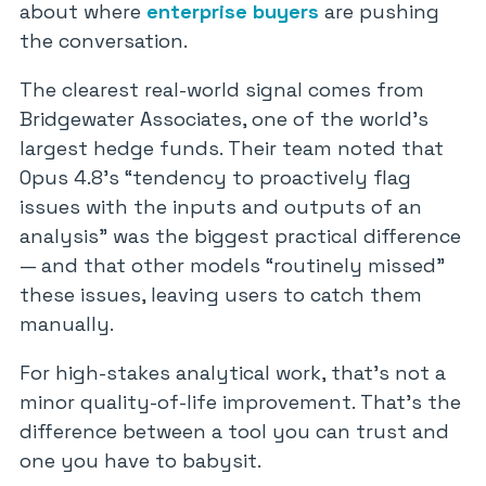
about where
enterprise buyers
are pushing
the conversation.
The clearest real-world signal comes from
Bridgewater Associates, one of the world’s
largest hedge funds. Their team noted that
Opus 4.8’s “tendency to proactively flag
issues with the inputs and outputs of an
analysis” was the biggest practical difference
— and that other models “routinely missed”
these issues, leaving users to catch them
manually.
For high-stakes analytical work, that’s not a
minor quality-of-life improvement. That’s the
difference between a tool you can trust and
one you have to babysit.