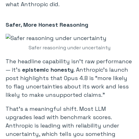
what Anthropic did.
Safer, More Honest Reasoning
Safer reasoning under uncertainty
The headline capability isn’t raw performance
— it’s
epistemic honesty
. Anthropic’s launch
post highlights that Opus 4.8 is “more likely
to flag uncertainties about its work and less
likely to make unsupported claims.”
That’s a meaningful shift. Most LLM
upgrades lead with benchmark scores.
Anthropic is leading with reliability under
uncertainty, which tells you something