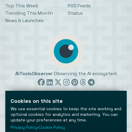
Top This Week
RSS Feeds
Trending This Month
Status
News & Launches
AiToolsObserver
Observing the AI ecosystem
Cookies on this site
We use essential cookies to keep the site working and
optional cookies for analytics and marketing. You can
update your preferences at any time.
©2026 AiToolsObserver ⋅
Terms
/
Privacy
/
Cookies
/
Cookies settings
Privacy Policy
⋅
Cookie Policy