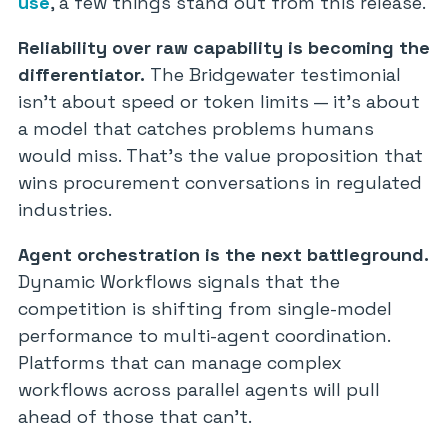
use
, a few things stand out from this release.
Reliability over raw capability is becoming the
differentiator.
The Bridgewater testimonial
isn’t about speed or token limits — it’s about
a model that catches problems humans
would miss. That’s the value proposition that
wins procurement conversations in regulated
industries.
Agent orchestration is the next battleground.
Dynamic Workflows signals that the
competition is shifting from single-model
performance to multi-agent coordination.
Platforms that can manage complex
workflows across parallel agents will pull
ahead of those that can’t.