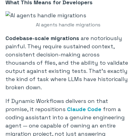
What This Means for Developers
AI agents handle migrations
Codebase-scale migrations
are notoriously
painful. They require sustained context,
consistent decision-making across
thousands of files, and the ability to validate
output against existing tests. That’s exactly
the kind of task where LLMs have historically
broken down.
If Dynamic Workflows delivers on that
promise, it repositions
Claude Code
from a
coding assistant into a genuine engineering
agent — one capable of owning an entire
migration project, not just answering