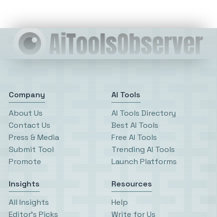
Company
AI Tools
About Us
AI Tools Directory
Contact Us
Best AI Tools
Press & Media
Free AI Tools
Submit Tool
Trending AI Tools
Promote
Launch Platforms
Insights
Resources
All Insights
Help
Editor’s Picks
Write for Us