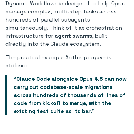
Dynamic Workflows is designed to help Opus
manage complex, multi-step tasks across
hundreds of parallel subagents
simultaneously. Think of it as orchestration
infrastructure for
agent swarms
, built
directly into the Claude ecosystem.
The practical example Anthropic gave is
striking:
“Claude Code alongside Opus 4.8 can now
carry out codebase-scale migrations
across hundreds of thousands of lines of
code from kickoff to merge, with the
existing test suite as its bar.”