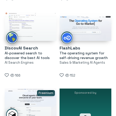
DiscovAI Search
FlashLabs
AI-powered search to
The operating system for
discover the best AI tools
self-driving revenue growth
AI Search Engines
Sales & Marketing AI Agents
166
152
Sponsored by
Freemium