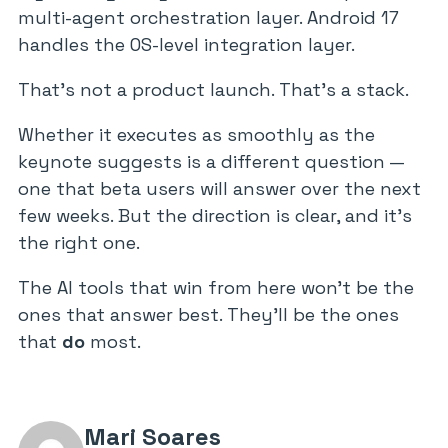
multi-agent orchestration layer. Android 17
handles the OS-level integration layer.
That’s not a product launch. That’s a stack.
Whether it executes as smoothly as the
keynote suggests is a different question —
one that beta users will answer over the next
few weeks. But the direction is clear, and it’s
the right one.
The AI tools that win from here won’t be the
ones that answer best. They’ll be the ones
that
do
most.
Mari Soares