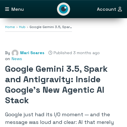
Menu
Account
Home
Hub
Google Gemini 3.5, Spar…
By
Mari Soares
Published 3 months ago
on
News
Google Gemini 3.5, Spark
and Antigravity: Inside
Google’s New Agentic AI
Stack
Google just had its I/O moment — and the
message was loud and clear: AI that merely