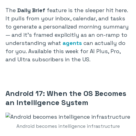
The
Daily Brief
feature is the sleeper hit here.
It pulls from your inbox, calendar, and tasks
to generate a personalized morning summary
— and it’s framed explicitly as an on-ramp to
understanding what
agents
can actually do
for you. Available this week for AI Plus, Pro,
and Ultra subscribers in the US.
Android 17: When the OS Becomes
an Intelligence System
Android becomes intelligence infrastructure