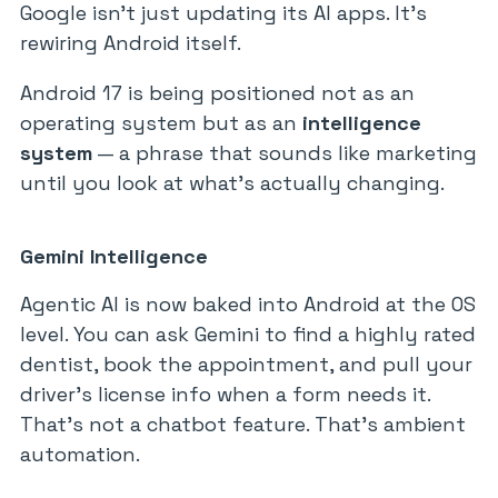
Google isn’t just updating its AI apps. It’s
rewiring Android itself.
Android 17 is being positioned not as an
operating system but as an
intelligence
system
— a phrase that sounds like marketing
until you look at what’s actually changing.
Gemini Intelligence
Agentic AI is now baked into Android at the OS
level. You can ask Gemini to find a highly rated
dentist, book the appointment, and pull your
driver’s license info when a form needs it.
That’s not a chatbot feature. That’s ambient
automation.