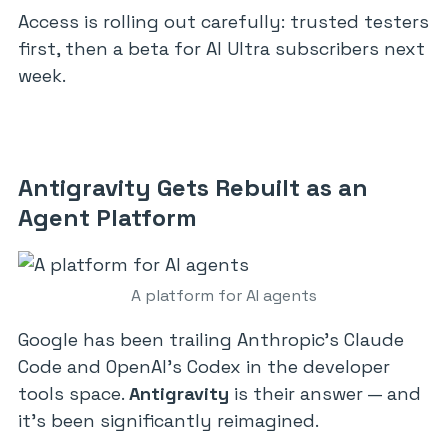
Access is rolling out carefully: trusted testers
first, then a beta for AI Ultra subscribers next
week.
Antigravity Gets Rebuilt as an
Agent Platform
A platform for AI agents
Google has been trailing Anthropic’s Claude
Code and OpenAI’s Codex in the developer
tools space.
Antigravity
is their answer — and
it’s been significantly reimagined.