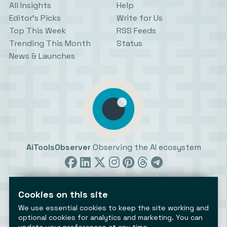
All Insights
Help
Editor’s Picks
Write for Us
Top This Week
RSS Feeds
Trending This Month
Status
News & Launches
AiToolsObserver
Observing the AI ecosystem
Cookies on this site
We use essential cookies to keep the site working and
optional cookies for analytics and marketing. You can