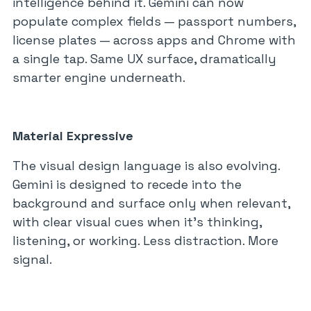
intelligence behind it. Gemini can now
populate complex fields — passport numbers,
license plates — across apps and Chrome with
a single tap. Same UX surface, dramatically
smarter engine underneath.
Material Expressive
The visual design language is also evolving.
Gemini is designed to recede into the
background and surface only when relevant,
with clear visual cues when it’s thinking,
listening, or working. Less distraction. More
signal.