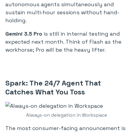
autonomous agents simultaneously and
sustain multi-hour sessions without hand-
holding.
Gemini 3.5 Pro
is still in internal testing and
expected next month. Think of Flash as the
workhorse; Pro will be the heavy lifter.
Spark: The 24/7 Agent That
Catches What You Toss
Always-on delegation in Workspace
The most consumer-facing announcement is