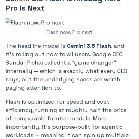
Pro Is Next
Flash now, Pro next
The headline model is
Gemini 3.5 Flash
, and
it’s rolling out now to all users. Google CEO
Sundar Pichai called it a “game changer”
internally — which is exactly what every CEO
says, but the underlying specs are worth
paying attention to.
Flash is optimized for speed and cost
efficiency, running at roughly half the price
of comparable frontier models. More
importantly, it’s purpose-built for agentic
workloads — meaning it can spin up multiple