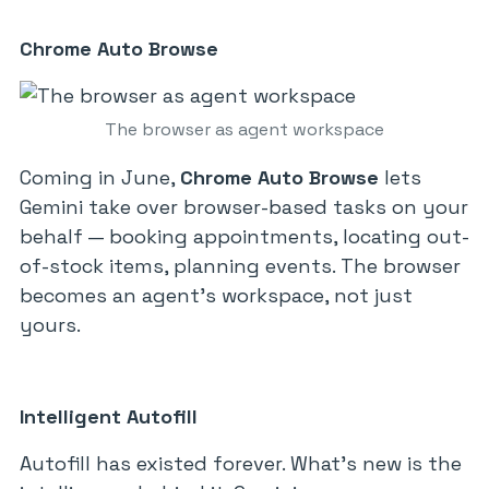
Chrome Auto Browse
The browser as agent workspace
Coming in June,
Chrome Auto Browse
lets
Gemini take over browser-based tasks on your
behalf — booking appointments, locating out-
of-stock items, planning events. The browser
becomes an agent’s workspace, not just
yours.
Intelligent Autofill
Autofill has existed forever. What’s new is the