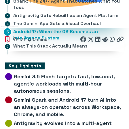
Spark: The 24/7 Agent That Catches What You
Toss
Antigravity Gets Rebuilt as an Agent Platform
The Gemini App Gets a Visual Overhaul
Android 17: When the OS Becomes an
Intelligence System
171
5 mins
What This Stack Actually Means
Key Highlights
Gemini 3.5 Flash targets fast, low-cost,
agentic workloads with multi-hour
autonomous sessions.
Gemini Spark and Android 17 turn AI into
an always-on operator across Workspace,
Chrome, and mobile.
Antigravity evolves into a multi-agent