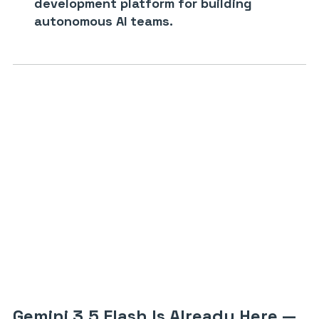
development platform for building
autonomous AI teams.
Gemini 3.5 Flash Is Already Here —