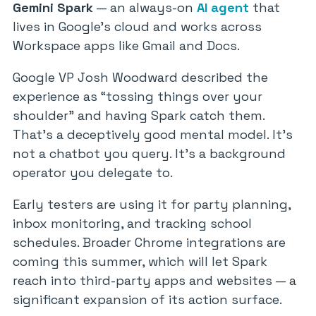
Gemini Spark
— an always-on
AI agent
that
lives in Google’s cloud and works across
Workspace apps like Gmail and Docs.
Google VP Josh Woodward described the
experience as “tossing things over your
shoulder” and having Spark catch them.
That’s a deceptively good mental model. It’s
not a chatbot you query. It’s a background
operator you delegate to.
Early testers are using it for party planning,
inbox monitoring, and tracking school
schedules. Broader Chrome integrations are
coming this summer, which will let Spark
reach into third-party apps and websites — a
significant expansion of its action surface.