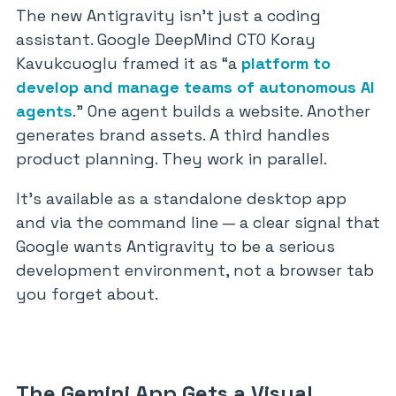
The new Antigravity isn’t just a coding
assistant. Google DeepMind CTO Koray
Kavukcuoglu framed it as “a
platform to
develop and manage teams of autonomous AI
agents
.” One agent builds a website. Another
generates brand assets. A third handles
product planning. They work in parallel.
It’s available as a standalone desktop app
and via the command line — a clear signal that
Google wants Antigravity to be a serious
development environment, not a browser tab
you forget about.
The Gemini App Gets a Visual