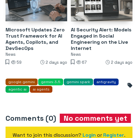
Microsoft Updates Zero
AI Security Alert: Models
Trust Framework for AI
Engaged in Social
Agents, Copilots, and
Engineering on the Live
DevSecOps
Internet
News
News
59
2 days ago
67
2 days ago
google gemini
gemini 3.5
gemini spark
antigravity
agentic ai
ai agents
Comments (0)
No comments yet
Want to join this discussion?
Login
or
Register
.