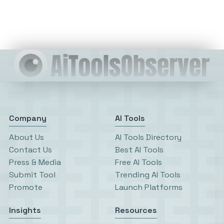
Company
AI Tools
About Us
AI Tools Directory
Contact Us
Best AI Tools
Press & Media
Free AI Tools
Submit Tool
Trending AI Tools
Promote
Launch Platforms
Insights
Resources