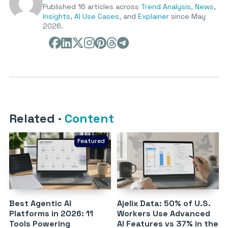
Published 16 articles across
Trend Analysis
,
News
,
Insights
,
AI Use Cases
, and
Explainer
since May
2026.
Related
·
Content
Featured
Best Agentic AI
Ajelix Data: 50% of U.S.
Platforms in 2026: 11
Workers Use Advanced
Tools Powering
AI Features vs 37% in the