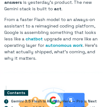
answers
is yesterday’s product. The new
Gemini stack is built to
act
.
From a faster Flash model to an always-on
assistant to a reimagined coding platform,
Google is assembling something that looks
less like a
chatbot
upgrade and more like an
operating layer for
autonomous work
. Here’s
what actually shipped, what’s coming, and
why it matters.
Contents
Gemini 3.5 Flash Is Already Here — Pro Is Next