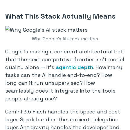
What This Stack Actually Means
Why Google’s AI stack matters
Google is making a coherent architectural bet:
that the next competitive frontier isn’t model
quality alone — it’s
agentic depth
. How many
tasks can the AI handle end-to-end? How
long can it run unsupervised? How
seamlessly does it integrate into the tools
people already use?
Gemini 3.5 Flash handles the speed and cost
layer. Spark handles the ambient delegation
layer. Antigravity handles the developer and