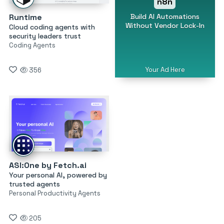
n8n
Build AI Automations
Runtime
Without Vendor Lock-In
Cloud coding agents with
security leaders trust
Coding Agents
Your Ad Here
356
ASI:One by Fetch.ai
Your personal AI, powered by
trusted agents
Personal Productivity Agents
205