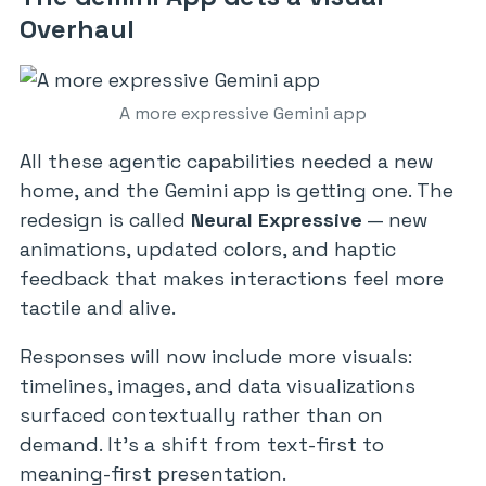
Overhaul
A more expressive Gemini app
All these agentic capabilities needed a new
home, and the Gemini app is getting one. The
redesign is called
Neural Expressive
— new
animations, updated colors, and haptic
feedback that makes interactions feel more
tactile and alive.
Responses will now include more visuals:
timelines, images, and data visualizations
surfaced contextually rather than on
demand. It’s a shift from text-first to
meaning-first presentation.