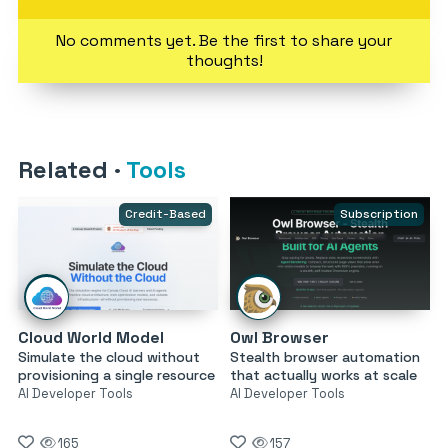
No comments yet. Be the first to share your
thoughts!
Related
·
Tools
Credit-Based
Subscription
Cloud World Model
Owl Browser
Simulate the cloud without
Stealth browser automation
provisioning a single resource
that actually works at scale
AI Developer Tools
AI Developer Tools
165
157