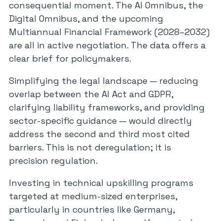
consequential moment. The AI Omnibus, the
Digital Omnibus, and the upcoming
Multiannual Financial Framework (2028–2032)
are all in active negotiation. The data offers a
clear brief for policymakers.
Simplifying the legal landscape — reducing
overlap between the AI Act and GDPR,
clarifying liability frameworks, and providing
sector-specific guidance — would directly
address the second and third most cited
barriers. This is not deregulation; it is
precision regulation.
Investing in technical upskilling programs
targeted at medium-sized enterprises,
particularly in countries like Germany,