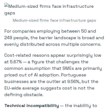
Medium-sized firms face infrastructure gaps
For companies employing between 50 and
249 people, the barrier landscape is broad and
evenly distributed across multiple concerns.
Cost-related reasons appear surprisingly low
at 5.67% — a figure that challenges the
common assumption that SMEs are primarily
priced out of AI adoption. Portuguese
businesses are the outlier at 9.56%, but the
EU-wide average suggests cost is not the
defining obstacle.
Technical incompatibility
— the inability to