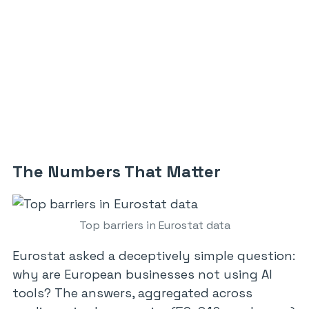
The Numbers That Matter
Top barriers in Eurostat data
Eurostat asked a deceptively simple question:
why are European businesses not using AI
tools? The answers, aggregated across