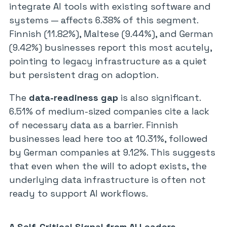
integrate AI tools with existing software and
systems — affects 6.38% of this segment.
Finnish (11.82%), Maltese (9.44%), and German
(9.42%) businesses report this most acutely,
pointing to legacy infrastructure as a quiet
but persistent drag on adoption.
The
data-readiness gap
is also significant.
6.51% of medium-sized companies cite a lack
of necessary data as a barrier. Finnish
businesses lead here too at 10.31%, followed
by German companies at 9.12%. This suggests
that even when the will to adopt exists, the
underlying data infrastructure is often not
ready to support AI workflows.
A Self-Critical Signal from AI Leaders