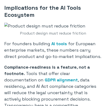
Implications for the AI Tools
Ecosystem
Product design must reduce friction
For founders building
AI tools
for European
enterprise markets, these numbers carry
direct product and go-to-market implications.
Compliance-readiness is a feature, not a
footnote.
Tools that offer clear
documentation on
GDPR alignment
, data
residency, and AI Act compliance categories
will reduce the legal uncertainty that is
actively blocking procurement decisions.
Transparency here is a competitive