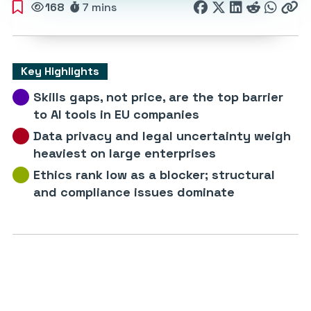
168
7 mins
Key Highlights
Skills gaps, not price, are the top barrier
to AI tools in EU companies
Data privacy and legal uncertainty weigh
heaviest on large enterprises
Ethics rank low as a blocker; structural
and compliance issues dominate