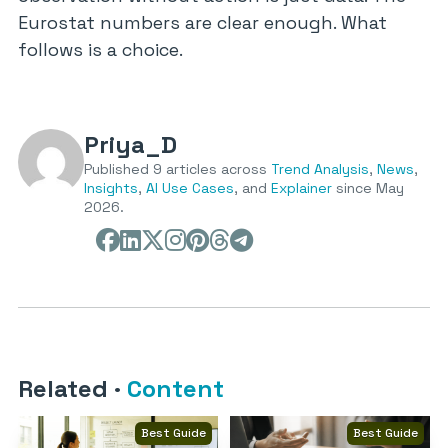
Eurostat numbers are clear enough. What
follows is a choice.
Priya_D
Published 9 articles across
Trend Analysis
,
News
,
Insights
,
AI Use Cases
, and
Explainer
since May
2026.
Related
·
Content
Best Guide
Best Guide