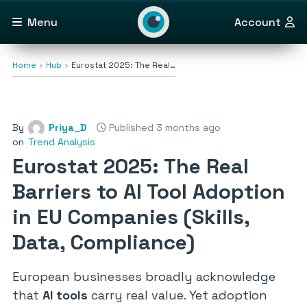
Menu
Account
Home
Hub
Eurostat 2025: The Real…
By
Priya_D
Published 3 months ago
on
Trend Analysis
Eurostat 2025: The Real
Barriers to AI Tool Adoption
in EU Companies (Skills,
Data, Compliance)
European businesses broadly acknowledge
that
AI tools
carry real value. Yet adoption