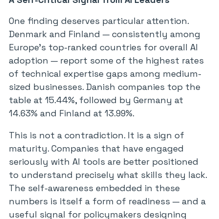
One finding deserves particular attention.
Denmark and Finland — consistently among
Europe’s top-ranked countries for overall AI
adoption — report some of the highest rates
of technical expertise gaps among medium-
sized businesses. Danish companies top the
table at 15.44%, followed by Germany at
14.63% and Finland at 13.99%.
This is not a contradiction. It is a sign of
maturity. Companies that have engaged
seriously with AI tools are better positioned
to understand precisely what skills they lack.
The self-awareness embedded in these
numbers is itself a form of readiness — and a
useful signal for policymakers designing