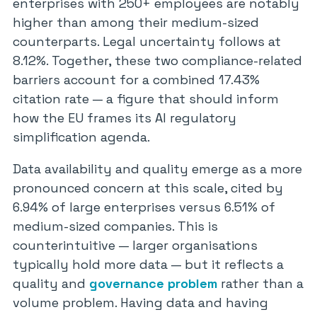
enterprises with 250+ employees are notably
higher than among their medium-sized
counterparts. Legal uncertainty follows at
8.12%. Together, these two compliance-related
barriers account for a combined 17.43%
citation rate — a figure that should inform
how the EU frames its AI regulatory
simplification agenda.
Data availability and quality emerge as a more
pronounced concern at this scale, cited by
6.94% of large enterprises versus 6.51% of
medium-sized companies. This is
counterintuitive — larger organisations
typically hold more data — but it reflects a
quality and
governance problem
rather than a
volume problem. Having data and having