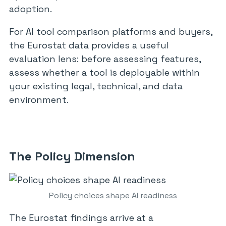
adoption.
For AI tool comparison platforms and buyers,
the Eurostat data provides a useful
evaluation lens: before assessing features,
assess whether a tool is deployable within
your existing legal, technical, and data
environment.
The Policy Dimension
Policy choices shape AI readiness
The Eurostat findings arrive at a