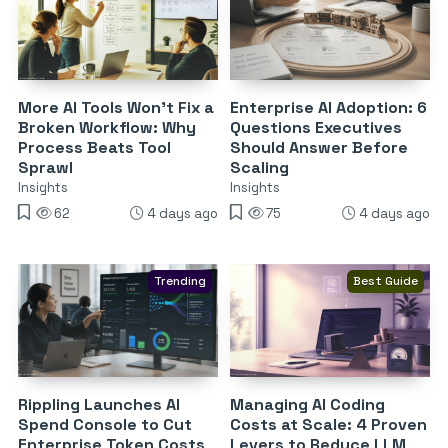
More AI Tools Won’t Fix a
Enterprise AI Adoption: 6
Broken Workflow: Why
Questions Executives
Process Beats Tool
Should Answer Before
Sprawl
Scaling
Insights
Insights
62
4 days ago
75
4 days ago
Trending
Best Guide
Rippling Launches AI
Managing AI Coding
Spend Console to Cut
Costs at Scale: 4 Proven
Enterprise Token Costs
Levers to Reduce LLM