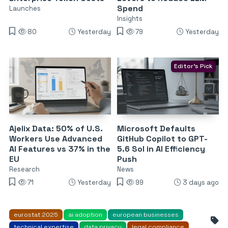
Spend
Launches
Insights
80
Yesterday
79
Yesterday
Editor's Pick
Ajelix Data: 50% of U.S.
Microsoft Defaults
Workers Use Advanced
GitHub Copilot to GPT-
AI Features vs 37% in the
5.6 Sol in AI Efficiency
EU
Push
Research
News
71
Yesterday
99
3 days ago
eurostat 2025
ai adoption
european businesses
technical expertise
data privacy
legal compliance