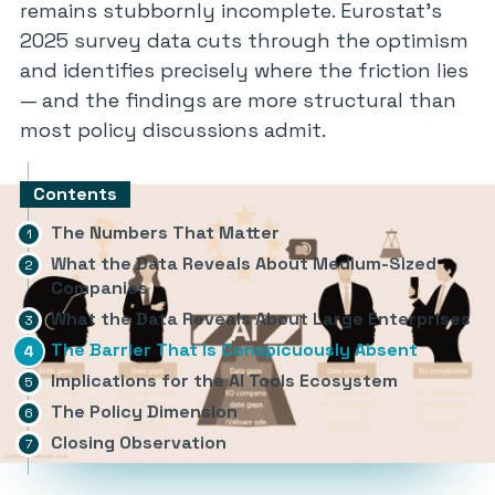
remains stubbornly incomplete. Eurostat’s
2025 survey data cuts through the optimism
and identifies precisely where the friction lies
— and the findings are more structural than
most policy discussions admit.
Contents
The Numbers That Matter
What the Data Reveals About Medium-Sized
Companies
What the Data Reveals About Large Enterprises
The Barrier That Is Conspicuously Absent
Implications for the AI Tools Ecosystem
The Policy Dimension
Closing Observation