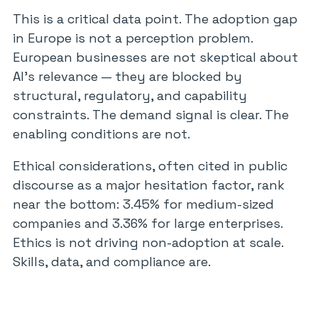
This is a critical data point. The adoption gap
in Europe is not a perception problem.
European businesses are not skeptical about
AI’s relevance — they are blocked by
structural, regulatory, and capability
constraints. The demand signal is clear. The
enabling conditions are not.
Ethical considerations, often cited in public
discourse as a major hesitation factor, rank
near the bottom: 3.45% for medium-sized
companies and 3.36% for large enterprises.
Ethics is not driving non-adoption at scale.
Skills, data, and compliance are.