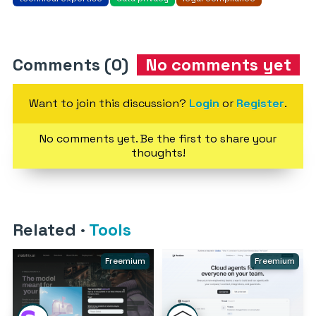
Comments (0)
No comments yet
Want to join this discussion?
Login
or
Register
.
No comments yet. Be the first to share your
thoughts!
Related
·
Tools
Freemium
Freemium