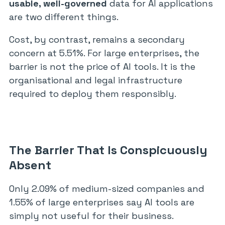
usable, well-governed
data for AI applications
are two different things.
Cost, by contrast, remains a secondary
concern at 5.51%. For large enterprises, the
barrier is not the price of AI tools. It is the
organisational and legal infrastructure
required to deploy them responsibly.
The Barrier That Is Conspicuously
Absent
Only 2.09% of medium-sized companies and
1.55% of large enterprises say AI tools are
simply not useful for their business.