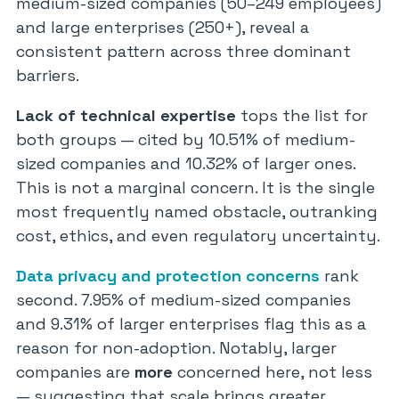
medium-sized companies (50–249 employees)
and large enterprises (250+), reveal a
consistent pattern across three dominant
barriers.
Lack of technical expertise
tops the list for
both groups — cited by 10.51% of medium-
sized companies and 10.32% of larger ones.
This is not a marginal concern. It is the single
most frequently named obstacle, outranking
cost, ethics, and even regulatory uncertainty.
Data privacy and protection concerns
rank
second. 7.95% of medium-sized companies
and 9.31% of larger enterprises flag this as a
reason for non-adoption. Notably, larger
companies are
more
concerned here, not less
— suggesting that scale brings greater