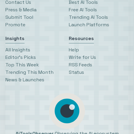
Contact Us
Best AI Tools
Press & Media
Free AI Tools
Submit Tool
Trending AI Tools
Promote
Launch Platforms
Insights
Resources
All Insights
Help
Editor’s Picks
Write for Us
Top This Week
RSS Feeds
Trending This Month
Status
News & Launches
AiToolsObserver
Observing the AI ecosystem