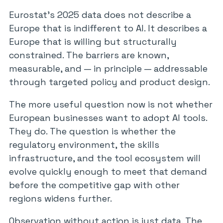
Eurostat’s 2025 data does not describe a
Europe that is indifferent to AI. It describes a
Europe that is willing but structurally
constrained. The barriers are known,
measurable, and — in principle — addressable
through targeted policy and product design.
The more useful question now is not whether
European businesses want to adopt AI tools.
They do. The question is whether the
regulatory environment, the skills
infrastructure, and the tool ecosystem will
evolve quickly enough to meet that demand
before the competitive gap with other
regions widens further.
Observation without action is just data. The