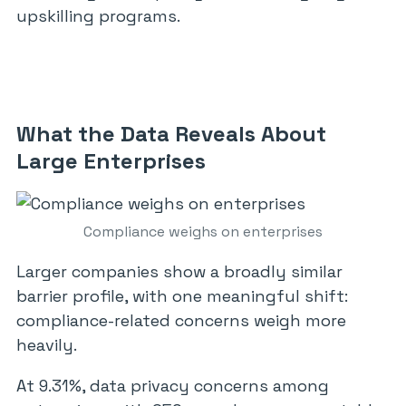
upskilling programs.
What the Data Reveals About
Large Enterprises
Compliance weighs on enterprises
Larger companies show a broadly similar
barrier profile, with one meaningful shift:
compliance-related concerns weigh more
heavily.
At 9.31%, data privacy concerns among