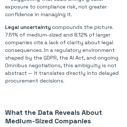
exposure to compliance risk, not greater
confidence in managing it.
Legal uncertainty
compounds the picture.
7.51% of medium-sized and 8.12% of larger
companies cite a lack of clarity about legal
consequences. In a regulatory environment
shaped by the GDPR, the AI Act, and ongoing
Omnibus negotiations, this ambiguity is not
abstract — it translates directly into delayed
procurement decisions.
What the Data Reveals About
Medium-Sized Companies