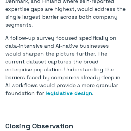
Denmark, and Finland where self-reported
expertise gaps are highest, would address the
single largest barrier across both company
segments.
A follow-up survey focused specifically on
data-intensive and AI-native businesses
would sharpen the picture further. The
current dataset captures the broad
enterprise population. Understanding the
barriers faced by companies already deep in
AI workflows would provide a more granular
foundation for
legislative design
.
Closing Observation