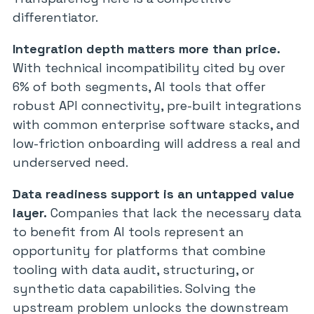
differentiator.
Integration depth matters more than price.
With technical incompatibility cited by over
6% of both segments, AI tools that offer
robust API connectivity, pre-built integrations
with common enterprise software stacks, and
low-friction onboarding will address a real and
underserved need.
Data readiness support is an untapped value
layer.
Companies that lack the necessary data
to benefit from AI tools represent an
opportunity for platforms that combine
tooling with data audit, structuring, or
synthetic data capabilities. Solving the
upstream problem unlocks the downstream