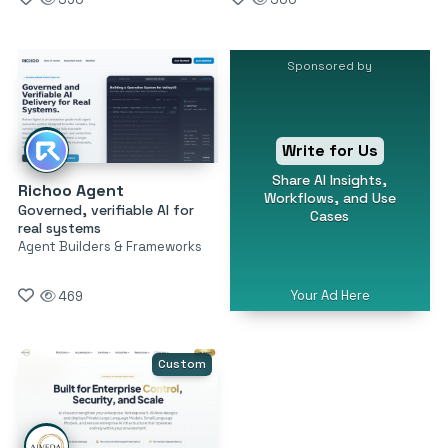
Sponsored by
Write for Us
Share AI Insights,
Richoo Agent
Workflows, and Use
Governed, verifiable AI for
Cases
real systems
Agent Builders & Frameworks
Your Ad Here
469
Custom