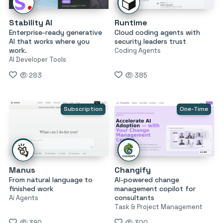
Stability AI
Runtime
Enterprise-ready generative
Cloud coding agents with
AI that works where you
security leaders trust
work.
Coding Agents
AI Developer Tools
283
385
Subscription
One-Time
Manus
Changify
From natural language to
AI-powered change
finished work
management copilot for
consultants
Ai Agents
Task & Project Management
390
300