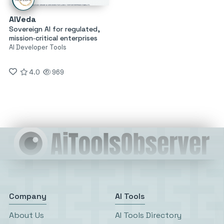
AIVeda
Sovereign AI for regulated,
mission‑critical enterprises
AI Developer Tools
4.0
969
Company
AI Tools
About Us
AI Tools Directory