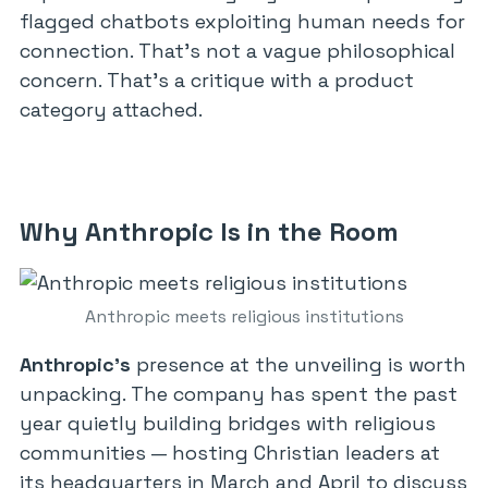
flagged chatbots exploiting human needs for
connection. That’s not a vague philosophical
concern. That’s a critique with a product
category attached.
Why Anthropic Is in the Room
Anthropic meets religious institutions
Anthropic’s
presence at the unveiling is worth
unpacking. The company has spent the past
year quietly building bridges with religious
communities — hosting Christian leaders at
its headquarters in March and April to discuss