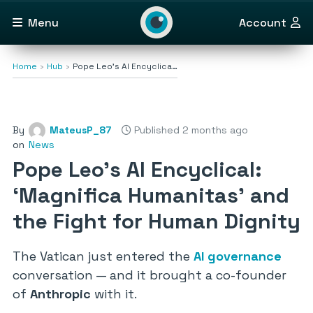
Menu
Account
Home
Hub
Pope Leo’s AI Encyclica…
By
MateusP_87
Published 2 months ago
on
News
Pope Leo’s AI Encyclical:
‘Magnifica Humanitas’ and
the Fight for Human Dignity
The Vatican just entered the
AI governance
conversation — and it brought a co-founder
of
Anthropic
with it.