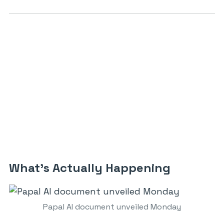
What’s Actually Happening
Papal AI document unveiled Monday