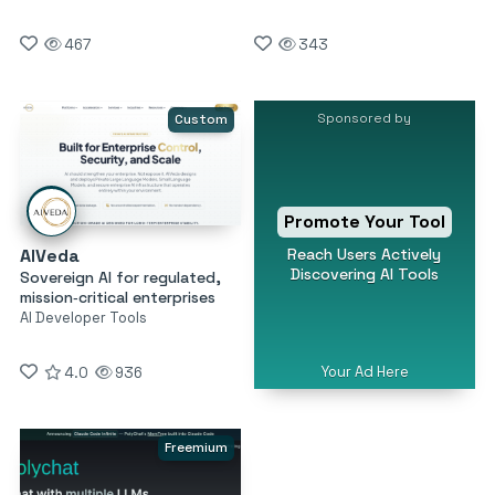
467
343
Sponsored by
Custom
Promote Your Tool
Reach Users Actively
AIVeda
Discovering AI Tools
Sovereign AI for regulated,
mission‑critical enterprises
AI Developer Tools
Your Ad Here
4.0
936
Freemium