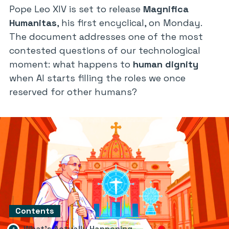
Pope Leo XIV is set to release
Magnifica
Humanitas
, his first encyclical, on Monday.
The document addresses one of the most
contested questions of our technological
moment: what happens to
human dignity
when AI starts filling the roles we once
reserved for other humans?
Contents
What’s Actually Happening