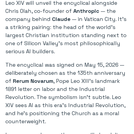
Leo XIV will unveil the encyclical alongside
Chris Olah, co-founder of
Anthropic
— the
company behind
Claude
— in Vatican City. It’s
a striking pairing: the head of the world’s
largest Christian institution standing next to
one of Silicon Valley’s most philosophically
serious AI builders.
The encyclical was signed on May 15, 2026 —
deliberately chosen as the 135th anniversary
of
Rerum Novarum
, Pope Leo XIII’s landmark
1891 letter on labor and the Industrial
Revolution. The symbolism isn’t subtle. Leo
XIV sees AI as this era’s Industrial Revolution,
and he’s positioning the Church as a moral
counterweight.