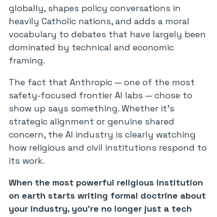
globally, shapes policy conversations in
heavily Catholic nations, and adds a moral
vocabulary to debates that have largely been
dominated by technical and economic
framing.
The fact that Anthropic — one of the most
safety-focused frontier AI labs — chose to
show up says something. Whether it’s
strategic alignment or genuine shared
concern, the AI industry is clearly watching
how religious and civil institutions respond to
its work.
When the most powerful religious institution
on earth starts writing formal doctrine about
your industry, you’re no longer just a tech