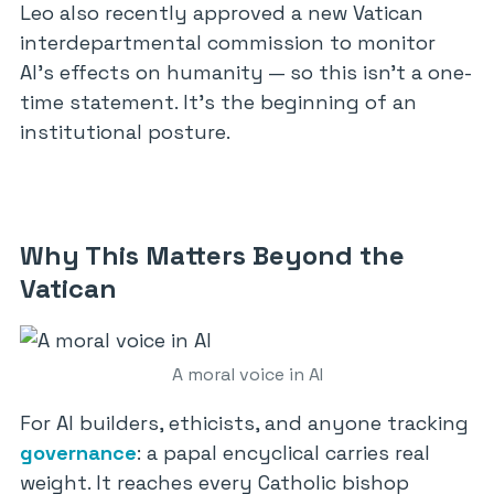
Leo also recently approved a new Vatican
interdepartmental commission to monitor
AI’s effects on humanity — so this isn’t a one-
time statement. It’s the beginning of an
institutional posture.
Why This Matters Beyond the
Vatican
A moral voice in AI
For AI builders, ethicists, and anyone tracking
governance
: a papal encyclical carries real
weight. It reaches every Catholic bishop