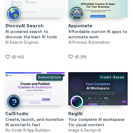
DiscovAI Search
Appomate
AI-powered search to
Affordable custom AI apps to
discover the best AI tools
automate work
AI Search Engines
AI Process Automation
143
315
Subscription
Credit-Based
CalStudio
RegiAI
Create, launch, and monetize
Your complete AI workspace
AI assistants fast
for visual content
No-Code AI App Builders
Image & Design AI