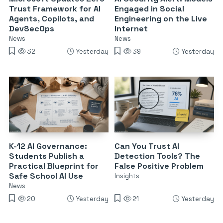
Trust Framework for AI
Engaged in Social
Agents, Copilots, and
Engineering on the Live
DevSecOps
Internet
News
News
32
Yesterday
39
Yesterday
K-12 AI Governance:
Can You Trust AI
Students Publish a
Detection Tools? The
Practical Blueprint for
False Positive Problem
Safe School AI Use
Insights
News
20
Yesterday
21
Yesterday