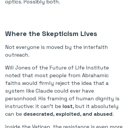
optics. Possibly both.
Where the Skepticism Lives
Not everyone is moved by the interfaith
outreach.
Will Jones of the Future of Life Institute
noted that most people from Abrahamic
faiths would firmly reject the idea that a
system like Claude could ever have
personhood. His framing of human dignity is
instructive: it can’t be
lost
, but it absolutely
can be
desecrated, exploited, and abused
.
Inside the Vatican, the resistance is even more