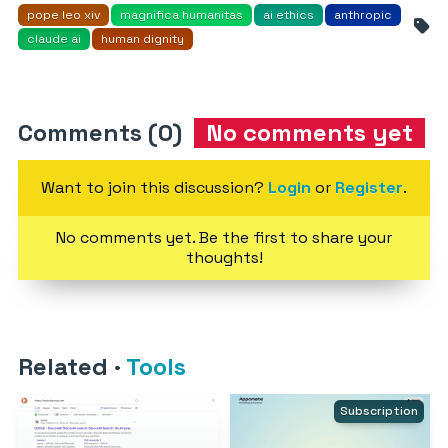
pope leo xiv
magnifica humanitas
ai ethics
anthropic
claude ai
human dignity
Comments (0)
No comments yet
Want to join this discussion?
Login
or
Register
.
No comments yet. Be the first to share your
thoughts!
Related
·
Tools
Subscription