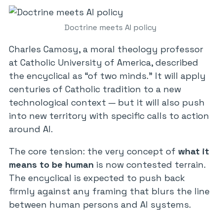
Doctrine meets AI policy
Charles Camosy, a moral theology professor
at Catholic University of America, described
the encyclical as “of two minds.” It will apply
centuries of Catholic tradition to a new
technological context — but it will also push
into new territory with specific calls to action
around AI.
The core tension: the very concept of
what it
means to be human
is now contested terrain.
The encyclical is expected to push back
firmly against any framing that blurs the line
between human persons and AI systems.