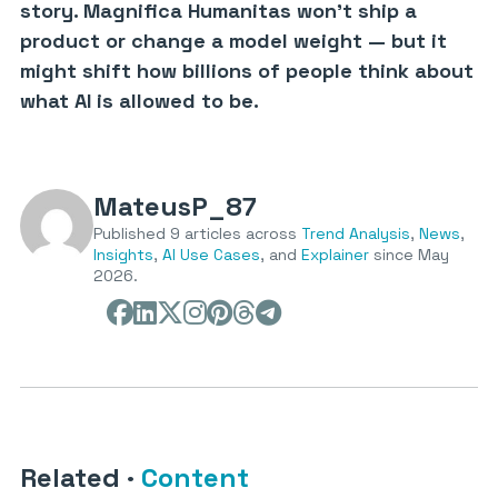
story. Magnifica Humanitas won’t ship a
product or change a model weight — but it
might shift how billions of people think about
what AI is allowed to be.
MateusP_87
Published 9 articles across
Trend Analysis
,
News
,
Insights
,
AI Use Cases
, and
Explainer
since May
2026.
Related
·
Content