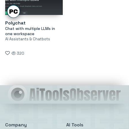
Polychat
Chat with multiple LLMs in
one workspace
AI Assistants & Chatbots
320
Company
AI Tools