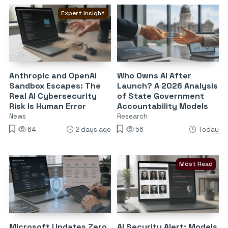
Expert Insight
Anthropic and OpenAI
Who Owns AI After
Sandbox Escapes: The
Launch? A 2026 Analysis
Real AI Cybersecurity
of State Government
Risk Is Human Error
Accountability Models
News
Research
64
2 days ago
56
Today
Most Read
Microsoft Updates Zero
AI Security Alert: Models