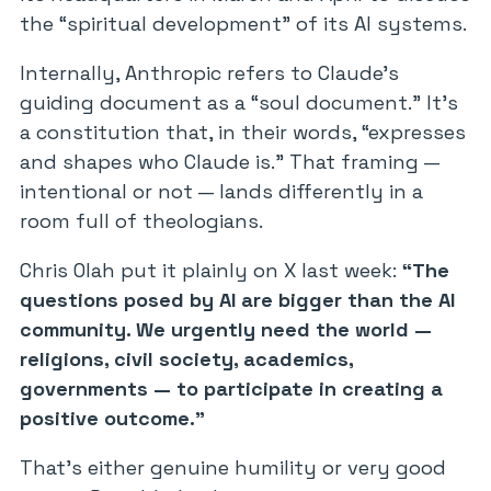
the “spiritual development” of its AI systems.
Internally, Anthropic refers to Claude’s
guiding document as a “soul document.” It’s
a constitution that, in their words, “expresses
and shapes who Claude is.” That framing —
intentional or not — lands differently in a
room full of theologians.
Chris Olah put it plainly on X last week:
“The
questions posed by AI are bigger than the AI
community. We urgently need the world —
religions, civil society, academics,
governments — to participate in creating a
positive outcome.”
That’s either genuine humility or very good