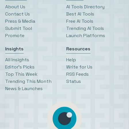
About Us
AI Tools Directory
Contact Us
Best AI Tools
Press & Media
Free AI Tools
Submit Tool
Trending AI Tools
Promote
Launch Platforms
Insights
Resources
All Insights
Help
Editor’s Picks
Write for Us
Top This Week
RSS Feeds
Trending This Month
Status
News & Launches