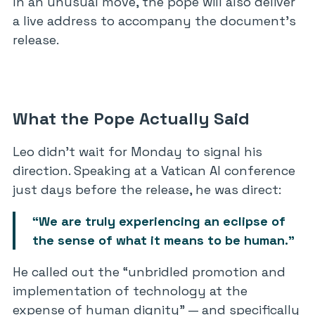
In an unusual move, the pope will also deliver
a live address to accompany the document’s
release.
What the Pope Actually Said
Leo didn’t wait for Monday to signal his
direction. Speaking at a Vatican AI conference
just days before the release, he was direct:
“We are truly experiencing an eclipse of
the sense of what it means to be human.”
He called out the “unbridled promotion and
implementation of technology at the
expense of human dignity” — and specifically