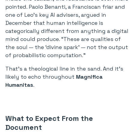
pointed. Paolo Benanti, a Franciscan friar and
one of Leo’s key AI advisers, argued in
December that human intelligence is
categorically different from anything a digital
mind could produce. “These are qualities of
the soul — the ‘divine spark’ — not the output
of probabilistic computation.”
That’s a theological line in the sand. And it’s
likely to echo throughout
Magnifica
Humanitas
.
What to Expect From the
Document