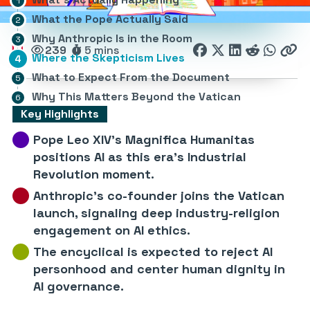
What the Pope Actually Said
Why Anthropic Is in the Room
239
5 mins
Where the Skepticism Lives
What to Expect From the Document
Why This Matters Beyond the Vatican
Key Highlights
Pope Leo XIV’s Magnifica Humanitas
positions AI as this era’s Industrial
Revolution moment.
Anthropic’s co-founder joins the Vatican
launch, signaling deep industry-religion
engagement on AI ethics.
The encyclical is expected to reject AI
personhood and center human dignity in
AI governance.