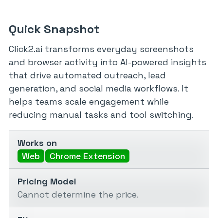
Quick Snapshot
Click2.ai transforms everyday screenshots
and browser activity into AI-powered insights
that drive automated outreach, lead
generation, and social media workflows. It
helps teams scale engagement while
reducing manual tasks and tool switching.
Works on
Web
Chrome Extension
Pricing Model
Cannot determine the price.