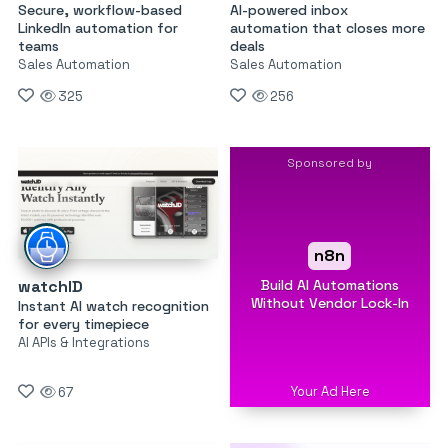
Secure, workflow-based
AI-powered inbox
LinkedIn automation for
automation that closes more
teams
deals
Sales Automation
Sales Automation
325
256
Sponsored by
n8n
Build AI Automations
watchID
Without Vendor Lock-In
Instant AI watch recognition
for every timepiece
AI APIs & Integrations
Your Ad Here
67