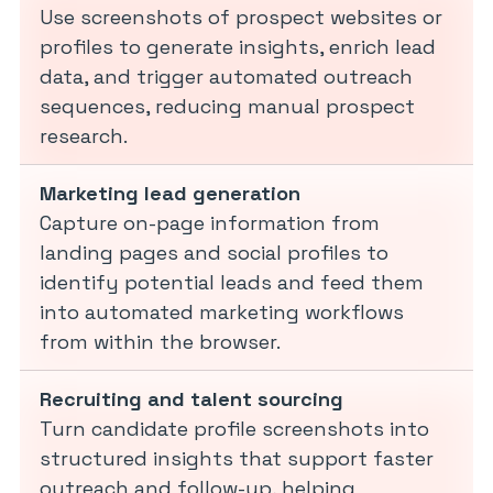
Use screenshots of prospect websites or
profiles to generate insights, enrich lead
data, and trigger automated outreach
sequences, reducing manual prospect
research.
Marketing lead generation
Capture on-page information from
landing pages and social profiles to
identify potential leads and feed them
into automated marketing workflows
from within the browser.
Recruiting and talent sourcing
Turn candidate profile screenshots into
structured insights that support faster
outreach and follow-up, helping