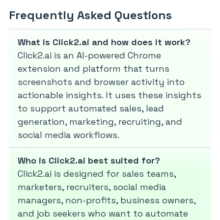
Frequently Asked Questions
What is Click2.ai and how does it work?
Click2.ai is an AI-powered Chrome
extension and platform that turns
screenshots and browser activity into
actionable insights. It uses these insights
to support automated sales, lead
generation, marketing, recruiting, and
social media workflows.
Who is Click2.ai best suited for?
Click2.ai is designed for sales teams,
marketers, recruiters, social media
managers, non-profits, business owners,
and job seekers who want to automate