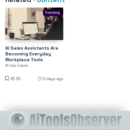
Trending
AI Sales Assistants Are
Becoming Everyday
Workplace Tools
AI Use Cases
35
3 days ago