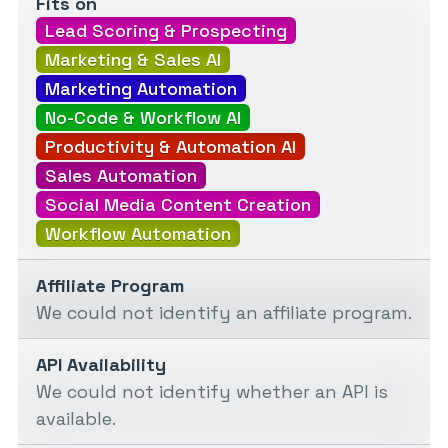
Fits on
Lead Scoring & Prospecting
Marketing & Sales AI
Marketing Automation
No-Code & Workflow AI
Productivity & Automation AI
Sales Automation
Social Media Content Creation
Workflow Automation
Affiliate Program
We could not identify an affiliate program.
API Availability
We could not identify whether an API is
available.