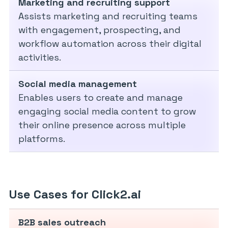
Marketing and recruiting support
Assists marketing and recruiting teams
with engagement, prospecting, and
workflow automation across their digital
activities.
Social media management
Enables users to create and manage
engaging social media content to grow
their online presence across multiple
platforms.
Use Cases for Click2.ai
B2B sales outreach