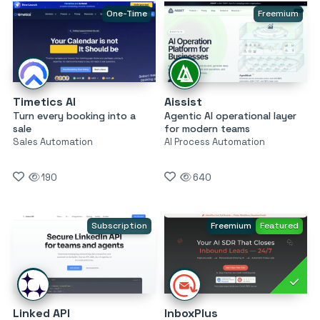
One-Time
Freemium
Timetics AI
Aissist
Turn every booking into a
Agentic AI operational layer
sale
for modern teams
Sales Automation
AI Process Automation
190
640
Subscription
Freemium
Featured
Linked API
InboxPlus