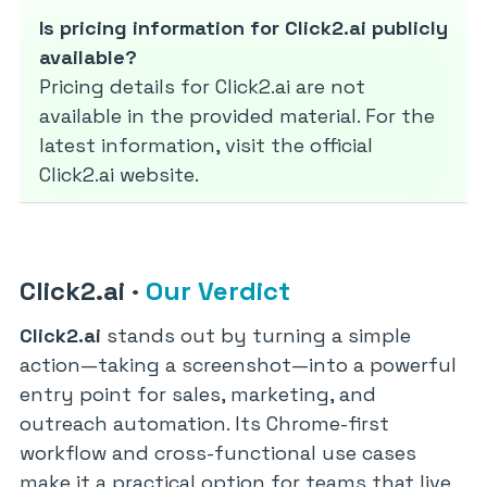
Is pricing information for Click2.ai publicly
available?
Pricing details for Click2.ai are not
available in the provided material. For the
latest information, visit the official
Click2.ai website.
Click2.ai
·
Our Verdict
Click2.ai
stands out by turning a simple
action—taking a screenshot—into a powerful
entry point for sales, marketing, and
outreach automation. Its Chrome-first
workflow and cross-functional use cases
make it a practical option for teams that live