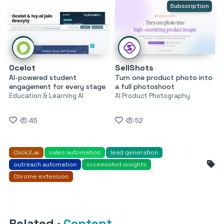
Subscription
Ocelot
SellShots
AI-powered student
Turn one product photo into
engagement for every stage
a full photoshoot
Education & Learning AI
AI Product Photography
45
52
Click2.ai
sales automation
lead generation
outreach automation
screenshot insights
Chrome extension
Related
·
Content