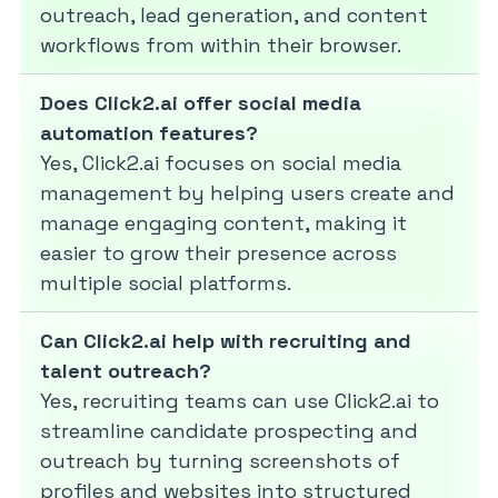
outreach, lead generation, and content
workflows from within their browser.
Does Click2.ai offer social media
automation features?
Yes, Click2.ai focuses on social media
management by helping users create and
manage engaging content, making it
easier to grow their presence across
multiple social platforms.
Can Click2.ai help with recruiting and
talent outreach?
Yes, recruiting teams can use Click2.ai to
streamline candidate prospecting and
outreach by turning screenshots of
profiles and websites into structured