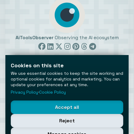
AiToolsObserver
Observing the AI ecosystem
Cookies on this site
We use essential cookies to keep the site working and
optional cookies for analytics and marketing. You can
update your preferences at any time.
©2026 AiToolsObserver ⋅
Terms
/
Privacy
/
Cookies
/
Cookies settings
Privacy Policy
⋅
Cookie Policy
AiToolsObserver is part of the
Geco
network.
Helping brands get discovered.
Accept all
Made with
in Europe
Reject