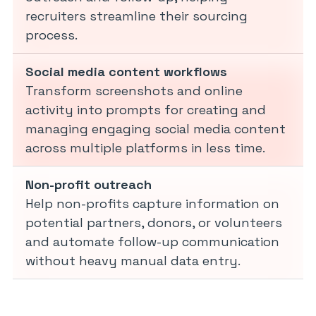
recruiters streamline their sourcing
process.
Social media content workflows
Transform screenshots and online
activity into prompts for creating and
managing engaging social media content
across multiple platforms in less time.
Non-profit outreach
Help non-profits capture information on
potential partners, donors, or volunteers
and automate follow-up communication
without heavy manual data entry.