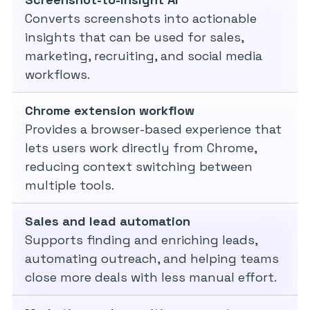
Converts screenshots into actionable
insights that can be used for sales,
marketing, recruiting, and social media
workflows.
Chrome extension workflow
Provides a browser-based experience that
lets users work directly from Chrome,
reducing context switching between
multiple tools.
Sales and lead automation
Supports finding and enriching leads,
automating outreach, and helping teams
close more deals with less manual effort.