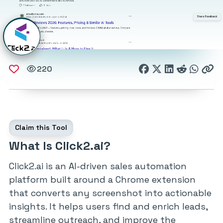
220
Claim this Tool
What Is Click2.ai?
Click2.ai is an AI-driven sales automation
platform built around a Chrome extension
that converts any screenshot into actionable
insights. It helps users find and enrich leads,
streamline outreach, and improve the