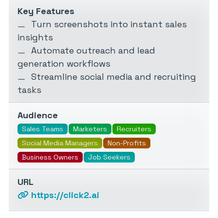
Key Features
Turn screenshots into instant sales
insights
Automate outreach and lead
generation workflows
Streamline social media and recruiting
tasks
Audience
Sales Teams
Marketers
Recruiters
Social Media Managers
Non-Profits
Business Owners
Job Seekers
URL
https://click2.ai