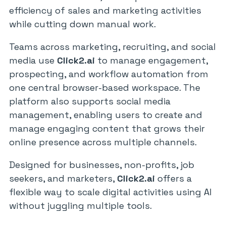
efficiency of sales and marketing activities
while cutting down manual work.
Teams across marketing, recruiting, and social
media use
Click2.ai
to manage engagement,
prospecting, and workflow automation from
one central browser-based workspace. The
platform also supports social media
management, enabling users to create and
manage engaging content that grows their
online presence across multiple channels.
Designed for businesses, non-profits, job
seekers, and marketers,
Click2.ai
offers a
flexible way to scale digital activities using AI
without juggling multiple tools.