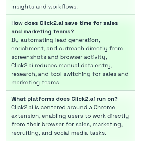
insights and workflows.
How does Click2.ai save time for sales
and marketing teams?
By automating lead generation,
enrichment, and outreach directly from
screenshots and browser activity,
Click2.ai reduces manual data entry,
research, and tool switching for sales and
marketing teams.
What platforms does Click2.ai run on?
Click2.ai is centered around a Chrome
extension, enabling users to work directly
from their browser for sales, marketing,
recruiting, and social media tasks.