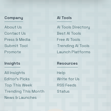
Company
AI Tools
About Us
AI Tools Directory
Contact Us
Best AI Tools
Press & Media
Free AI Tools
Submit Tool
Trending AI Tools
Promote
Launch Platforms
Insights
Resources
All Insights
Help
Editor’s Picks
Write for Us
Top This Week
RSS Feeds
Trending This Month
Status
News & Launches