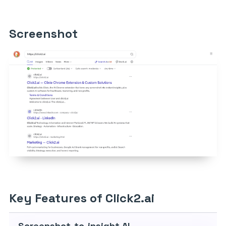
Screenshot
Key Features of Click2.ai
Screenshot-to-insight AI