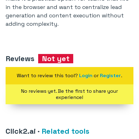
in the browser and want to centralize lead
generation and content execution without
adding complexity.
Reviews
Not yet
Want to review this tool?
Login
or
Register
.
No reviews yet. Be the first to share your
experience!
Click2.ai
·
Related tools