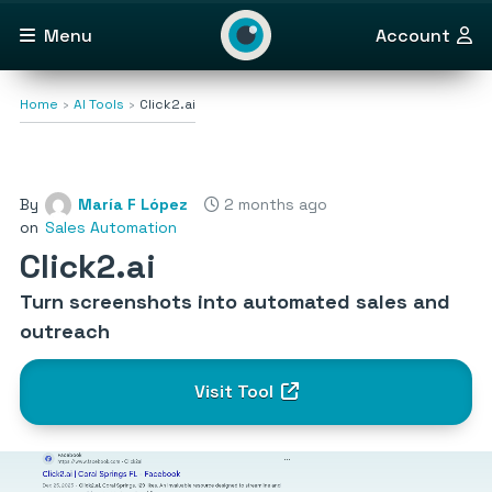
Menu
Account
Home
AI Tools
Click2.ai
By
María F López
2 months ago
on
Sales Automation
Click2.ai
Turn screenshots into automated sales and
outreach
Visit Tool