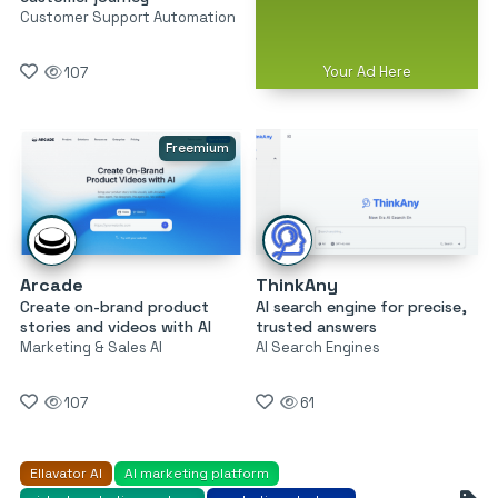
Customer Support Automation
Your Ad Here
107
Freemium
Arcade
ThinkAny
Create on-brand product
AI search engine for precise,
stories and videos with AI
trusted answers
Marketing & Sales AI
AI Search Engines
107
61
Ellavator AI
AI marketing platform