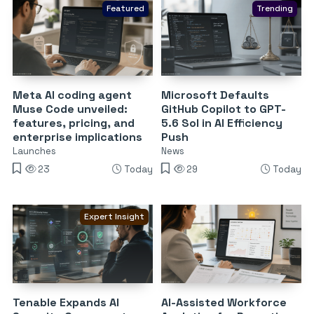
Featured
Trending
Meta AI coding agent
Microsoft Defaults
Muse Code unveiled:
GitHub Copilot to GPT-
features, pricing, and
5.6 Sol in AI Efficiency
enterprise implications
Push
Launches
News
23
Today
29
Today
Expert Insight
Tenable Expands AI
AI-Assisted Workforce