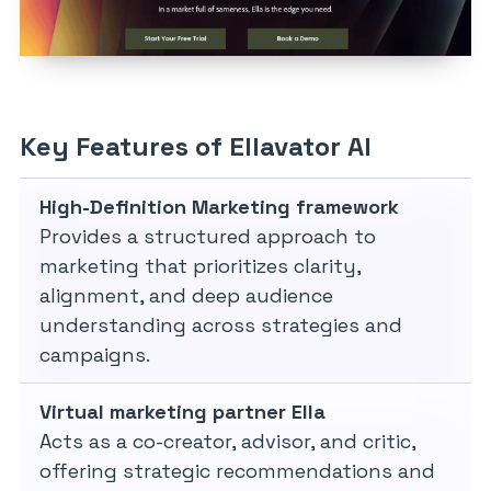
Key Features of Ellavator AI
High-Definition Marketing framework
Provides a structured approach to
marketing that prioritizes clarity,
alignment, and deep audience
understanding across strategies and
campaigns.
Virtual marketing partner Ella
Acts as a co-creator, advisor, and critic,
offering strategic recommendations and