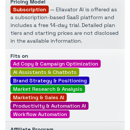
Pricing Model
Subscription
— Ellavator AI is offered as
a subscription-based SaaS platform and
includes a free 14-day trial. Detailed plan
tiers and starting prices are not disclosed
in the available information.
Fits on
Ad Copy & Campaign Optimization
AI Assistants & Chatbots
Brand Strategy & Positioning
Market Research & Analysis
Marketing & Sales AI
Productivity & Automation AI
Workflow Automation
Affiliate Program