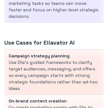
marketing tasks so teams can move
faster and focus on higher-level strategic
decisions.
Use Cases for Ellavator AI
Campaign strategy planning
Use Ella’s guided frameworks to clarify
target audiences, messaging, and offers
so every campaign starts with strong
strategic foundations rather than ad-hoc
ideas.
On-brand content creation
Co-create marketing assets with Ella to