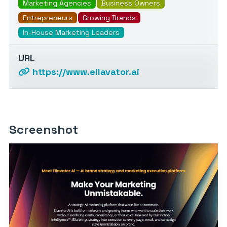
Marketing Agencies
Business Owners
Entrepreneurs
Growing Brands
In-House Marketing Leaders
URL
https://www.ellavator.ai
Screenshot