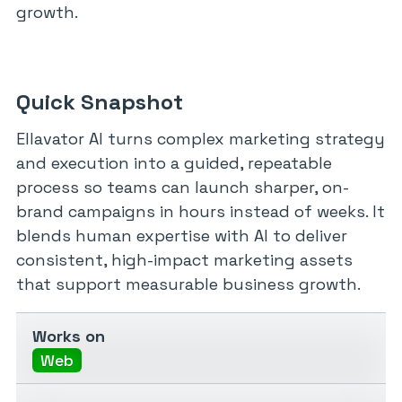
growth.
Quick Snapshot
Ellavator AI turns complex marketing strategy
and execution into a guided, repeatable
process so teams can launch sharper, on-
brand campaigns in hours instead of weeks. It
blends human expertise with AI to deliver
consistent, high-impact marketing assets
that support measurable business growth.
Works on
Web