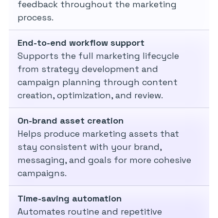
feedback throughout the marketing
process.
End-to-end workflow support
Supports the full marketing lifecycle
from strategy development and
campaign planning through content
creation, optimization, and review.
On-brand asset creation
Helps produce marketing assets that
stay consistent with your brand,
messaging, and goals for more cohesive
campaigns.
Time-saving automation
Automates routine and repetitive