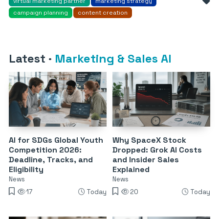
virtual marketing partner
marketing strategy
campaign planning
content creation
Latest
·
Marketing & Sales AI
AI for SDGs Global Youth
Why SpaceX Stock
Competition 2026:
Dropped: Grok AI Costs
Deadline, Tracks, and
and Insider Sales
Eligibility
Explained
News
News
17
Today
20
Today