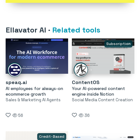
Ellavator AI
·
Related tools
Subscription
speaq.ai
ContentOS
AI employees for always-on
Your AI-powered content
ecommerce growth
engine inside Notion
Sales & Marketing AI Agents
Social Media Content Creation
56
36
Credit-Based