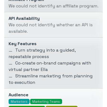
We could not identify an affiliate program.
API Availability
We could not identify whether an API is
available.
Key Features
Turn strategy into a guided,
repeatable process
Co-create on-brand campaigns with
virtual partner Ella
Streamline marketing from planning
to execution
Audience
Marketers
Marketing Teams