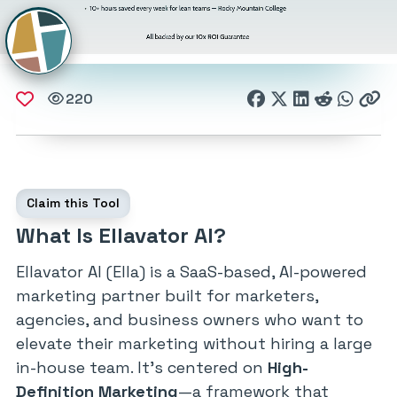
220
Claim this Tool
What Is Ellavator AI?
Ellavator AI (Ella) is a SaaS-based, AI-powered
marketing partner built for marketers,
agencies, and business owners who want to
elevate their marketing without hiring a large
in-house team. It’s centered on
High-
Definition Marketing
—a framework that