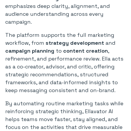
emphasizes deep clarity, alignment, and
audience understanding across every
campaign.
The platform supports the full marketing
workflow, from
strategy development
and
campaign planning
to
content creation
,
refinement, and performance review. Ella acts
as a co-creator, advisor, and critic, offering
strategic recommendations, structured
frameworks, and data-informed insights to
keep messaging consistent and on-brand.
By automating routine marketing tasks while
reinforcing strategic thinking, Ellavator AI
helps teams move faster, stay aligned, and
focus on the activities that drive measurable