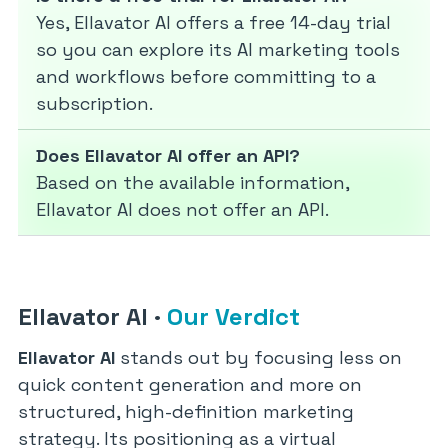
Yes, Ellavator AI offers a free 14-day trial
so you can explore its AI marketing tools
and workflows before committing to a
subscription.
Does Ellavator AI offer an API?
Based on the available information,
Ellavator AI does not offer an API.
Ellavator AI
·
Our Verdict
Ellavator AI
stands out by focusing less on
quick content generation and more on
structured, high-definition marketing
strategy. Its positioning as a virtual