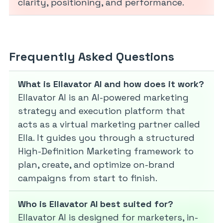
clarity, positioning, and performance.
Frequently Asked Questions
What is Ellavator AI and how does it work?
Ellavator AI is an AI-powered marketing
strategy and execution platform that
acts as a virtual marketing partner called
Ella. It guides you through a structured
High-Definition Marketing framework to
plan, create, and optimize on-brand
campaigns from start to finish.
Who is Ellavator AI best suited for?
Ellavator AI is designed for marketers, in-