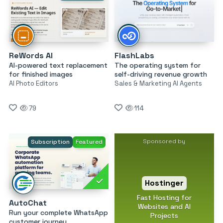
ReWords AI
FlashLabs
AI-powered text replacement
The operating system for
for finished images
self-driving revenue growth
AI Photo Editors
Sales & Marketing AI Agents
79
114
Sponsored by
Subscription
Featured
Hostinger
Fast Hosting for
AutoChat
Websites and AI
Run your complete WhatsApp
Projects
customer journey