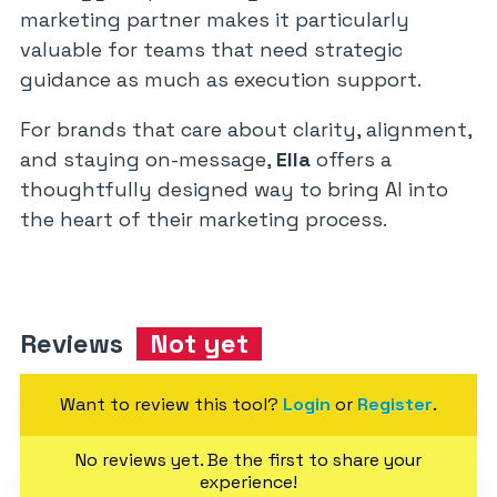
marketing partner makes it particularly
valuable for teams that need strategic
guidance as much as execution support.
For brands that care about clarity, alignment,
and staying on-message,
Ella
offers a
thoughtfully designed way to bring AI into
the heart of their marketing process.
Reviews
Not yet
Want to review this tool?
Login
or
Register
.
No reviews yet. Be the first to share your
experience!