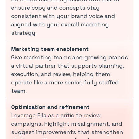
ensure copy and concepts stay
consistent with your brand voice and
aligned with your overall marketing
strategy.
Marketing team enablement
Give marketing teams and growing brands
a virtual partner that supports planning,
execution, and review, helping them
operate like a more senior, fully staffed
team.
Optimization and refinement
Leverage Ella as a critic to review
campaigns, highlight misalignment, and
suggest improvements that strengthen