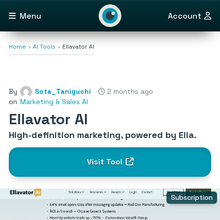
Menu
Account
Home
AI Tools
Ellavator AI
By
Sota_Taniguchi
2 months ago
on
Marketing & Sales AI
Ellavator AI
High-definition marketing, powered by Ella.
Visit Tool
Subscription