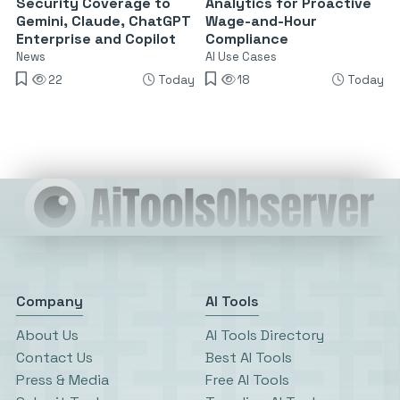
Security Coverage to
Analytics for Proactive
Gemini, Claude, ChatGPT
Wage-and-Hour
Enterprise and Copilot
Compliance
News
AI Use Cases
22
Today
18
Today
Company
AI Tools
About Us
AI Tools Directory
Contact Us
Best AI Tools
Press & Media
Free AI Tools