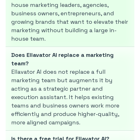
house marketing leaders, agencies,
business owners, entrepreneurs, and
growing brands that want to elevate their
marketing without building a large in-
house team.
Does Ellavator AI replace a marketing
team?
Ellavator AI does not replace a full
marketing team but augments it by
acting as a strategic partner and
execution assistant. It helps existing
teams and business owners work more
efficiently and produce higher-quality,
more aligned campaigns.
Is there a free trial for Ellavator AI?