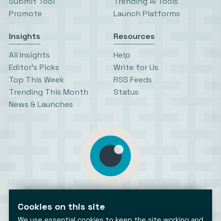
Submit Tool
Trending AI Tools
Promote
Launch Platforms
Insights
Resources
All Insights
Help
Editor’s Picks
Write for Us
Top This Week
RSS Feeds
Trending This Month
Status
News & Launches
AiToolsObserver
Observing the AI ecosystem
Cookies on this site
We use essential cookies to keep the site working and