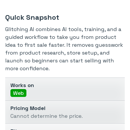
Quick Snapshot
Glitching AI combines AI tools, training, and a
guided workflow to take you from product
idea to first sale faster. It removes guesswork
from product research, store setup, and
launch so beginners can start selling with
more confidence.
Works on
Web
Pricing Model
Cannot determine the price.