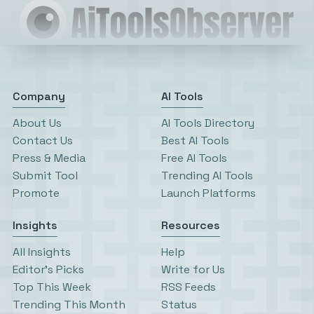
Company
AI Tools
About Us
AI Tools Directory
Contact Us
Best AI Tools
Press & Media
Free AI Tools
Submit Tool
Trending AI Tools
Promote
Launch Platforms
Insights
Resources
All Insights
Help
Editor’s Picks
Write for Us
Top This Week
RSS Feeds
Trending This Month
Status