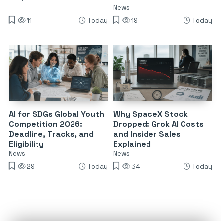
News
11
Today
19
Today
AI for SDGs Global Youth
Why SpaceX Stock
Competition 2026:
Dropped: Grok AI Costs
Deadline, Tracks, and
and Insider Sales
Eligibility
Explained
News
News
29
Today
34
Today