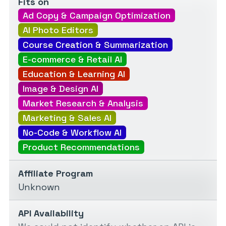
Fits on
Ad Copy & Campaign Optimization
AI Photo Editors
Course Creation & Summarization
E-commerce & Retail AI
Education & Learning AI
Image & Design AI
Market Research & Analysis
Marketing & Sales AI
No-Code & Workflow AI
Product Recommendations
Affiliate Program
Unknown
API Availability