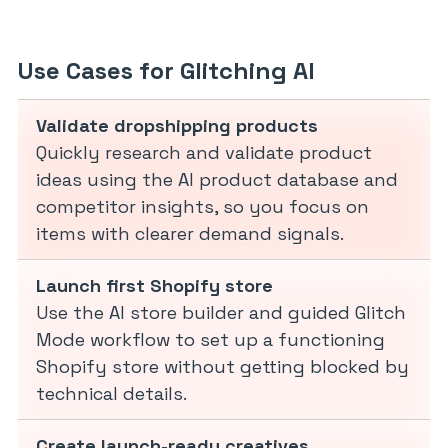
Use Cases for Glitching AI
Validate dropshipping products
Quickly research and validate product
ideas using the AI product database and
competitor insights, so you focus on
items with clearer demand signals.
Launch first Shopify store
Use the AI store builder and guided Glitch
Mode workflow to set up a functioning
Shopify store without getting blocked by
technical details.
Create launch-ready creatives