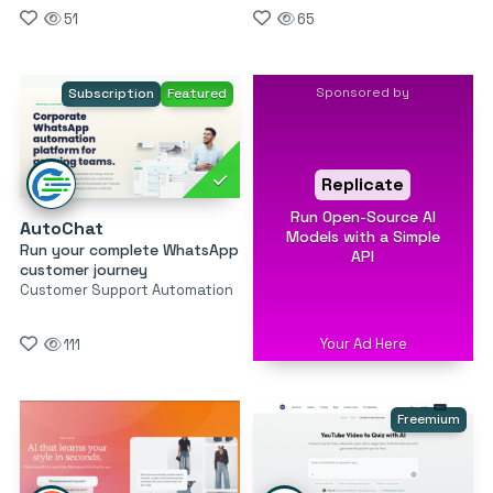
51
65
Sponsored by
Subscription
Featured
Replicate
Run Open-Source AI
AutoChat
Models with a Simple
Run your complete WhatsApp
API
customer journey
Customer Support Automation
Your Ad Here
111
Freemium