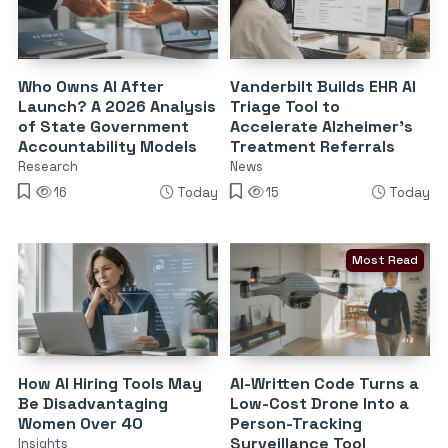
Who Owns AI After
Vanderbilt Builds EHR AI
Launch? A 2026 Analysis
Triage Tool to
of State Government
Accelerate Alzheimer’s
Accountability Models
Treatment Referrals
Research
News
16
Today
15
Today
Most Read
How AI Hiring Tools May
AI-Written Code Turns a
Be Disadvantaging
Low-Cost Drone Into a
Women Over 40
Person-Tracking
Surveillance Tool
Insights