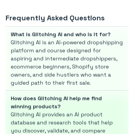
Frequently Asked Questions
What is Glitching AI and who is it for?
Glitching AI is an AI-powered dropshipping
platform and course designed for
aspiring and intermediate dropshippers,
ecommerce beginners, Shopify store
owners, and side hustlers who want a
guided path to their first sale.
How does Glitching AI help me find
winning products?
Glitching AI provides an AI product
database and research tools that help
you discover, validate, and compare