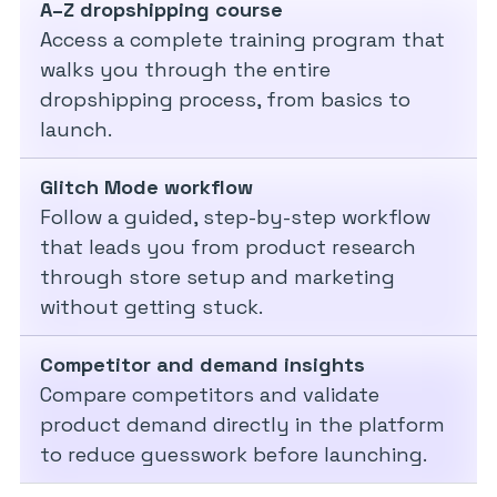
A–Z dropshipping course
Access a complete training program that
walks you through the entire
dropshipping process, from basics to
launch.
Glitch Mode workflow
Follow a guided, step-by-step workflow
that leads you from product research
through store setup and marketing
without getting stuck.
Competitor and demand insights
Compare competitors and validate
product demand directly in the platform
to reduce guesswork before launching.