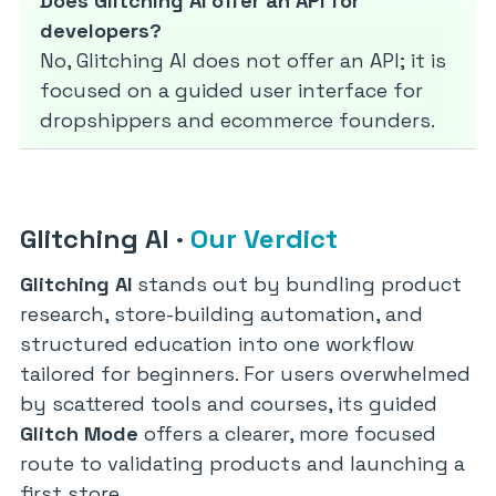
Does Glitching AI offer an API for
developers?
No, Glitching AI does not offer an API; it is
focused on a guided user interface for
dropshippers and ecommerce founders.
Glitching AI
·
Our Verdict
Glitching AI
stands out by bundling product
research, store-building automation, and
structured education into one workflow
tailored for beginners. For users overwhelmed
by scattered tools and courses, its guided
Glitch Mode
offers a clearer, more focused
route to validating products and launching a
first store.