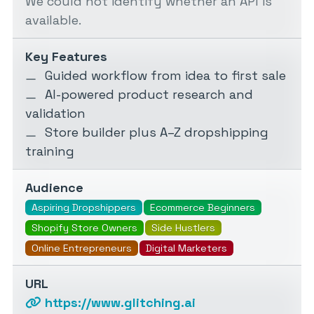
We could not identify whether an API is
available.
Key Features
Guided workflow from idea to first sale
AI-powered product research and
validation
Store builder plus A–Z dropshipping
training
Audience
Aspiring Dropshippers
Ecommerce Beginners
Shopify Store Owners
Side Hustlers
Online Entrepreneurs
Digital Marketers
URL
https://www.glitching.ai