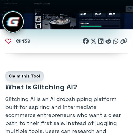
139
Claim this Tool
What Is Glitching AI?
Glitching AI is an AI dropshipping platform
built for aspiring and intermediate
ecommerce entrepreneurs who want a clear
path to their first sale. Instead of juggling
multiple tools, users can research and