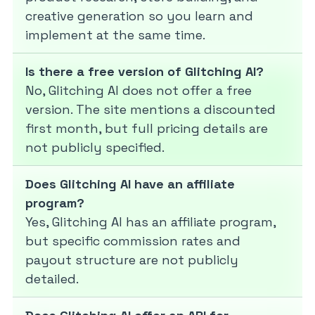
creative generation so you learn and
implement at the same time.
Is there a free version of Glitching AI?
No, Glitching AI does not offer a free
version. The site mentions a discounted
first month, but full pricing details are
not publicly specified.
Does Glitching AI have an affiliate
program?
Yes, Glitching AI has an affiliate program,
but specific commission rates and
payout structure are not publicly
detailed.