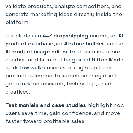
validate products, analyze competitors, and
generate marketing ideas directly inside the
platform.
It includes an
A–Z dropshipping course
, an
AI
product database
, an
AI store builder
, and an
AI product image editor
to streamline store
creation and launch. The guided
Glitch Mode
workflow walks users step by step from
product selection to launch so they don’t
get stuck on research, tech setup, or ad
creatives.
Testimonials and case studies
highlight how
users save time, gain confidence, and move
faster toward profitable sales.