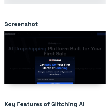
Screenshot
Key Features of Glitching AI