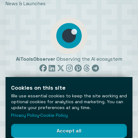
News & Launches
AiToolsObserver
Observing the AI ecosystem
Cookies on this site
We use essential cookies to keep the site working and
optional cookies for analytics and marketing. You can
update your preferences at any time.
©2026 AiToolsObserver ⋅
Terms
/
Privacy
/
Cookies
/
Cookies settings
Privacy Policy
⋅
Cookie Policy
AiToolsObserver is part of the
Geco
network.
Helping brands get discovered.
Accept all
Made with
in Europe