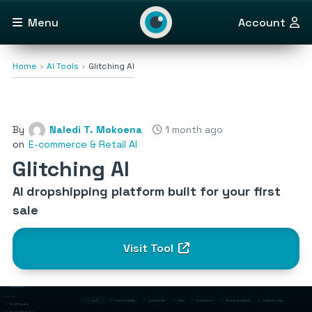
Menu
Account
Home
AI Tools
Glitching AI
By
Naledi T. Mokoena
1 month ago
on
E-commerce & Retail AI
Glitching AI
AI dropshipping platform built for your first
sale
Visit Tool