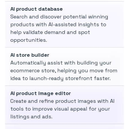
AI product database
Search and discover potential winning
products with AI-assisted insights to
help validate demand and spot
opportunities.
AI store builder
Automatically assist with building your
ecommerce store, helping you move from
idea to launch-ready storefront faster.
AI product image editor
Create and refine product images with AI
tools to improve visual appeal for your
listings and ads.