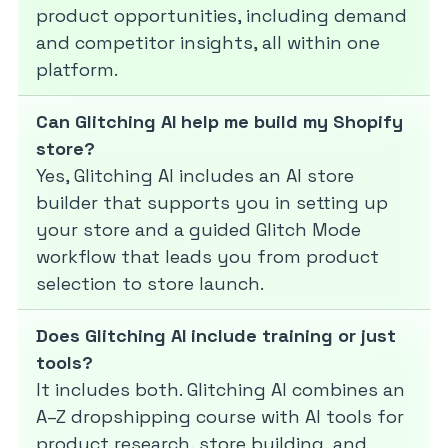
product opportunities, including demand
and competitor insights, all within one
platform.
Can Glitching AI help me build my Shopify
store?
Yes, Glitching AI includes an AI store
builder that supports you in setting up
your store and a guided Glitch Mode
workflow that leads you from product
selection to store launch.
Does Glitching AI include training or just
tools?
It includes both. Glitching AI combines an
A–Z dropshipping course with AI tools for
product research, store building, and