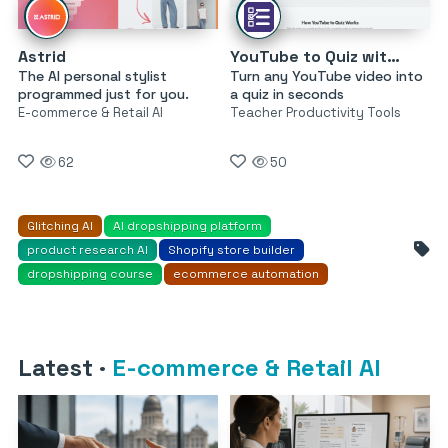
Astrid
YouTube to Quiz with AI by MagicForm
The AI personal stylist
Turn any YouTube video into
programmed just for you.
a quiz in seconds
E-commerce & Retail AI
Teacher Productivity Tools
62
50
Glitching AI
AI dropshipping platform
product research AI
Shopify store builder
dropshipping course
ecommerce automation
Latest
·
E-commerce & Retail AI