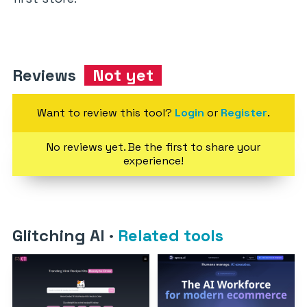
Reviews
Not yet
Want to review this tool?
Login
or
Register
.
No reviews yet. Be the first to share your
experience!
Glitching AI
·
Related tools