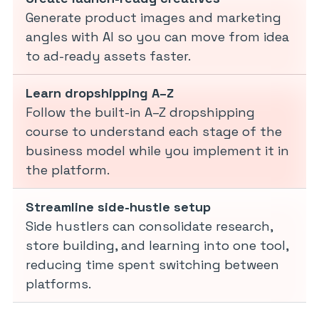
Generate product images and marketing
angles with AI so you can move from idea
to ad-ready assets faster.
Learn dropshipping A–Z
Follow the built-in A–Z dropshipping
course to understand each stage of the
business model while you implement it in
the platform.
Streamline side-hustle setup
Side hustlers can consolidate research,
store building, and learning into one tool,
reducing time spent switching between
platforms.