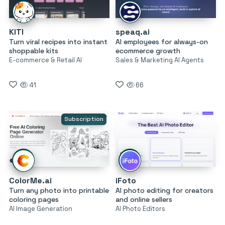
KITI
speaq.ai
Turn viral recipes into instant
AI employees for always-on
shoppable kits
ecommerce growth
E-commerce & Retail AI
Sales & Marketing AI Agents
41
66
Subscription
ColorMe.ai
iFoto
Turn any photo into printable
AI photo editing for creators
coloring pages
and online sellers
AI Image Generation
AI Photo Editors