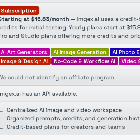
Subscription
Starting at $15.83/month
— Imgex.ai uses a credit
credits for initial testing. Yearly plans start at $15
Pro and Studio plans offering more credits and prio
AI Art Generators
AI Image Generation
AI Photo E
Image & Design AI
No-Code & Workflow AI
Video 
We could not identify an affiliate program.
Imgex.ai has an API available.
Centralized AI image and video workspace
Organized prompts, credits, and generation his
Credit-based plans for creators and teams