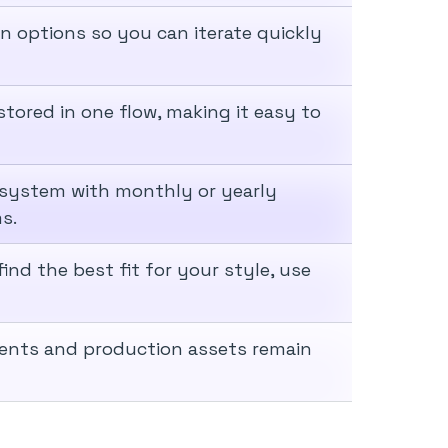
n options so you can iterate quickly
tored in one flow, making it easy to
 system with monthly or yearly
s.
ind the best fit for your style, use
ments and production assets remain