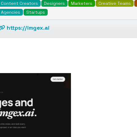
Content Creators
Designers
Marketers
Creative Teams
Agencies
Startups
https://imgex.ai