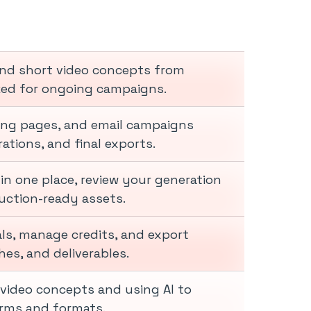
and short video concepts from
zed for ongoing campaigns.
ding pages, and email campaigns
ations, and final exports.
in one place, review your generation
uction-ready assets.
als, manage credits, and export
es, and deliverables.
video concepts and using AI to
forms and formats.