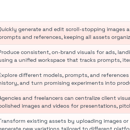
Quickly generate and edit scroll-stopping images 
prompts and references, keeping all assets organi
Produce consistent, on-brand visuals for ads, lan
using a unified workspace that tracks prompts, iter
Explore different models, prompts, and references 
history, and turn promising experiments into prod
Agencies and freelancers can centralize client visu
polished images and videos for presentations, pitch
Transform existing assets by uploading images or 
generate new variations tailored to different plat