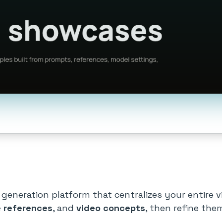
 generation platform that centralizes your entire v
 references
, and
video concepts
, then refine the