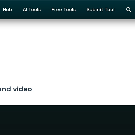
Hub
AI Tools
Free Tools
Submit Tool
and video