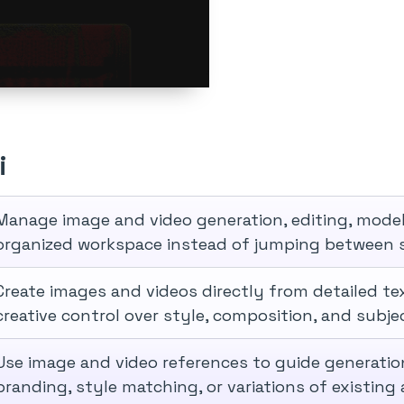
i
Manage image and video generation, editing, model s
organized workspace instead of jumping between s
Create images and videos directly from detailed te
creative control over style, composition, and subje
Use image and video references to guide generatio
branding, style matching, or variations of existing 