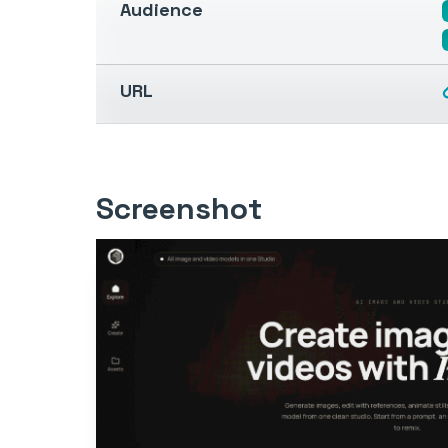
Audience
URL
Screenshot