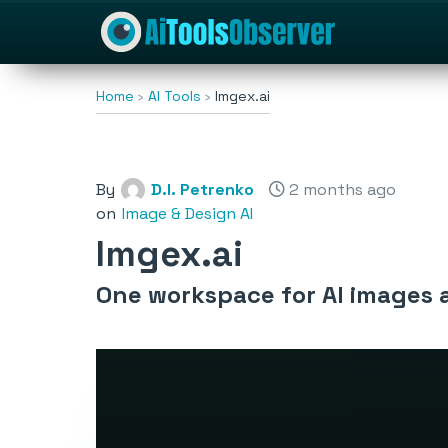
Home
AI Tools
Imgex.ai
By
D.I. Petrenko
2 months ago
on
Image & Design AI
Imgex.ai
One workspace for AI images 