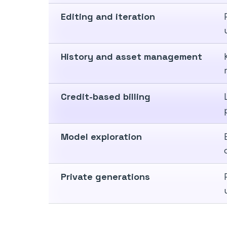
Editing and iteration
History and asset management
Credit-based billing
Model exploration
Private generations