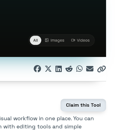
Claim this Tool
isual workflow in one place. You can
m with editing tools and simple