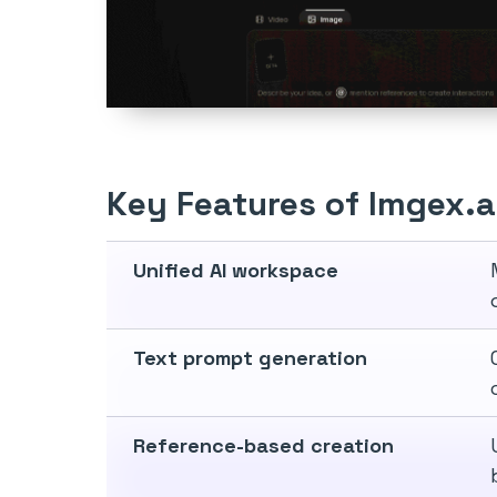
Key Features of Imgex.a
Unified AI workspace
Text prompt generation
Reference-based creation