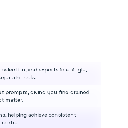
election, and exports in a single,
eparate tools.
xt prompts, giving you fine-grained
ct matter.
ns, helping achieve consistent
assets.