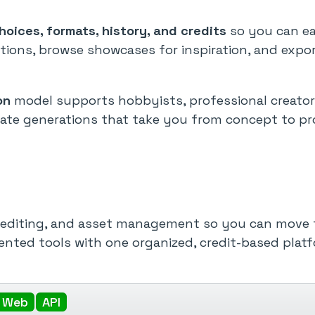
oices, formats, history, and credits
so you can eas
tions, browse showcases for inspiration, and expo
on
model supports hobbyists, professional creator
ivate generations that take you from concept to pr
, editing, and asset management so you can move 
mented tools with one organized, credit-based platf
Web
API