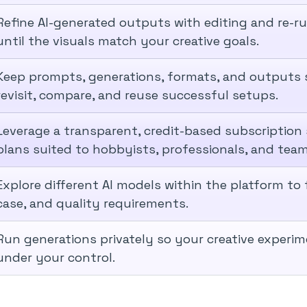
Refine AI-generated outputs with editing and re-ru
until the visuals match your creative goals.
Keep prompts, generations, formats, and outputs s
revisit, compare, and reuse successful setups.
Leverage a transparent, credit-based subscription
plans suited to hobbyists, professionals, and team
Explore different AI models within the platform to f
case, and quality requirements.
Run generations privately so your creative experi
under your control.