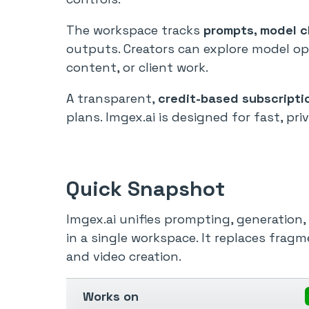
The workspace tracks
prompts, model ch
outputs. Creators can explore model op
content, or client work.
A transparent,
credit-based subscripti
plans. Imgex.ai is designed for fast, pr
Quick Snapshot
Imgex.ai unifies prompting, generation
in a single workspace. It replaces frag
and video creation.
Works on