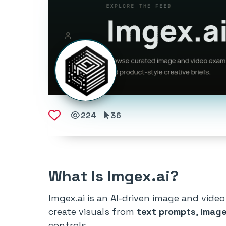
224
36
What Is Imgex.ai?
Imgex.ai is an AI-driven image and video
create visuals from
text prompts
,
image
controls.