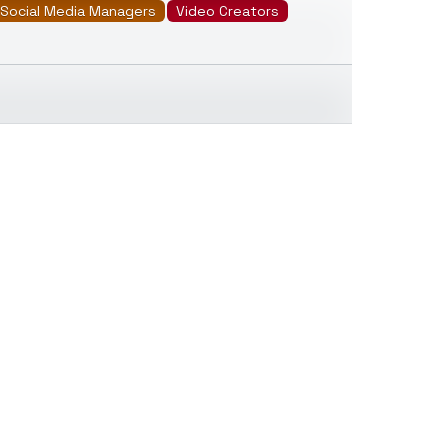
Social Media Managers
Video Creators