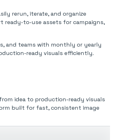
ily rerun, iterate, and organize
rt ready-to-use assets for campaigns,
s, and teams with monthly or yearly
oduction-ready visuals efficiently.
from idea to production-ready visuals
orm built for fast, consistent image