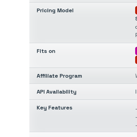
Pricing Model
Fits on
Affiliate Program
API Availability
Key Features