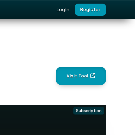
Login
Register
Visit Tool
Subscription