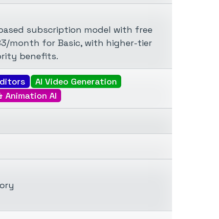
-based subscription model with free
.83/month for Basic, with higher-tier
rity benefits.
ditors
AI Video Generation
& Animation AI
tory