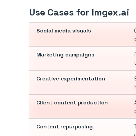
Use Cases for Imgex.ai
Social media visuals
Marketing campaigns
Creative experimentation
Client content production
Content repurposing