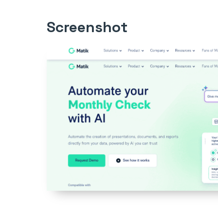
Screenshot