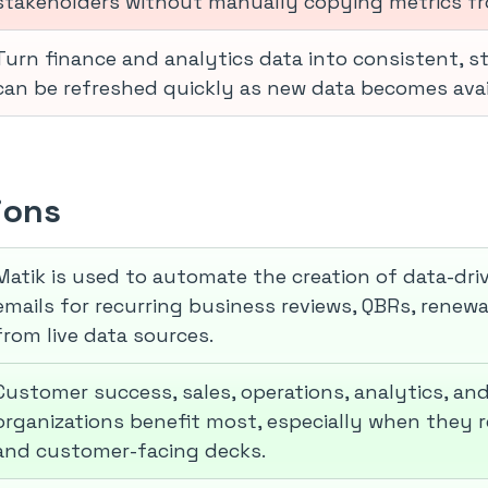
stakeholders without manually copying metrics f
Turn finance and analytics data into consistent, 
can be refreshed quickly as new data becomes avai
ions
Matik is used to automate the creation of data-dr
emails for recurring business reviews, QBRs, renewa
from live data sources.
Customer success, sales, operations, analytics, an
organizations benefit most, especially when they r
and customer-facing decks.