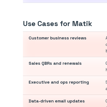
Use Cases for Matik
Customer business reviews
Sales QBRs and renewals
Executive and ops reporting
Data-driven email updates