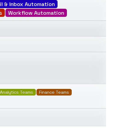
il & Inbox Automation
s
Workflow Automation
Analytics Teams
Finance Teams