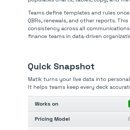
Teams define templates and rules once,
QBRs, renewals, and other reports. This
consistency across all communications
finance teams in data-driven organizati
Quick Snapshot
Matik turns your live data into personal
It helps teams keep every deck accurate
Works on
Pricing Model