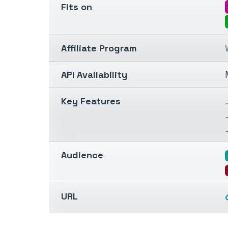
Fits on
Affiliate Program
API Availability
Key Features
Audience
URL