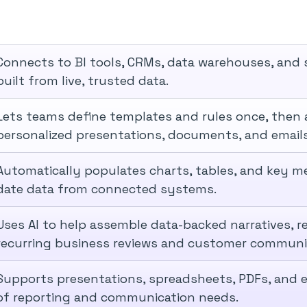
Connects to BI tools, CRMs, data warehouses, and 
built from live, trusted data.
Lets teams define templates and rules once, then 
personalized presentations, documents, and emails
Automatically populates charts, tables, and key me
date data from connected systems.
Uses AI to help assemble data-backed narratives, r
recurring business reviews and customer communi
Supports presentations, spreadsheets, PDFs, and e
of reporting and communication needs.