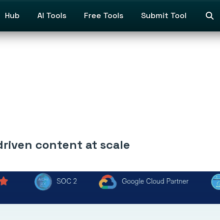
Hub
AI Tools
Free Tools
Submit Tool
riven content at scale