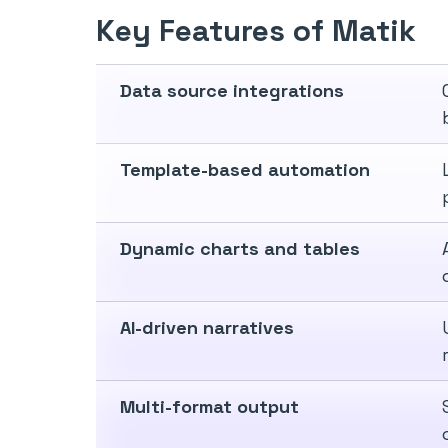
Key Features of Matik
Data source integrations
Template-based automation
Dynamic charts and tables
AI-driven narratives
Multi-format output