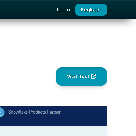
Login
Register
Visit Tool