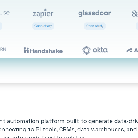
nt automation platform built to generate data-dr
onnecting to BI tools, CRMs, data warehouses, and
rics into predefined templates.