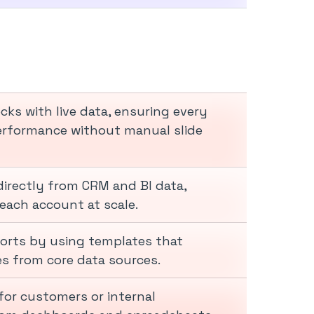
ks with live data, ensuring every
performance without manual slide
directly from CRM and BI data,
each account at scale.
ports by using templates that
es from core data sources.
for customers or internal