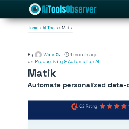
Home
AI Tools
Matik
By
Wale O.
1 month ago
on
Productivity & Automation AI
Matik
Automate personalized data-d