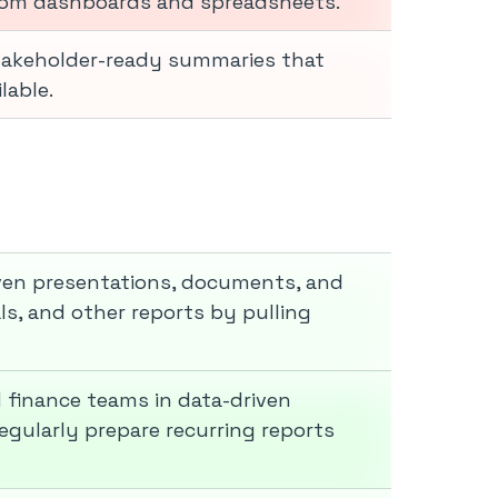
rom dashboards and spreadsheets.
stakeholder-ready summaries that
lable.
iven presentations, documents, and
ls, and other reports by pulling
d finance teams in data-driven
egularly prepare recurring reports