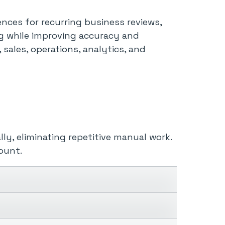
nces for recurring business reviews,
ng while improving accuracy and
 sales, operations, analytics, and
ly, eliminating repetitive manual work.
ount.