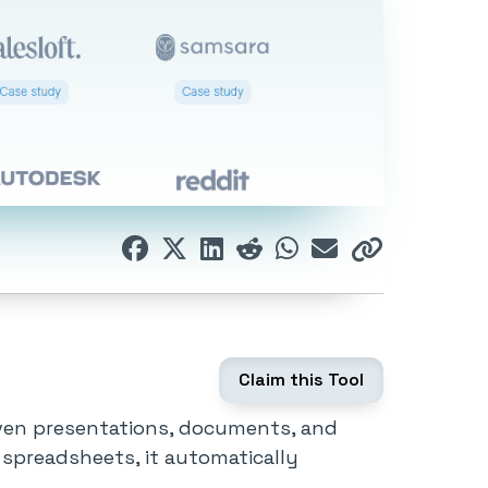
Claim this Tool
iven presentations, documents, and
 spreadsheets, it automatically