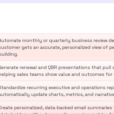
Automate monthly or quarterly business review dec
customer gets an accurate, personalized view of 
building.
Generate renewal and QBR presentations that pull 
helping sales teams show value and outcomes for 
Standardize recurring executive and operations re
automatically update charts, metrics, and narrativ
Create personalized, data-backed email summaries 