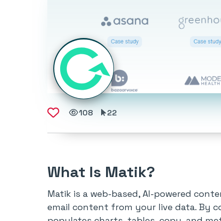
108
22
What Is Matik?
Matik is a web-based, AI-powered conte
email content from your live data. By c
populates charts, tables, copy, and met