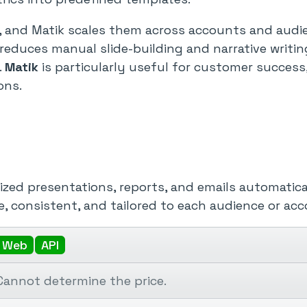
 and Matik scales them across accounts and audie
 reduces manual slide-building and narrative writi
.
Matik
is particularly useful for customer success,
ons.
ized presentations, reports, and emails automatical
, consistent, and tailored to each audience or acc
Web
API
Cannot determine the price.