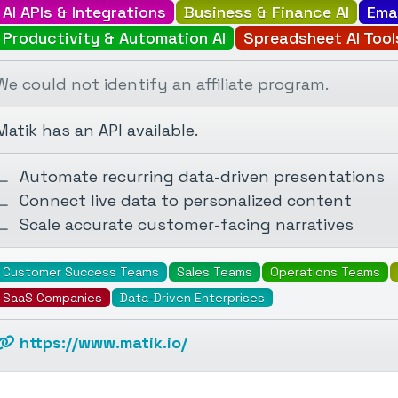
AI APIs & Integrations
Business & Finance AI
Ema
Productivity & Automation AI
Spreadsheet AI Tool
We could not identify an affiliate program.
Matik has an API available.
Automate recurring data-driven presentations
Connect live data to personalized content
Scale accurate customer-facing narratives
Customer Success Teams
Sales Teams
Operations Teams
SaaS Companies
Data-Driven Enterprises
https://www.matik.io/