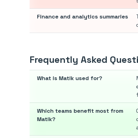
Finance and analytics summaries
Frequently Asked Quest
What is Matik used for?
Which teams benefit most from
Matik?