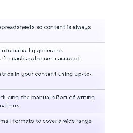
spreadsheets so content is always
automatically generates
 for each audience or account.
trics in your content using up-to-
educing the manual effort of writing
cations.
mail formats to cover a wide range