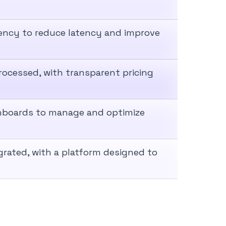
iency to reduce latency and improve
rocessed, with transparent pricing
hboards to manage and optimize
grated, with a platform designed to