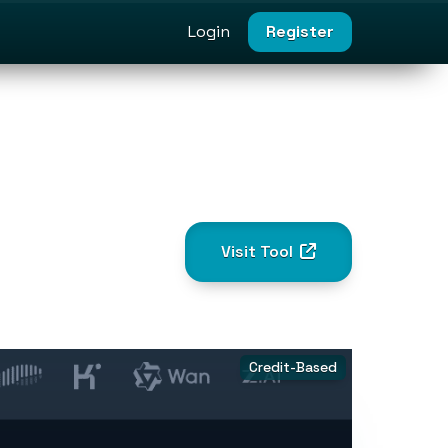
Login
Register
Visit Tool
Credit-Based