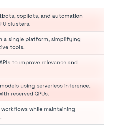
tbots, copilots, and automation
PU clusters.
 a single platform, simplifying
ive tools.
APIs to improve relevance and
models using serverless inference,
ith reserved GPUs.
d workflows while maintaining
.