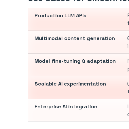
Production LLM APIs
Multimodal content generation
Model fine-tuning & adaptation
Scalable AI experimentation
Enterprise AI integration