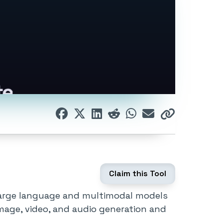
Claim this Tool
g large language and multimodal models
image, video, and audio generation and