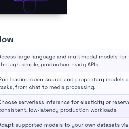
Flow
Access large language and multimodal models for t
through simple, production-ready APIs.
Run leading open-source and proprietary models 
tasks, from chat to media processing.
Choose serverless inference for elasticity or rese
consistent, low-latency production workloads.
Adapt supported models to your own datasets via 