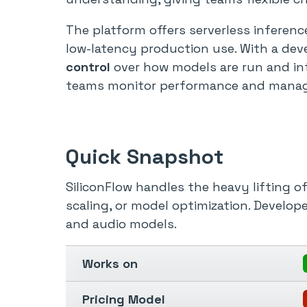
The platform offers serverless inferen
low-latency production use. With a dev
control
over how models are run and in
teams monitor performance and manage 
Quick Snapshot
SiliconFlow handles the heavy lifting o
scaling, or model optimization. Develope
and audio models.
Works on
Pricing Model