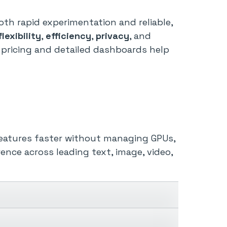
th rapid experimentation and reliable,
flexibility
,
efficiency
,
privacy
, and
pricing and detailed dashboards help
 features faster without managing GPUs,
rence across leading text, image, video,