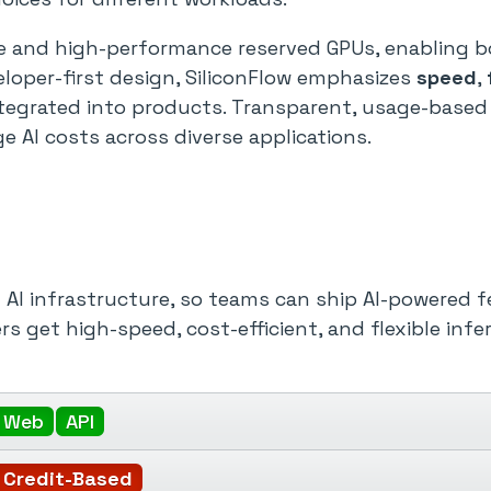
ce and high-performance reserved GPUs, enabling bo
eloper-first design, SiliconFlow emphasizes
speed
,
tegrated into products. Transparent, usage-based 
AI costs across diverse applications.
f AI infrastructure, so teams can ship AI-powered
rs get high-speed, cost-efficient, and flexible infe
Web
API
Credit-Based