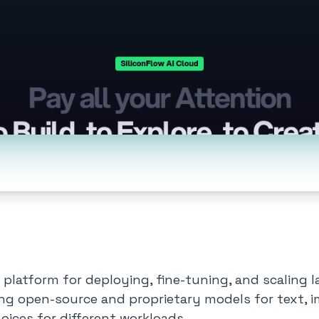
ure platform for deploying, fine-tuning, and scalin
ding open-source and proprietary models for text, 
oices for different workloads.