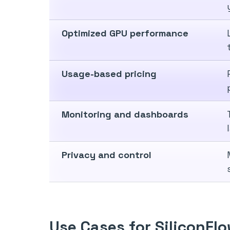
Optimized GPU performance
Usage-based pricing
Monitoring and dashboards
Privacy and control
Use Cases for SiliconFl