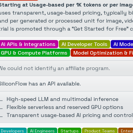
Starting at Usage-based per 1K tokens or per imag
uses transparent, usage-based pricing, typically bi
and per generated or processed unit for image, vide
trial is promoted through a “Get Started for Free” c
AI APIs & Integrations
AI Developer Tools
AI Mode
GPU & Compute Platforms
Model Optimization & F
We could not identify an affiliate program.
SiliconFlow has an API available.
High-speed LLM and multimodal inference
Flexible serverless and reserved GPU options
Transparent usage-based AI pricing and control
Developers
AI Engineers
Startups
Product Teams
Enter