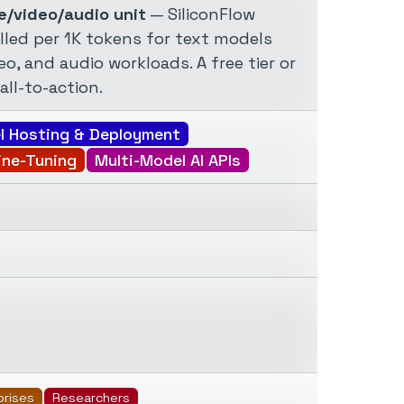
e/video/audio unit
— SiliconFlow
lled per 1K tokens for text models
o, and audio workloads. A free tier or
all-to-action.
l Hosting & Deployment
ine-Tuning
Multi-Model AI APIs
prises
Researchers