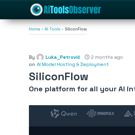
Home
AI Tools
SiliconFlow
By
Luka_Petrović
2 months ago
on
AI Model Hosting & Deployment
SiliconFlow
One platform for all your AI 