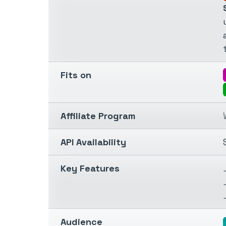
Fits on
Affiliate Program
API Availability
Key Features
Audience