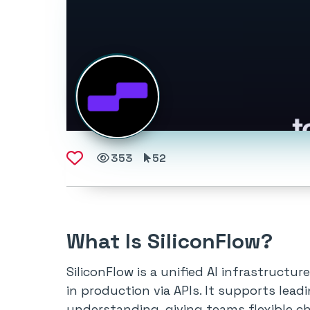
353
52
What Is SiliconFlow?
SiliconFlow is a unified AI infrastruct
in production via APIs. It supports lea
understanding, giving teams flexible ch