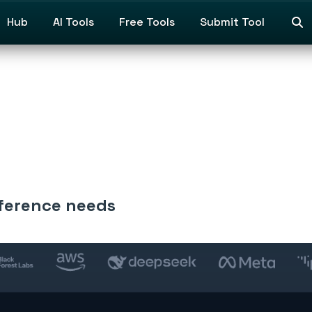
Hub
AI Tools
Free Tools
Submit Tool
inference needs