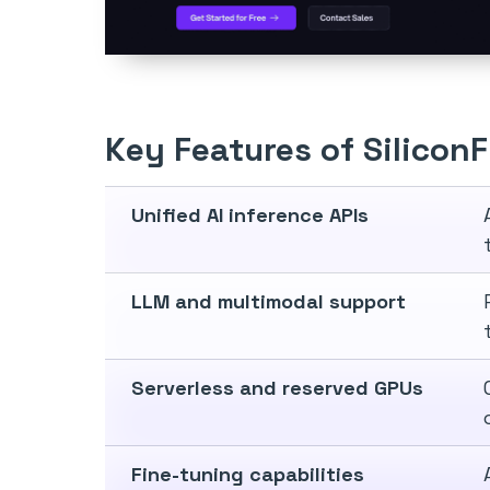
Key Features of Silicon
Unified AI inference APIs
LLM and multimodal support
Serverless and reserved GPUs
Fine-tuning capabilities