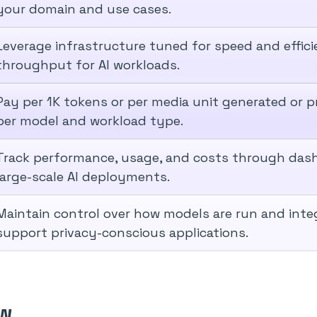
your domain and use cases.
Leverage infrastructure tuned for speed and effic
throughput for AI workloads.
Pay per 1K tokens or per media unit generated or p
per model and workload type.
Track performance, usage, and costs through das
large-scale AI deployments.
Maintain control over how models are run and inte
support privacy-conscious applications.
ow