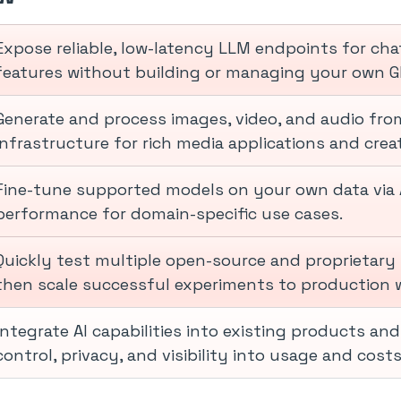
Expose reliable, low-latency LLM endpoints for cha
features without building or managing your own G
Generate and process images, video, and audio from
infrastructure for rich media applications and creat
Fine-tune supported models on your own data via 
performance for domain-specific use cases.
Quickly test multiple open-source and proprietary 
then scale successful experiments to production w
Integrate AI capabilities into existing products an
control, privacy, and visibility into usage and costs