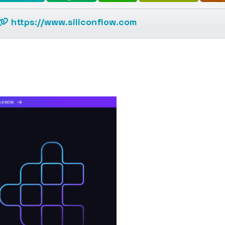
https://www.siliconflow.com