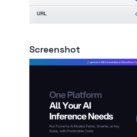
URL
Screenshot