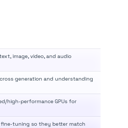
ext, image, video, and audio
across generation and understanding
rved/high-performance GPUs for
fine-tuning so they better match