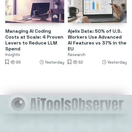
Managing AI Coding
Ajelix Data: 50% of U.S.
Costs at Scale: 4 Proven
Workers Use Advanced
Levers to Reduce LLM
AI Features vs 37% in the
Spend
EU
Insights
Research
99
Yesterday
92
Yesterday