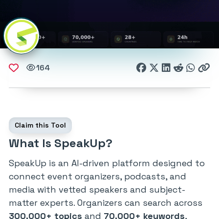
164
Claim this Tool
What Is SpeakUp?
SpeakUp is an AI-driven platform designed to
connect event organizers, podcasts, and
media with vetted speakers and subject-
matter experts. Organizers can search across
300,000+ topics
and
70,000+ keywords
,