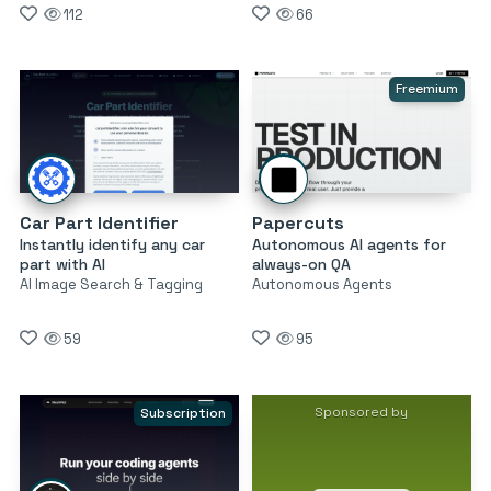
112
66
Freemium
Car Part Identifier
Papercuts
Instantly identify any car
Autonomous AI agents for
part with AI
always-on QA
AI Image Search & Tagging
Autonomous Agents
59
95
Sponsored by
Subscription