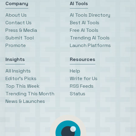
Company
AI Tools
About Us
AI Tools Directory
Contact Us
Best AI Tools
Press & Media
Free AI Tools
Submit Tool
Trending AI Tools
Promote
Launch Platforms
Insights
Resources
All Insights
Help
Editor’s Picks
Write for Us
Top This Week
RSS Feeds
Trending This Month
Status
News & Launches