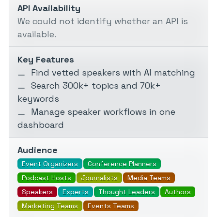
API Availability
We could not identify whether an API is
available.
Key Features
Find vetted speakers with AI matching
Search 300k+ topics and 70k+
keywords
Manage speaker workflows in one
dashboard
Audience
Event Organizers
Conference Planners
Podcast Hosts
Journalists
Media Teams
Speakers
Experts
Thought Leaders
Authors
Marketing Teams
Events Teams