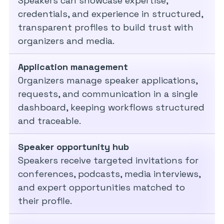
Speakers can showcase expertise,
credentials, and experience in structured,
transparent profiles to build trust with
organizers and media.
Application management
Organizers manage speaker applications,
requests, and communication in a single
dashboard, keeping workflows structured
and traceable.
Speaker opportunity hub
Speakers receive targeted invitations for
conferences, podcasts, media interviews,
and expert opportunities matched to
their profile.