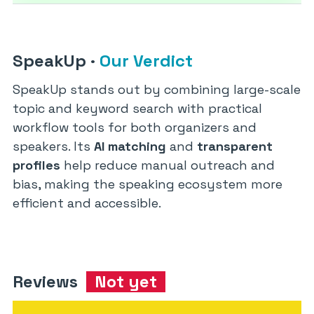
SpeakUp
·
Our Verdict
SpeakUp stands out by combining large-scale
topic and keyword search with practical
workflow tools for both organizers and
speakers. Its
AI matching
and
transparent
profiles
help reduce manual outreach and
bias, making the speaking ecosystem more
efficient and accessible.
Reviews
Not yet