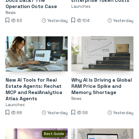
Docs Data? The
Enterprise Token Costs
Operation Octo Case
Launches
News
63
Yesterday
104
Yesterday
New AI Tools for Real
Why AI Is Driving a Global
Estate Agents: Rechat
RAM Price Spike and
MCP and RealAnalytica
Memory Shortage
Atlas Agents
News
Launches
68
Yesterday
58
Yesterday
Best Guide