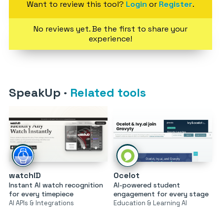
Want to review this tool?
Login
or
Register
.
No reviews yet. Be the first to share your
experience!
SpeakUp
·
Related tools
watchID
Ocelot
Instant AI watch recognition
AI-powered student
for every timepiece
engagement for every stage
AI APIs & Integrations
Education & Learning AI