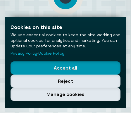
AiToolsObserver
Observing the AI ecosystem
Cookies on this site
We use essential cookies to keep the site working and
optional cookies for analytics and marketing. You can
update your preferences at any time.
Privacy Policy
⋅
Cookie Policy
©2026 AiToolsObserver ⋅
Terms
/
Privacy
/
Cookies
/
Accept all
Cookies settings
AiToolsObserver is part of the
Geco
network.
Reject
Helping brands get discovered.
Made with
in Europe
Manage cookies