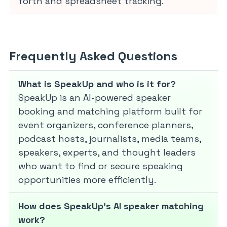
forth and spreadsheet tracking.
Frequently Asked Questions
What is SpeakUp and who is it for?
SpeakUp is an AI-powered speaker
booking and matching platform built for
event organizers, conference planners,
podcast hosts, journalists, media teams,
speakers, experts, and thought leaders
who want to find or secure speaking
opportunities more efficiently.
How does SpeakUp’s AI speaker matching
work?