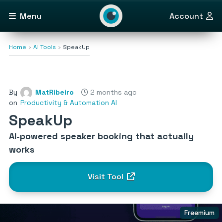
Menu
Account
Home
AI Tools
SpeakUp
By
MatRibeiro
2 months ago
on
Productivity & Automation AI
SpeakUp
AI-powered speaker booking that actually
works
Visit Tool
Freemium