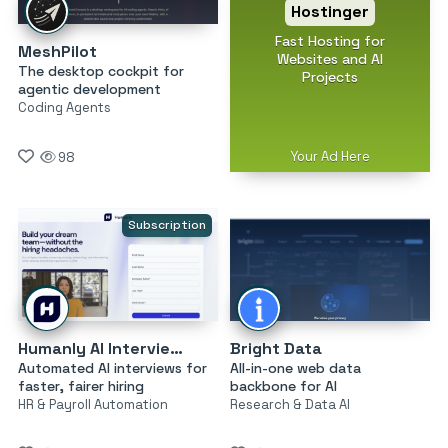
Hostinger
Fast Hosting for
MeshPilot
Websites and AI
The desktop cockpit for
Projects
agentic development
Coding Agents
Your Ad Here
98
Subscription
Humanly AI Interviewer
Bright Data
Automated AI interviews for
All-in-one web data
faster, fairer hiring
backbone for AI
HR & Payroll Automation
Research & Data AI