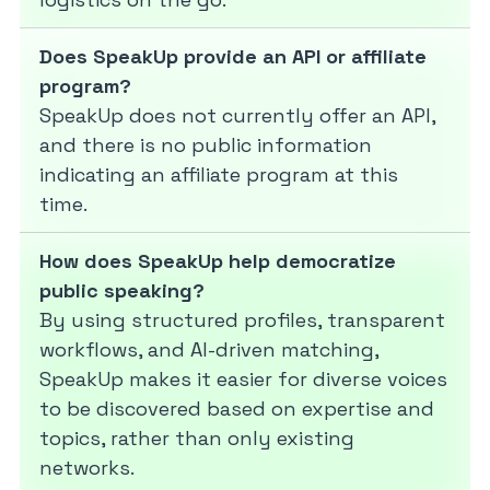
Does SpeakUp provide an API or affiliate
program?
SpeakUp does not currently offer an API,
and there is no public information
indicating an affiliate program at this
time.
How does SpeakUp help democratize
public speaking?
By using structured profiles, transparent
workflows, and AI-driven matching,
SpeakUp makes it easier for diverse voices
to be discovered based on expertise and
topics, rather than only existing
networks.