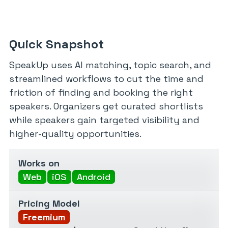
Quick Snapshot
SpeakUp uses AI matching, topic search, and
streamlined workflows to cut the time and
friction of finding and booking the right
speakers. Organizers get curated shortlists
while speakers gain targeted visibility and
higher-quality opportunities.
Works on
Web
iOS
Android
Pricing Model
Freemium