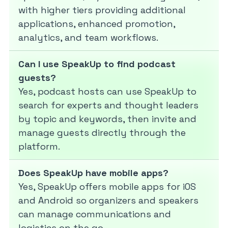
with higher tiers providing additional
applications, enhanced promotion,
analytics, and team workflows.
Can I use SpeakUp to find podcast
guests?
Yes, podcast hosts can use SpeakUp to
search for experts and thought leaders
by topic and keywords, then invite and
manage guests directly through the
platform.
Does SpeakUp have mobile apps?
Yes, SpeakUp offers mobile apps for iOS
and Android so organizers and speakers
can manage communications and
logistics on the go.