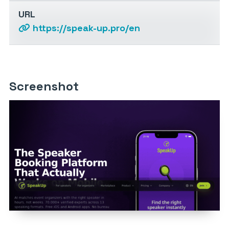
URL
https://speak-up.pro/en
Screenshot