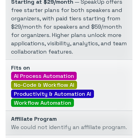
Starting at $29/month
— SpeakUp offers
free starter plans for both speakers and
organizers, with paid tiers starting from
$29/month for speakers and $59/month
for organizers. Higher plans unlock more
applications, visibility, analytics, and team
collaboration features.
Fits on
AI Process Automation
No-Code & Workflow AI
Productivity & Automation AI
Workflow Automation
Affiliate Program
We could not identify an affiliate program.