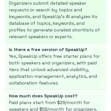
Organizers submit detailed speaker
requests or search by topics and
keywords, and SpeakUp’s AI analyzes its
database of topics, keywords, and
profiles to generate curated shortlists of
relevant speakers or experts.
Is there a free version of SpeakUp?
Yes, SpeakUp offers free starter plans for
both speakers and organizers, with paid
tiers that unlock advanced visibility,
application management, analytics, and
collaboration features.
How much does SpeakUp cost?
Paid plans start from $29/month for
speakers and $59/month for organizers,