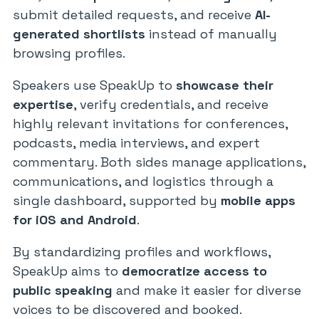
submit detailed requests, and receive
AI-
generated shortlists
instead of manually
browsing profiles.
Speakers use SpeakUp to
showcase their
expertise
, verify credentials, and receive
highly relevant invitations for conferences,
podcasts, media interviews, and expert
commentary. Both sides manage applications,
communications, and logistics through a
single dashboard, supported by
mobile apps
for iOS and Android
.
By standardizing profiles and workflows,
SpeakUp aims to
democratize access to
public speaking
and make it easier for diverse
voices to be discovered and booked.