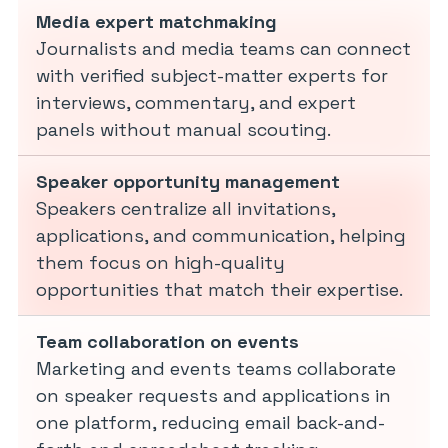
Media expert matchmaking
Journalists and media teams can connect
with verified subject-matter experts for
interviews, commentary, and expert
panels without manual scouting.
Speaker opportunity management
Speakers centralize all invitations,
applications, and communication, helping
them focus on high-quality
opportunities that match their expertise.
Team collaboration on events
Marketing and events teams collaborate
on speaker requests and applications in
one platform, reducing email back-and-