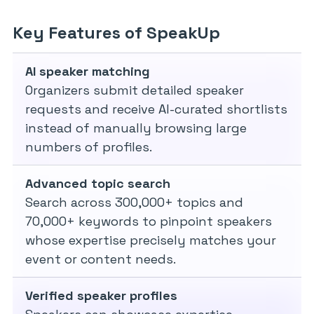
Key Features of SpeakUp
AI speaker matching
Organizers submit detailed speaker
requests and receive AI-curated shortlists
instead of manually browsing large
numbers of profiles.
Advanced topic search
Search across 300,000+ topics and
70,000+ keywords to pinpoint speakers
whose expertise precisely matches your
event or content needs.
Verified speaker profiles