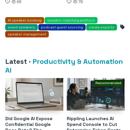
66
78
AI speaker booking
speaker matching platform
event speakers
podcast guest sourcing
media experts
speaker management
Latest
·
Productivity & Automation
AI
Recommended
Did Google AI Expose
Rippling Launches AI
Confidential Google
Spend Console to Cut