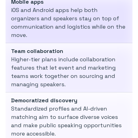
Mobile apps
iOS and Android apps help both
organizers and speakers stay on top of
communication and logistics while on the
move.
Team collaboration
Higher-tier plans include collaboration
features that let event and marketing
teams work together on sourcing and
managing speakers.
Democratized discovery
Standardized profiles and AI-driven
matching aim to surface diverse voices
and make public speaking opportunities
more accessible.