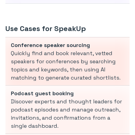
Use Cases for SpeakUp
Conference speaker sourcing
Quickly find and book relevant, vetted
speakers for conferences by searching
topics and keywords, then using AI
matching to generate curated shortlists.
Podcast guest booking
Discover experts and thought leaders for
podcast episodes and manage outreach,
invitations, and confirmations from a
single dashboard.