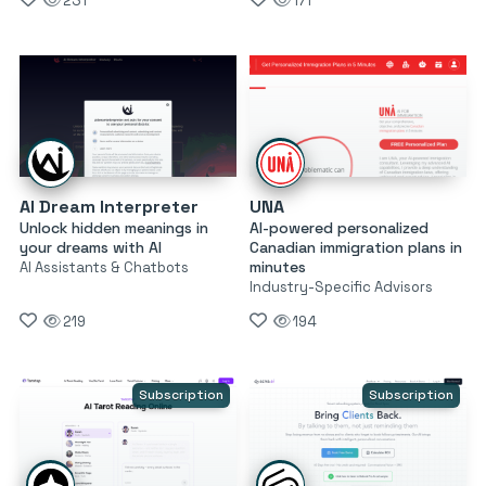
231
171
AI Dream Interpreter
UNA
Unlock hidden meanings in
AI-powered personalized
your dreams with AI
Canadian immigration plans in
minutes
AI Assistants & Chatbots
Industry-Specific Advisors
219
194
Subscription
Subscription