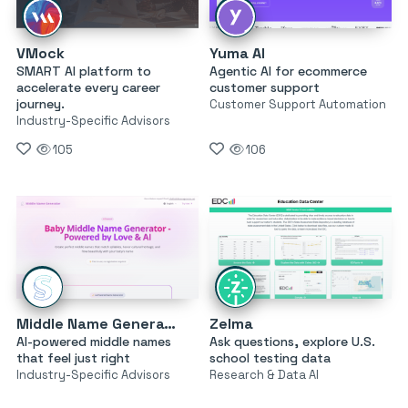
VMock
Yuma AI
SMART AI platform to
Agentic AI for ecommerce
accelerate every career
customer support
journey.
Customer Support Automation
Industry-Specific Advisors
105
106
Middle Name Generator
Zelma
AI-powered middle names
Ask questions, explore U.S.
that feel just right
school testing data
Industry-Specific Advisors
Research & Data AI