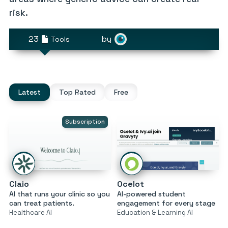
risk.
23
by
Tools
Latest
Top Rated
Free
Subscription
Claio
Ocelot
AI that runs your clinic so you
AI-powered student
can treat patients.
engagement for every stage
Healthcare AI
Education & Learning AI