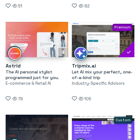
51
82
Premium
Astrid
Tripmix.ai
The AI personal stylist
Let AI mix your perfect, one-
programmed just for you.
of-a-kind trip
E-commerce & Retail AI
Industry-Specific Advisors
79
105
Custom