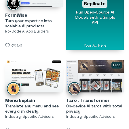
Replicate
Run Open-Source AI
FormWise
Models with a Simple
Turn your expertise into
API
scalable AI products
No-Code AI App Builders
Your Ad Here
131
Free
Menu Explain
Tarot Transformer
Translate any menu and see
On-device AI tarot with total
every dish clearly.
privacy
Industry-Specific Advisors
Industry-Specific Advisors