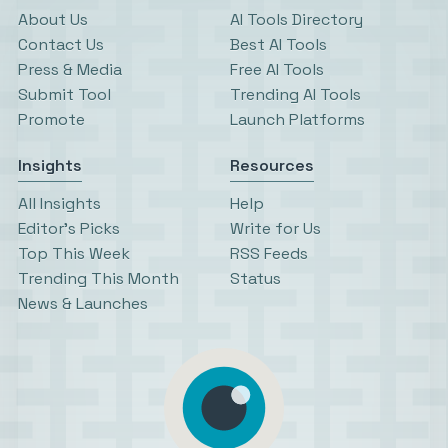
About Us
AI Tools Directory
Contact Us
Best AI Tools
Press & Media
Free AI Tools
Submit Tool
Trending AI Tools
Promote
Launch Platforms
Insights
Resources
All Insights
Help
Editor’s Picks
Write for Us
Top This Week
RSS Feeds
Trending This Month
Status
News & Launches