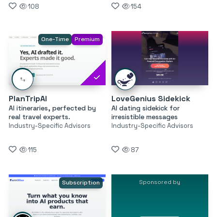
108
154
One-Time
Premium
PlanTripAI
LoveGenius Sidekick
AI itineraries, perfected by
AI dating sidekick for
real travel experts.
irresistible messages
Industry-Specific Advisors
Industry-Specific Advisors
115
87
Sponsored by
Subscription