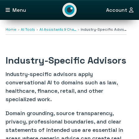
Menu
Account
Home
AI Tools
AI Assistants & Cha…
Industry-Specific Advis…
Industry-Specific Advisors
Industry-specific advisors apply
conversational AI to domains such as law,
healthcare, finance, retail, and other
specialized work.
Domain grounding, source transparency,
privacy, professional boundaries, and clear
statements of intended use are essential in
areas where generic advice can create real