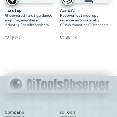
Tarotap
Azna AI
AI-powered tarot guidance
Recover lost med-spa
anytime, anywhere
revenue automatically
Industry-Specific Advisors
CRM Automation & Enhancement
217
225
Company
AI Tools