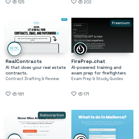
125
202
Freemium
RealContracts
FirePrep.chat
AI that does your real estate
AI-powered training and
contracts.
exam prep for firefighters
Contract Drafting & Review
Exam Prep & Study Guides
181
171
Subscription