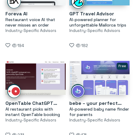
Foreva AI
GPT Travel Advisor
Restaurant voice AI that
AI-powered planner for
never misses an order
unforgettable Mallorca trips
Industry-Specific Advisors
Industry-Specific Advisors
194
182
Free
OpenTable ChatGPT Restaurant Recommendations
bebe – your perfect baby name
AI restaurant picks with
AI-powered baby name finder
instant OpenTable booking
for parents
Industry-Specific Advisors
Industry-Specific Advisors