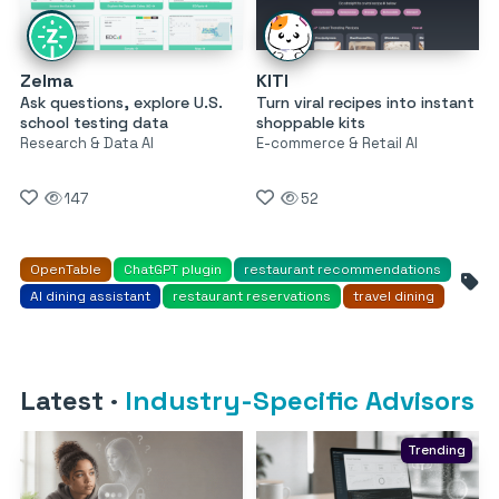
Zelma
KITI
Ask questions, explore U.S.
Turn viral recipes into instant
school testing data
shoppable kits
Research & Data AI
E-commerce & Retail AI
147
52
OpenTable
ChatGPT plugin
restaurant recommendations
AI dining assistant
restaurant reservations
travel dining
Latest
·
Industry-Specific Advisors
Trending