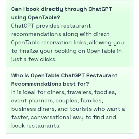
Can I book directly through ChatGPT
using OpenTable?
ChatGPT provides restaurant
recommendations along with direct
OpenTable reservation links, allowing you
to finalize your booking on OpenTable in
just a few clicks.
Who is OpenTable ChatGPT Restaurant
Recommendations best for?
It is ideal for diners, travelers, foodies,
event planners, couples, families,
business diners, and tourists who want a
faster, conversational way to find and
book restaurants.