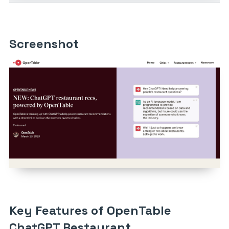
Screenshot
Key Features of OpenTable
ChatGPT Restaurant