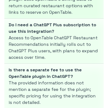
return curated restaurant options with
links to reserve on OpenTable.
Do I need a ChatGPT Plus subscription to
use this integration?
Access to OpenTable ChatGPT Restaurant
Recommendations initially rolls out to
ChatGPT Plus users, with plans to expand
access over time.
Is there a separate fee to use the
OpenTable plugin in ChatGPT?
The provided information does not
mention a separate fee for the plugin;
specific pricing for using the integration
is not detailed.