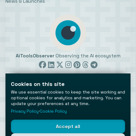
News & Launches
AiToolsObserver
Observing the AI ecosystem
Cookies on this site
We use essential cookies to keep the site working and
optional cookies for analytics and marketing. You can
update your preferences at any time.
©2026 AiToolsObserver ⋅
Terms
/
Privacy
/
Cookies
/
Cookies settings
Privacy Policy
⋅
Cookie Policy
AiToolsObserver is part of the
Geco
network.
Helping brands get discovered.
Accept all
Made with
in Europe