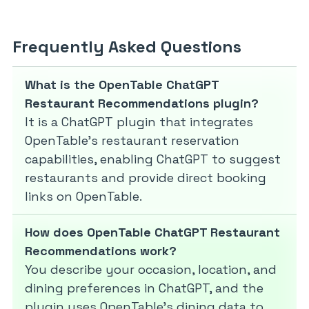
Frequently Asked Questions
What is the OpenTable ChatGPT
Restaurant Recommendations plugin?
It is a ChatGPT plugin that integrates
OpenTable’s restaurant reservation
capabilities, enabling ChatGPT to suggest
restaurants and provide direct booking
links on OpenTable.
How does OpenTable ChatGPT Restaurant
Recommendations work?
You describe your occasion, location, and
dining preferences in ChatGPT, and the
plugin uses OpenTable’s dining data to