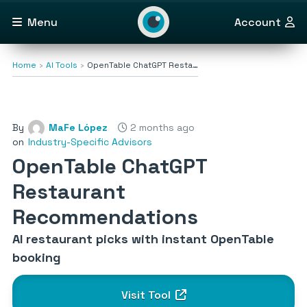
Menu
Account
Home
AI Tools
OpenTable ChatGPT Resta…
By
MaFe López
2 months ago
on
Industry-Specific Advisors
OpenTable ChatGPT
Restaurant
Recommendations
AI restaurant picks with instant OpenTable
booking
Visit Tool