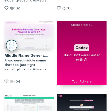
Industry-Specific Advisors
102
100
Sponsored by
Codex
Build Software Faster
Middle Name Generator
with AI
AI-powered middle names
that feel just right
Industry-Specific Advisors
Your Ad Here
104