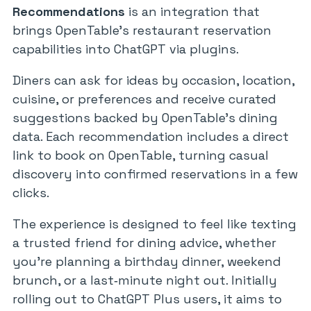
Recommendations
is an integration that
brings OpenTable’s restaurant reservation
capabilities into ChatGPT via plugins.
Diners can ask for ideas by occasion, location,
cuisine, or preferences and receive curated
suggestions backed by OpenTable’s dining
data. Each recommendation includes a direct
link to book on OpenTable, turning casual
discovery into confirmed reservations in a few
clicks.
The experience is designed to feel like texting
a trusted friend for dining advice, whether
you’re planning a birthday dinner, weekend
brunch, or a last‑minute night out. Initially
rolling out to ChatGPT Plus users, it aims to