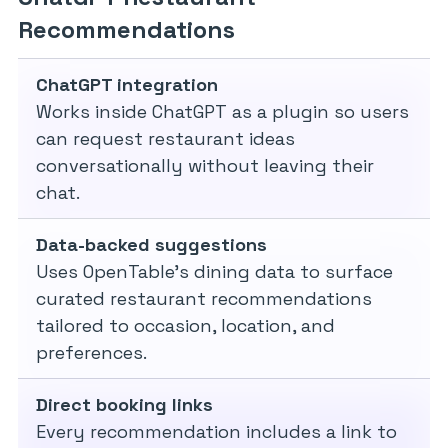
Recommendations
ChatGPT integration
Works inside ChatGPT as a plugin so users
can request restaurant ideas
conversationally without leaving their
chat.
Data-backed suggestions
Uses OpenTable’s dining data to surface
curated restaurant recommendations
tailored to occasion, location, and
preferences.
Direct booking links
Every recommendation includes a link to