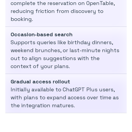
complete the reservation on OpenTable,
reducing friction from discovery to
booking.
Occasion-based search
Supports queries like birthday dinners,
weekend brunches, or last-minute nights
out to align suggestions with the
context of your plans.
Gradual access rollout
Initially available to ChatGPT Plus users,
with plans to expand access over time as
the integration matures.