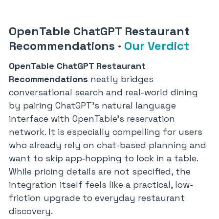
OpenTable ChatGPT Restaurant
Recommendations
·
Our Verdict
OpenTable ChatGPT Restaurant
Recommendations
neatly bridges
conversational search and real-world dining
by pairing ChatGPT’s natural language
interface with OpenTable’s reservation
network. It is especially compelling for users
who already rely on chat-based planning and
want to skip app‑hopping to lock in a table.
While pricing details are not specified, the
integration itself feels like a practical, low-
friction upgrade to everyday restaurant
discovery.