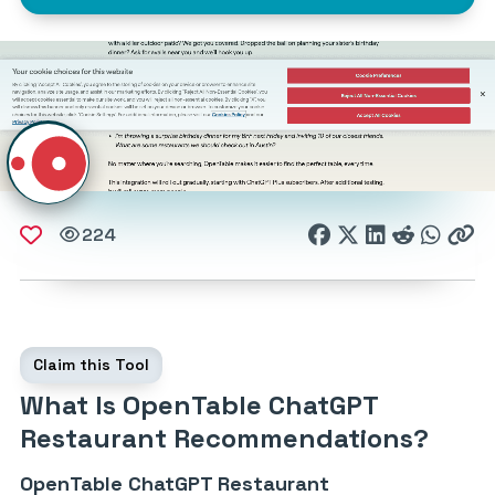
224
Claim this Tool
What Is OpenTable ChatGPT
Restaurant Recommendations?
OpenTable ChatGPT Restaurant