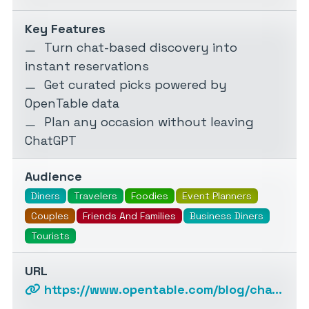
Key Features
Turn chat-based discovery into
instant reservations
Get curated picks powered by
OpenTable data
Plan any occasion without leaving
ChatGPT
Audience
Diners
Travelers
Foodies
Event Planners
Couples
Friends And Families
Business Diners
Tourists
URL
https://www.opentable.com/blog/chatgpt