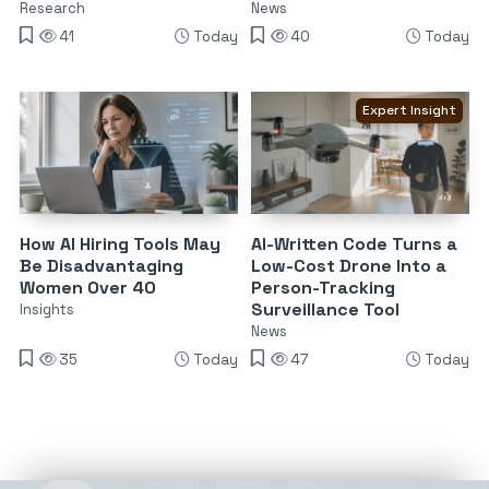
Research
News
41
Today
40
Today
Expert Insight
How AI Hiring Tools May
AI-Written Code Turns a
Be Disadvantaging
Low-Cost Drone Into a
Women Over 40
Person-Tracking
Surveillance Tool
Insights
News
35
Today
47
Today