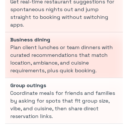
Get real-time restaurant suggestions for
spontaneous nights out and jump
straight to booking without switching
apps.
Business dining
Plan client lunches or team dinners with
curated recommendations that match
location, ambiance, and cuisine
requirements, plus quick booking.
Group outings
Coordinate meals for friends and families
by asking for spots that fit group size,
vibe, and cuisine, then share direct
reservation links.