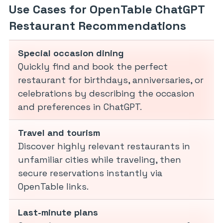
Use Cases for OpenTable ChatGPT
Restaurant Recommendations
Special occasion dining
Quickly find and book the perfect
restaurant for birthdays, anniversaries, or
celebrations by describing the occasion
and preferences in ChatGPT.
Travel and tourism
Discover highly relevant restaurants in
unfamiliar cities while traveling, then
secure reservations instantly via
OpenTable links.
Last-minute plans