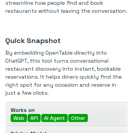
streamline how people find and book
restaurants without leaving the conversation.
Quick Snapshot
By embedding OpenTable directly into
ChatGPT, this tool turns conversational
restaurant discovery into instant, bookable
reservations. It helps diners quickly find the
right spot for any occasion and reserve in
just a few clicks.
Works on
Web
API
AI Agent
Other