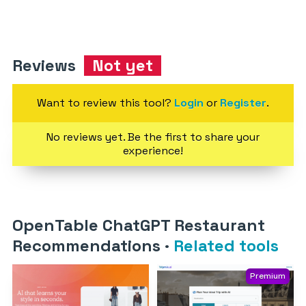
Reviews
Not yet
Want to review this tool?
Login
or
Register
.
No reviews yet. Be the first to share your
experience!
OpenTable ChatGPT Restaurant
Recommendations
·
Related tools
Premium