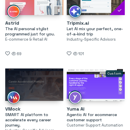
Astrid
Tripmix.ai
The AI personal stylist
Let AI mix your perfect, one-
programmed just for you.
of-a-kind trip
E-commerce & Retail AI
Industry-Specific Advisors
69
101
Custom
VMock
Yuma AI
SMART AI platform to
Agentic AI for ecommerce
accelerate every career
customer support
journey.
Customer Support Automation