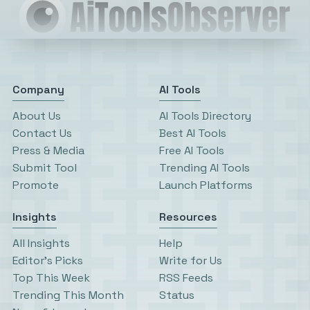
Company
AI Tools
About Us
AI Tools Directory
Contact Us
Best AI Tools
Press & Media
Free AI Tools
Submit Tool
Trending AI Tools
Promote
Launch Platforms
Insights
Resources
All Insights
Help
Editor’s Picks
Write for Us
Top This Week
RSS Feeds
Trending This Month
Status