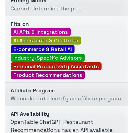
Pricing Model
Cannot determine the price.
Fits on
AI APIs & Integrations
AI Assistants & Chatbots
E-commerce & Retail AI
Industry-Specific Advisors
Personal Productivity Assistants
Product Recommendations
Affiliate Program
We could not identify an affiliate program.
API Availability
OpenTable ChatGPT Restaurant
Recommendations has an API available.