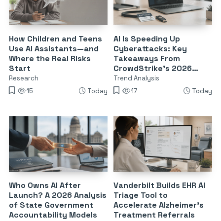
How Children and Teens
AI Is Speeding Up
Use AI Assistants—and
Cyberattacks: Key
Where the Real Risks
Takeaways From
Start
CrowdStrike’s 2026
Threat Report
Research
Trend Analysis
15
Today
17
Today
Who Owns AI After
Vanderbilt Builds EHR AI
Launch? A 2026 Analysis
Triage Tool to
of State Government
Accelerate Alzheimer’s
Accountability Models
Treatment Referrals