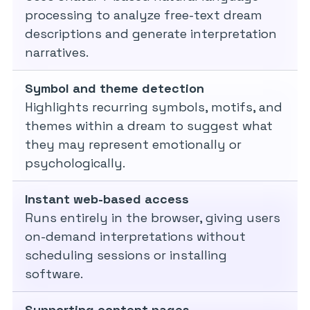
processing to analyze free-text dream
descriptions and generate interpretation
narratives.
Symbol and theme detection
Highlights recurring symbols, motifs, and
themes within a dream to suggest what
they may represent emotionally or
psychologically.
Instant web-based access
Runs entirely in the browser, giving users
on-demand interpretations without
scheduling sessions or installing
software.
Supporting content pages