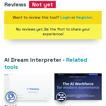
Reviews
Not yet
Want to review this tool?
Login
or
Register
.
No reviews yet. Be the first to share your
experience!
AI Dream Interpreter
·
Related
tools