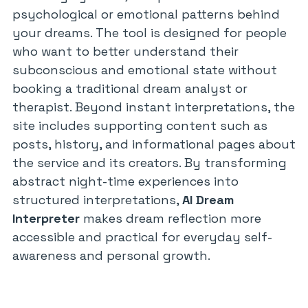
psychological or emotional patterns behind
your dreams. The tool is designed for people
who want to better understand their
subconscious and emotional state without
booking a traditional dream analyst or
therapist. Beyond instant interpretations, the
site includes supporting content such as
posts, history, and informational pages about
the service and its creators. By transforming
abstract night-time experiences into
structured interpretations,
AI Dream
Interpreter
makes dream reflection more
accessible and practical for everyday self-
awareness and personal growth.