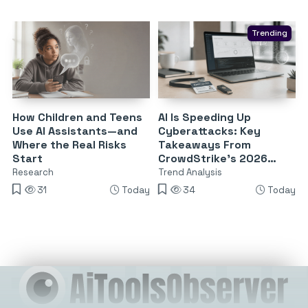
Trending
How Children and Teens
AI Is Speeding Up
Use AI Assistants—and
Cyberattacks: Key
Where the Real Risks
Takeaways From
Start
CrowdStrike’s 2026
Threat Report
Research
Trend Analysis
31
Today
34
Today