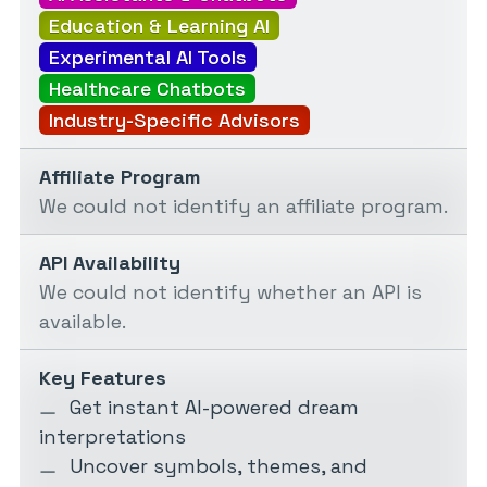
Education & Learning AI
Experimental AI Tools
Healthcare Chatbots
Industry-Specific Advisors
Affiliate Program
We could not identify an affiliate program.
API Availability
We could not identify whether an API is
available.
Key Features
Get instant AI-powered dream
interpretations
Uncover symbols, themes, and