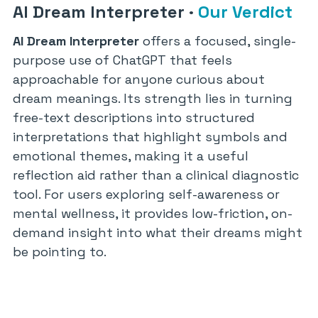
AI Dream Interpreter
·
Our Verdict
AI Dream Interpreter
offers a focused, single-
purpose use of ChatGPT that feels
approachable for anyone curious about
dream meanings. Its strength lies in turning
free-text descriptions into structured
interpretations that highlight symbols and
emotional themes, making it a useful
reflection aid rather than a clinical diagnostic
tool. For users exploring self-awareness or
mental wellness, it provides low-friction, on-
demand insight into what their dreams might
be pointing to.