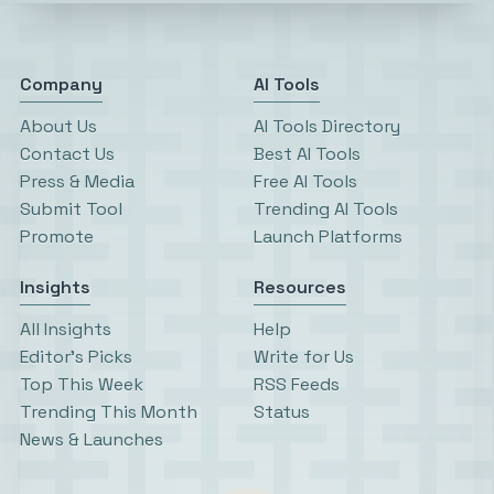
Company
AI Tools
About Us
AI Tools Directory
Contact Us
Best AI Tools
Press & Media
Free AI Tools
Submit Tool
Trending AI Tools
Promote
Launch Platforms
Insights
Resources
All Insights
Help
Editor’s Picks
Write for Us
Top This Week
RSS Feeds
Trending This Month
Status
News & Launches