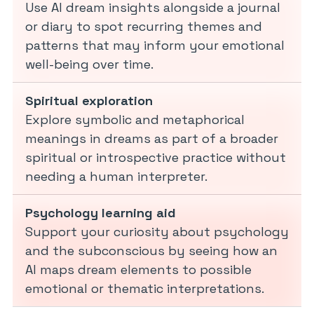
Use AI dream insights alongside a journal
or diary to spot recurring themes and
patterns that may inform your emotional
well-being over time.
Spiritual exploration
Explore symbolic and metaphorical
meanings in dreams as part of a broader
spiritual or introspective practice without
needing a human interpreter.
Psychology learning aid
Support your curiosity about psychology
and the subconscious by seeing how an
AI maps dream elements to possible
emotional or thematic interpretations.