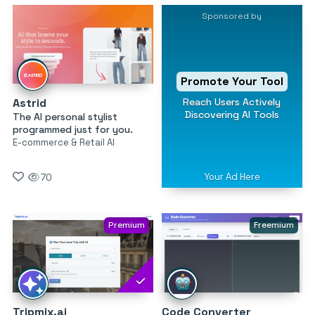
Sponsored by
Promote Your Tool
Reach Users Actively
Astrid
Discovering AI Tools
The AI personal stylist
programmed just for you.
E-commerce & Retail AI
Your Ad Here
70
Premium
Freemium
Tripmix.ai
Code Converter