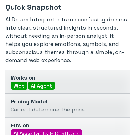
Quick Snapshot
AI Dream Interpreter turns confusing dreams
into clear, structured insights in seconds,
without needing an in-person analyst. It
helps you explore emotions, symbols, and
subconscious themes through a simple, on-
demand web experience.
Works on
Web
AI Agent
Pricing Model
Cannot determine the price.
Fits on
AI Assistants & Chatbots