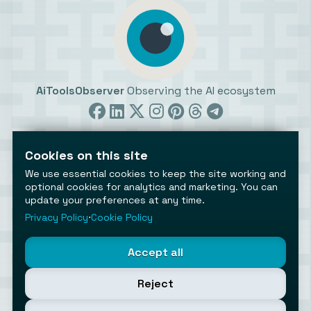
AiToolsObserver
Observing the AI ecosystem
Cookies on this site
We use essential cookies to keep the site working and
optional cookies for analytics and marketing. You can
update your preferences at any time.
©2026 AiToolsObserver ⋅
Terms
/
Privacy
/
Cookies
/
Cookies settings
Privacy Policy
⋅
Cookie Policy
AiToolsObserver is part of the
Geco
network.
Helping brands get discovered.
Accept all
Made with
in Europe
Reject