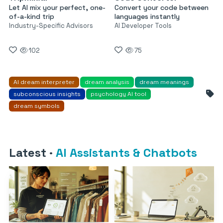
Let AI mix your perfect, one-
Convert your code between
of-a-kind trip
languages instantly
Industry-Specific Advisors
AI Developer Tools
102
75
AI dream interpreter
dream analysis
dream meanings
subconscious insights
psychology AI tool
dream symbols
Latest
·
AI Assistants & Chatbots