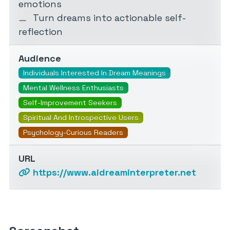
emotions
Turn dreams into actionable self-
reflection
Audience
Individuals Interested In Dream Meanings
Mental Wellness Enthusiasts
Self-Improvement Seekers
Spiritual And Introspective Users
Psychology-Curious Readers
URL
https://www.aidreaminterpreter.net