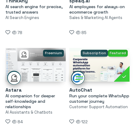
ThinkAny
speaq.ai
AI search engine for precise,
AI employees for always-on
trusted answers
ecommerce growth
AI Search Engines
Sales & Marketing AI Agents
78
85
Freemium
Subscription
Featured
Astara
AutoChat
AI companion for deeper
Run your complete WhatsApp
self-knowledge and
customer journey
relationships
Customer Support Automation
AI Assistants & Chatbots
84
122