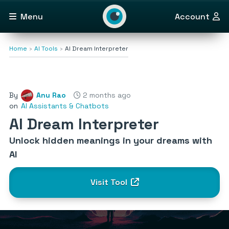
Menu
Account
Home
AI Tools
AI Dream Interpreter
By
Anu Rao
2 months ago
on
AI Assistants & Chatbots
AI Dream Interpreter
Unlock hidden meanings in your dreams with
AI
Visit Tool