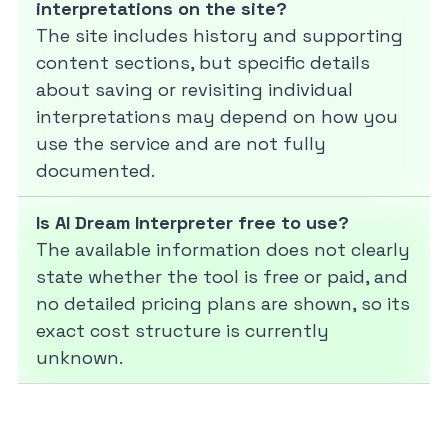
interpretations on the site?
The site includes history and supporting
content sections, but specific details
about saving or revisiting individual
interpretations may depend on how you
use the service and are not fully
documented.
Is AI Dream Interpreter free to use?
The available information does not clearly
state whether the tool is free or paid, and
no detailed pricing plans are shown, so its
exact cost structure is currently
unknown.