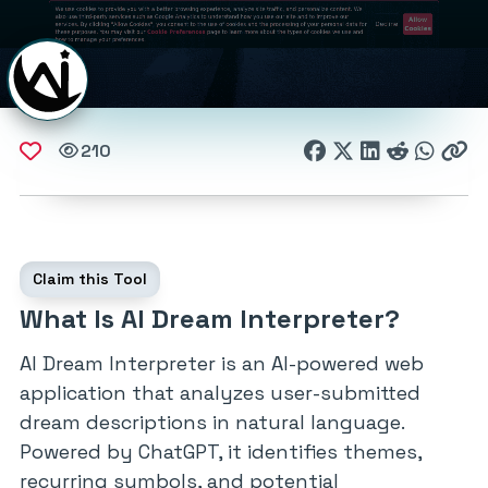
210
Claim this Tool
What Is AI Dream Interpreter?
AI Dream Interpreter is an AI-powered web
application that analyzes user-submitted
dream descriptions in natural language.
Powered by ChatGPT, it identifies themes,
recurring symbols, and potential