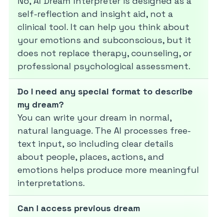
No, AI Dream Interpreter is designed as a
self-reflection and insight aid, not a
clinical tool. It can help you think about
your emotions and subconscious, but it
does not replace therapy, counseling, or
professional psychological assessment.
Do I need any special format to describe
my dream?
You can write your dream in normal,
natural language. The AI processes free-
text input, so including clear details
about people, places, actions, and
emotions helps produce more meaningful
interpretations.
Can I access previous dream