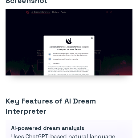
Screenshot
Key Features of AI Dream
Interpreter
AI-powered dream analysis
Uses ChatGPT-based natural language