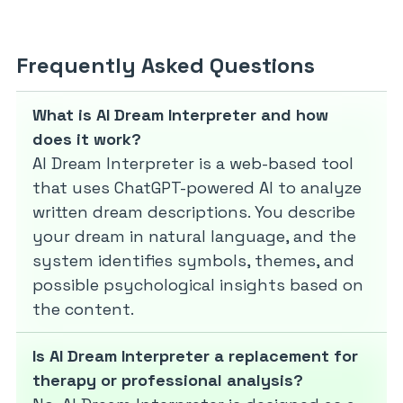
Frequently Asked Questions
What is AI Dream Interpreter and how
does it work?
AI Dream Interpreter is a web-based tool
that uses ChatGPT-powered AI to analyze
written dream descriptions. You describe
your dream in natural language, and the
system identifies symbols, themes, and
possible psychological insights based on
the content.
Is AI Dream Interpreter a replacement for
therapy or professional analysis?