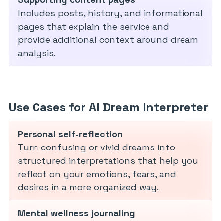
Includes posts, history, and informational
pages that explain the service and
provide additional context around dream
analysis.
Use Cases for AI Dream Interpreter
Personal self-reflection
Turn confusing or vivid dreams into
structured interpretations that help you
reflect on your emotions, fears, and
desires in a more organized way.
Mental wellness journaling