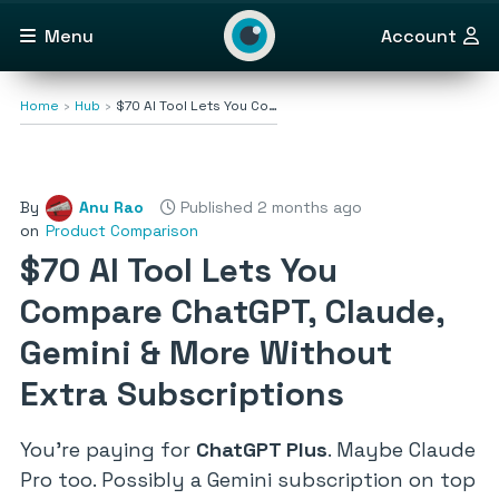
Menu
Account
Home
Hub
$70 AI Tool Lets You Co…
By
Anu Rao
Published 2 months ago
on
Product Comparison
$70 AI Tool Lets You
Compare ChatGPT, Claude,
Gemini & More Without
Extra Subscriptions
You’re paying for
ChatGPT Plus
. Maybe Claude
Pro too. Possibly a Gemini subscription on top