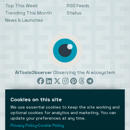
Top This Week
RSS Feeds
Trending This Month
Status
News & Launches
AiToolsObserver
Observing the AI ecosystem
Cookies on this site
We use essential cookies to keep the site working and
optional cookies for analytics and marketing. You can
update your preferences at any time.
©2026 AiToolsObserver ⋅
Terms
/
Privacy
/
Cookies
/
Cookies settings
Privacy Policy
⋅
Cookie Policy