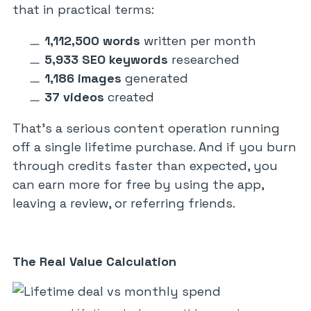
that in practical terms:
1,112,500 words
written per month
5,933 SEO keywords
researched
1,186 images
generated
37 videos
created
That’s a serious content operation running
off a single lifetime purchase. And if you burn
through credits faster than expected, you
can earn more for free by using the app,
leaving a review, or referring friends.
The Real Value Calculation