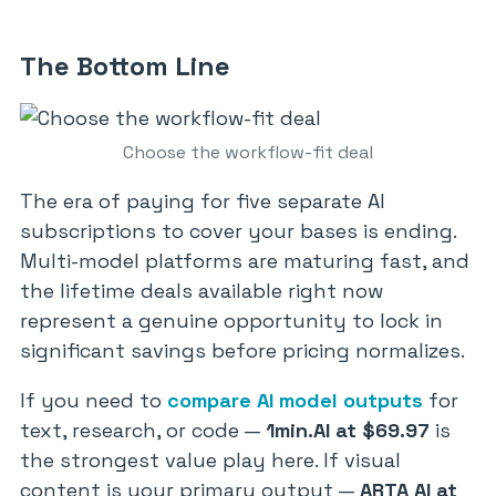
The Bottom Line
Choose the workflow-fit deal
The era of paying for five separate AI
subscriptions to cover your bases is ending.
Multi-model platforms are maturing fast, and
the lifetime deals available right now
represent a genuine opportunity to lock in
significant savings before pricing normalizes.
If you need to
compare AI model outputs
for
text, research, or code —
1min.AI at $69.97
is
the strongest value play here. If visual
content is your primary output —
ARTA AI at