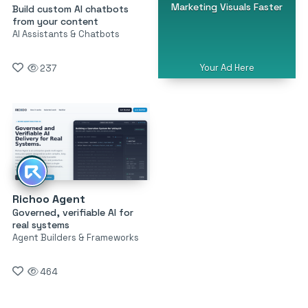
Marketing Visuals Faster
Build custom AI chatbots
from your content
AI Assistants & Chatbots
Your Ad Here
237
Richoo Agent
Governed, verifiable AI for
real systems
Agent Builders & Frameworks
464