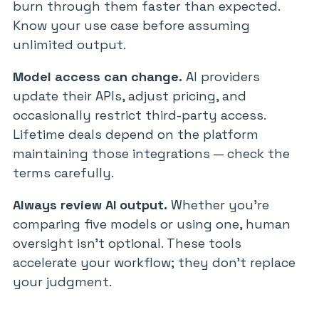
burn through them faster than expected.
Know your use case before assuming
unlimited output.
Model access can change.
AI providers
update their APIs, adjust pricing, and
occasionally restrict third-party access.
Lifetime deals depend on the platform
maintaining those integrations — check the
terms carefully.
Always review AI output.
Whether you’re
comparing five models or using one, human
oversight isn’t optional. These tools
accelerate your workflow; they don’t replace
your judgment.