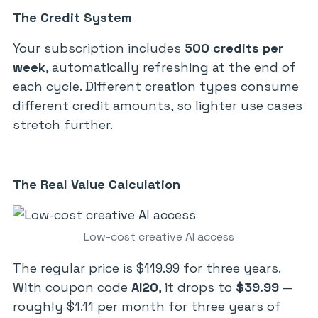
The Credit System
Your subscription includes
500 credits per
week
, automatically refreshing at the end of
each cycle. Different creation types consume
different credit amounts, so lighter use cases
stretch further.
The Real Value Calculation
Low-cost creative AI access
The regular price is $119.99 for three years.
With coupon code
AI20
, it drops to
$39.99
—
roughly $1.11 per month for three years of