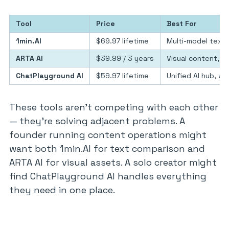
Tool
Price
Best For
1min.AI
$69.97 lifetime
Multi-model text 
ARTA AI
$39.99 / 3 years
Visual content, so
ChatPlayground AI
$59.97 lifetime
Unified AI hub, w
These tools aren’t competing with each other
— they’re solving adjacent problems. A
founder running content operations might
want both 1min.AI for text comparison and
ARTA AI for visual assets. A solo creator might
find ChatPlayground AI handles everything
they need in one place.