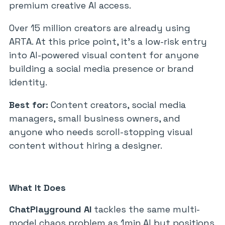
premium creative AI access.
Over 15 million creators are already using
ARTA. At this price point, it’s a low-risk entry
into AI-powered visual content for anyone
building a social media presence or brand
identity.
Best for:
Content creators, social media
managers, small business owners, and
anyone who needs scroll-stopping visual
content without hiring a designer.
What It Does
ChatPlayground AI
tackles the same multi-
model chaos problem as 1min.AI but positions