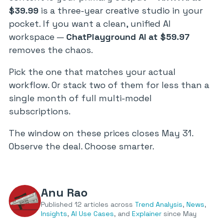
$39.99
is a three-year creative studio in your
pocket. If you want a clean, unified AI
workspace —
ChatPlayground AI at $59.97
removes the chaos.
Pick the one that matches your actual
workflow. Or stack two of them for less than a
single month of full multi-model
subscriptions.
The window on these prices closes May 31.
Observe the deal. Choose smarter.
Anu Rao
Published 12 articles across
Trend Analysis
,
News
,
Insights
,
AI Use Cases
, and
Explainer
since May