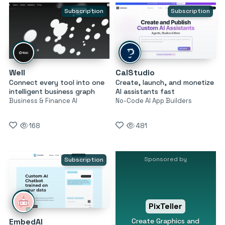
Subscription
Subscription
Well
CalStudio
Connect every tool into one
Create, launch, and monetize
intelligent business graph
AI assistants fast
Business & Finance AI
No-Code AI App Builders
168
481
Sponsored by
Subscription
PixTeller
Create Graphics and
EmbedAI