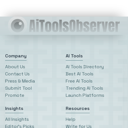
Company
AI Tools
About Us
AI Tools Directory
Contact Us
Best AI Tools
Press & Media
Free AI Tools
Submit Tool
Trending AI Tools
Promote
Launch Platforms
Insights
Resources
All Insights
Help
Editor’s Picks
Write for Us