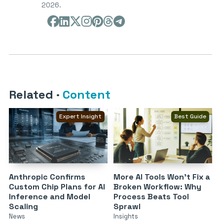
2026.
Related
·
Content
Expert Insight
Best Guide
Anthropic Confirms
More AI Tools Won’t Fix a
Custom Chip Plans for AI
Broken Workflow: Why
Inference and Model
Process Beats Tool
Scaling
Sprawl
News
Insights