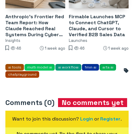
Anthropic’s Frontier Red
Firmable Launches MCP
Team Report: How
to Connect ChatGPT,
Claude Reached Real
Claude, and Cursor to
Systems During Cyber
Verified B2B Sales Data
Evaluations
Insights
Launches
46
1 week ago
46
1 week ago
ai tools
multi model ai
ai workflow
1min ai
arta ai
chatplayground
Comments (0)
No comments yet
Want to join this discussion?
Login
or
Register
.
No comments yet. Be the first to share your