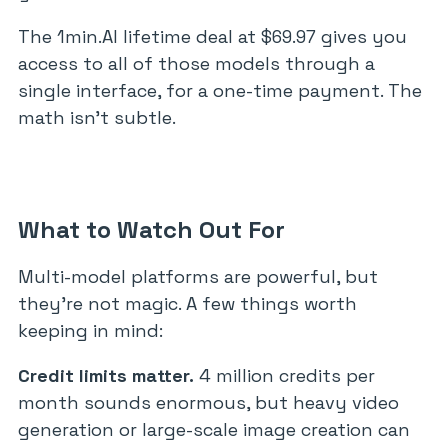
The 1min.AI lifetime deal at $69.97 gives you
access to all of those models through a
single interface, for a one-time payment. The
math isn’t subtle.
What to Watch Out For
Multi-model platforms are powerful, but
they’re not magic. A few things worth
keeping in mind:
Credit limits matter.
4 million credits per
month sounds enormous, but heavy video
generation or large-scale image creation can