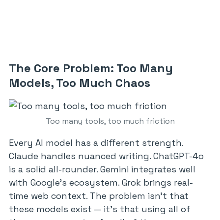
The Core Problem: Too Many
Models, Too Much Chaos
Too many tools, too much friction
Every AI model has a different strength.
Claude handles nuanced writing. ChatGPT-4o
is a solid all-rounder. Gemini integrates well
with Google’s ecosystem. Grok brings real-
time web context. The problem isn’t that
these models exist — it’s that using all of