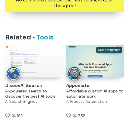
thoughts!
Related
·
Tools
Subscription
DiscovAI Search
Appomate
AI-powered search to
Affordable custom AI apps to
discover the best AI tools
automate work
AI Search Engines
AI Process Automation
169
338