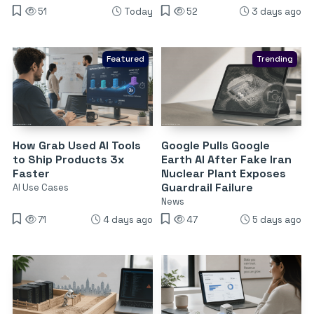
51
Today
52
3 days ago
Featured
Trending
How Grab Used AI Tools
Google Pulls Google
to Ship Products 3x
Earth AI After Fake Iran
Faster
Nuclear Plant Exposes
Guardrail Failure
AI Use Cases
News
71
4 days ago
47
5 days ago