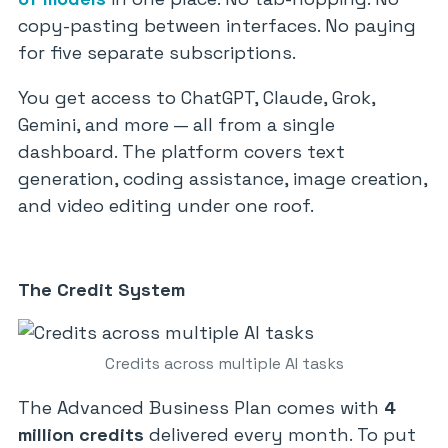
copy-pasting between interfaces. No paying
for five separate subscriptions.
You get access to ChatGPT, Claude, Grok,
Gemini, and more — all from a single
dashboard. The platform covers text
generation, coding assistance, image creation,
and video editing under one roof.
The Credit System
Credits across multiple AI tasks
The Advanced Business Plan comes with
4
million credits
delivered every month. To put