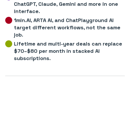
ChatGPT, Claude, Gemini and more in one
interface.
1min.AI, ARTA AI, and ChatPlayground AI
target different workflows, not the same
job.
Lifetime and multi-year deals can replace
$70–$80 per month in stacked AI
subscriptions.