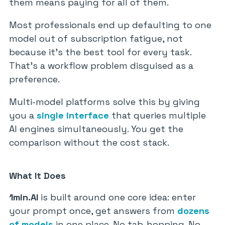
them means paying for all of them.
Most professionals end up defaulting to one
model out of subscription fatigue, not
because it’s the best tool for every task.
That’s a workflow problem disguised as a
preference.
Multi-model platforms solve this by giving
you a
single interface
that queries multiple
AI engines simultaneously. You get the
comparison without the cost stack.
What It Does
1min.AI
is built around one core idea: enter
your prompt once, get answers from
dozens
of models
in one place. No tab-hopping. No