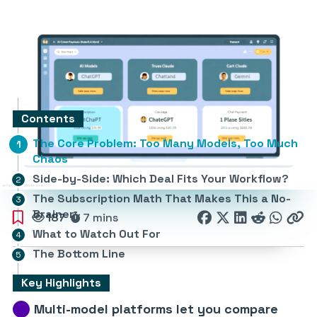
Contents
The Core Problem: Too Many Models, Too Much
Chaos
Side-by-Side: Which Deal Fits Your Workflow?
The Subscription Math That Makes This a No-
Brainer
187
7 mins
What to Watch Out For
The Bottom Line
Key Highlights
Multi-model platforms let you compare