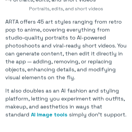
Portraits, edits, and short videos
ARTA offers 45 art styles ranging from retro
pop to anime, covering everything from
studio-quality portraits to AI-powered
photoshoots and viral-ready short videos. You
can generate content, then edit it directly in
the app — adding, removing, or replacing
objects, enhancing details, and modifying
visual elements on the fly.
It also doubles as an AI fashion and styling
platform, letting you experiment with outfits,
makeup, and aesthetics in ways that
standard
AI image tools
simply don’t support.