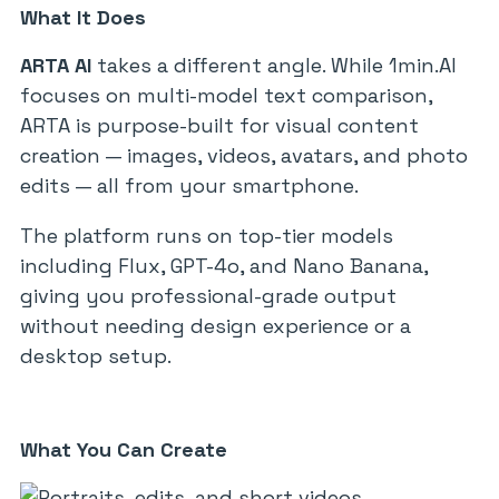
What It Does
ARTA AI
takes a different angle. While 1min.AI
focuses on multi-model text comparison,
ARTA is purpose-built for visual content
creation — images, videos, avatars, and photo
edits — all from your smartphone.
The platform runs on top-tier models
including Flux, GPT-4o, and Nano Banana,
giving you professional-grade output
without needing design experience or a
desktop setup.
What You Can Create