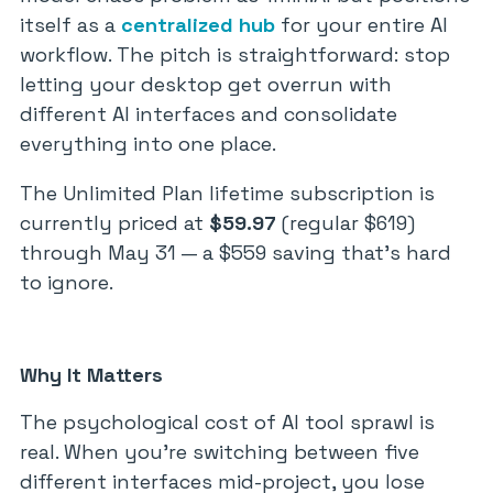
itself as a
centralized hub
for your entire AI
workflow. The pitch is straightforward: stop
letting your desktop get overrun with
different AI interfaces and consolidate
everything into one place.
The Unlimited Plan lifetime subscription is
currently priced at
$59.97
(regular $619)
through May 31 — a $559 saving that’s hard
to ignore.
Why It Matters
The psychological cost of AI tool sprawl is
real. When you’re switching between five
different interfaces mid-project, you lose