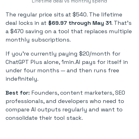
Lifetime deal vs monthly spend
The regular price sits at $540. The lifetime
deal locks in at
$69.97 through May 31
. That’s
a $470 saving on a tool that replaces multiple
monthly subscriptions.
If you’re currently paying $20/month for
ChatGPT Plus alone, 1min.AI pays for itself in
under four months — and then runs free
indefinitely.
Best for:
Founders, content marketers, SEO
professionals, and developers who need to
compare AI outputs regularly and want to
consolidate their tool stack.