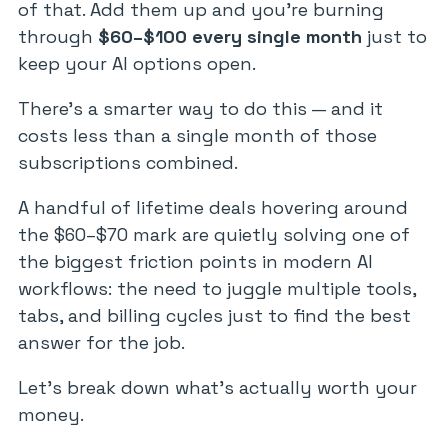
of that. Add them up and you’re burning
through
$60–$100 every single month
just to
keep your AI options open.
There’s a smarter way to do this — and it
costs less than a single month of those
subscriptions combined.
A handful of lifetime deals hovering around
the $60–$70 mark are quietly solving one of
the biggest friction points in modern AI
workflows: the need to juggle multiple tools,
tabs, and billing cycles just to find the best
answer for the job.
Let’s break down what’s actually worth your
money.