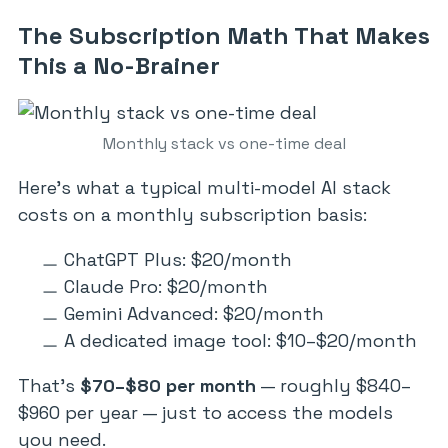
The Subscription Math That Makes
This a No-Brainer
Monthly stack vs one-time deal
Here’s what a typical multi-model AI stack
costs on a monthly subscription basis:
ChatGPT Plus: $20/month
Claude Pro: $20/month
Gemini Advanced: $20/month
A dedicated image tool: $10–$20/month
That’s
$70–$80 per month
— roughly $840–
$960 per year — just to access the models
you need.