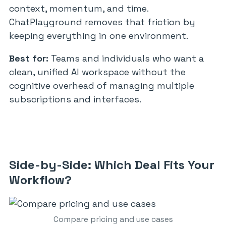
context, momentum, and time.
ChatPlayground removes that friction by
keeping everything in one environment.
Best for:
Teams and individuals who want a
clean, unified AI workspace without the
cognitive overhead of managing multiple
subscriptions and interfaces.
Side-by-Side: Which Deal Fits Your
Workflow?
Compare pricing and use cases