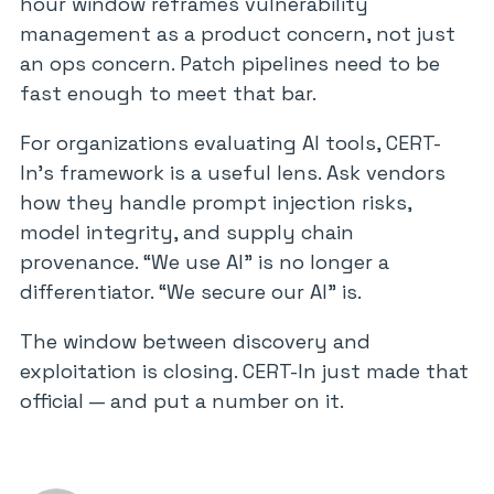
hour window reframes vulnerability
management as a product concern, not just
an ops concern. Patch pipelines need to be
fast enough to meet that bar.
For organizations evaluating AI tools, CERT-
In’s framework is a useful lens. Ask vendors
how they handle prompt injection risks,
model integrity, and supply chain
provenance. “We use AI” is no longer a
differentiator. “We secure our AI” is.
The window between discovery and
exploitation is closing. CERT-In just made that
official — and put a number on it.