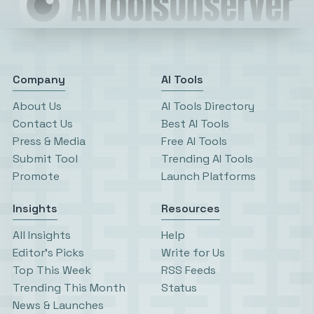
Company
AI Tools
About Us
AI Tools Directory
Contact Us
Best AI Tools
Press & Media
Free AI Tools
Submit Tool
Trending AI Tools
Promote
Launch Platforms
Insights
Resources
All Insights
Help
Editor’s Picks
Write for Us
Top This Week
RSS Feeds
Trending This Month
Status
News & Launches