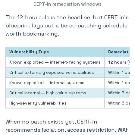
CERT-In remediation windows
The 12-hour rule is the headline, but CERT-In’s
blueprint lays out a tiered patching schedule
worth bookmarking.
Vulnerability Type
Remediatio
Known exploited — internet-facing systems
12 hours
(whe
Critical externally exposed vulnerabilities
Within 1 day
Known exploited — internal systems
Within 1 day
Critical internal — high-value systems
Within 3 day
High-severity vulnerabilities
Within 5 days 
When no patch exists yet, CERT-In
recommends isolation, access restriction, WAF