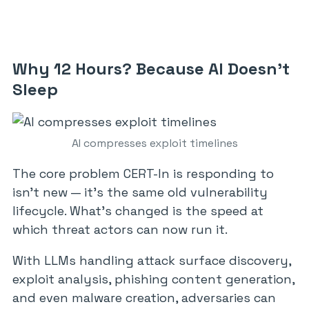
Why 12 Hours? Because AI Doesn’t
Sleep
AI compresses exploit timelines
The core problem CERT-In is responding to
isn’t new — it’s the same old vulnerability
lifecycle. What’s changed is the speed at
which threat actors can now run it.
With LLMs handling attack surface discovery,
exploit analysis, phishing content generation,
and even malware creation, adversaries can