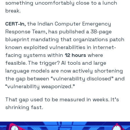
something uncomfortably close to a lunch
break.
CERT-In
, the Indian Computer Emergency
Response Team, has published a 38-page
blueprint mandating that organizations patch
known exploited vulnerabilities in internet-
facing systems within
12 hours
where
feasible. The trigger? AI tools and large
language models are now actively shortening
the gap between “vulnerability disclosed” and
“vulnerability weaponized.”
That gap used to be measured in weeks. It’s
shrinking fast.