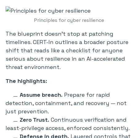
Principles for cyber resilience
The blueprint doesn’t stop at patching
timelines. CERT-In outlines a broader posture
shift that reads like a checklist for anyone
serious about resilience in an AI-accelerated
threat environment.
The highlights:
Assume breach.
Prepare for rapid
detection, containment, and recovery — not
just prevention.
Zero Trust.
Continuous verification and
least-privilege access, enforced consistently.
Defense in depth.
Layered controls that