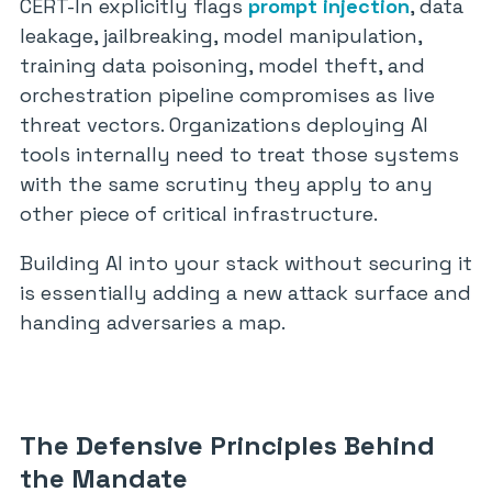
CERT-In explicitly flags
prompt injection
, data
leakage, jailbreaking, model manipulation,
training data poisoning, model theft, and
orchestration pipeline compromises as live
threat vectors. Organizations deploying AI
tools internally need to treat those systems
with the same scrutiny they apply to any
other piece of critical infrastructure.
Building AI into your stack without securing it
is essentially adding a new attack surface and
handing adversaries a map.
The Defensive Principles Behind
the Mandate