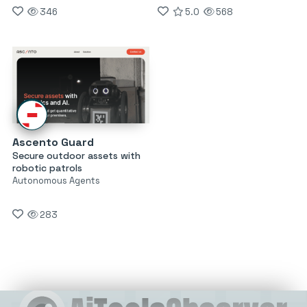
346
5.0
568
Ascento Guard
Secure outdoor assets with
robotic patrols
Autonomous Agents
283