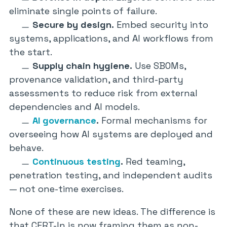
eliminate single points of failure.
Secure by design.
Embed security into
systems, applications, and AI workflows from
the start.
Supply chain hygiene.
Use SBOMs,
provenance validation, and third-party
assessments to reduce risk from external
dependencies and AI models.
AI governance
.
Formal mechanisms for
overseeing how AI systems are deployed and
behave.
Continuous testing
.
Red teaming,
penetration testing, and independent audits
— not one-time exercises.
None of these are new ideas. The difference is
that CERT-In is now framing them as non-