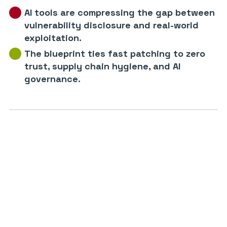
AI tools are compressing the gap between
vulnerability disclosure and real-world
exploitation.
The blueprint ties fast patching to zero
trust, supply chain hygiene, and AI
governance.