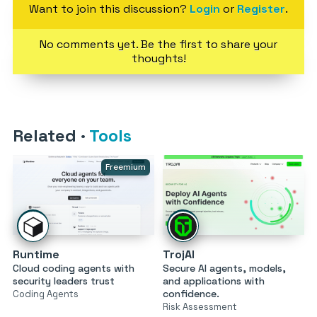
Want to join this discussion?
Login
or
Register
.
No comments yet. Be the first to share your
thoughts!
Related
·
Tools
Freemium
Runtime
TrojAI
Cloud coding agents with
Secure AI agents, models,
security leaders trust
and applications with
confidence.
Coding Agents
Risk Assessment