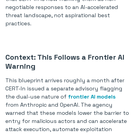
negotiable responses to an AI-accelerated
threat landscape, not aspirational best
practices.
Context: This Follows a Frontier AI
Warning
This blueprint arrives roughly a month after
CERT-In issued a separate advisory flagging
the dual-use nature of
frontier AI models
from Anthropic and OpenAI. The agency
warned that these models lower the barrier to
entry for malicious actors and can accelerate
attack execution, automate exploitation