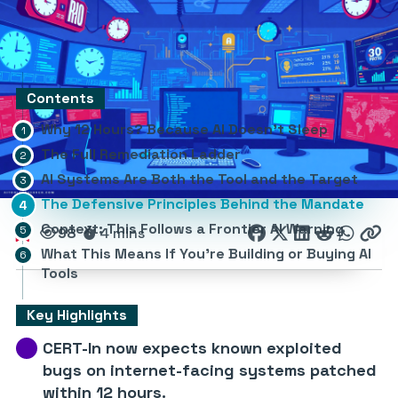
Contents
Why 12 Hours? Because AI Doesn’t Sleep
The Full Remediation Ladder
AI Systems Are Both the Tool and the Target
The Defensive Principles Behind the Mandate
Context: This Follows a Frontier AI Warning
98
4 mins
What This Means If You’re Building or Buying AI
Tools
Key Highlights
CERT-In now expects known exploited
bugs on internet-facing systems patched
within 12 hours.