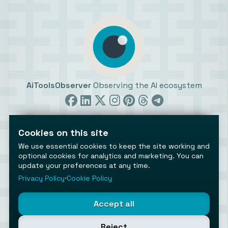
AiToolsObserver
Observing the AI ecosystem
Cookies on this site
We use essential cookies to keep the site working and
optional cookies for analytics and marketing. You can
update your preferences at any time.
©2026 AiToolsObserver ⋅
Terms
/
Privacy
/
Cookies
/
Cookies settings
Privacy Policy
⋅
Cookie Policy
AiToolsObserver is part of the
Geco
network.
Helping brands get discovered.
Accept all
Made with
in Europe
Reject