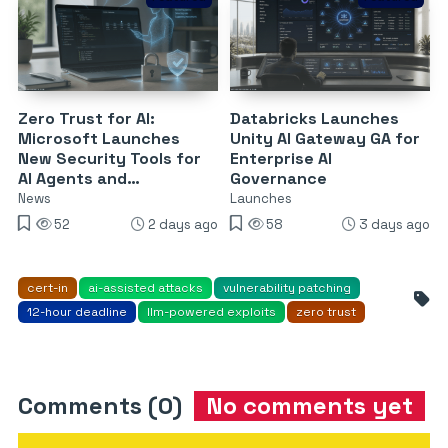
Zero Trust for AI:
Databricks Launches
Microsoft Launches
Unity AI Gateway GA for
New Security Tools for
Enterprise AI
AI Agents and
Governance
DevSecOps
News
Launches
52
2 days ago
58
3 days ago
cert-in
ai-assisted attacks
vulnerability patching
12-hour deadline
llm-powered exploits
zero trust
Comments (0)
No comments yet