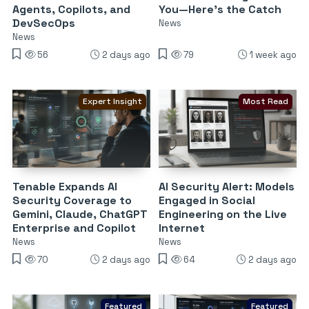
Agents, Copilots, and
You—Here’s the Catch
DevSecOps
News
News
56
2 days ago
79
1 week ago
Expert Insight
Most Read
Tenable Expands AI
AI Security Alert: Models
Security Coverage to
Engaged in Social
Gemini, Claude, ChatGPT
Engineering on the Live
Enterprise and Copilot
Internet
News
News
70
2 days ago
64
2 days ago
Featured
Featured