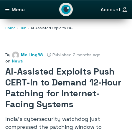
Menu
Account
Home
Hub
AI-Assisted Exploits Pu…
By
MeiLing88
Published 2 months ago
on
News
AI-Assisted Exploits Push
CERT-In to Demand 12‑Hour
Patching for Internet-
Facing Systems
India’s cybersecurity watchdog just
compressed the patching window to