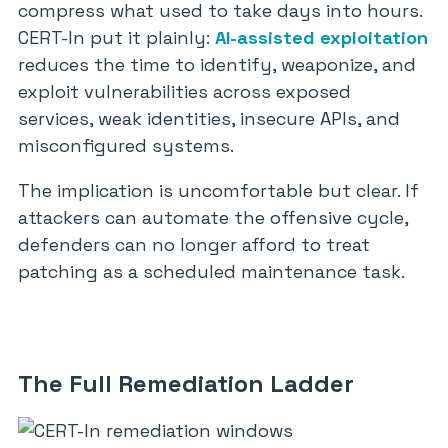
compress what used to take days into hours.
CERT-In put it plainly:
AI-assisted exploitation
reduces the time to identify, weaponize, and
exploit vulnerabilities across exposed
services, weak identities, insecure APIs, and
misconfigured systems.
The implication is uncomfortable but clear. If
attackers can automate the offensive cycle,
defenders can no longer afford to treat
patching as a scheduled maintenance task.
The Full Remediation Ladder