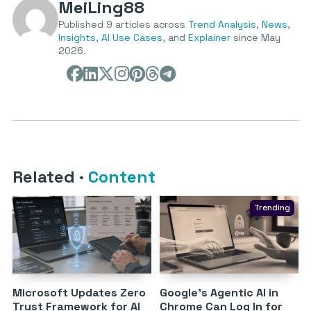
MeiLing88
Published 9 articles across
Trend Analysis
,
News
,
Insights
,
AI Use Cases
, and
Explainer
since May
2026.
Related
·
Content
Trending
Microsoft Updates Zero
Google’s Agentic AI in
Trust Framework for AI
Chrome Can Log In for