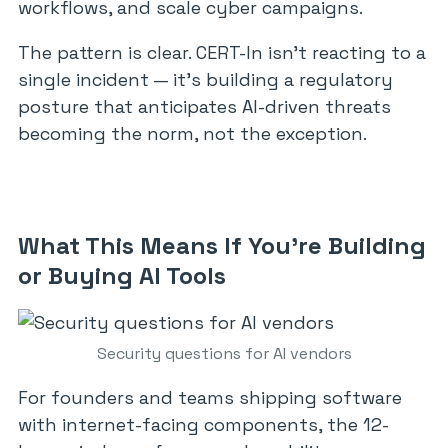
workflows, and scale cyber campaigns.
The pattern is clear. CERT-In isn’t reacting to a
single incident — it’s building a regulatory
posture that anticipates AI-driven threats
becoming the norm, not the exception.
What This Means If You’re Building
or Buying AI Tools
Security questions for AI vendors
For founders and teams shipping software
with internet-facing components, the 12-