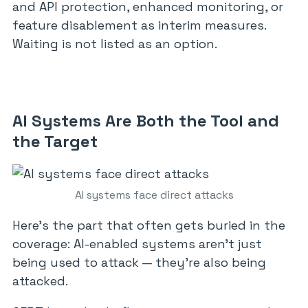
and API protection, enhanced monitoring, or
feature disablement as interim measures.
Waiting is not listed as an option.
AI Systems Are Both the Tool and
the Target
AI systems face direct attacks
Here’s the part that often gets buried in the
coverage: AI-enabled systems aren’t just
being used to attack — they’re also being
attacked.