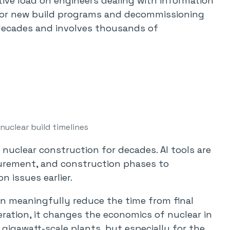
tive load on engineers dealing with information
t for new build programs and decommissioning
decades and involves thousands of
uclear build timelines
nuclear construction for decades. AI tools are
curement, and construction phases to
n issues earlier.
 can meaningfully reduce the time from final
ration, it changes the economics of nuclear in
gigawatt-scale plants, but especially for the