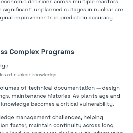
d economic decisions across multiple reactors
 significant: unplanned outages in nuclear are
rginal improvements in prediction accuracy
ss Complex Programs
es of nuclear knowledge
olumes of technical documentation — design
lings, maintenance histories. As plants age and
 knowledge becomes a critical vulnerability.
owledge management challenges, helping
ion faster, maintain continuity across long