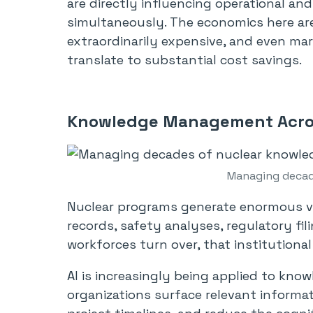
are directly influencing operational an
simultaneously. The economics here are
extraordinarily expensive, and even ma
translate to substantial cost savings.
Knowledge Management Acro
Managing decad
Nuclear programs generate enormous v
records, safety analyses, regulatory fi
workforces turn over, that institutional
AI is increasingly being applied to kn
organizations surface relevant informat