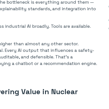
The bottleneck is everything around them —
explainability standards, and integration into
s industrial AI broadly. Tools are available.
 higher than almost any other sector.
l. Every AI output that influences a safety-
auditable, and defensible. That’s a
oying a chatbot or a recommendation engine.
vering Value in Nuclear