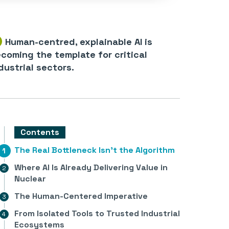
Human-centred, explainable AI is
coming the template for critical
dustrial sectors.
Contents
The Real Bottleneck Isn’t the Algorithm
Where AI Is Already Delivering Value in
Nuclear
The Human-Centered Imperative
From Isolated Tools to Trusted Industrial
Ecosystems