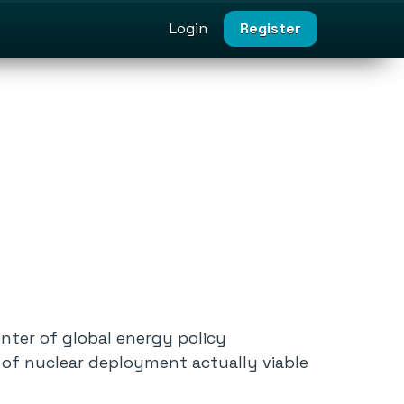
Login
Register
enter of global energy policy
 of nuclear deployment actually viable