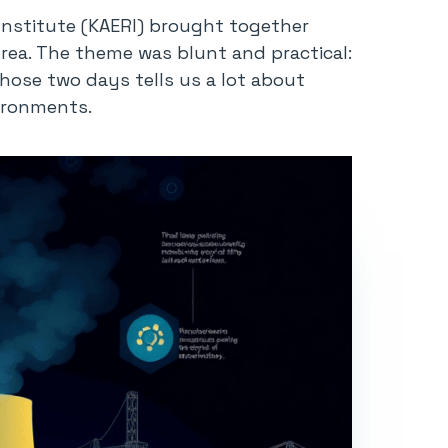
Institute (KAERI) brought together
orea. The theme was blunt and practical:
ose two days tells us a lot about
vironments.