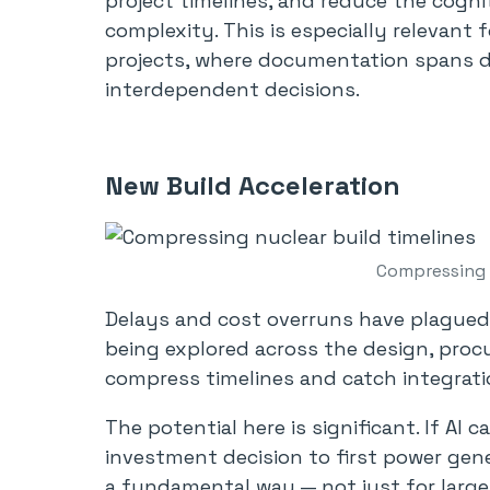
project timelines, and reduce the cogni
complexity. This is especially relevan
projects, where documentation spans 
interdependent decisions.
New Build Acceleration
Compressing n
Delays and cost overruns have plagued 
being explored across the design, pro
compress timelines and catch integratio
The potential here is significant. If AI
investment decision to first power gene
a fundamental way — not just for large 