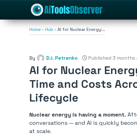
Home
Hub
AI for Nuclear Energy:…
By
D.I. Petrenko
Published 3 months
AI for Nuclear Ener
Time and Costs Acro
Lifecycle
Nuclear energy is having a moment.
Afte
conversations — and AI is quickly beco
at scale.