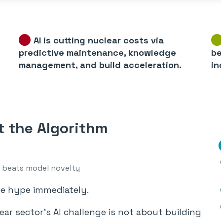
AI is cutting nuclear costs via
predictive maintenance, knowledge
be
management, and build acceleration.
in
t the Algorithm
beats model novelty
he hype immediately.
ar sector’s AI challenge is not about building