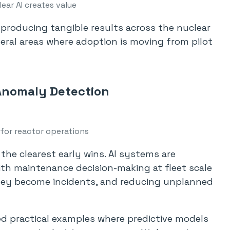
ear AI creates value
y producing tangible results across the nuclear
eral areas where adoption is moving from pilot
Anomaly Detection
 for reactor operations
 the clearest early wins. AI systems are
th maintenance decision-making at fleet scale
they become incidents, and reducing unplanned
ared practical examples where predictive models