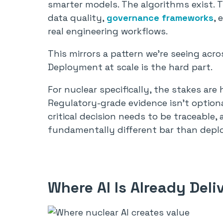
smarter models. The algorithms exist. 
data quality,
governance frameworks
, 
real engineering workflows.
This mirrors a pattern we’re seeing acros
Deployment at scale is the hard part.
For nuclear specifically, the stakes are
Regulatory-grade evidence isn’t optiona
critical decision needs to be traceable, 
fundamentally different bar than depl
Where AI Is Already Deli