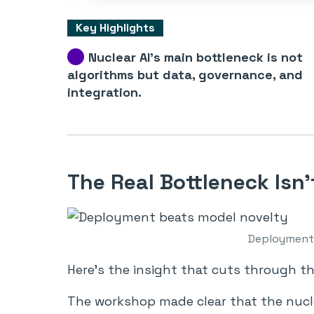
Key Highlights
Nuclear AI’s main bottleneck is not
algorithms but data, governance, and
integration.
The Real Bottleneck Isn’
Deployment 
Here’s the insight that cuts through t
The workshop made clear that the nucle