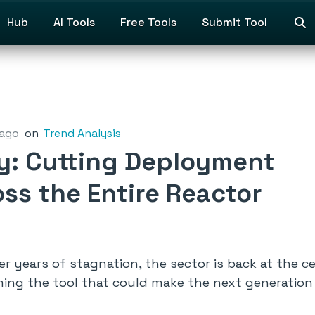
Hub
AI Tools
Free Tools
Submit Tool
 ago
on
Trend Analysis
gy: Cutting Deployment
ss the Entire Reactor
r years of stagnation, the sector is back at the c
ming the tool that could make the next generation