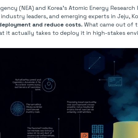
Agency (NEA) and Korea’s Atomic Energy Research 
industry leaders, and emerging experts in Jeju, K
 deployment and reduce costs.
What came out of th
at it actually takes to deploy it in high-stakes en