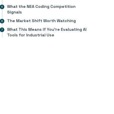
What the NEA Coding Competition
Signals
The Market Shift Worth Watching
What This Means If You’re Evaluating AI
Tools for Industrial Use