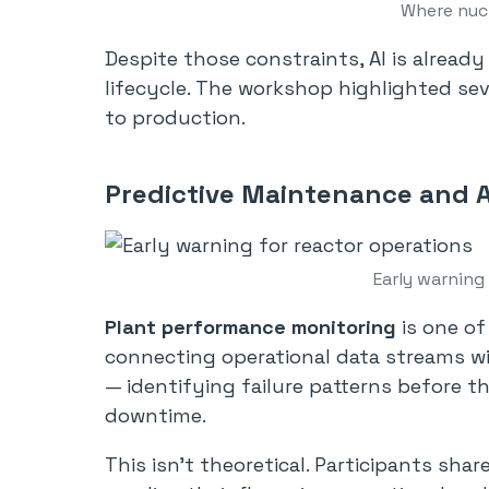
Where nucl
Despite those constraints, AI is alread
lifecycle. The workshop highlighted sev
to production.
Predictive Maintenance and 
Early warning
Plant performance monitoring
is one of
connecting operational data streams wi
— identifying failure patterns before 
downtime.
This isn’t theoretical. Participants sh