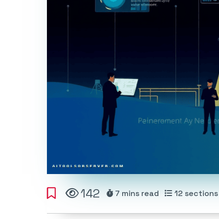
142
7 mins
read
12
sections