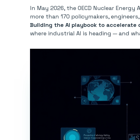
In May 2026, the OECD Nuclear Energy 
more than 170 policymakers, engineers, 
Building the AI playbook to accelerate
where industrial AI is heading — and wh