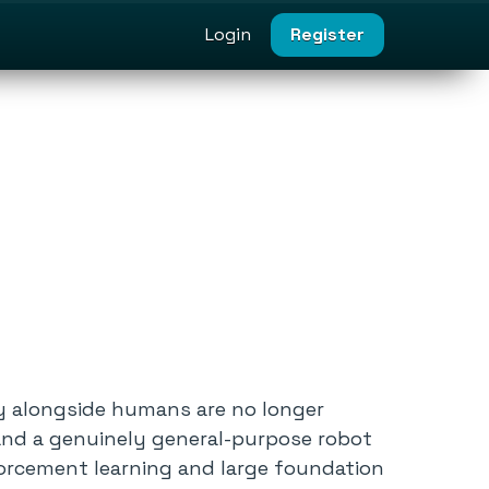
Login
Register
y alongside humans are no longer
and a genuinely general-purpose robot
forcement learning and large foundation