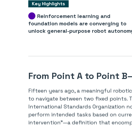
Key Highlights
Reinforcement learning and
foundation models are converging to
unlock general-purpose robot autonom
From Point A to Point 
Fifteen years ago, a meaningful roboti
to navigate between two fixed points. 
International Standards Organization n
perform intended tasks based on curr
intervention”—a definition that encom