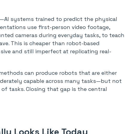
—AI systems trained to predict the physical
ntations use first-person video footage,
nted cameras during everyday tasks, to teach
ve. This is cheaper than robot-based
ve and still imperfect at replicating real-
t methods can produce robots that are either
moderately capable across many tasks—but not
 of tasks. Closing that gap is the central
ly Looks Like Today