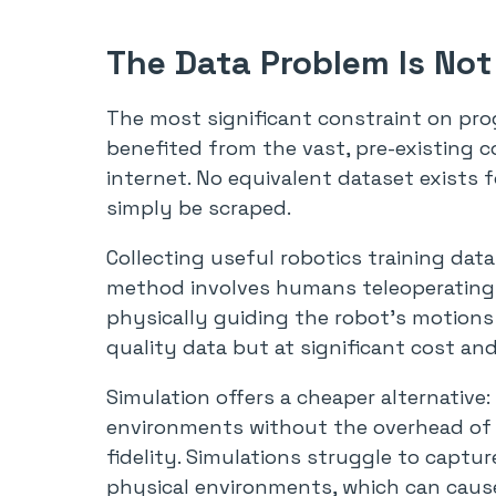
The Data Problem Is Not
The most significant constraint on prog
benefited from the vast, pre-existing
internet. No equivalent dataset exists f
simply be scraped.
Collecting useful robotics training dat
method involves humans teleoperating
physically guiding the robot’s motions 
quality data but at significant cost and
Simulation offers a cheaper alternative:
environments without the overhead of r
fidelity. Simulations struggle to captur
physical environments, which can cause