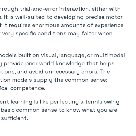
rough trial-and-error interaction, either with
. It is well-suited to developing precise motor
ut it requires enormous amounts of experience
r very specific conditions may falter when
dels built on visual, language, or multimodal
 provide prior world knowledge that helps
ctions, and avoid unnecessary errors. The
ation models supply the common sense;
sical competence.
nt learning is like perfecting a tennis swing
d basic common sense to know what you are
sufficient.