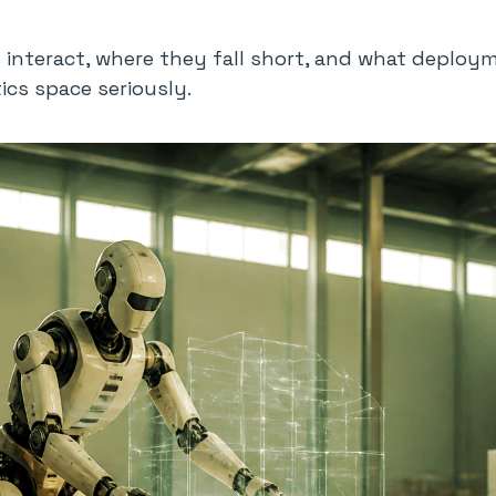
nteract, where they fall short, and what deployme
ics space seriously.