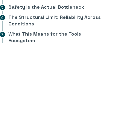
Safety Is the Actual Bottleneck
The Structural Limit: Reliability Across
Conditions
What This Means for the Tools
Ecosystem