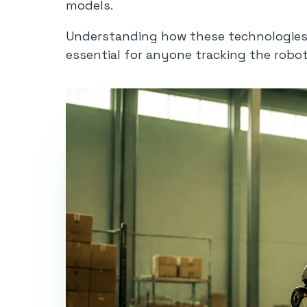
models.
Understanding how these technologies i
essential for anyone tracking the robot