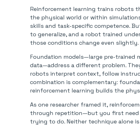
Reinforcement learning trains robots th
the physical world or within simulations
skills and task-specific competence. B
to generalize, and a robot trained unde
those conditions change even slightly.
Foundation models—large pre-trained mo
data—address a different problem. They
robots interpret context, follow instru
combination is complementary: found
reinforcement learning builds the phy
As one researcher framed it, reinforceme
through repetition—but you first nee
trying to do. Neither technique alone is 