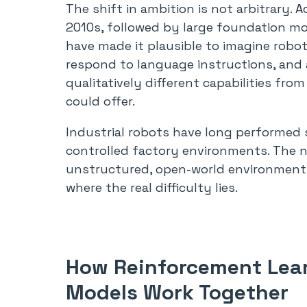
The shift in ambition is not arbitrary.
2010s, followed by large foundation mo
have made it plausible to imagine robo
respond to language instructions, and 
qualitatively different capabilities fro
could offer.
Industrial robots have long performed sp
controlled factory environments. The n
unstructured, open-world environments
where the real difficulty lies.
How Reinforcement Lea
Models Work Together