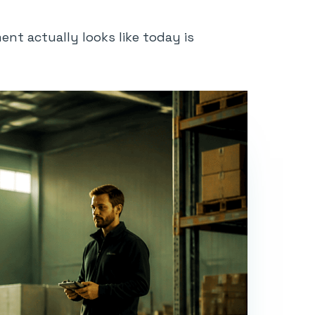
nt actually looks like today is