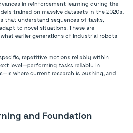
 Advances in reinforcement learning during the
dels trained on massive datasets in the 2020s,
ts that understand sequences of tasks,
adapt to novel situations. These are
m what earlier generations of industrial robots
ecific, repetitive motions reliably within
ext level—performing tasks reliably in
—is where current research is pushing, and
rning and Foundation