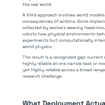
the real world.
A third approach involves world models
consequences of actions. Some impleme
collected by workers wearing head-mou
robots how physical environments beha
experiments but computationally intensi
world physics.
The result is a recognized gap: curren
highly reliable at one narrow task or 
yet highly reliable across a broad range
research challenge.
What Deployment Actual