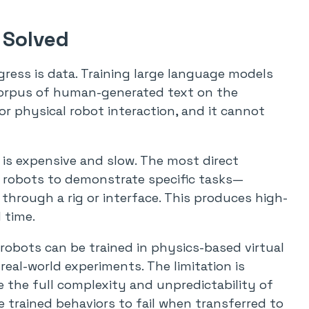
 Solved
ress is data. Training large language models
 corpus of human-generated text on the
or physical robot interaction, and it cannot
a is expensive and slow. The most direct
 robots to demonstrate specific tasks—
through a rig or interface. This produces high-
 time.
 robots can be trained in physics-based virtual
eal-world experiments. The limitation is
e the full complexity and unpredictability of
 trained behaviors to fail when transferred to