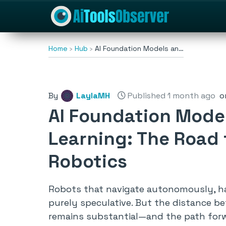
Home
Hub
AI Foundation Models an…
By
LaylaMH
Published 1 month ago
o
AI Foundation Mode
Learning: The Road
Robotics
Robots that navigate autonomously, ha
purely speculative. But the distance 
remains substantial—and the path forwa