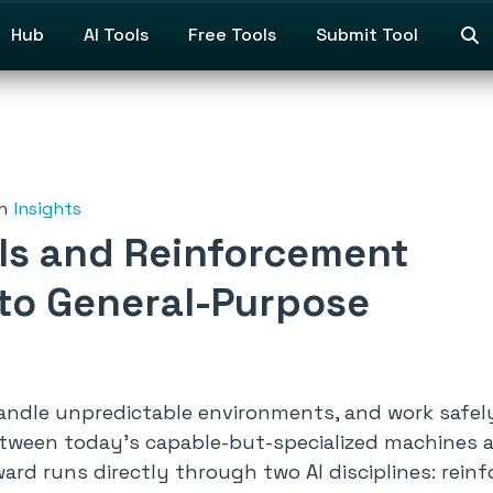
Hub
AI Tools
Free Tools
Submit Tool
n
Insights
ls and Reinforcement
 to General-Purpose
ndle unpredictable environments, and work safel
between today’s capable-but-specialized machines 
rd runs directly through two AI disciplines: rein