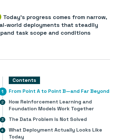
Today’s progress comes from narrow,
al-world deployments that steadily
pand task scope and conditions
Contents
From Point A to Point B—and Far Beyond
How Reinforcement Learning and
Foundation Models Work Together
The Data Problem Is Not Solved
What Deployment Actually Looks Like
Today