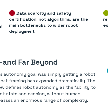
Data scarcity and safety
certification, not algorithms, are the
re
y
main bottlenecks to wider robot
ex
deployment
B—and Far Beyond
cs autonomy goal was simply getting a robot
That framing has expanded dramatically. The
ow defines robot autonomy as the “ability to
ent state and sensing, without human
passes an enormous range of complexity.