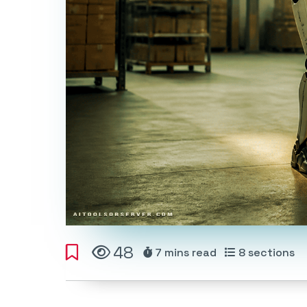
48
7 mins
read
8
sections