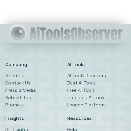
Company
AI Tools
About Us
AI Tools Directory
Contact Us
Best AI Tools
Press & Media
Free AI Tools
Submit Tool
Trending AI Tools
Promote
Launch Platforms
Insights
Resources
All Insights
Help