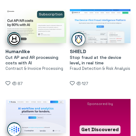
Subscription
Humanlike
SHIELD
Cut AP and AR processing
Stop fraud at the device
costs with AI
level, in real time
Contract & Invoice Processing
Fraud Detection & Risk Analysis
87
127
Sponsored by
Get Discovered