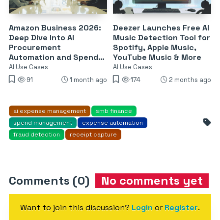
Amazon Business 2026:
Deezer Launches Free AI
Deep Dive Into AI
Music Detection Tool for
Procurement
Spotify, Apple Music,
Automation and Spend
YouTube Music & More
Governance Tools
AI Use Cases
AI Use Cases
91
1 month ago
174
2 months ago
ai expense management
smb finance
spend management
expense automation
fraud detection
receipt capture
Comments (0)
No comments yet
Want to join this discussion?
Login
or
Register
.