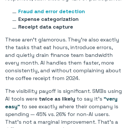
Fraud and error detection
Expense categorization
Receipt data capture
These aren’t glamorous. They’re also exactly
the tasks that eat hours, introduce errors,
and quietly drain finance team bandwidth
every month. AI handles them faster, more
consistently, and without complaining about
the coffee receipt from 2024.
The visibility payoff is significant. SMBs using
AI tools were
twice as likely
to say it’s
“very
easy”
to see exactly where their company is
spending — 45% vs. 26% for non-AI users.
That’s not a marginal improvement. That’s a