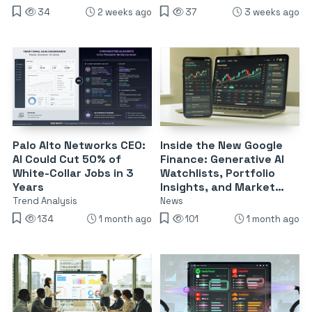
34
2 weeks ago
37
3 weeks ago
Palo Alto Networks CEO:
Inside the New Google
AI Could Cut 50% of
Finance: Generative AI
White-Collar Jobs in 3
Watchlists, Portfolio
Years
Insights, and Market
Briefings
Trend Analysis
News
134
1 month ago
101
1 month ago