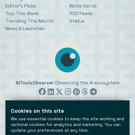
Editor’s Picks
Write for Us
Top This Week
RSS Feeds
Trending This Month
Status
News & Launches
AiToolsObserver
Observing the AI ecosystem
Cookies on this site
We use essential cookies to keep the site working and
optional cookies for analytics and marketing. You can
update your preferences at any time.
©2026 AiToolsObserver ⋅
Terms
/
Privacy
/
Cookies
/