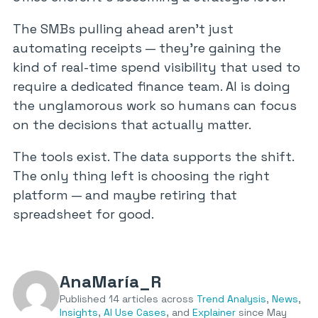
The SMBs pulling ahead aren’t just
automating receipts — they’re gaining the
kind of real-time spend visibility that used to
require a dedicated finance team. AI is doing
the unglamorous work so humans can focus
on the decisions that actually matter.
The tools exist. The data supports the shift.
The only thing left is choosing the right
platform — and maybe retiring that
spreadsheet for good.
AnaMaría_R
Published 14 articles across
Trend Analysis
,
News
,
Insights
,
AI Use Cases
, and
Explainer
since May