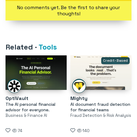
No comments yet. Be the first to share your
thoughts!
Related
·
Tools
Credit-Based
OptiVault
Mighty
The AI personal financial
AI document fraud detection
advisor for everyone.
for financial teams
Business & Finance AI
Fraud Detection & Risk Analysis
74
140