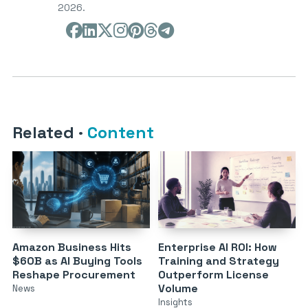
2026.
Related
·
Content
Amazon Business Hits
Enterprise AI ROI: How
$60B as AI Buying Tools
Training and Strategy
Reshape Procurement
Outperform License
Volume
News
Insights