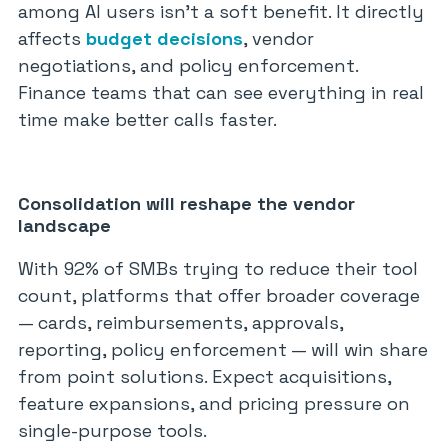
among AI users isn’t a soft benefit. It directly
affects
budget decisions
, vendor
negotiations, and policy enforcement.
Finance teams that can see everything in real
time make better calls faster.
Consolidation will reshape the vendor
landscape
With 92% of SMBs trying to reduce their tool
count, platforms that offer broader coverage
— cards, reimbursements, approvals,
reporting, policy enforcement — will win share
from point solutions. Expect acquisitions,
feature expansions, and pricing pressure on
single-purpose tools.