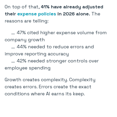
On top of that,
41% have already adjusted
their
expense policies
in 2026 alone.
The
reasons are telling:
47% cited higher expense volume from
company growth
44% needed to reduce errors and
improve reporting accuracy
42% needed stronger controls over
employee spending
Growth creates complexity. Complexity
creates errors. Errors create the exact
conditions where AI earns its keep.