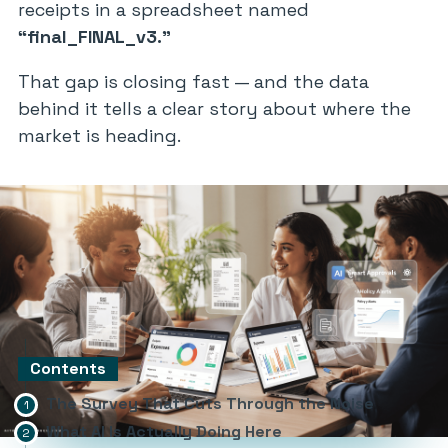
receipts in a spreadsheet named
“final_FINAL_v3.”
That gap is closing fast — and the data
behind it tells a clear story about where the
market is heading.
Contents
The Survey That Cuts Through the Noise
What AI Is Actually Doing Here