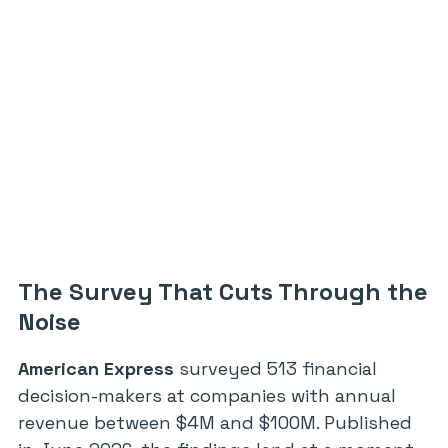
The Survey That Cuts Through the
Noise
American Express
surveyed 513 financial
decision-makers at companies with annual
revenue between $4M and $100M. Published