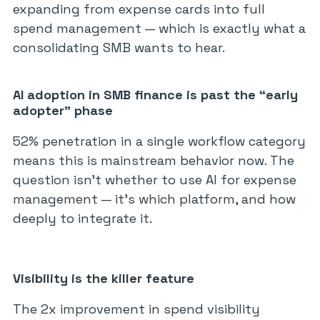
expanding from expense cards into full
spend management — which is exactly what a
consolidating SMB wants to hear.
AI adoption in SMB finance is past the “early
adopter” phase
52% penetration in a single workflow category
means this is mainstream behavior now. The
question isn’t whether to use AI for expense
management — it’s which platform, and how
deeply to integrate it.
Visibility is the killer feature
The 2x improvement in spend visibility