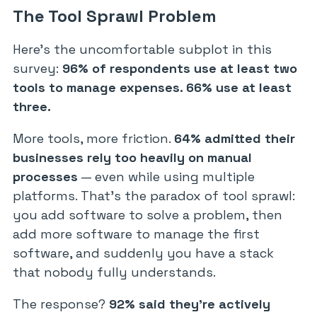
The Tool Sprawl Problem
Here’s the uncomfortable subplot in this
survey:
96% of respondents use at least two
tools to manage expenses. 66% use at least
three.
More tools, more friction.
64% admitted their
businesses rely too heavily on manual
processes
— even while using multiple
platforms. That’s the paradox of tool sprawl:
you add software to solve a problem, then
add more software to manage the first
software, and suddenly you have a stack
that nobody fully understands.
The response?
92% said they’re actively