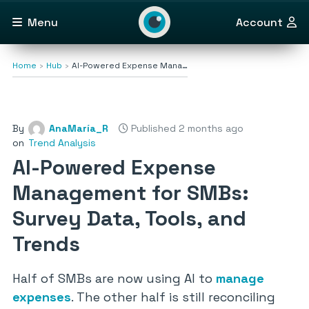
Menu
Account
Home
Hub
AI-Powered Expense Mana…
By
AnaMaría_R
Published 2 months ago
on
Trend Analysis
AI-Powered Expense
Management for SMBs:
Survey Data, Tools, and
Trends
Half of SMBs are now using AI to
manage
expenses
. The other half is still reconciling