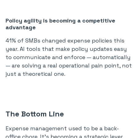
Policy agility is becoming a competitive
advantage
41% of SMBs changed expense policies this
year. AI tools that make policy updates easy
to communicate and enforce — automatically
— are solving a real operational pain point, not
just a theoretical one.
The Bottom Line
Expense management used to be a back-
office chore. It’s becoming a strategic lever.