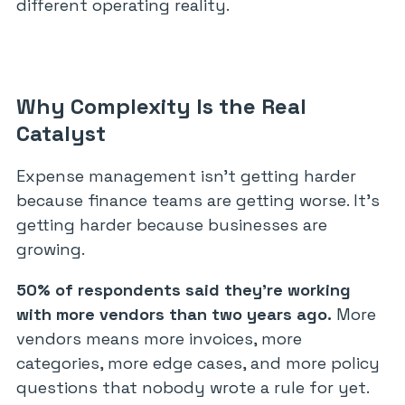
different operating reality.
Why Complexity Is the Real
Catalyst
Expense management isn’t getting harder
because finance teams are getting worse. It’s
getting harder because businesses are
growing.
50% of respondents said they’re working
with more vendors than two years ago.
More
vendors means more invoices, more
categories, more edge cases, and more policy
questions that nobody wrote a rule for yet.