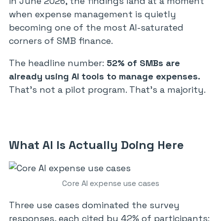
in June 2026, the findings land at a moment
when expense management is quietly
becoming one of the most AI-saturated
corners of SMB finance.
The headline number:
52% of SMBs are
already using AI tools to manage expenses.
That’s not a pilot program. That’s a majority.
What AI Is Actually Doing Here
Core AI expense use cases
Three use cases dominated the survey
responses, each cited by 42% of participants: