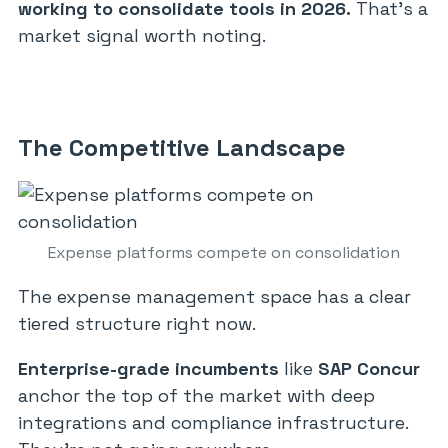
working to consolidate tools in 2026.
That’s a
market signal worth noting.
The Competitive Landscape
Expense platforms compete on consolidation
The expense management space has a clear
tiered structure right now.
Enterprise-grade incumbents
like
SAP Concur
anchor the top of the market with deep
integrations and compliance infrastructure.