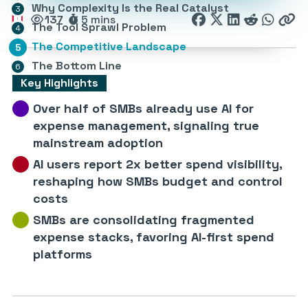
Why Complexity Is the Real Catalyst
137
5 mins
The Tool Sprawl Problem
The Competitive Landscape
The Bottom Line
Key Highlights
Over half of SMBs already use AI for
expense management, signaling true
mainstream adoption
AI users report 2x better spend visibility,
reshaping how SMBs budget and control
costs
SMBs are consolidating fragmented
expense stacks, favoring AI-first spend
platforms