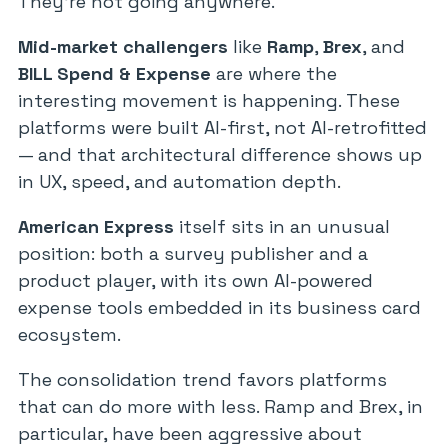
They’re not going anywhere.
Mid-market challengers
like
Ramp
,
Brex
, and
BILL Spend & Expense
are where the
interesting movement is happening. These
platforms were built AI-first, not AI-retrofitted
— and that architectural difference shows up
in UX, speed, and automation depth.
American Express
itself sits in an unusual
position: both a survey publisher and a
product player, with its own AI-powered
expense tools embedded in its business card
ecosystem.
The consolidation trend favors platforms
that can do more with less. Ramp and Brex, in
particular, have been aggressive about