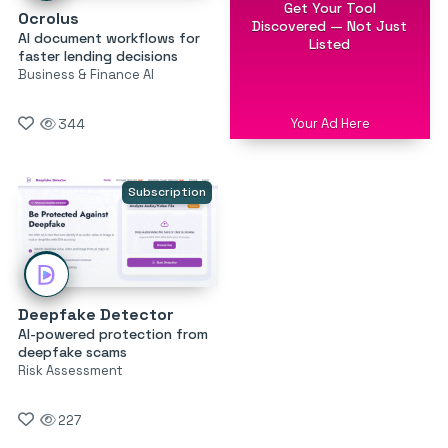
Get Your Tool
Ocrolus
Discovered — Not Just
AI document workflows for
Listed
faster lending decisions
Business & Finance AI
Your Ad Here
344
Subscription
Deepfake Detector
AI-powered protection from
deepfake scams
Risk Assessment
227