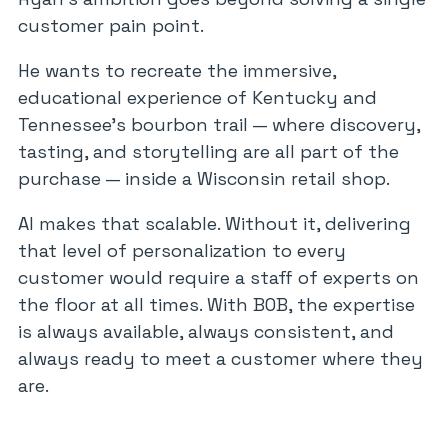
customer pain point.
He wants to recreate the immersive,
educational experience of Kentucky and
Tennessee’s bourbon trail — where discovery,
tasting, and storytelling are all part of the
purchase — inside a Wisconsin retail shop.
AI makes that scalable. Without it, delivering
that level of personalization to every
customer would require a staff of experts on
the floor at all times. With BOB, the expertise
is always available, always consistent, and
always ready to meet a customer where they
are.