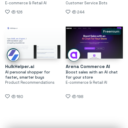
E-commerce & Retail AI
Customer Service Bots
126
244
Freemium
HulkHelper.ai
Arena Commerce AI
AI personal shopper for
Boost sales with an AI chat
faster, smarter buys
for your store
Product Recommendations
E-commerce & Retail AI
180
198