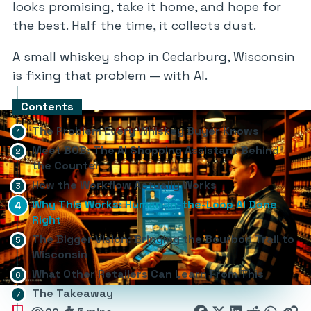
looks promising, take it home, and hope for
the best. Half the time, it collects dust.
A small whiskey shop in Cedarburg, Wisconsin
is fixing that problem — with AI.
Contents
The Problem Every Whiskey Buyer Knows
Meet BOB: The AI Shopping Assistant Behind
the Counter
How the Workflow Actually Works
Why This Works: Human-in-the-Loop AI Done
Right
The Bigger Vision: Bringing the Bourbon Trail to
Wisconsin
What Other Retailers Can Learn From This
The Takeaway