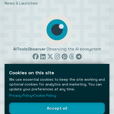
News & Launches
AiToolsObserver
Observing the AI ecosystem
Cookies on this site
We use essential cookies to keep the site working and
optional cookies for analytics and marketing. You can
update your preferences at any time.
©2026 AiToolsObserver ⋅
Terms
/
Privacy
/
Cookies
/
Cookies settings
Privacy Policy
⋅
Cookie Policy
AiToolsObserver is part of the
Geco
network.
Helping brands get discovered.
Accept all
Made with
in Europe