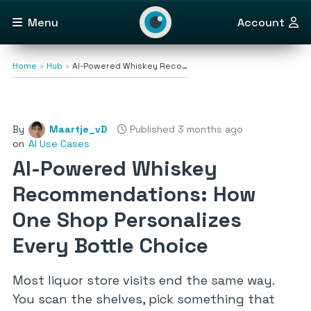
Menu
Account
Home
Hub
AI-Powered Whiskey Reco…
By
Maartje_vD
Published 3 months ago
on
AI Use Cases
AI-Powered Whiskey
Recommendations: How
One Shop Personalizes
Every Bottle Choice
Most liquor store visits end the same way.
You scan the shelves, pick something that