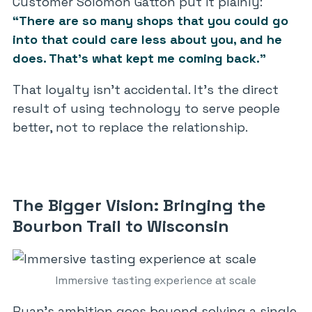
Customer Solomon Gatton put it plainly:
“There are so many shops that you could go
into that could care less about you, and he
does. That’s what kept me coming back.”
That loyalty isn’t accidental. It’s the direct
result of using technology to serve people
better, not to replace the relationship.
The Bigger Vision: Bringing the
Bourbon Trail to Wisconsin
Immersive tasting experience at scale
Ryan’s ambition goes beyond solving a single