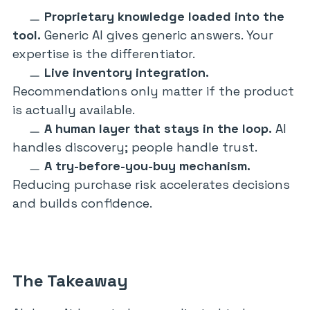
Proprietary knowledge loaded into the
tool.
Generic AI gives generic answers. Your
expertise is the differentiator.
Live inventory integration.
Recommendations only matter if the product
is actually available.
A human layer that stays in the loop.
AI
handles discovery; people handle trust.
A try-before-you-buy mechanism.
Reducing purchase risk accelerates decisions
and builds confidence.
The Takeaway