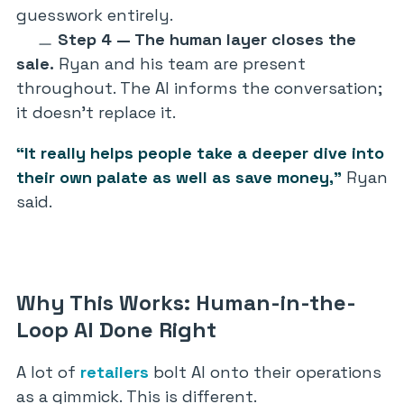
guesswork entirely.
Step 4 — The human layer closes the
sale.
Ryan and his team are present
throughout. The AI informs the conversation;
it doesn’t replace it.
“It really helps people take a deeper dive into
their own palate as well as save money,”
Ryan
said.
Why This Works: Human-in-the-
Loop AI Done Right
A lot of
retailers
bolt AI onto their operations
as a gimmick. This is different.