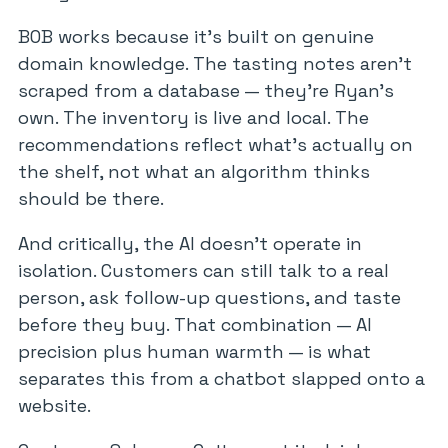
BOB works because it’s built on genuine
domain knowledge. The tasting notes aren’t
scraped from a database — they’re Ryan’s
own. The inventory is live and local. The
recommendations reflect what’s actually on
the shelf, not what an algorithm thinks
should be there.
And critically, the AI doesn’t operate in
isolation. Customers can still talk to a real
person, ask follow-up questions, and taste
before they buy. That combination — AI
precision plus human warmth — is what
separates this from a chatbot slapped onto a
website.