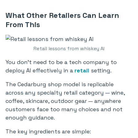
What Other Retailers Can Learn
From This
Retail lessons from whiskey AI
You don’t need to be a tech company to
deploy AI effectively in a
retail
setting.
The Cedarburg shop model is replicable
across any specialty retail category — wine,
coffee, skincare, outdoor gear — anywhere
customers face too many choices and not
enough guidance.
The key ingredients are simple: