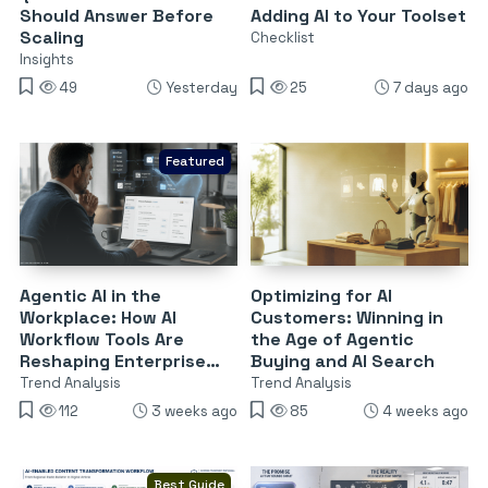
Should Answer Before
Adding AI to Your Toolset
Scaling
Checklist
Insights
49
Yesterday
25
7 days ago
Featured
Agentic AI in the
Optimizing for AI
Workplace: How AI
Customers: Winning in
Workflow Tools Are
the Age of Agentic
Reshaping Enterprise
Buying and AI Search
Software
Trend Analysis
Trend Analysis
112
3 weeks ago
85
4 weeks ago
Best Guide