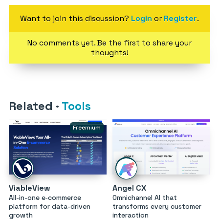
Want to join this discussion?
Login
or
Register
.
No comments yet. Be the first to share your
thoughts!
Related
·
Tools
Freemium
ViableView
Angel CX
All-in-one e‑commerce
Omnichannel AI that
platform for data-driven
transforms every customer
growth
interaction