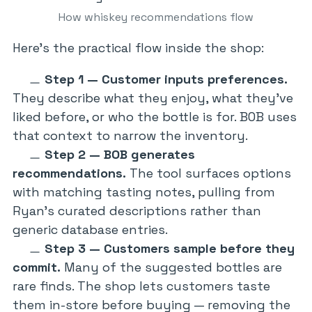
How whiskey recommendations flow
Here’s the practical flow inside the shop:
Step 1 — Customer inputs preferences.
They describe what they enjoy, what they’ve
liked before, or who the bottle is for. BOB uses
that context to narrow the inventory.
Step 2 — BOB generates
recommendations.
The tool surfaces options
with matching tasting notes, pulling from
Ryan’s curated descriptions rather than
generic database entries.
Step 3 — Customers sample before they
commit.
Many of the suggested bottles are
rare finds. The shop lets customers taste
them in-store before buying — removing the