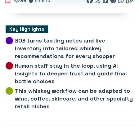
99
5 mins
Key Highlights
BOB turns tasting notes and live
inventory into tailored whiskey
recommendations for every shopper
Human staff stay in the loop, using AI
insights to deepen trust and guide final
bottle choices
This whiskey workflow can be adapted to
wine, coffee, skincare, and other specialty
retail niches