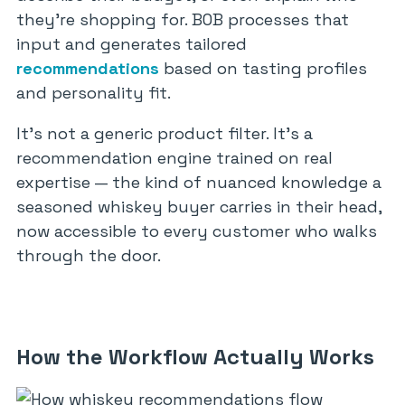
they’re shopping for. BOB processes that
input and generates tailored
recommendations
based on tasting profiles
and personality fit.
It’s not a generic product filter. It’s a
recommendation engine trained on real
expertise — the kind of nuanced knowledge a
seasoned whiskey buyer carries in their head,
now accessible to every customer who walks
through the door.
How the Workflow Actually Works