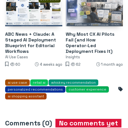
ABC News + Claude: A
Why Most CX AI Pilots
Staged AI Deployment
Fail (and How
Blueprint for Editorial
Operator‑Led
Workflows
Deployment Fixes It)
AI Use Cases
Insights
60
4 weeks ago
62
1 month ago
ai use case
retail ai
whiskey recommendation
personalized recommendations
customer experience
ai shopping assistant
Comments (0)
No comments yet