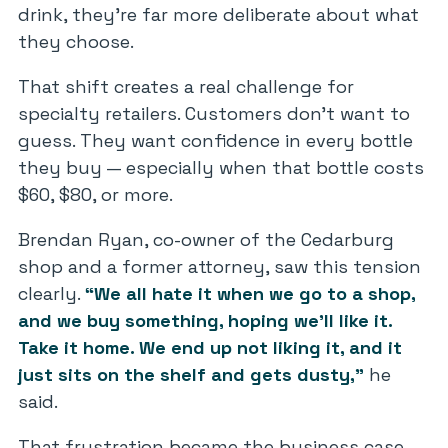
drink, they’re far more deliberate about what
they choose.
That shift creates a real challenge for
specialty retailers. Customers don’t want to
guess. They want confidence in every bottle
they buy — especially when that bottle costs
$60, $80, or more.
Brendan Ryan, co-owner of the Cedarburg
shop and a former attorney, saw this tension
clearly.
“We all hate it when we go to a shop,
and we buy something, hoping we’ll like it.
Take it home. We end up not liking it, and it
just sits on the shelf and gets dusty,”
he
said.
That frustration became the business case