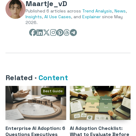
Maartje_vD
Published 6 articles across
Trend Analysis
,
News
,
Insights
,
AI Use Cases
, and
Explainer
since May
2026.
Related
·
Content
Best Guide
Enterprise AI Adoption: 6
AI Adoption Checklist:
Questions Executives
What to Evaluate Before