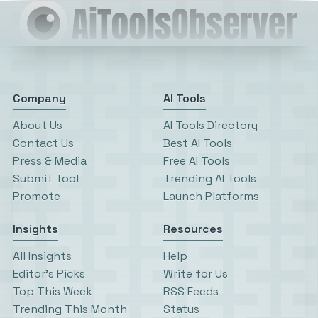
Company
AI Tools
About Us
AI Tools Directory
Contact Us
Best AI Tools
Press & Media
Free AI Tools
Submit Tool
Trending AI Tools
Promote
Launch Platforms
Insights
Resources
All Insights
Help
Editor’s Picks
Write for Us
Top This Week
RSS Feeds
Trending This Month
Status