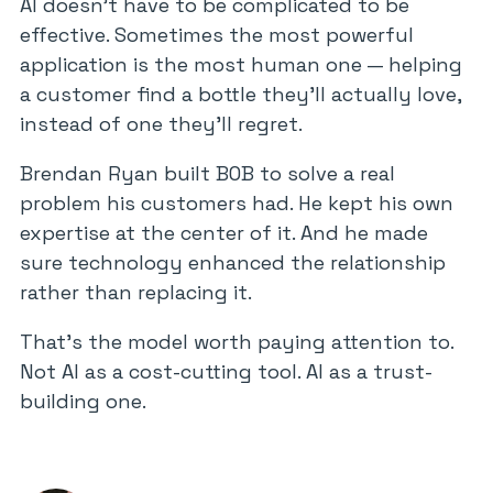
AI doesn’t have to be complicated to be
effective. Sometimes the most powerful
application is the most human one — helping
a customer find a bottle they’ll actually love,
instead of one they’ll regret.
Brendan Ryan built BOB to solve a real
problem his customers had. He kept his own
expertise at the center of it. And he made
sure technology enhanced the relationship
rather than replacing it.
That’s the model worth paying attention to.
Not AI as a cost-cutting tool. AI as a trust-
building one.