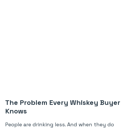
The Problem Every Whiskey Buyer
Knows
People are drinking less. And when they do