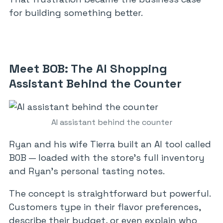
for building something better.
Meet BOB: The AI Shopping
Assistant Behind the Counter
AI assistant behind the counter
Ryan and his wife Tierra built an AI tool called
BOB — loaded with the store’s full inventory
and Ryan’s personal tasting notes.
The concept is straightforward but powerful.
Customers type in their flavor preferences,
describe their budget, or even explain who