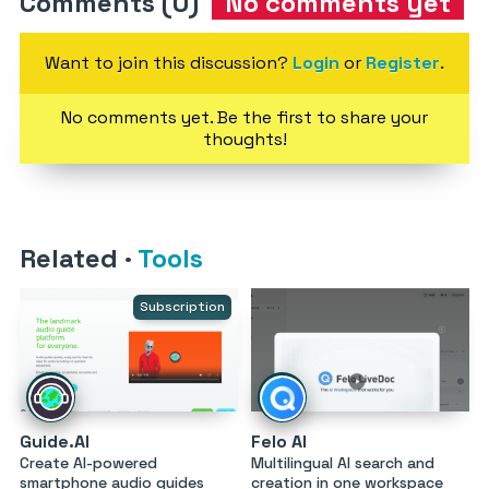
Comments (0)
No comments yet
Want to join this discussion?
Login
or
Register
.
No comments yet. Be the first to share your
thoughts!
Related
·
Tools
Subscription
Guide.AI
Felo AI
Create AI-powered
Multilingual AI search and
smartphone audio guides
creation in one workspace