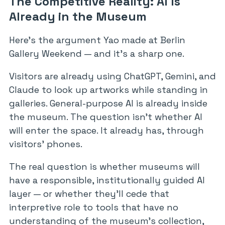
The Competitive Reality: AI Is
Already in the Museum
Here’s the argument Yao made at Berlin
Gallery Weekend — and it’s a sharp one.
Visitors are already using ChatGPT, Gemini, and
Claude to look up artworks while standing in
galleries. General-purpose AI is already inside
the museum. The question isn’t whether AI
will enter the space. It already has, through
visitors’ phones.
The real question is whether museums will
have a responsible, institutionally guided AI
layer — or whether they’ll cede that
interpretive role to tools that have no
understanding of the museum’s collection,