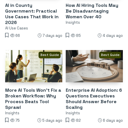
AI in County
How AI Hiring Tools May
Government: Practical
Be Disadvantaging
Use Cases That Work in
Women Over 40
2026
Insights
AI Use Cases
66
7 days ago
85
4 days ago
Best Guide
Best Guide
More AI Tools Won’t Fix a
Enterprise AI Adoption: 6
Broken Workflow: Why
Questions Executives
Process Beats Tool
Should Answer Before
Sprawl
Scaling
Insights
Insights
75
5 days ago
82
6 days ago