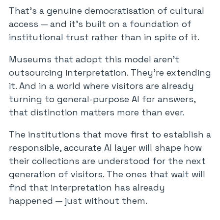
That’s a genuine democratisation of cultural
access — and it’s built on a foundation of
institutional trust rather than in spite of it.
Museums that adopt this model aren’t
outsourcing interpretation. They’re extending
it. And in a world where visitors are already
turning to general-purpose AI for answers,
that distinction matters more than ever.
The institutions that move first to establish a
responsible, accurate AI layer will shape how
their collections are understood for the next
generation of visitors. The ones that wait will
find that interpretation has already
happened — just without them.