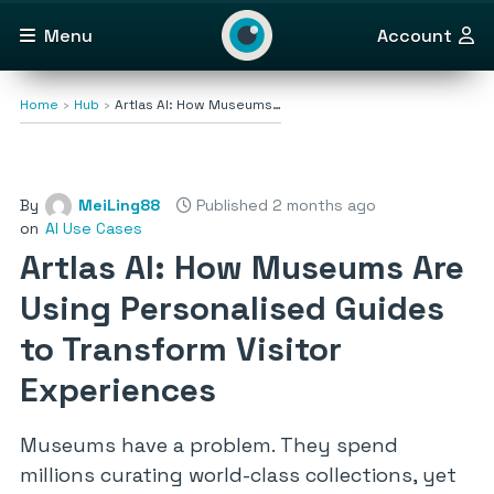
Menu
Account
Home
Hub
Artlas AI: How Museums…
By
MeiLing88
Published 2 months ago
on
AI Use Cases
Artlas AI: How Museums Are
Using Personalised Guides
to Transform Visitor
Experiences
Museums have a problem. They spend
millions curating world-class collections, yet