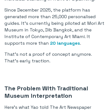
Since December 2025, the platform has
generated more than 25,000 personalised
guides. It’s currently being piloted at Mori Art
Museum in Tokyo, Dib Bangkok, and the
Institute of Contemporary Art Miami. It
supports more than
20 languages
.
That’s not a proof of concept anymore.
That’s early traction.
The Problem With Traditional
Museum Interpretation
Here’s what Yao told The Art Newspaper