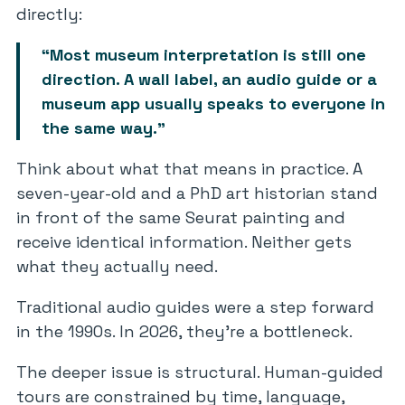
directly:
“Most museum interpretation is still one
direction. A wall label, an audio guide or a
museum app usually speaks to everyone in
the same way.”
Think about what that means in practice. A
seven-year-old and a PhD art historian stand
in front of the same Seurat painting and
receive identical information. Neither gets
what they actually need.
Traditional audio guides were a step forward
in the 1990s. In 2026, they’re a bottleneck.
The deeper issue is structural. Human-guided
tours are constrained by time, language,