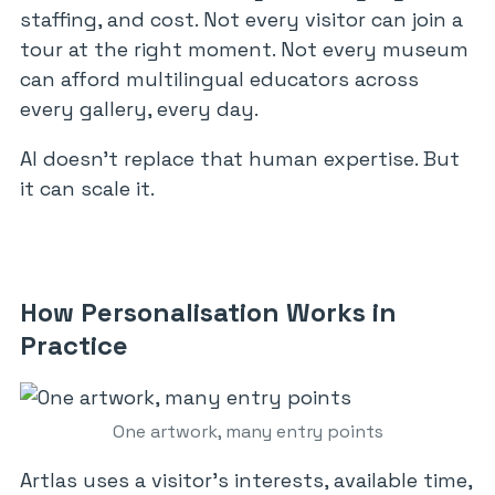
staffing, and cost. Not every visitor can join a
tour at the right moment. Not every museum
can afford multilingual educators across
every gallery, every day.
AI doesn’t replace that human expertise. But
it can scale it.
How Personalisation Works in
Practice
One artwork, many entry points
Artlas uses a visitor’s interests, available time,