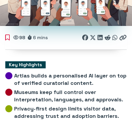
98
6 mins
Key Highlights
Artlas builds a personalised AI layer on top
of verified curatorial content.
Museums keep full control over
interpretation, languages, and approvals.
Privacy-first design limits visitor data,
addressing trust and adoption barriers.