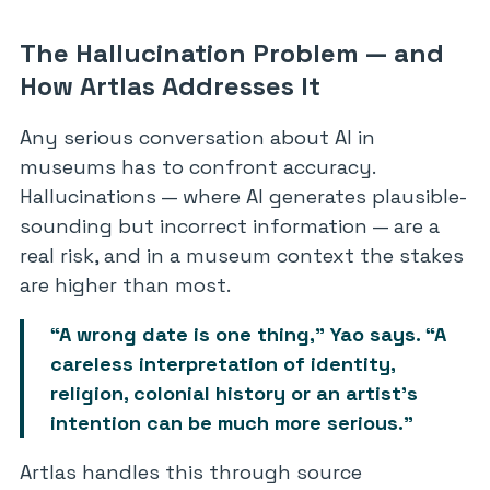
The Hallucination Problem — and
How Artlas Addresses It
Any serious conversation about AI in
museums has to confront accuracy.
Hallucinations — where AI generates plausible-
sounding but incorrect information — are a
real risk, and in a museum context the stakes
are higher than most.
“A wrong date is one thing,” Yao says. “A
careless interpretation of identity,
religion, colonial history or an artist’s
intention can be much more serious.”
Artlas handles this through source