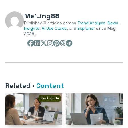
MeiLing88
Published 9 articles across
Trend Analysis
,
News
,
Insights
,
AI Use Cases
, and
Explainer
since May
2026.
Related
·
Content
Best Guide