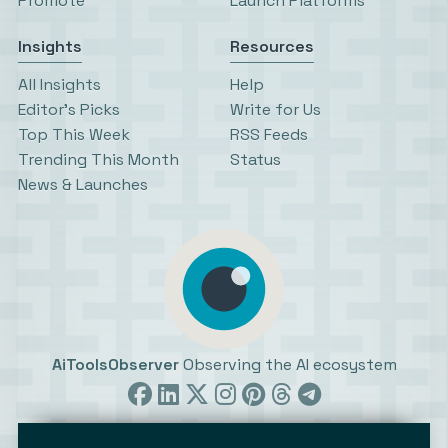
Promote
Launch Platforms
Insights
Resources
All Insights
Help
Editor’s Picks
Write for Us
Top This Week
RSS Feeds
Trending This Month
Status
News & Launches
AiToolsObserver
Observing the AI ecosystem