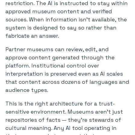
restriction. The AI is instructed to stay within
approved museum content and verified
sources. When information isn’t available, the
system is designed to say so rather than
fabricate an answer.
Partner museums can review, edit, and
approve content generated through the
platform. Institutional control over
interpretation is preserved even as AI scales
that content across dozens of languages and
audience types.
This is the right architecture for a trust-
sensitive environment. Museums aren’t just
repositories of facts — they’re stewards of
cultural meaning. Any AI tool operating in