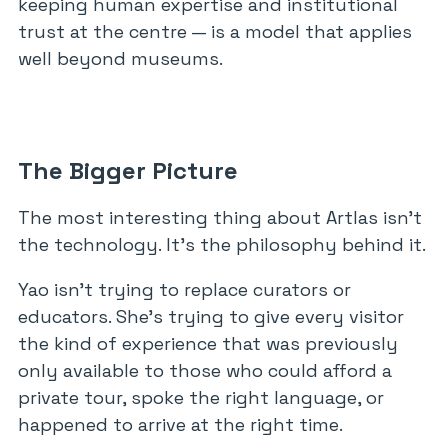
keeping human expertise and institutional
trust at the centre — is a model that applies
well beyond museums.
The Bigger Picture
The most interesting thing about Artlas isn’t
the technology. It’s the philosophy behind it.
Yao isn’t trying to replace curators or
educators. She’s trying to give every visitor
the kind of experience that was previously
only available to those who could afford a
private tour, spoke the right language, or
happened to arrive at the right time.