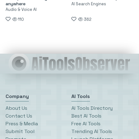
anywhere
AI Search Engines
Audio & Voice AI
110
362
Company
AI Tools
About Us
AI Tools Directory
Contact Us
Best AI Tools
Press & Media
Free AI Tools
Submit Tool
Trending AI Tools