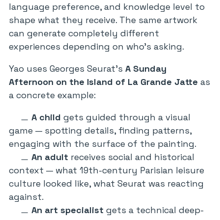
language preference, and knowledge level to
shape what they receive. The same artwork
can generate completely different
experiences depending on who’s asking.
Yao uses Georges Seurat’s
A Sunday
Afternoon on the Island of La Grande Jatte
as
a concrete example:
A child
gets guided through a visual
game — spotting details, finding patterns,
engaging with the surface of the painting.
An adult
receives social and historical
context — what 19th-century Parisian leisure
culture looked like, what Seurat was reacting
against.
An art specialist
gets a technical deep-