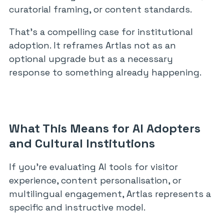
curatorial framing, or content standards.
That’s a compelling case for institutional
adoption. It reframes Artlas not as an
optional upgrade but as a necessary
response to something already happening.
What This Means for AI Adopters
and Cultural Institutions
If you’re evaluating AI tools for visitor
experience, content personalisation, or
multilingual engagement, Artlas represents a
specific and instructive model.