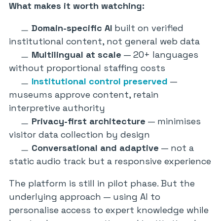
What makes it worth watching:
Domain-specific AI
built on verified
institutional content, not general web data
Multilingual at scale
— 20+ languages
without proportional staffing costs
Institutional control preserved
—
museums approve content, retain
interpretive authority
Privacy-first architecture
— minimises
visitor data collection by design
Conversational and adaptive
— not a
static audio track but a responsive experience
The platform is still in pilot phase. But the
underlying approach — using AI to
personalise access to expert knowledge while