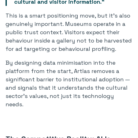
cultural and visitor information.”
This is a smart positioning move, but it’s also
genuinely important. Museums operate in a
public trust context. Visitors expect their
behaviour inside a gallery not to be harvested
for ad targeting or behavioural profiling.
By designing data minimisation into the
platform from the start, Artlas removes a
significant barrier to institutional adoption —
and signals that it understands the cultural
sector’s values, not just its technology
needs.