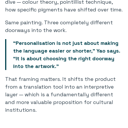
dive — colour theory, pointillist technique,
how specific pigments have shifted over time.
Same painting. Three completely different
doorways into the work.
“Personalisation is not just about making
the language easier or shorter,” Yao says.
“It is about choosing the right doorway
into the artwork.”
That framing matters. It shifts the product
from a translation tool into an interpretive
layer — which is a fundamentally different
and more valuable proposition for cultural
institutions.