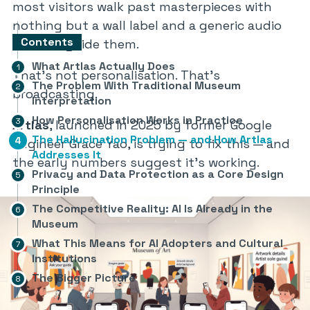
most visitors walk past masterpieces with
nothing but a wall label and a generic audio
Contents
track to guide them.
What Artlas Actually Does
That’s not personalisation. That’s
The Problem With Traditional Museum
broadcasting.
Interpretation
How Personalisation Works in Practice
Artlas
, launched in 2025 by former Google
The Hallucination Problem — and How Artlas
engineer Grace Yao, is trying to fix this — and
Addresses It
the early numbers suggest it’s working.
Privacy and Data Protection as a Core Design
Principle
The Competitive Reality: AI Is Already in the
Museum
What This Means for AI Adopters and Cultural
Institutions
The Bigger Picture