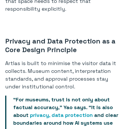
that space needs to respect that
responsibility explicitly.
Privacy and Data Protection as a
Core Design Principle
Artlas is built to minimise the visitor data it
collects. Museum content, interpretation
standards, and approval processes stay
under institutional control.
“For museums, trust is not only about
factual accuracy,” Yao says. “It is also
about
privacy, data protection
and clear
boundaries around how AI systems use