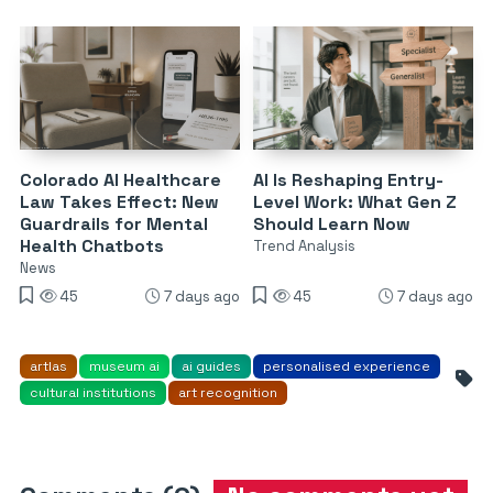
Colorado AI Healthcare
AI Is Reshaping Entry-
Law Takes Effect: New
Level Work: What Gen Z
Guardrails for Mental
Should Learn Now
Health Chatbots
Trend Analysis
News
45
7 days ago
45
7 days ago
artlas
museum ai
ai guides
personalised experience
cultural institutions
art recognition