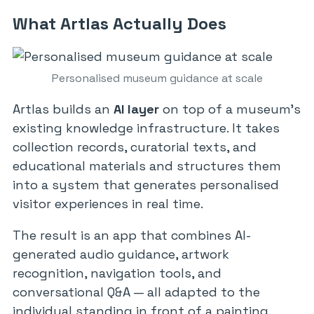
What Artlas Actually Does
Personalised museum guidance at scale
Artlas builds an
AI layer
on top of a museum’s
existing knowledge infrastructure. It takes
collection records, curatorial texts, and
educational materials and structures them
into a system that generates personalised
visitor experiences in real time.
The result is an app that combines AI-
generated audio guidance, artwork
recognition, navigation tools, and
conversational Q&A — all adapted to the
individual standing in front of a painting.